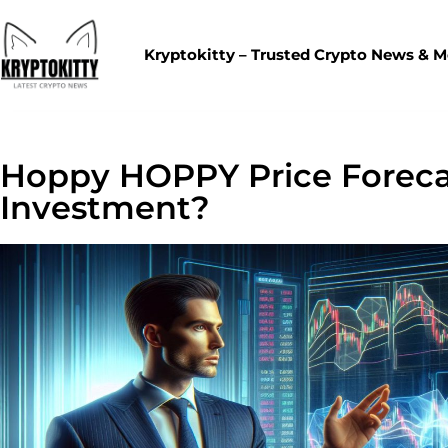
Kryptokitty – Trusted Crypto News & 
Hoppy HOPPY Price Forecas
Investment?