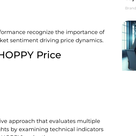
Brand
rformance recognize the importance of
et sentiment driving price dynamics.
 HOPPY Price
ve approach that evaluates multiple
sights by examining technical indicators