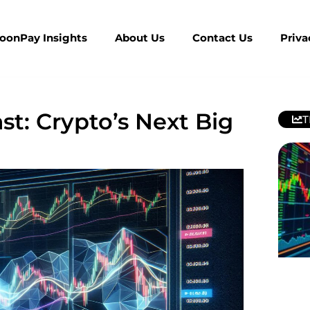
MoonPay Insights
About Us
Contact Us
Priva
t: Crypto’s Next Big
T