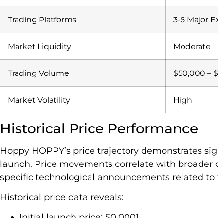
Trading Platforms
3-5 Major 
Market Liquidity
Moderate
Trading Volume
$50,000 – $
Market Volatility
High
Historical Price Performance
Hoppy HOPPY’s price trajectory demonstrates signif
launch. Price movements correlate with broader 
specific technological announcements related to 
Historical price data reveals:
Initial launch price: $0.0001