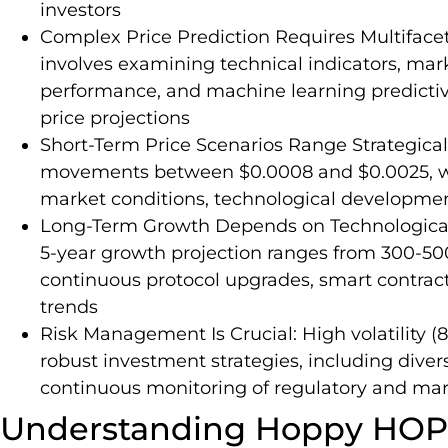
investors
Complex Price Prediction Requires Multifacet
involves examining technical indicators, ma
performance, and machine learning predicti
price projections
Short-Term Price Scenarios Range Strategicall
movements between $0.0008 and $0.0025, wit
market conditions, technological developmen
Long-Term Growth Depends on Technological
5-year growth projection ranges from 300-5
continuous protocol upgrades, smart contra
trends
Risk Management Is Crucial: High volatility (8
robust investment strategies, including divers
continuous monitoring of regulatory and ma
Understanding Hoppy HOP