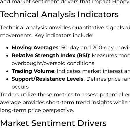
and market sentiment drivers that impact Hoppy
Technical Analysis Indicators
Technical analysis provides quantitative signals
movements. Key indicators include:
Moving Averages
: 50-day and 200-day movin
Relative Strength Index (RSI)
: Measures mom
overbought/oversold conditions
Trading Volume
: Indicates market interest an
Support/Resistance Levels
: Defines price ra
occurs
Traders utilize these metrics to assess potential 
average provides short-term trend insights while
long-term price perspective.
Market Sentiment Drivers