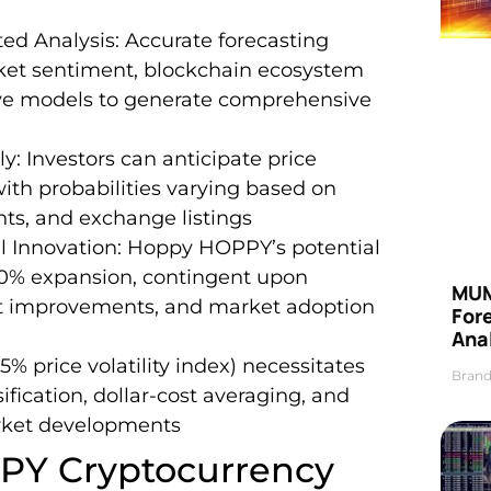
ed Analysis: Accurate forecasting
rket sentiment, blockchain ecosystem
ve models to generate comprehensive
y: Investors can anticipate price
h probabilities varying based on
ts, and exchange listings
 Innovation: Hoppy HOPPY’s potential
00% expansion, contingent upon
MUM
ct improvements, and market adoption
For
Anal
5% price volatility index) necessitates
Brand
ification, dollar-cost averaging, and
rket developments
PY Cryptocurrency