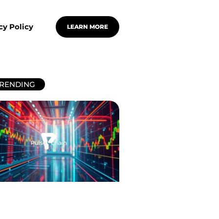
cy Policy
LEARN MORE
RENDING