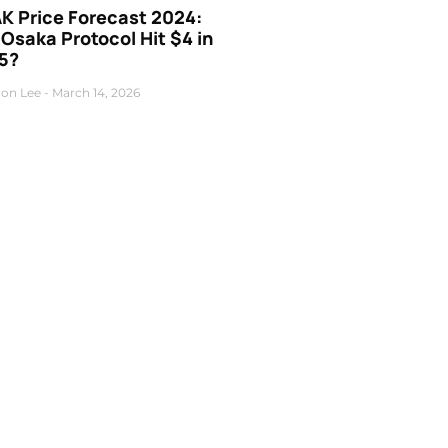
K Price Forecast 2024:
 Osaka Protocol Hit $4 in
5?
on Lee
March 14, 2026