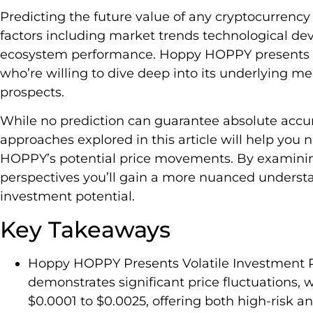
Predicting the future value of any cryptocurrency 
factors including market trends technological de
ecosystem performance. Hoppy HOPPY presents an 
who’re willing to dive deep into its underlying m
prospects.
While no prediction can guarantee absolute accur
approaches explored in this article will help you
HOPPY’s potential price movements. By examinin
perspectives you’ll gain a more nuanced understan
investment potential.
Key Takeaways
Hoppy HOPPY Presents Volatile Investment P
demonstrates significant price fluctuations, w
$0.0001 to $0.0025, offering both high-risk a