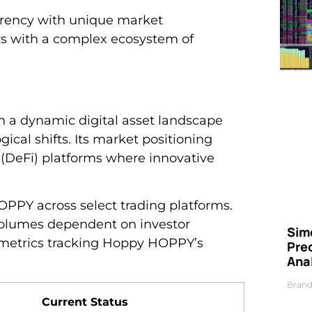
rrency with unique market
tors with a complex ecosystem of
 a dynamic digital asset landscape
gical shifts. Its market positioning
 (DeFi) platforms where innovative
PPY across select trading platforms.
 volumes dependent on investor
Simo
metrics tracking Hoppy HOPPY’s
Pre
Ana
Brand
Current Status