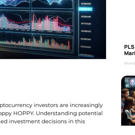
PLS 
Mar
Brand
ptocurrency investors are increasingly
 Hoppy HOPPY. Understanding potential
med investment decisions in this