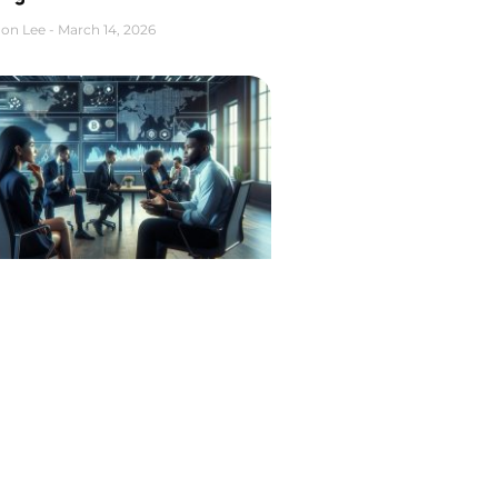
on Lee
March 14, 2026