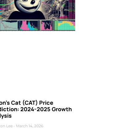
n’s Cat (CAT) Price
diction: 2024-2025 Growth
lysis
on Lee
March 14, 2026