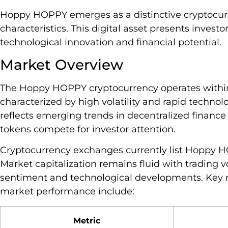
Hoppy HOPPY emerges as a distinctive cryptocu
characteristics. This digital asset presents inves
technological innovation and financial potential.
Market Overview
The Hoppy HOPPY cryptocurrency operates within
characterized by high volatility and rapid technolo
reflects emerging trends in decentralized finance
tokens compete for investor attention.
Cryptocurrency exchanges currently list Hoppy HO
Market capitalization remains fluid with trading
sentiment and technological developments. Key 
market performance include:
Metric