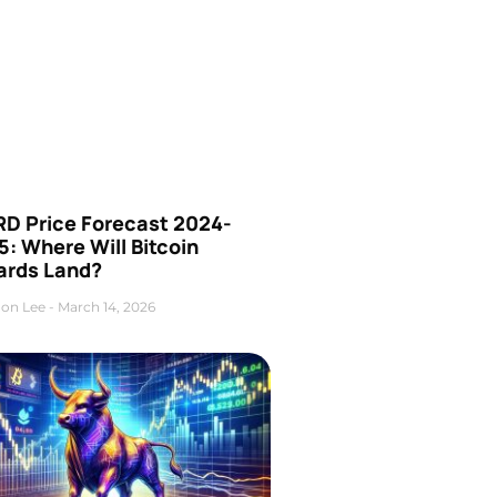
D Price Forecast 2024-
: Where Will Bitcoin
ards Land?
on Lee
March 14, 2026