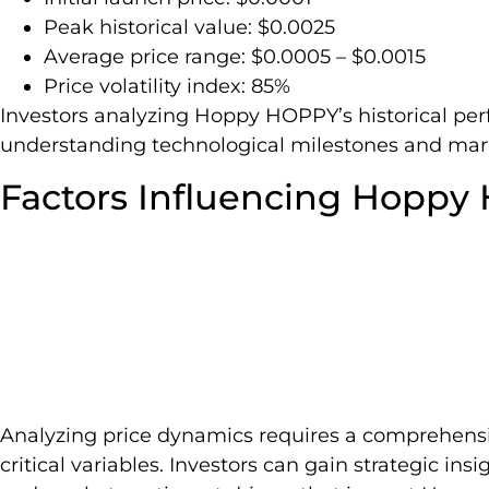
Peak historical value: $0.0025
Average price range: $0.0005 – $0.0015
Price volatility index: 85%
Investors analyzing Hoppy HOPPY’s historical pe
understanding technological milestones and mark
Factors Influencing Hoppy
Analyzing price dynamics requires a comprehensi
critical variables. Investors can gain strategic in