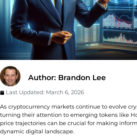
Author: Brandon Lee
Last Updated:
March 6, 2026
As cryptocurrency markets continue to evolve cry
turning their attention to emerging tokens like
price trajectories can be crucial for making infor
dynamic digital landscape.