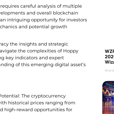
requires careful analysis of multiple
velopments and overall blockchain
intriguing opportunity for investors
echanics and potential growth
acy the insights and strategic
WZR
 navigate the complexities of Hoppy
2025
g key indicators and expert
Wiz
ding of this emerging digital asset’s
Brand
otential: The cryptocurrency
ith historical prices ranging from
nd high-reward opportunities for