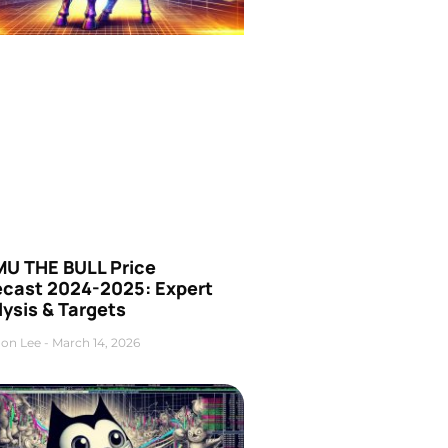
U THE BULL Price
ecast 2024-2025: Expert
ysis & Targets
on Lee
March 14, 2026