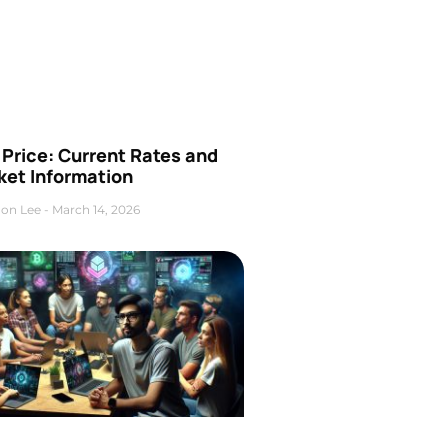
Price: Current Rates and
ket Information
on Lee
March 14, 2026