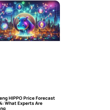
eng HIPPO Price Forecast
4: What Experts Are
ing