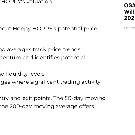
 HOPPY’s valuation.
OSA
Will
202
 about Hoppy HOPPY’s potential price
Brand
g averages track price trends
entum and identifies potential
d liquidity levels
nges where significant trading activity
entry and exit points. The 50-day moving
 the 200-day moving average offers