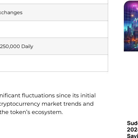
Exchanges
250,000 Daily
icant fluctuations since its initial
cryptocurrency market trends and
the token’s ecosystem.
Sud
202
Say