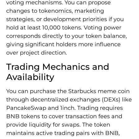
voting mechanisms. You can propose
changes to tokenomics, marketing
strategies, or development priorities if you
hold at least 10,000 tokens. Voting power
corresponds directly to your token balance,
giving significant holders more influence
over project direction.
Trading Mechanics and
Availability
You can purchase the Starbucks meme coin
through decentralized exchanges (DEXs) like
PancakeSwap and 1inch. Trading requires
BNB tokens to cover transaction fees and
provide liquidity for swaps. The token
maintains active trading pairs with BNB,