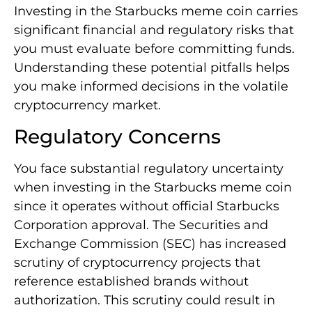
Investing in the Starbucks meme coin carries
significant financial and regulatory risks that
you must evaluate before committing funds.
Understanding these potential pitfalls helps
you make informed decisions in the volatile
cryptocurrency market.
Regulatory Concerns
You face substantial regulatory uncertainty
when investing in the Starbucks meme coin
since it operates without official Starbucks
Corporation approval. The Securities and
Exchange Commission (SEC) has increased
scrutiny of cryptocurrency projects that
reference established brands without
authorization. This scrutiny could result in