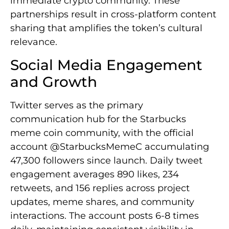
immediate crypto community. These
partnerships result in cross-platform content
sharing that amplifies the token’s cultural
relevance.
Social Media Engagement
and Growth
Twitter serves as the primary
communication hub for the Starbucks
meme coin community, with the official
account @StarbucksMemeC accumulating
47,300 followers since launch. Daily tweet
engagement averages 890 likes, 234
retweets, and 156 replies across project
updates, meme shares, and community
interactions. The account posts 6-8 times