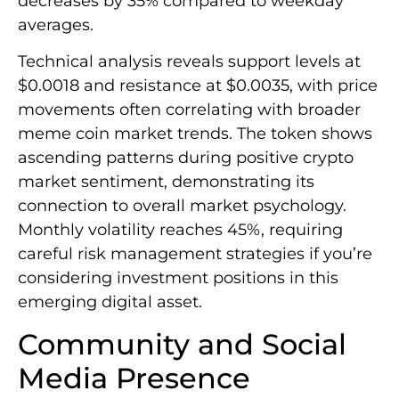
decreases by 35% compared to weekday
averages.
Technical analysis reveals support levels at
$0.0018 and resistance at $0.0035, with price
movements often correlating with broader
meme coin market trends. The token shows
ascending patterns during positive crypto
market sentiment, demonstrating its
connection to overall market psychology.
Monthly volatility reaches 45%, requiring
careful risk management strategies if you’re
considering investment positions in this
emerging digital asset.
Community and Social
Media Presence