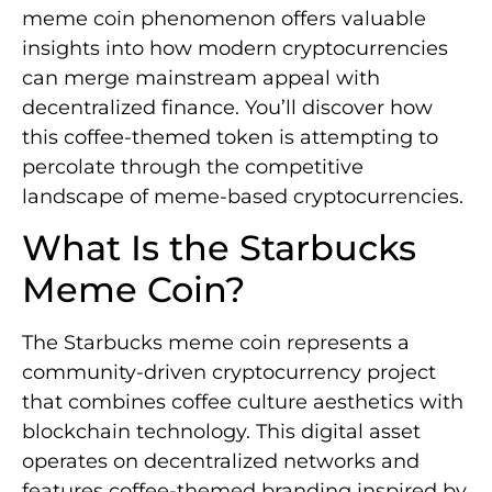
meme coin phenomenon offers valuable
insights into how modern cryptocurrencies
can merge mainstream appeal with
decentralized finance. You’ll discover how
this coffee-themed token is attempting to
percolate through the competitive
landscape of meme-based cryptocurrencies.
What Is the Starbucks
Meme Coin?
The Starbucks meme coin represents a
community-driven cryptocurrency project
that combines coffee culture aesthetics with
blockchain technology. This digital asset
operates on decentralized networks and
features coffee-themed branding inspired by