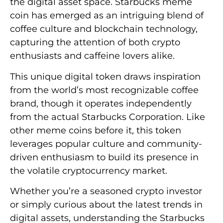
the digital asset space. Starbucks meme
coin has emerged as an intriguing blend of
coffee culture and blockchain technology,
capturing the attention of both crypto
enthusiasts and caffeine lovers alike.
This unique digital token draws inspiration
from the world’s most recognizable coffee
brand, though it operates independently
from the actual Starbucks Corporation. Like
other meme coins before it, this token
leverages popular culture and community-
driven enthusiasm to build its presence in
the volatile cryptocurrency market.
Whether you’re a seasoned crypto investor
or simply curious about the latest trends in
digital assets, understanding the Starbucks