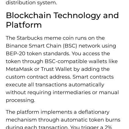
distribution system.
Blockchain Technology and
Platform
The Starbucks meme coin runs on the
Binance Smart Chain (BSC) network using
BEP-20 token standards. You access the
token through BSC-compatible wallets like
MetaMask or Trust Wallet by adding the
custom contract address. Smart contracts
execute all transactions automatically
without requiring intermediaries or manual
processing.
The platform implements a deflationary
mechanism through automatic token burns
during each transaction. You trigger a 2%