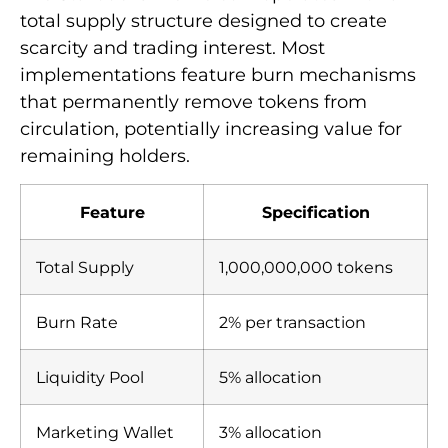
total supply structure designed to create
scarcity and trading interest. Most
implementations feature burn mechanisms
that permanently remove tokens from
circulation, potentially increasing value for
remaining holders.
Feature
Specification
Total Supply
1,000,000,000 tokens
Burn Rate
2% per transaction
Liquidity Pool
5% allocation
Marketing Wallet
3% allocation