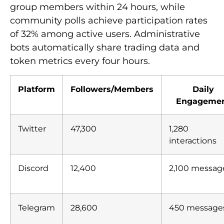
group members within 24 hours, while
community polls achieve participation rates
of 32% among active users. Administrative
bots automatically share trading data and
token metrics every four hours.
Platform
Followers/Members
Daily
Engageme
Twitter
47,300
1,280
interactions
Discord
12,400
2,100 messag
Telegram
28,600
450 message