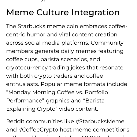
Meme Culture Integration
The Starbucks meme coin embraces coffee-
centric humor and viral content creation
across social media platforms. Community
members generate daily memes featuring
coffee cups, barista scenarios, and
cryptocurrency trading jokes that resonate
with both crypto traders and coffee
enthusiasts. Popular meme formats include
“Monday Morning Coffee vs. Portfolio
Performance” graphics and “Barista
Explaining Crypto” video content.
Reddit communities like r/StarbucksMeme
and r/CoffeeCrypto host meme competitions