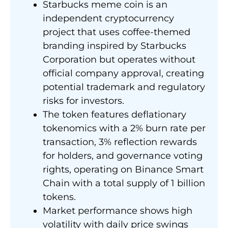
Starbucks meme coin is an
independent cryptocurrency
project that uses coffee-themed
branding inspired by Starbucks
Corporation but operates without
official company approval, creating
potential trademark and regulatory
risks for investors.
The token features deflationary
tokenomics with a 2% burn rate per
transaction, 3% reflection rewards
for holders, and governance voting
rights, operating on Binance Smart
Chain with a total supply of 1 billion
tokens.
Market performance shows high
volatility with daily price swings