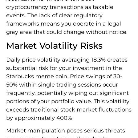
cryptocurrency transactions as taxable
events. The lack of clear regulatory
frameworks means you operate in a legal
gray area that could change without notice.
Market Volatility Risks
Daily price volatility averaging 18.3% creates
substantial risk for your investment in the
Starbucks meme coin. Price swings of 30-
50% within single trading sessions occur
frequently, potentially wiping out significant
portions of your portfolio value. This volatility
exceeds traditional stock market fluctuations
by approximately 400%.
Market manipulation poses serious threats