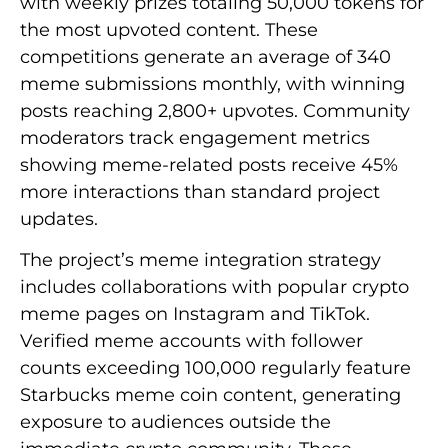
with weekly prizes totaling 50,000 tokens for
the most upvoted content. These
competitions generate an average of 340
meme submissions monthly, with winning
posts reaching 2,800+ upvotes. Community
moderators track engagement metrics
showing meme-related posts receive 45%
more interactions than standard project
updates.
The project’s meme integration strategy
includes collaborations with popular crypto
meme pages on Instagram and TikTok.
Verified meme accounts with follower
counts exceeding 100,000 regularly feature
Starbucks meme coin content, generating
exposure to audiences outside the