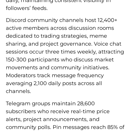
daily, maintaining consistent visibility in
followers’ feeds.
Discord community channels host 12,400+
active members across discussion rooms
dedicated to trading strategies, meme
sharing, and project governance. Voice chat
sessions occur three times weekly, attracting
150-300 participants who discuss market
movements and community initiatives.
Moderators track message frequency
averaging 2,100 daily posts across all
channels.
Telegram groups maintain 28,600
subscribers who receive real-time price
alerts, project announcements, and
community polls. Pin messages reach 85% of