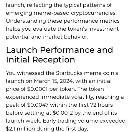
launch, reflecting the typical patterns of
emerging meme-based cryptocurrencies.
Understanding these performance metrics
helps you evaluate the token’s investment
potential and market behavior.
Launch Performance and
Initial Reception
You witnessed the Starbucks meme coin’s
launch on March 15, 2024, with an initial
price of $0.0001 per token. The token
experienced immediate volatility, reaching a
peak of $0.0047 within the first 72 hours
before settling at $0.0012 by the end of its
launch week. Early trading volume exceeded
$2.1 million during the first day,