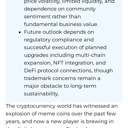
price volatility, limited liquidity, and
dependence on community
sentiment rather than
fundamental business value.
Future outlook depends on
regulatory compliance and
successful execution of planned
upgrades including multi-chain
expansion, NFT integration, and
DeFi protocol connections, though
trademark concerns remain a
major obstacle to long-term
sustainability.
The cryptocurrency world has witnessed an
explosion of meme coins over the past few
years, and now a new player is brewing in