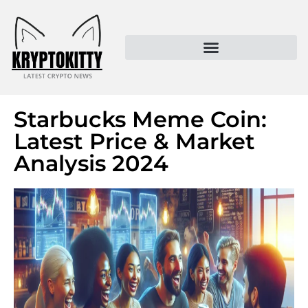
Kryptokitty – Trusted Crypto News & MoonPay Insights
Starbucks Meme Coin:
Latest Price & Market
Analysis 2024