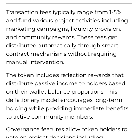
Transaction fees typically range from 1-5%
and fund various project activities including
marketing campaigns, liquidity provision,
and community rewards. These fees get
distributed automatically through smart
contract mechanisms without requiring
manual intervention.
The token includes reflection rewards that
distribute passive income to holders based
on their wallet balance proportions. This
deflationary model encourages long-term
holding while providing immediate benefits
to active community members.
Governance features allow token holders to
vote on project decisions including