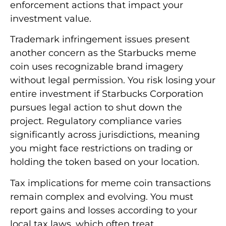
enforcement actions that impact your
investment value.
Trademark infringement issues present
another concern as the Starbucks meme
coin uses recognizable brand imagery
without legal permission. You risk losing your
entire investment if Starbucks Corporation
pursues legal action to shut down the
project. Regulatory compliance varies
significantly across jurisdictions, meaning
you might face restrictions on trading or
holding the token based on your location.
Tax implications for meme coin transactions
remain complex and evolving. You must
report gains and losses according to your
local tax laws, which often treat