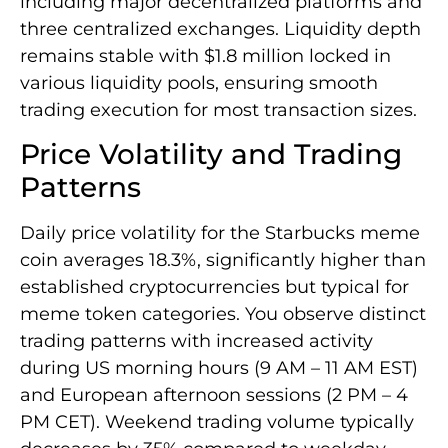
including major decentralized platforms and
three centralized exchanges. Liquidity depth
remains stable with $1.8 million locked in
various liquidity pools, ensuring smooth
trading execution for most transaction sizes.
Price Volatility and Trading
Patterns
Daily price volatility for the Starbucks meme
coin averages 18.3%, significantly higher than
established cryptocurrencies but typical for
meme token categories. You observe distinct
trading patterns with increased activity
during US morning hours (9 AM – 11 AM EST)
and European afternoon sessions (2 PM – 4
PM CET). Weekend trading volume typically