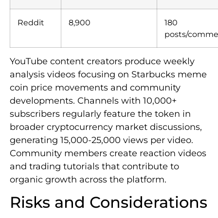
Reddit
8,900
180
posts/comme
YouTube content creators produce weekly
analysis videos focusing on Starbucks meme
coin price movements and community
developments. Channels with 10,000+
subscribers regularly feature the token in
broader cryptocurrency market discussions,
generating 15,000-25,000 views per video.
Community members create reaction videos
and trading tutorials that contribute to
organic growth across the platform.
Risks and Considerations