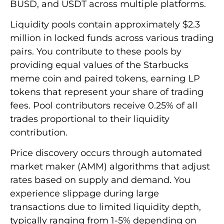
BUSD, and USDT across multiple platforms.
Liquidity pools contain approximately $2.3
million in locked funds across various trading
pairs. You contribute to these pools by
providing equal values of the Starbucks
meme coin and paired tokens, earning LP
tokens that represent your share of trading
fees. Pool contributors receive 0.25% of all
trades proportional to their liquidity
contribution.
Price discovery occurs through automated
market maker (AMM) algorithms that adjust
rates based on supply and demand. You
experience slippage during large
transactions due to limited liquidity depth,
typically ranging from 1-5% depending on