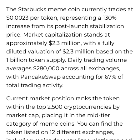
The Starbucks meme coin currently trades at
$0.0023 per token, representing a 130%
increase from its post-launch stabilization
price. Market capitalization stands at
approximately $2.3 million, with a fully
diluted valuation of $2.3 million based on the
1 billion token supply. Daily trading volume
averages $280,000 across all exchanges,
with PancakeSwap accounting for 67% of
total trading activity.
Current market position ranks the token
within the top 2,500 cryptocurrencies by
market cap, placing it in the mid-tier
category of meme coins. You can find the
token listed on 12 different exchanges,