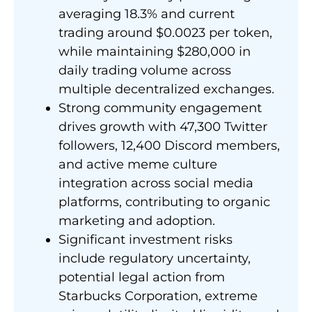
averaging 18.3% and current
trading around $0.0023 per token,
while maintaining $280,000 in
daily trading volume across
multiple decentralized exchanges.
Strong community engagement
drives growth with 47,300 Twitter
followers, 12,400 Discord members,
and active meme culture
integration across social media
platforms, contributing to organic
marketing and adoption.
Significant investment risks
include regulatory uncertainty,
potential legal action from
Starbucks Corporation, extreme