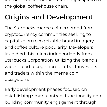
the global coffeehouse chain.
Origins and Development
The Starbucks meme coin emerged from
cryptocurrency communities seeking to
capitalize on recognizable brand imagery
and coffee culture popularity. Developers
launched this token independently from
Starbucks Corporation, utilizing the brand’s
widespread recognition to attract investors
and traders within the meme coin
ecosystem.
Early development phases focused on
establishing smart contract functionality and
building community engagement through