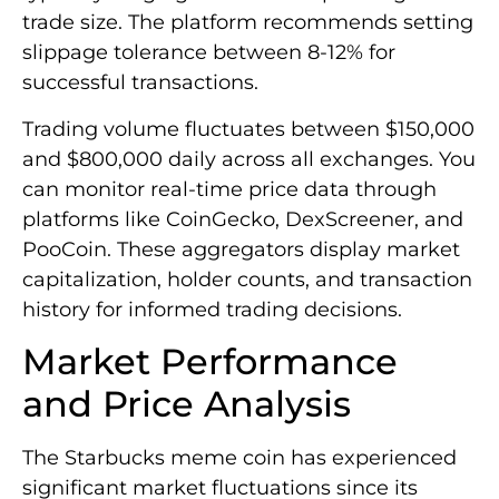
trade size. The platform recommends setting
slippage tolerance between 8-12% for
successful transactions.
Trading volume fluctuates between $150,000
and $800,000 daily across all exchanges. You
can monitor real-time price data through
platforms like CoinGecko, DexScreener, and
PooCoin. These aggregators display market
capitalization, holder counts, and transaction
history for informed trading decisions.
Market Performance
and Price Analysis
The Starbucks meme coin has experienced
significant market fluctuations since its