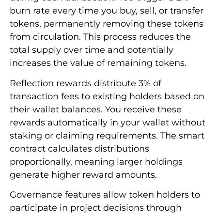
burn rate every time you buy, sell, or transfer
tokens, permanently removing these tokens
from circulation. This process reduces the
total supply over time and potentially
increases the value of remaining tokens.
Reflection rewards distribute 3% of
transaction fees to existing holders based on
their wallet balances. You receive these
rewards automatically in your wallet without
staking or claiming requirements. The smart
contract calculates distributions
proportionally, meaning larger holdings
generate higher reward amounts.
Governance features allow token holders to
participate in project decisions through