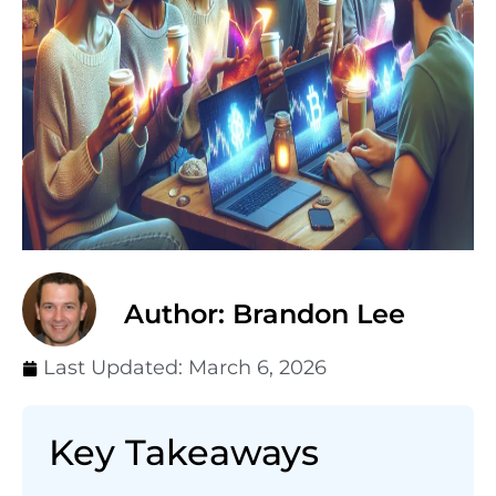
Author: Brandon Lee
Last Updated:
March 6, 2026
Key Takeaways