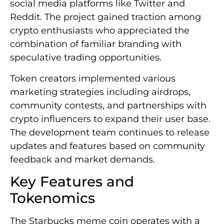
social media platforms like Twitter and
Reddit. The project gained traction among
crypto enthusiasts who appreciated the
combination of familiar branding with
speculative trading opportunities.
Token creators implemented various
marketing strategies including airdrops,
community contests, and partnerships with
crypto influencers to expand their user base.
The development team continues to release
updates and features based on community
feedback and market demands.
Key Features and
Tokenomics
The Starbucks meme coin operates with a