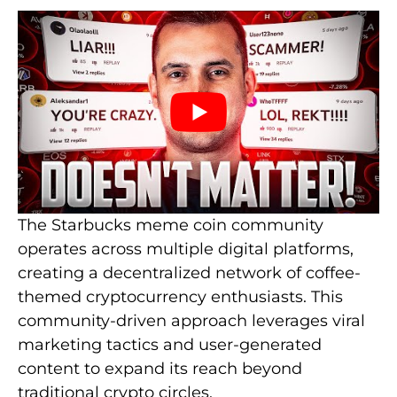
The Starbucks meme coin community
operates across multiple digital platforms,
creating a decentralized network of coffee-
themed cryptocurrency enthusiasts. This
community-driven approach leverages viral
marketing tactics and user-generated
content to expand its reach beyond
traditional crypto circles.