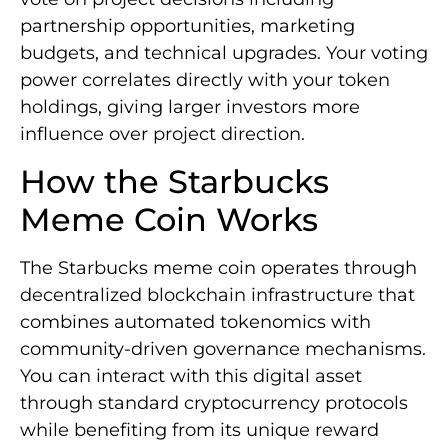
partnership opportunities, marketing
budgets, and technical upgrades. Your voting
power correlates directly with your token
holdings, giving larger investors more
influence over project direction.
How the Starbucks
Meme Coin Works
The Starbucks meme coin operates through
decentralized blockchain infrastructure that
combines automated tokenomics with
community-driven governance mechanisms.
You can interact with this digital asset
through standard cryptocurrency protocols
while benefiting from its unique reward