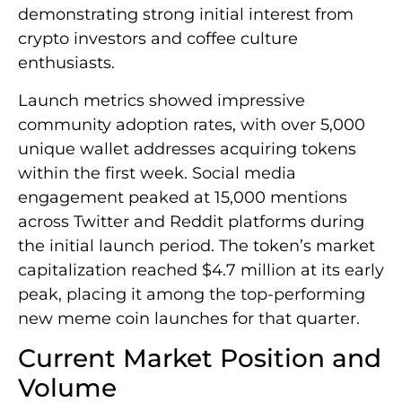
demonstrating strong initial interest from
crypto investors and coffee culture
enthusiasts.
Launch metrics showed impressive
community adoption rates, with over 5,000
unique wallet addresses acquiring tokens
within the first week. Social media
engagement peaked at 15,000 mentions
across Twitter and Reddit platforms during
the initial launch period. The token’s market
capitalization reached $4.7 million at its early
peak, placing it among the top-performing
new meme coin launches for that quarter.
Current Market Position and
Volume