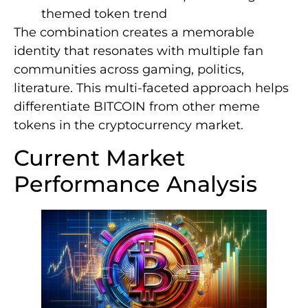
themed token trend
The combination creates a memorable
identity that resonates with multiple fan
communities across gaming, politics,
literature. This multi-faceted approach helps
differentiate BITCOIN from other meme
tokens in the cryptocurrency market.
Current Market
Performance Analysis