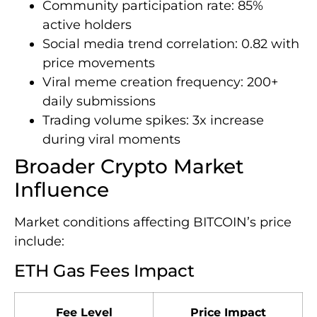
Community participation rate: 85%
active holders
Social media trend correlation: 0.82 with
price movements
Viral meme creation frequency: 200+
daily submissions
Trading volume spikes: 3x increase
during viral moments
Broader Crypto Market
Influence
Market conditions affecting BITCOIN’s price
include:
ETH Gas Fees Impact
Fee Level
Price Impact