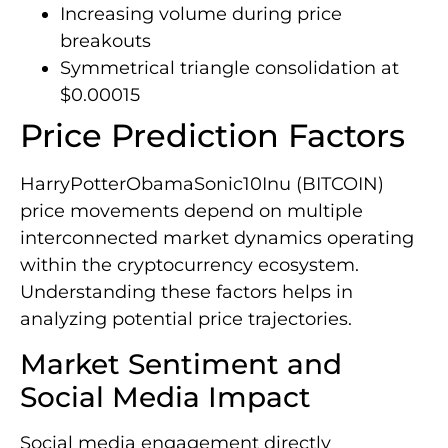
Increasing volume during price
breakouts
Symmetrical triangle consolidation at
$0.00015
Price Prediction Factors
HarryPotterObamaSonic10Inu (BITCOIN)
price movements depend on multiple
interconnected market dynamics operating
within the cryptocurrency ecosystem.
Understanding these factors helps in
analyzing potential price trajectories.
Market Sentiment and
Social Media Impact
Social media engagement directly