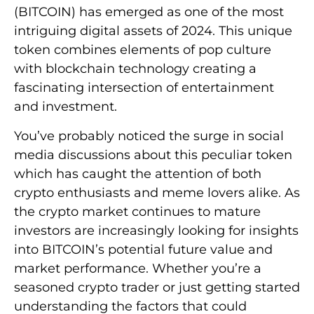
(BITCOIN) has emerged as one of the most
intriguing digital assets of 2024. This unique
token combines elements of pop culture
with blockchain technology creating a
fascinating intersection of entertainment
and investment.
You’ve probably noticed the surge in social
media discussions about this peculiar token
which has caught the attention of both
crypto enthusiasts and meme lovers alike. As
the crypto market continues to mature
investors are increasingly looking for insights
into BITCOIN’s potential future value and
market performance. Whether you’re a
seasoned crypto trader or just getting started
understanding the factors that could