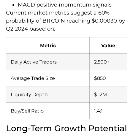
MACD positive momentum signals
Current market metrics suggest a 60%
probability of BITCOIN reaching $0.00030 by
Q2 2024 based on:
Metric
Value
Daily Active Traders
2,500+
Average Trade Size
$850
Liquidity Depth
$1.2M
Buy/Sell Ratio
1.4:1
Long-Term Growth Potential