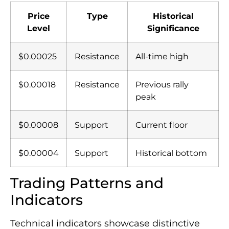
Price
Type
Historical
Level
Significance
$0.00025
Resistance
All-time high
$0.00018
Resistance
Previous rally
peak
$0.00008
Support
Current floor
$0.00004
Support
Historical bottom
Trading Patterns and
Indicators
Technical indicators showcase distinctive