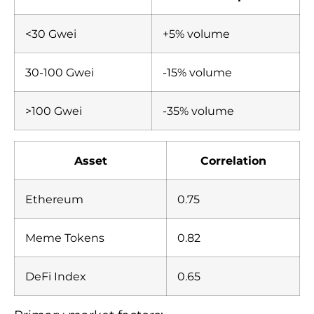
<30 Gwei
+5% volume
30-100 Gwei
-15% volume
>100 Gwei
-35% volume
Asset
Correlation
Ethereum
0.75
Meme Tokens
0.82
DeFi Index
0.65