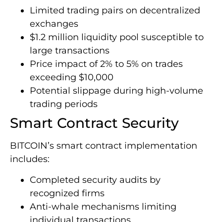
Limited trading pairs on decentralized
exchanges
$1.2 million liquidity pool susceptible to
large transactions
Price impact of 2% to 5% on trades
exceeding $10,000
Potential slippage during high-volume
trading periods
Smart Contract Security
BITCOIN’s smart contract implementation
includes:
Completed security audits by
recognized firms
Anti-whale mechanisms limiting
individual transactions