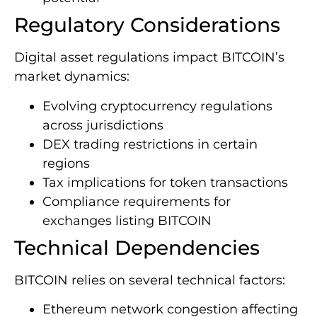
Regulatory Considerations
Digital asset regulations impact BITCOIN’s
market dynamics:
Evolving cryptocurrency regulations
across jurisdictions
DEX trading restrictions in certain
regions
Tax implications for token transactions
Compliance requirements for
exchanges listing BITCOIN
Technical Dependencies
BITCOIN relies on several technical factors:
Ethereum network congestion affecting