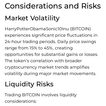
Considerations and Risks
Market Volatility
HarryPotterObamaSonic10Inu (BITCOIN)
experiences significant price fluctuations in
24-hour trading periods. Daily price swings
range from 15% to 45%, creating
opportunities for substantial gains or losses.
The token’s correlation with broader
cryptocurrency market trends amplifies
volatility during major market movements.
Liquidity Risks
Trading BITCOIN involves liquidity
considerations: