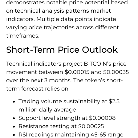
demonstrates notable price potential based
on technical analysis patterns market
indicators. Multiple data points indicate
varying price trajectories across different
timeframes.
Short-Term Price Outlook
Technical indicators project BITCOIN’s price
movement between $0.00015 and $0.00035
over the next 3 months. The token’s short-
term forecast relies on:
Trading volume sustainability at $2.5
million daily average
Support level strength at $0.00008
Resistance testing at $0.00025
RSI readings maintaining 45-65 range