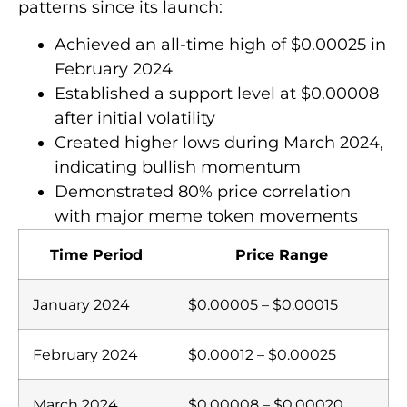
patterns since its launch:
Achieved an all-time high of $0.00025 in
February 2024
Established a support level at $0.00008
after initial volatility
Created higher lows during March 2024,
indicating bullish momentum
Demonstrated 80% price correlation
with major meme token movements
Time Period
Price Range
January 2024
$0.00005 – $0.00015
February 2024
$0.00012 – $0.00025
March 2024
$0.00008 – $0.00020