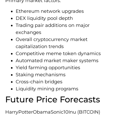
Primary market factors:
Ethereum network upgrades
DEX liquidity pool depth
Trading pair additions on major
exchanges
Overall cryptocurrency market
capitalization trends
Competitive meme token dynamics
Automated market maker systems
Yield farming opportunities
Staking mechanisms
Cross-chain bridges
Liquidity mining programs
Future Price Forecasts
HarryPotterObamaSonic10Inu (BITCOIN)