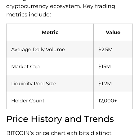
cryptocurrency ecosystem. Key trading
metrics include:
Metric
Value
Average Daily Volume
$2.5M
Market Cap
$15M
Liquidity Pool Size
$1.2M
Holder Count
12,000+
Price History and Trends
BITCOIN’s price chart exhibits distinct