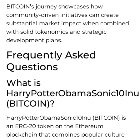
BITCOIN’s journey showcases how
community-driven initiatives can create
substantial market impact when combined
with solid tokenomics and strategic
development plans.
Frequently Asked
Questions
What is
HarryPotterObamaSonic10Inu
(BITCOIN)?
HarryPotterObamaSonic10Inu (BITCOIN) is
an ERC-20 token on the Ethereum
blockchain that combines popular culture