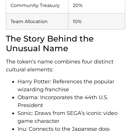
Community Treasury
20%
Team Allocation
10%
The Story Behind the
Unusual Name
The token’s name combines four distinct
cultural elements:
Harry Potter: References the popular
wizarding franchise
Obama: Incorporates the 44th U.S.
President
Sonic: Draws from SEGA’s iconic video
game character
Inu: Connects to the Japanese dog-