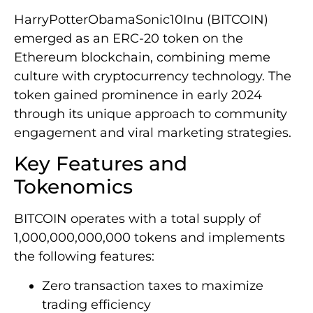
HarryPotterObamaSonic10Inu (BITCOIN)
emerged as an ERC-20 token on the
Ethereum blockchain, combining meme
culture with cryptocurrency technology. The
token gained prominence in early 2024
through its unique approach to community
engagement and viral marketing strategies.
Key Features and
Tokenomics
BITCOIN operates with a total supply of
1,000,000,000,000 tokens and implements
the following features:
Zero transaction taxes to maximize
trading efficiency