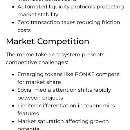
Automated liquidity protocols protecting
market stability
Zero transaction taxes reducing friction
costs
Market Competition
The meme token ecosystem presents
competitive challenges:
Emerging tokens like PONKE compete
for market share
Social media attention shifts rapidly
between projects
Limited differentiation in tokenomics
features
Market saturation affecting growth
potential