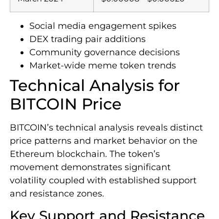
Social media engagement spikes
DEX trading pair additions
Community governance decisions
Market-wide meme token trends
Technical Analysis for
BITCOIN Price
BITCOIN’s technical analysis reveals distinct
price patterns and market behavior on the
Ethereum blockchain. The token’s
movement demonstrates significant
volatility coupled with established support
and resistance zones.
Key Support and Resistance