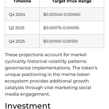
Timeline
Target Price Range
Q4 2024
$0.00040-0.00060
Q2 2025
$0.00075-0.00095
Q4 2025
$0.00100-0.00150
These projections account for market
cyclicality historical volatility patterns
governance implementations. The token’s
unique positioning in the meme token
ecosystem provides additional growth
catalysts through viral marketing social
media engagement.
Investment