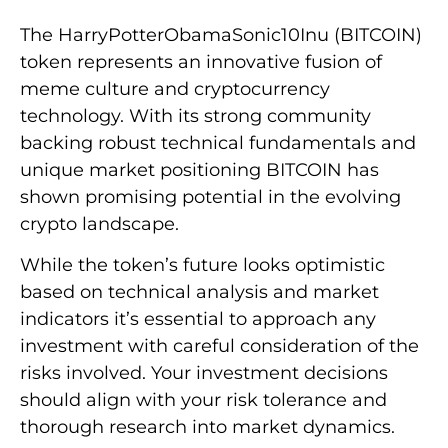
The HarryPotterObamaSonic10Inu (BITCOIN)
token represents an innovative fusion of
meme culture and cryptocurrency
technology. With its strong community
backing robust technical fundamentals and
unique market positioning BITCOIN has
shown promising potential in the evolving
crypto landscape.
While the token’s future looks optimistic
based on technical analysis and market
indicators it’s essential to approach any
investment with careful consideration of the
risks involved. Your investment decisions
should align with your risk tolerance and
thorough research into market dynamics.