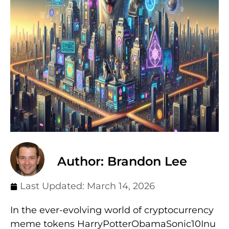
Author: Brandon Lee
Last Updated:
March 14, 2026
In the ever-evolving world of cryptocurrency
meme tokens HarryPotterObamaSonic10Inu