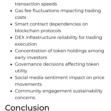
transaction speeds
Gas fee fluctuations impacting trading
costs
Smart contract dependencies on
blockchain protocols
DEX infrastructure reliability for trading
execution
Concentration of token holdings among
early investors
Governance decisions affecting token
utility
Social media sentiment impact on price
movements
Community engagement sustainability
concerns
Conclusion