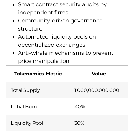
Smart contract security audits by
independent firms
Community-driven governance
structure
Automated liquidity pools on
decentralized exchanges
Anti-whale mechanisms to prevent
price manipulation
Tokenomics Metric
Value
Total Supply
1,000,000,000,000
Initial Burn
40%
Liquidity Pool
30%