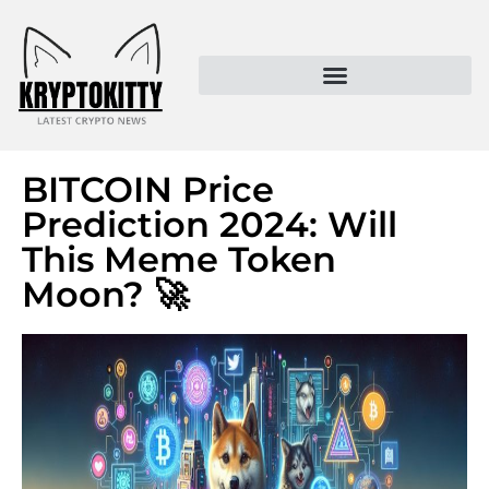
Kryptokitty – Trusted Crypto News & MoonPay Insights
BITCOIN Price
Prediction 2024: Will
This Meme Token
Moon? 🚀