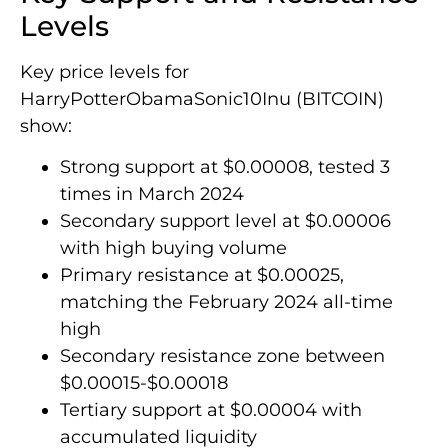
Levels
Key price levels for
HarryPotterObamaSonic10Inu (BITCOIN)
show:
Strong support at $0.00008, tested 3
times in March 2024
Secondary support level at $0.00006
with high buying volume
Primary resistance at $0.00025,
matching the February 2024 all-time
high
Secondary resistance zone between
$0.00015-$0.00018
Tertiary support at $0.00004 with
accumulated liquidity