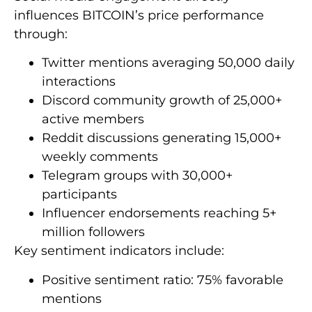
influences BITCOIN’s price performance
through:
Twitter mentions averaging 50,000 daily
interactions
Discord community growth of 25,000+
active members
Reddit discussions generating 15,000+
weekly comments
Telegram groups with 30,000+
participants
Influencer endorsements reaching 5+
million followers
Key sentiment indicators include:
Positive sentiment ratio: 75% favorable
mentions