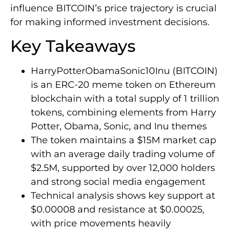
influence BITCOIN’s price trajectory is crucial
for making informed investment decisions.
Key Takeaways
HarryPotterObamaSonic10Inu (BITCOIN)
is an ERC-20 meme token on Ethereum
blockchain with a total supply of 1 trillion
tokens, combining elements from Harry
Potter, Obama, Sonic, and Inu themes
The token maintains a $15M market cap
with an average daily trading volume of
$2.5M, supported by over 12,000 holders
and strong social media engagement
Technical analysis shows key support at
$0.00008 and resistance at $0.00025,
with price movements heavily