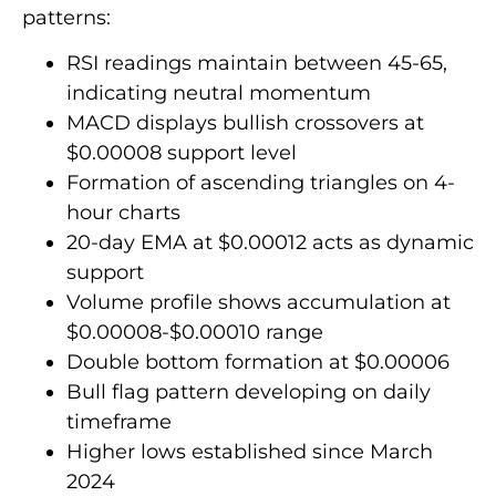
patterns:
RSI readings maintain between 45-65,
indicating neutral momentum
MACD displays bullish crossovers at
$0.00008 support level
Formation of ascending triangles on 4-
hour charts
20-day EMA at $0.00012 acts as dynamic
support
Volume profile shows accumulation at
$0.00008-$0.00010 range
Double bottom formation at $0.00006
Bull flag pattern developing on daily
timeframe
Higher lows established since March
2024