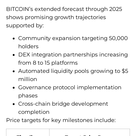
BITCOIN’s extended forecast through 2025
shows promising growth trajectories
supported by:
Community expansion targeting 50,000
holders
DEX integration partnerships increasing
from 8 to 15 platforms
Automated liquidity pools growing to $5
million
Governance protocol implementation
phases
Cross-chain bridge development
completion
Price targets for key milestones include: