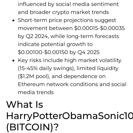
influenced by social media sentiment
and broader crypto market trends
Short-term price projections suggest
movement between $0.00015-$0.00035
by Q2 2024, while long-term forecasts
indicate potential growth to
$0.00100-$0.00150 by Q4 2025
Key risks include high market volatility
(15-45% daily swings), limited liquidity
($1.2M pool), and dependence on
Ethereum network conditions and social
media trends
What Is
HarryPotterObamaSonic1
(BITCOIN)?