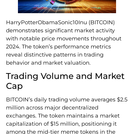
HarryPotterObamaSonic10Inu (BITCOIN)
demonstrates significant market activity
with notable price movements throughout
2024. The token’s performance metrics
reveal distinctive patterns in trading
behavior and market valuation.
Trading Volume and Market
Cap
BITCOIN’s daily trading volume averages $2.5
million across major decentralized
exchanges. The token maintains a market
capitalization of $15 million, positioning it
among the mid-tier meme tokens in the