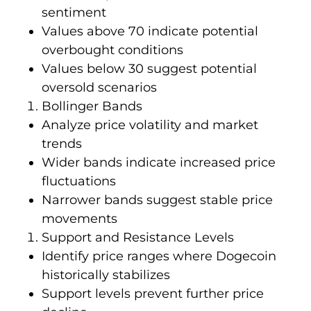
sentiment
Values above 70 indicate potential
overbought conditions
Values below 30 suggest potential
oversold scenarios
Bollinger Bands
Analyze price volatility and market
trends
Wider bands indicate increased price
fluctuations
Narrower bands suggest stable price
movements
Support and Resistance Levels
Identify price ranges where Dogecoin
historically stabilizes
Support levels prevent further price