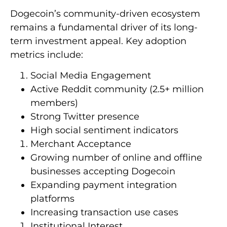
Dogecoin’s community-driven ecosystem
remains a fundamental driver of its long-
term investment appeal. Key adoption
metrics include:
Social Media Engagement
Active Reddit community (2.5+ million
members)
Strong Twitter presence
High social sentiment indicators
Merchant Acceptance
Growing number of online and offline
businesses accepting Dogecoin
Expanding payment integration
platforms
Increasing transaction use cases
Institutional Interest