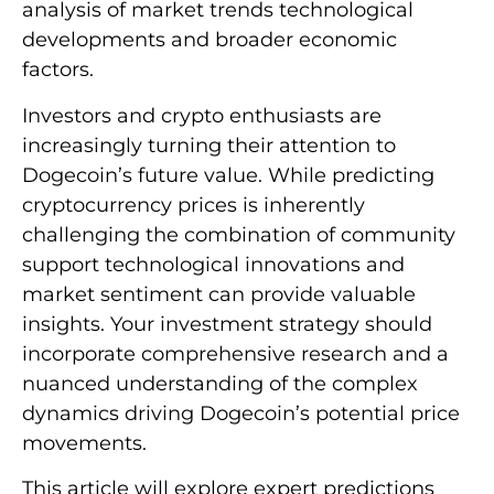
analysis of market trends technological
developments and broader economic
factors.
Investors and crypto enthusiasts are
increasingly turning their attention to
Dogecoin’s future value. While predicting
cryptocurrency prices is inherently
challenging the combination of community
support technological innovations and
market sentiment can provide valuable
insights. Your investment strategy should
incorporate comprehensive research and a
nuanced understanding of the complex
dynamics driving Dogecoin’s potential price
movements.
This article will explore expert predictions