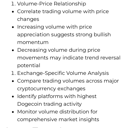
Volume-Price Relationship
Correlate trading volume with price
changes
Increasing volume with price
appreciation suggests strong bullish
momentum
Decreasing volume during price
movements may indicate trend reversal
potential
Exchange-Specific Volume Analysis
Compare trading volumes across major
cryptocurrency exchanges
Identify platforms with highest
Dogecoin trading activity
Monitor volume distribution for
comprehensive market insights