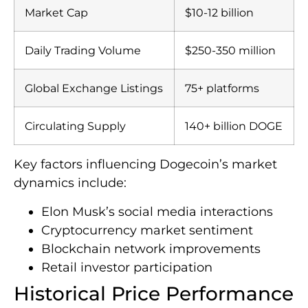
Market Cap
$10-12 billion
Daily Trading Volume
$250-350 million
Global Exchange Listings
75+ platforms
Circulating Supply
140+ billion DOGE
Key factors influencing Dogecoin’s market
dynamics include:
Elon Musk’s social media interactions
Cryptocurrency market sentiment
Blockchain network improvements
Retail investor participation
Historical Price Performance