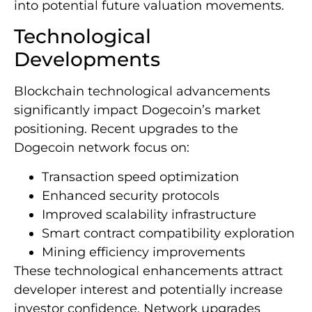
into potential future valuation movements.
Technological
Developments
Blockchain technological advancements
significantly impact Dogecoin’s market
positioning. Recent upgrades to the
Dogecoin network focus on:
Transaction speed optimization
Enhanced security protocols
Improved scalability infrastructure
Smart contract compatibility exploration
Mining efficiency improvements
These technological enhancements attract
developer interest and potentially increase
investor confidence. Network upgrades