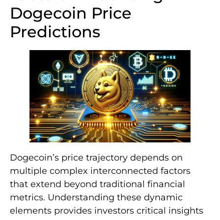
Dogecoin Price
Predictions
Dogecoin’s price trajectory depends on
multiple complex interconnected factors
that extend beyond traditional financial
metrics. Understanding these dynamic
elements provides investors critical insights