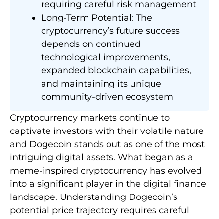
requiring careful risk management
Long-Term Potential: The
cryptocurrency’s future success
depends on continued
technological improvements,
expanded blockchain capabilities,
and maintaining its unique
community-driven ecosystem
Cryptocurrency markets continue to
captivate investors with their volatile nature
and Dogecoin stands out as one of the most
intriguing digital assets. What began as a
meme-inspired cryptocurrency has evolved
into a significant player in the digital finance
landscape. Understanding Dogecoin’s
potential price trajectory requires careful