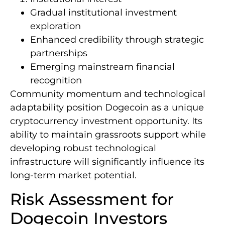
Gradual institutional investment
exploration
Enhanced credibility through strategic
partnerships
Emerging mainstream financial
recognition
Community momentum and technological
adaptability position Dogecoin as a unique
cryptocurrency investment opportunity. Its
ability to maintain grassroots support while
developing robust technological
infrastructure will significantly influence its
long-term market potential.
Risk Assessment for
Dogecoin Investors