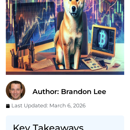
Author: Brandon Lee
Last Updated:
March 6, 2026
Key Takeaways