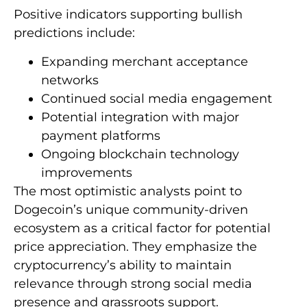
Positive indicators supporting bullish
predictions include:
Expanding merchant acceptance
networks
Continued social media engagement
Potential integration with major
payment platforms
Ongoing blockchain technology
improvements
The most optimistic analysts point to
Dogecoin’s unique community-driven
ecosystem as a critical factor for potential
price appreciation. They emphasize the
cryptocurrency’s ability to maintain
relevance through strong social media
presence and grassroots support.