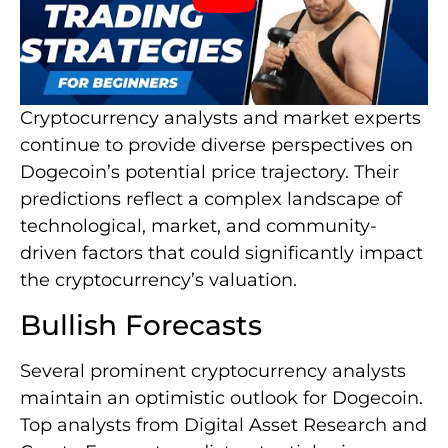
Cryptocurrency analysts and market experts
continue to provide diverse perspectives on
Dogecoin’s potential price trajectory. Their
predictions reflect a complex landscape of
technological, market, and community-
driven factors that could significantly impact
the cryptocurrency’s valuation.
Bullish Forecasts
Several prominent cryptocurrency analysts
maintain an optimistic outlook for Dogecoin.
Top analysts from Digital Asset Research and