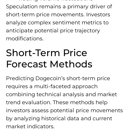
Speculation remains a primary driver of
short-term price movements. Investors
analyze complex sentiment metrics to
anticipate potential price trajectory
modifications.
Short-Term Price
Forecast Methods
Predicting Dogecoin’s short-term price
requires a multi-faceted approach
combining technical analysis and market
trend evaluation. These methods help
investors assess potential price movements
by analyzing historical data and current
market indicators.