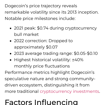
Dogecoin’s price trajectory reveals
remarkable volatility since its 2013 inception.
Notable price milestones include:
2021 peak: $0.74 during cryptocurrency
bull market
2022 correction: Dropped to
approximately $0.07
2023 average trading range: $0.05-$0.10
Highest historical volatility: ±40%
monthly price fluctuations
Performance metrics highlight Dogecoin’s
speculative nature and strong community-
driven ecosystem, distinguishing it from
more traditional
cryptocurrency investments
.
Factors Influencing