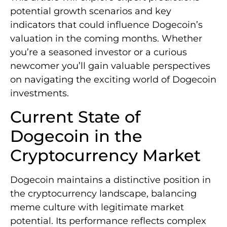
potential growth scenarios and key
indicators that could influence Dogecoin’s
valuation in the coming months. Whether
you’re a seasoned investor or a curious
newcomer you’ll gain valuable perspectives
on navigating the exciting world of Dogecoin
investments.
Current State of
Dogecoin in the
Cryptocurrency Market
Dogecoin maintains a distinctive position in
the cryptocurrency landscape, balancing
meme culture with legitimate market
potential. Its performance reflects complex