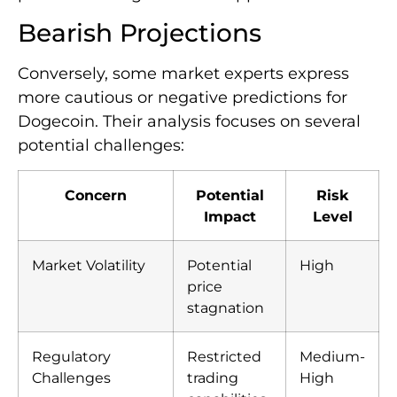
Bearish Projections
Conversely, some market experts express
more cautious or negative predictions for
Dogecoin. Their analysis focuses on several
potential challenges:
Concern
Potential
Risk
Impact
Level
Market Volatility
Potential
High
price
stagnation
Regulatory
Restricted
Medium-
Challenges
trading
High