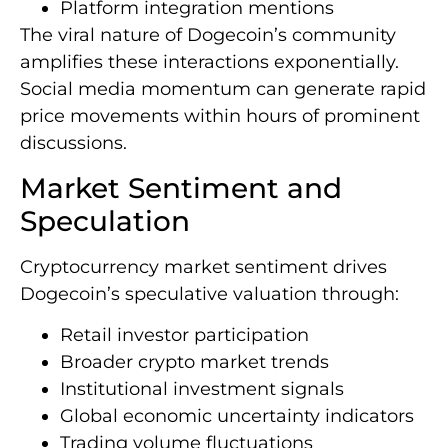
Platform integration mentions
The viral nature of Dogecoin’s community
amplifies these interactions exponentially.
Social media momentum can generate rapid
price movements within hours of prominent
discussions.
Market Sentiment and
Speculation
Cryptocurrency market sentiment drives
Dogecoin’s speculative valuation through:
Retail investor participation
Broader crypto market trends
Institutional investment signals
Global economic uncertainty indicators
Trading volume fluctuations