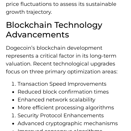
price fluctuations to assess its sustainable
growth trajectory.
Blockchain Technology
Advancements
Dogecoin’s blockchain development
represents a critical factor in its long-term
valuation. Recent technological upgrades
focus on three primary optimization areas:
Transaction Speed Improvements
Reduced block confirmation times
Enhanced network scalability
More efficient processing algorithms
Security Protocol Enhancements
Advanced cryptographic mechanisms