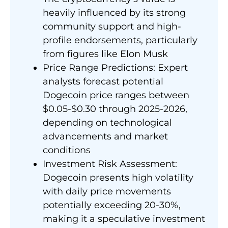
heavily influenced by its strong
community support and high-
profile endorsements, particularly
from figures like Elon Musk
Price Range Predictions: Expert
analysts forecast potential
Dogecoin price ranges between
$0.05-$0.30 through 2025-2026,
depending on technological
advancements and market
conditions
Investment Risk Assessment:
Dogecoin presents high volatility
with daily price movements
potentially exceeding 20-30%,
making it a speculative investment