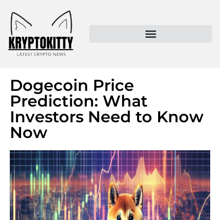
Kryptokitty – Trusted Crypto News & MoonPay Insights
Dogecoin Price
Prediction: What
Investors Need to Know
Now