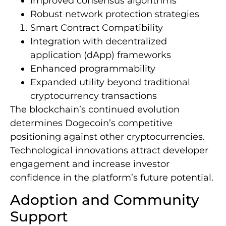
Improved consensus algorithms
Robust network protection strategies
Smart Contract Compatibility
Integration with decentralized
application (dApp) frameworks
Enhanced programmability
Expanded utility beyond traditional
cryptocurrency transactions
The blockchain’s continued evolution
determines Dogecoin’s competitive
positioning against other cryptocurrencies.
Technological innovations attract developer
engagement and increase investor
confidence in the platform’s future potential.
Adoption and Community
Support