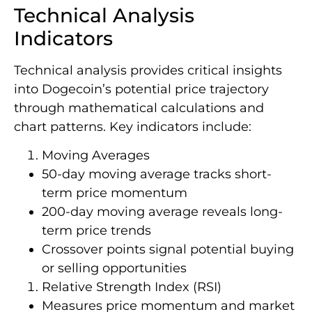
Technical Analysis
Indicators
Technical analysis provides critical insights
into Dogecoin’s potential price trajectory
through mathematical calculations and
chart patterns. Key indicators include:
Moving Averages
50-day moving average tracks short-
term price momentum
200-day moving average reveals long-
term price trends
Crossover points signal potential buying
or selling opportunities
Relative Strength Index (RSI)
Measures price momentum and market