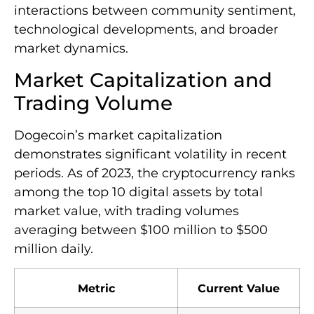
interactions between community sentiment,
technological developments, and broader
market dynamics.
Market Capitalization and
Trading Volume
Dogecoin’s market capitalization
demonstrates significant volatility in recent
periods. As of 2023, the cryptocurrency ranks
among the top 10 digital assets by total
market value, with trading volumes
averaging between $100 million to $500
million daily.
Metric
Current Value