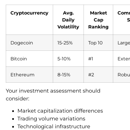
Cryptocurrency
Avg.
Market
Com
Daily
Cap
S
Volatility
Ranking
Dogecoin
15-25%
Top 10
Larg
Bitcoin
5-10%
#1
Exte
Ethereum
8-15%
#2
Robu
Your investment assessment should
consider:
Market capitalization differences
Trading volume variations
Technological infrastructure