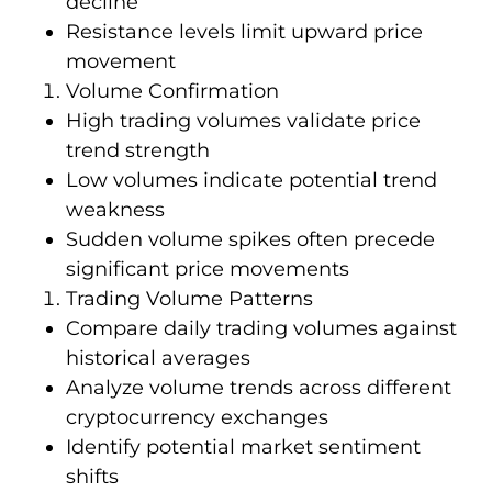
decline
Resistance levels limit upward price
movement
Volume Confirmation
High trading volumes validate price
trend strength
Low volumes indicate potential trend
weakness
Sudden volume spikes often precede
significant price movements
Trading Volume Patterns
Compare daily trading volumes against
historical averages
Analyze volume trends across different
cryptocurrency exchanges
Identify potential market sentiment
shifts