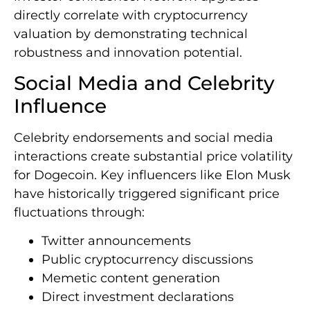
directly correlate with cryptocurrency
valuation by demonstrating technical
robustness and innovation potential.
Social Media and Celebrity
Influence
Celebrity endorsements and social media
interactions create substantial price volatility
for Dogecoin. Key influencers like Elon Musk
have historically triggered significant price
fluctuations through:
Twitter announcements
Public cryptocurrency discussions
Memetic content generation
Direct investment declarations