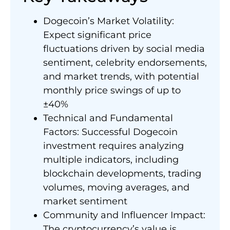
Dogecoin’s Market Volatility:
Expect significant price
fluctuations driven by social media
sentiment, celebrity endorsements,
and market trends, with potential
monthly price swings of up to
±40%
Technical and Fundamental
Factors: Successful Dogecoin
investment requires analyzing
multiple indicators, including
blockchain developments, trading
volumes, moving averages, and
market sentiment
Community and Influencer Impact:
The cryptocurrency’s value is