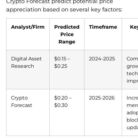
Crypto Forecast predict potential price
appreciation based on several key factors:
Analyst/Firm
Predicted
Timeframe
Ke
Price
Range
Digital Asset
$0.15 –
2024-2025
Com
Research
$0.25
grow
tech
imp
Crypto
$0.20 –
2025-2026
Incr
Forecast
$0.30
mer
adop
bloc
upd