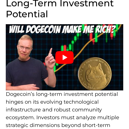
Long-Term Investment
Potential
Dogecoin’s long-term investment potential
hinges on its evolving technological
infrastructure and robust community
ecosystem. Investors must analyze multiple
strategic dimensions beyond short-term