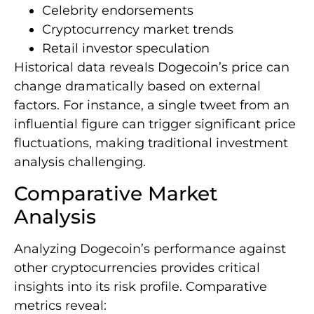
Celebrity endorsements
Cryptocurrency market trends
Retail investor speculation
Historical data reveals Dogecoin’s price can
change dramatically based on external
factors. For instance, a single tweet from an
influential figure can trigger significant price
fluctuations, making traditional investment
analysis challenging.
Comparative Market
Analysis
Analyzing Dogecoin’s performance against
other cryptocurrencies provides critical
insights into its risk profile. Comparative
metrics reveal: