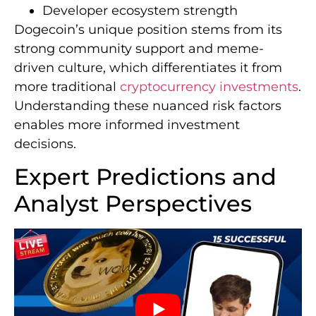
Developer ecosystem strength
Dogecoin’s unique position stems from its
strong community support and meme-
driven culture, which differentiates it from
more traditional
cryptocurrency investments
.
Understanding these nuanced risk factors
enables more informed investment
decisions.
Expert Predictions and
Analyst Perspectives