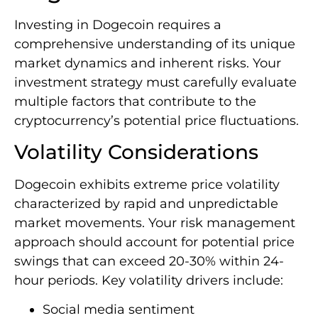
Investing in Dogecoin requires a
comprehensive understanding of its unique
market dynamics and inherent risks. Your
investment strategy must carefully evaluate
multiple factors that contribute to the
cryptocurrency’s potential price fluctuations.
Volatility Considerations
Dogecoin exhibits extreme price volatility
characterized by rapid and unpredictable
market movements. Your risk management
approach should account for potential price
swings that can exceed 20-30% within 24-
hour periods. Key volatility drivers include:
Social media sentiment