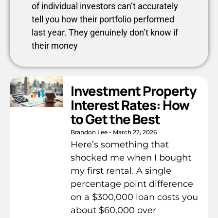
of individual investors can’t accurately
tell you how their portfolio performed
last year. They genuinely don’t know if
their money
Investment Property
Interest Rates: How
to Get the Best
Brandon Lee
March 22, 2026
Here’s something that
shocked me when I bought
my first rental. A single
percentage point difference
on a $300,000 loan costs you
about $60,000 over