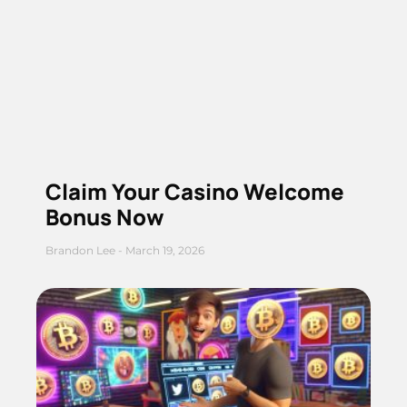
Claim Your Casino Welcome
Bonus Now
Brandon Lee
March 19, 2026