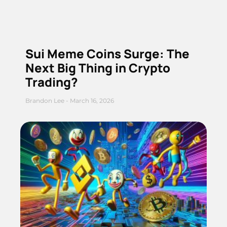
Sui Meme Coins Surge: The
Next Big Thing in Crypto
Trading?
Brandon Lee
March 16, 2026