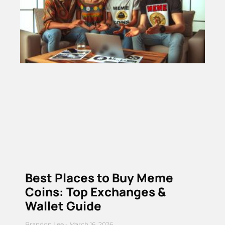
Best Places to Buy Meme
Coins: Top Exchanges &
Wallet Guide
Brandon Lee
March 16, 2026