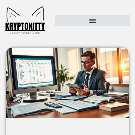
Kryptokitty – Trusted Crypto News & MoonPay Insights