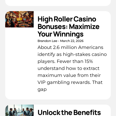
High Roller Casino
Bonuses: Maximize
Your Winnings
Brandon Lee
March 22, 2026
About 2.6 million Americans
identify as high-stakes casino
players. Fewer than 15%
understand how to extract
maximum value from their
VIP gambling rewards. That
gap
Unlock the Benefits