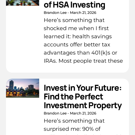
of HSA Investing
Brandon Lee
March 21, 2026
Here’s something that
shocked me when I first
learned it: health savings
accounts offer better tax
advantages than 401(k)s or
IRAs. Most people treat these
Invest in Your Future:
Find the Perfect
Investment Property
Brandon Lee
March 21, 2026
Here’s something that
surprised me: 90% of