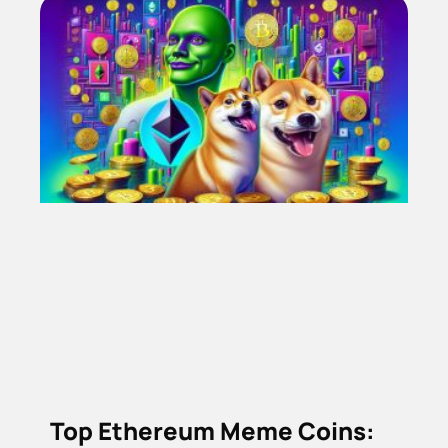
Top Ethereum Meme Coins: