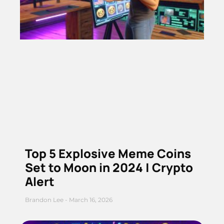
Top 5 Explosive Meme Coins
Set to Moon in 2024 | Crypto
Alert
Brandon Lee
March 16, 2026