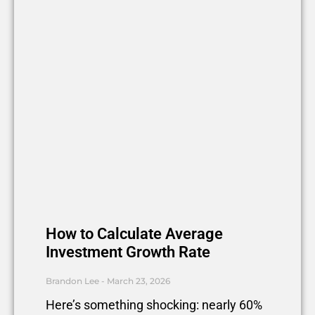
How to Calculate Average
Investment Growth Rate
Brandon Lee
March 23, 2026
Here’s something shocking: nearly 60%