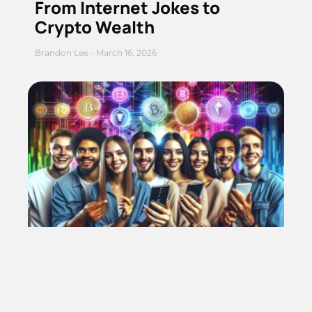
From Internet Jokes to
Crypto Wealth
Brandon Lee
March 16, 2026