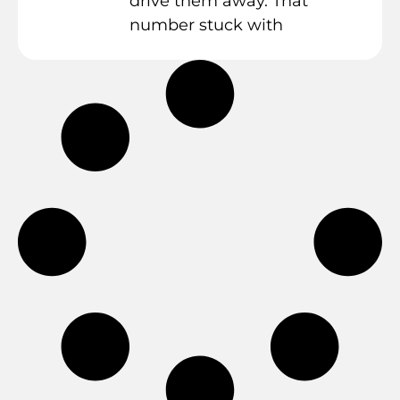
drive them away. That
number stuck with