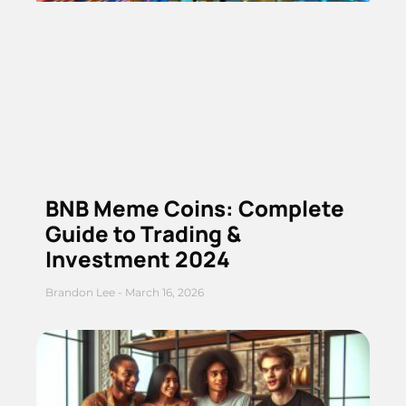
BNB Meme Coins: Complete
Guide to Trading &
Investment 2024
Brandon Lee
March 16, 2026