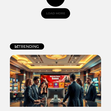
LOAD MORE
TRENDING