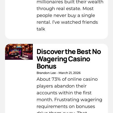
millionaires built their wealth
through real estate. Most
people never buy a single
rental. I’ve watched friends
talk
Discover the Best No
Wagering Casino
Bonus
Brandon Lee
March 21, 2026
About 73% of online casino
players abandon their
accounts within the first
month. Frustrating wagering
requirements on bonuses