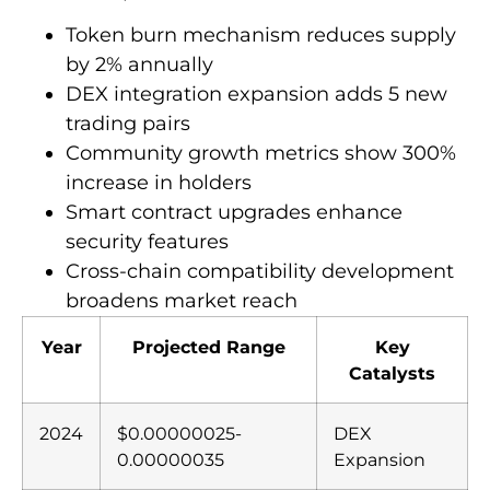
Token burn mechanism reduces supply
by 2% annually
DEX integration expansion adds 5 new
trading pairs
Community growth metrics show 300%
increase in holders
Smart contract upgrades enhance
security features
Cross-chain compatibility development
broadens market reach
Year
Projected Range
Key
Catalysts
2024
$0.00000025-
DEX
0.00000035
Expansion