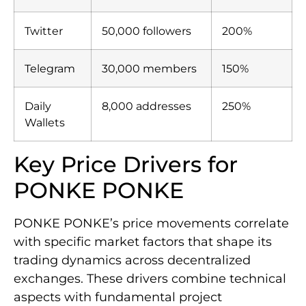
Twitter
50,000 followers
200%
Telegram
30,000 members
150%
Daily
8,000 addresses
250%
Wallets
Key Price Drivers for
PONKE PONKE
PONKE PONKE’s price movements correlate
with specific market factors that shape its
trading dynamics across decentralized
exchanges. These drivers combine technical
aspects with fundamental project