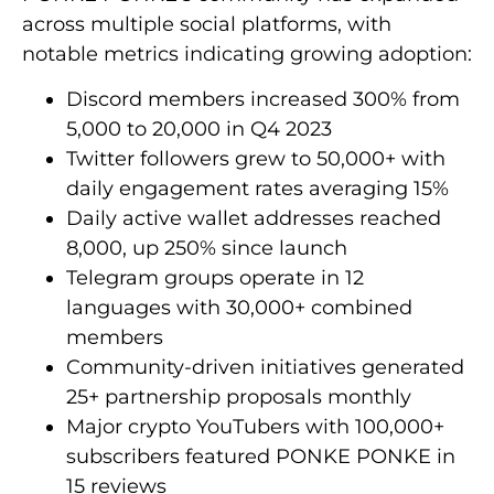
across multiple social platforms, with
notable metrics indicating growing adoption:
Discord members increased 300% from
5,000 to 20,000 in Q4 2023
Twitter followers grew to 50,000+ with
daily engagement rates averaging 15%
Daily active wallet addresses reached
8,000, up 250% since launch
Telegram groups operate in 12
languages with 30,000+ combined
members
Community-driven initiatives generated
25+ partnership proposals monthly
Major crypto YouTubers with 100,000+
subscribers featured PONKE PONKE in
15 reviews