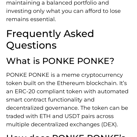
maintaining a balanced portfolio and
investing only what you can afford to lose
remains essential.
Frequently Asked
Questions
What is PONKE PONKE?
PONKE PONKE is a meme cryptocurrency
token built on the Ethereum blockchain. It’s
an ERC-20 compliant token with automated
smart contract functionality and
decentralized governance. The token can be
traded with ETH and USDT pairs across
multiple decentralized exchanges (DEX).