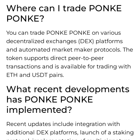
Where can I trade PONKE
PONKE?
You can trade PONKE PONKE on various
decentralized exchanges (DEX) platforms
and automated market maker protocols. The
token supports direct peer-to-peer
transactions and is available for trading with
ETH and USDT pairs.
What recent developments
has PONKE PONKE
implemented?
Recent updates include integration with
additional DEX platforms, launch of a staking