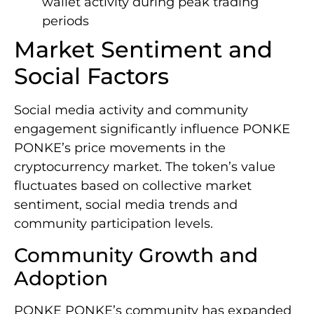
wallet activity during peak trading
periods
Market Sentiment and
Social Factors
Social media activity and community
engagement significantly influence PONKE
PONKE’s price movements in the
cryptocurrency market. The token’s value
fluctuates based on collective market
sentiment, social media trends and
community participation levels.
Community Growth and
Adoption
PONKE PONKE’s community has expanded