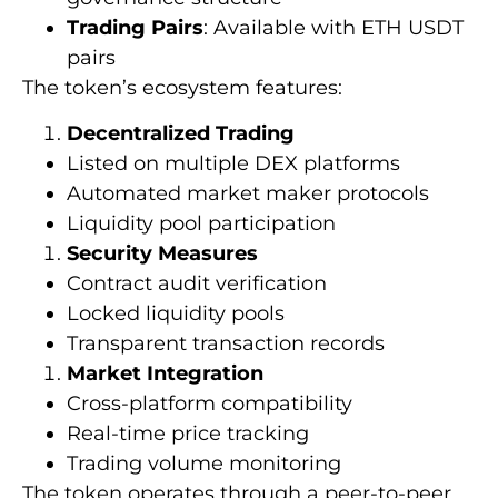
Trading Pairs
: Available with ETH USDT
pairs
The token’s ecosystem features:
Decentralized Trading
Listed on multiple DEX platforms
Automated market maker protocols
Liquidity pool participation
Security Measures
Contract audit verification
Locked liquidity pools
Transparent transaction records
Market Integration
Cross-platform compatibility
Real-time price tracking
Trading volume monitoring
The token operates through a peer-to-peer