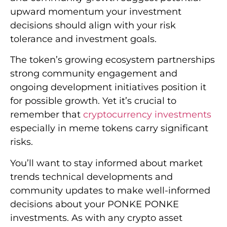
upward momentum your investment
decisions should align with your risk
tolerance and investment goals.
The token’s growing ecosystem partnerships
strong community engagement and
ongoing development initiatives position it
for possible growth. Yet it’s crucial to
remember that
cryptocurrency investments
especially in meme tokens carry significant
risks.
You’ll want to stay informed about market
trends technical developments and
community updates to make well-informed
decisions about your PONKE PONKE
investments. As with any crypto asset