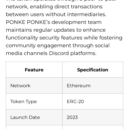
network, enabling direct transactions
between users without intermediaries.
PONKE PONKE’s development team
maintains regular updates to enhance
functionality security features while fostering
community engagement through social
media channels Discord platforms.
Feature
Specification
Network
Ethereum
Token Type
ERC-20
Launch Date
2023