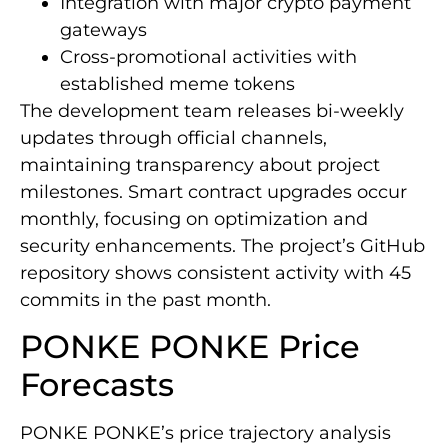
Integration with major crypto payment
gateways
Cross-promotional activities with
established meme tokens
The development team releases bi-weekly
updates through official channels,
maintaining transparency about project
milestones. Smart contract upgrades occur
monthly, focusing on optimization and
security enhancements. The project’s GitHub
repository shows consistent activity with 45
commits in the past month.
PONKE PONKE Price
Forecasts
PONKE PONKE’s price trajectory analysis