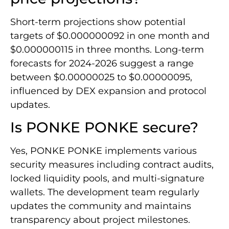
Short-term projections show potential
targets of $0.000000092 in one month and
$0.000000115 in three months. Long-term
forecasts for 2024-2026 suggest a range
between $0.00000025 to $0.00000095,
influenced by DEX expansion and protocol
updates.
Is PONKE PONKE secure?
Yes, PONKE PONKE implements various
security measures including contract audits,
locked liquidity pools, and multi-signature
wallets. The development team regularly
updates the community and maintains
transparency about project milestones.