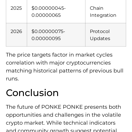
2025
$0.00000045-
Chain
0.00000065
Integration
2026
$0.00000075-
Protocol
0.00000095
Updates
The price targets factor in market cycles
correlation with major cryptocurrencies
matching historical patterns of previous bull
runs.
Conclusion
The future of PONKE PONKE presents both
opportunities and challenges in the volatile
crypto market. While technical indicators
and community growth suggest potential