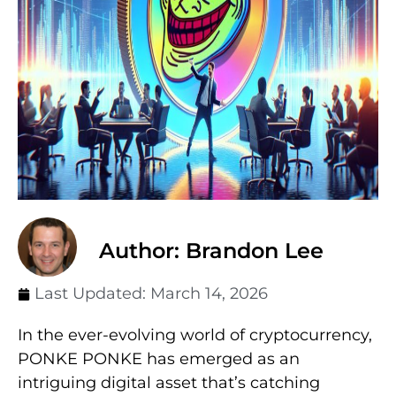
Author: Brandon Lee
Last Updated:
March 14, 2026
In the ever-evolving world of cryptocurrency,
PONKE PONKE has emerged as an
intriguing digital asset that’s catching