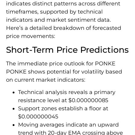
indicates distinct patterns across different
timeframes, supported by technical
indicators and market sentiment data.
Here’s a detailed breakdown of forecasted
price movements:
Short-Term Price Predictions
The immediate price outlook for PONKE
PONKE shows potential for volatility based
on current market indicators:
Technical analysis reveals a primary
resistance level at $0.000000085
Support zones establish a floor at
$0.000000045
Moving averages indicate an upward
trend with 20-day EMA crossing above