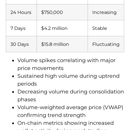
24 Hours
$750,000
Increasing
7 Days
$4.2 million
Stable
30 Days
$15.8 million
Fluctuating
Volume spikes correlating with major
price movements
Sustained high volume during uptrend
periods
Decreasing volume during consolidation
phases
Volume-weighted average price (VWAP)
confirming trend strength
On-chain metrics showing increased