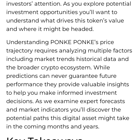
investors’ attention. As you explore potential
investment opportunities you’ll want to
understand what drives this token’s value
and where it might be headed.
Understanding PONKE PONKE’s price
trajectory requires analyzing multiple factors
including market trends historical data and
the broader crypto ecosystem. While
predictions can never guarantee future
performance they provide valuable insights
to help you make informed investment
decisions. As we examine expert forecasts
and market indicators you’ll discover the
potential paths this digital asset might take
in the coming months and years.