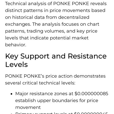
Technical analysis of PONKE PONKE reveals
distinct patterns in price movements based
on historical data from decentralized
exchanges. The analysis focuses on chart
patterns, trading volumes, and key price
levels that indicate potential market
behavior.
Key Support and Resistance
Levels
PONKE PONKE’s price action demonstrates
several critical technical levels:
Major resistance zones at $0.000000085
establish upper boundaries for price
movement