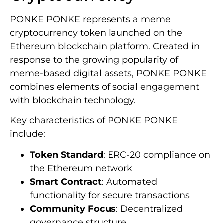
PONKE PONKE represents a meme
cryptocurrency token launched on the
Ethereum blockchain platform. Created in
response to the growing popularity of
meme-based digital assets, PONKE PONKE
combines elements of social engagement
with blockchain technology.
Key characteristics of PONKE PONKE
include:
Token Standard
: ERC-20 compliance on
the Ethereum network
Smart Contract
: Automated
functionality for secure transactions
Community Focus
: Decentralized
governance structure