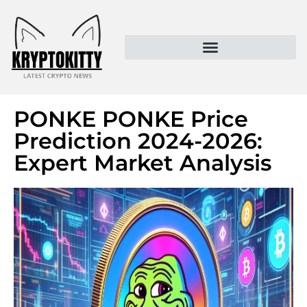
Kryptokitty – Trusted Crypto News & MoonPay Insights
PONKE PONKE Price
Prediction 2024-2026:
Expert Market Analysis