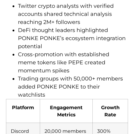
Twitter crypto analysts with verified
accounts shared technical analysis
reaching 2M+ followers
DeFi thought leaders highlighted
PONKE PONKE’s ecosystem integration
potential
Cross-promotion with established
meme tokens like PEPE created
momentum spikes
Trading groups with 50,000+ members
added PONKE PONKE to their
watchlists
Platform
Engagement
Growth
Metrics
Rate
Discord
20,000 members
300%