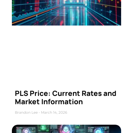
PLS Price: Current Rates and
Market Information
Brandon Lee
March 14, 2026