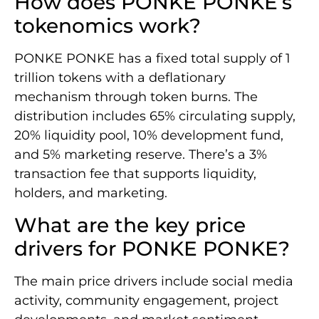
How does PONKE PONKE’s
tokenomics work?
PONKE PONKE has a fixed total supply of 1
trillion tokens with a deflationary
mechanism through token burns. The
distribution includes 65% circulating supply,
20% liquidity pool, 10% development fund,
and 5% marketing reserve. There’s a 3%
transaction fee that supports liquidity,
holders, and marketing.
What are the key price
drivers for PONKE PONKE?
The main price drivers include social media
activity, community engagement, project