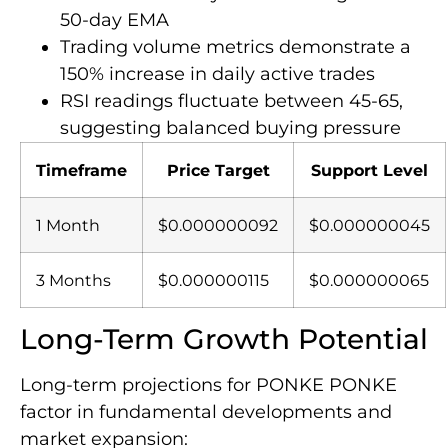
50-day EMA
Trading volume metrics demonstrate a
150% increase in daily active trades
RSI readings fluctuate between 45-65,
suggesting balanced buying pressure
Timeframe
Price Target
Support Level
1 Month
$0.000000092
$0.000000045
3 Months
$0.000000115
$0.000000065
Long-Term Growth Potential
Long-term projections for PONKE PONKE
factor in fundamental developments and
market expansion: