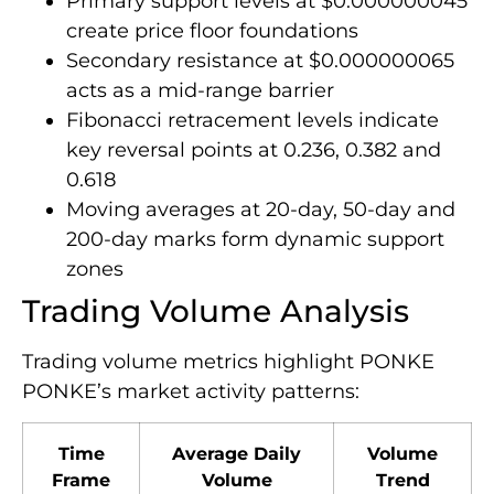
Primary support levels at $0.000000045
create price floor foundations
Secondary resistance at $0.000000065
acts as a mid-range barrier
Fibonacci retracement levels indicate
key reversal points at 0.236, 0.382 and
0.618
Moving averages at 20-day, 50-day and
200-day marks form dynamic support
zones
Trading Volume Analysis
Trading volume metrics highlight PONKE
PONKE’s market activity patterns:
Time
Average Daily
Volume
Frame
Volume
Trend