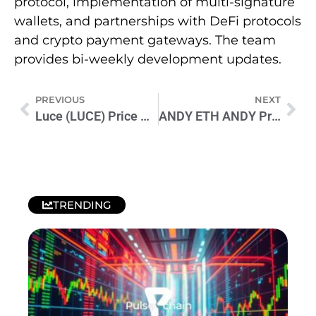
protocol, implementation of multi-signature
wallets, and partnerships with DeFi protocols
and crypto payment gateways. The team
provides bi-weekly development updates.
PREVIOUS
NEXT
Luce (LUCE) Price Prediction 2024-2030: Expert Analysis & Outlook
ANDY ETH ANDY Price Prediction 2024-2026: Expert Analysis & Forecast
TRENDING