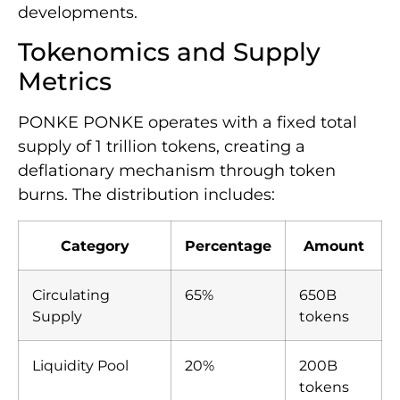
developments.
Tokenomics and Supply
Metrics
PONKE PONKE operates with a fixed total
supply of 1 trillion tokens, creating a
deflationary mechanism through token
burns. The distribution includes:
Category
Percentage
Amount
Circulating
65%
650B
Supply
tokens
Liquidity Pool
20%
200B
tokens