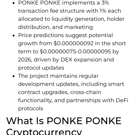
PONKE PONKE implements a 3%
transaction fee structure with 1% each
allocated to liquidity generation, holder
distribution, and marketing
Price predictions suggest potential
growth from $0.000000092 in the short
term to $0.00000075-0.00000095 by
2026, driven by DEX expansion and
protocol updates
The project maintains regular
development updates, including smart
contract upgrades, cross-chain
functionality, and partnerships with DeFi
protocols
What Is PONKE PONKE
Cryptocurrency