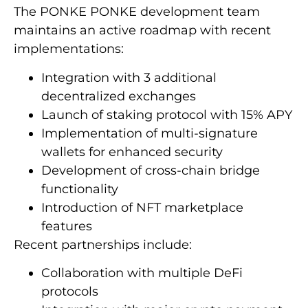
The PONKE PONKE development team
maintains an active roadmap with recent
implementations:
Integration with 3 additional
decentralized exchanges
Launch of staking protocol with 15% APY
Implementation of multi-signature
wallets for enhanced security
Development of cross-chain bridge
functionality
Introduction of NFT marketplace
features
Recent partnerships include:
Collaboration with multiple DeFi
protocols