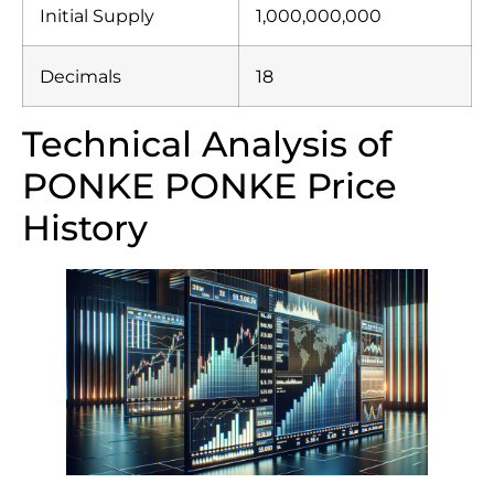
Initial Supply
1,000,000,000
Decimals
18
Technical Analysis of
PONKE PONKE Price
History