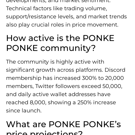
developments, and market sentiment.
Technical factors like trading volume,
support/resistance levels, and market trends
also play crucial roles in price movement.
How active is the PONKE
PONKE community?
The community is highly active with
significant growth across platforms. Discord
membership has increased 300% to 20,000
members, Twitter followers exceed 50,000,
and daily active wallet addresses have
reached 8,000, showing a 250% increase
since launch.
What are PONKE PONKE’s
price projections?