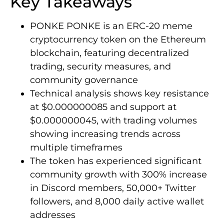
Key Takeaways
PONKE PONKE is an ERC-20 meme
cryptocurrency token on the Ethereum
blockchain, featuring decentralized
trading, security measures, and
community governance
Technical analysis shows key resistance
at $0.000000085 and support at
$0.000000045, with trading volumes
showing increasing trends across
multiple timeframes
The token has experienced significant
community growth with 300% increase
in Discord members, 50,000+ Twitter
followers, and 8,000 daily active wallet
addresses