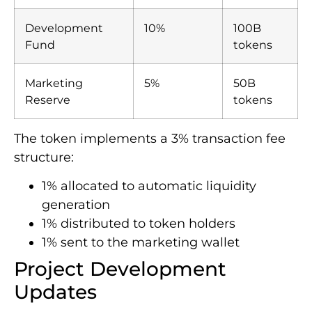
Development
10%
100B
Fund
tokens
Marketing
5%
50B
Reserve
tokens
The token implements a 3% transaction fee
structure:
1% allocated to automatic liquidity
generation
1% distributed to token holders
1% sent to the marketing wallet
Project Development
Updates