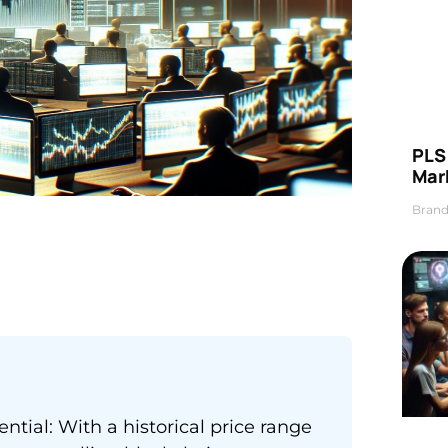
PLS 
Mar
Brand
tial: With a historical price range