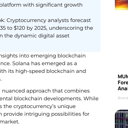
 platform with significant growth
k: Cryptocurrency analysts forecast
35 to $120 by 2025, underscoring the
in the dynamic digital asset
insights into emerging blockchain
ance. Solana has emerged as a
ith its high-speed blockchain and
MUM
.
For
Anal
s a nuanced approach that combines
ental blockchain developments. While
Brand
s the cryptocurrency’s unique
rovide intriguing possibilities for
 market.