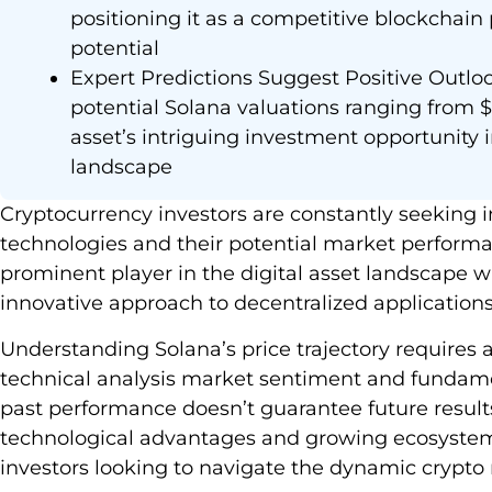
positioning it as a competitive blockchain
potential
Expert Predictions Suggest Positive Outloo
potential Solana valuations ranging from $
asset’s intriguing investment opportunity 
landscape
Cryptocurrency investors are constantly seeking 
technologies and their potential market perform
prominent player in the digital asset landscape w
innovative approach to decentralized applications
Understanding Solana’s price trajectory require
technical analysis market sentiment and fundam
past performance doesn’t guarantee future result
technological advantages and growing ecosystem p
investors looking to navigate the dynamic crypto