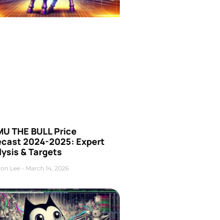
U THE BULL Price
ecast 2024-2025: Expert
ysis & Targets
on Lee
March 14, 2026