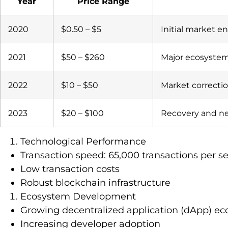
Year
Price Range
2020
$0.50 – $5
Initial market en
2021
$50 – $260
Major ecosyste
2022
$10 – $50
Market correcti
2023
$20 – $100
Recovery and n
Technological Performance
Transaction speed: 65,000 transactions per s
Low transaction costs
Robust blockchain infrastructure
Ecosystem Development
Growing decentralized application (dApp) e
Increasing developer adoption