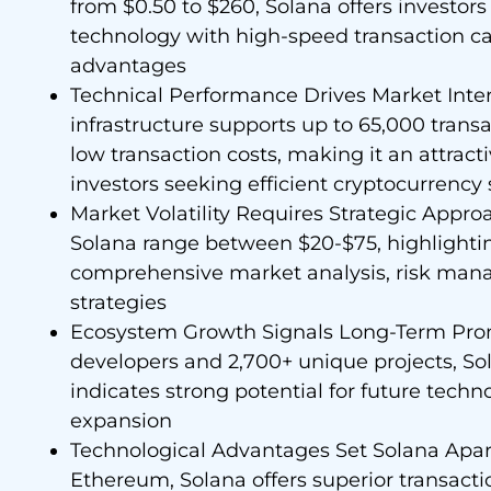
from $0.50 to $260, Solana offers investor
technology with high-speed transaction ca
advantages
Technical Performance Drives Market Inter
infrastructure supports up to 65,000 trans
low transaction costs, making it an attract
investors seeking efficient cryptocurrency 
Market Volatility Requires Strategic Approa
Solana range between $20-$75, highlighti
comprehensive market analysis, risk mana
strategies
Ecosystem Growth Signals Long-Term Prom
developers and 2,700+ unique projects, S
indicates strong potential for future tech
expansion
Technological Advantages Set Solana Apar
Ethereum, Solana offers superior transacti