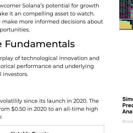
wcomer Solana’s potential for growth
ake it an compelling asset to watch.
ou make more informed decisions about
ortunities.
ce Fundamentals
rplay of technological innovation and
storical performance and underlying
l investors.
Simo
olatility since its launch in 2020. The
Pre
om $0.50 in 2020 to an all-time high
Ana
:
Brand