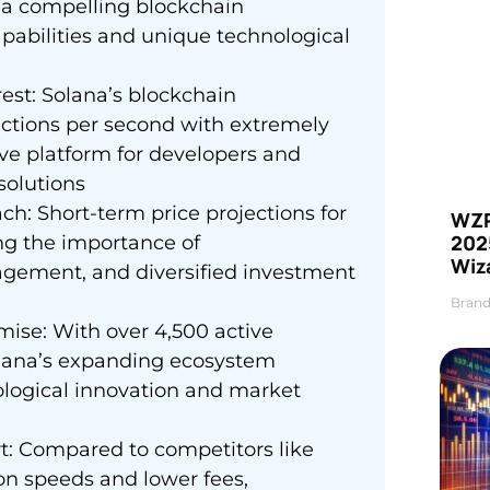
s a compelling blockchain
pabilities and unique technological
est: Solana’s blockchain
actions per second with extremely
ive platform for developers and
solutions
ch: Short-term price projections for
WZR
2025
ng the importance of
Wiz
gement, and diversified investment
Brand
ise: With over 4,500 active
olana’s expanding ecosystem
nological innovation and market
t: Compared to competitors like
on speeds and lower fees,