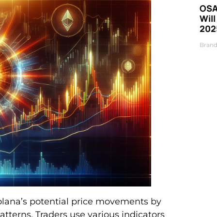
OSA
Will
202
Brand
 Solana’s potential price movements by
atterns. Traders use various indicators