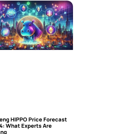
eng HIPPO Price Forecast
4: What Experts Are
ing