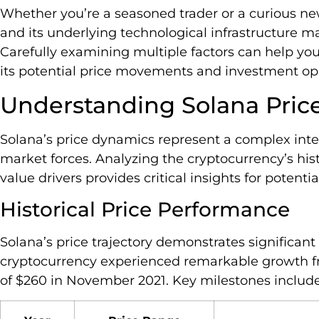
Whether you’re a seasoned trader or a curious ne
and its underlying technological infrastructure m
Carefully examining multiple factors can help y
its potential price movements and investment opp
Understanding Solana Pri
Solana’s price dynamics represent a complex inte
market forces. Analyzing the cryptocurrency’s hi
value drivers provides critical insights for potentia
Historical Price Performance
Solana’s price trajectory demonstrates significant v
cryptocurrency experienced remarkable growth fr
of $260 in November 2021. Key milestones include