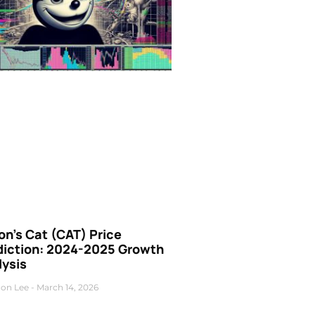
n’s Cat (CAT) Price
diction: 2024-2025 Growth
lysis
on Lee
March 14, 2026