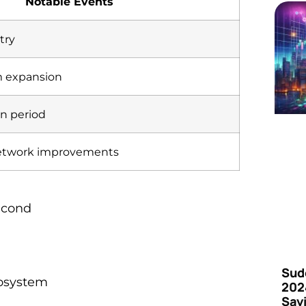
Notable Events
try
m expansion
on period
etwork improvements
econd
Sud
cosystem
202
Say