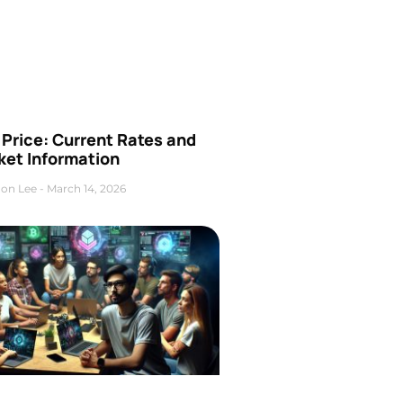
Price: Current Rates and
ket Information
on Lee
March 14, 2026