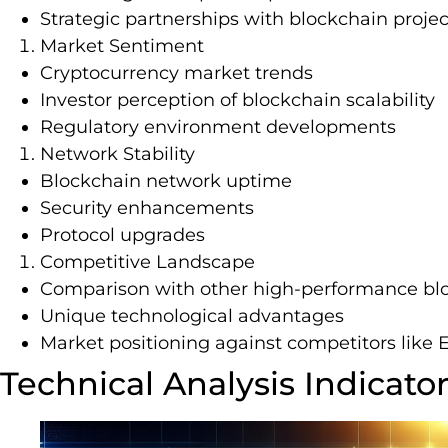
Strategic partnerships with blockchain projec
Market Sentiment
Cryptocurrency market trends
Investor perception of blockchain scalability
Regulatory environment developments
Network Stability
Blockchain network uptime
Security enhancements
Protocol upgrades
Competitive Landscape
Comparison with other high-performance bl
Unique technological advantages
Market positioning against competitors like
Technical Analysis Indicato