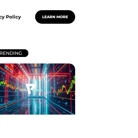
cy Policy
LEARN MORE
RENDING