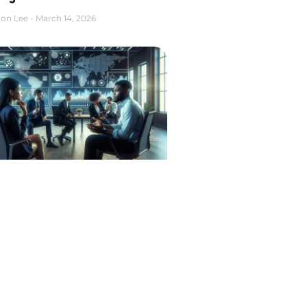
on Lee
March 14, 2026