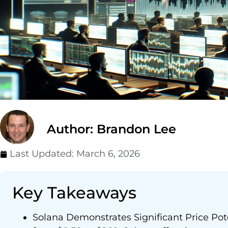
Author: Brandon Lee
Last Updated:
March 6, 2026
Key Takeaways
Solana Demonstrates Significant Price Poten