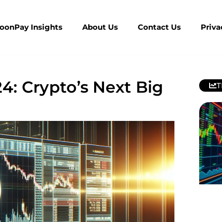
MoonPay Insights
About Us
Contact Us
Priva
4: Crypto’s Next Big
T