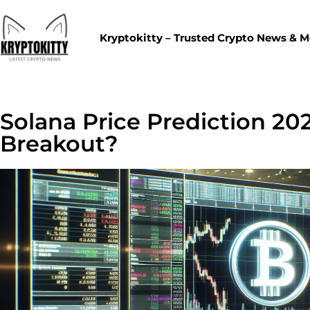
Kryptokitty – Trusted Crypto News & 
Solana Price Prediction 202
Breakout?