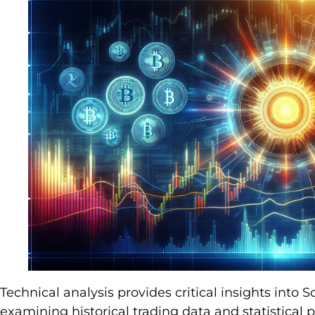
Technical analysis provides critical insights into
examining historical trading data and statistical p