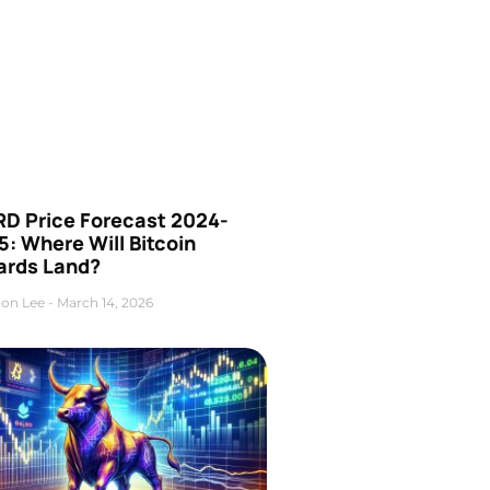
D Price Forecast 2024-
: Where Will Bitcoin
ards Land?
on Lee
March 14, 2026