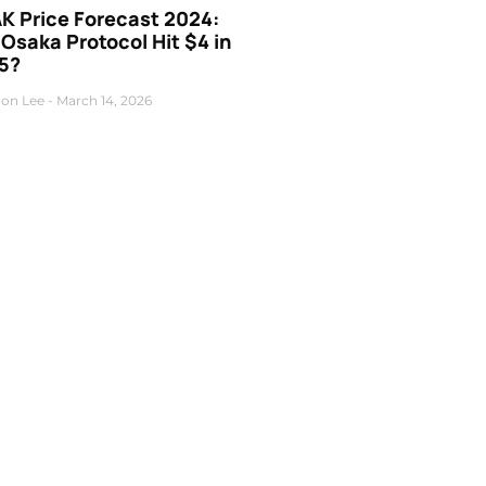
K Price Forecast 2024:
 Osaka Protocol Hit $4 in
5?
on Lee
March 14, 2026