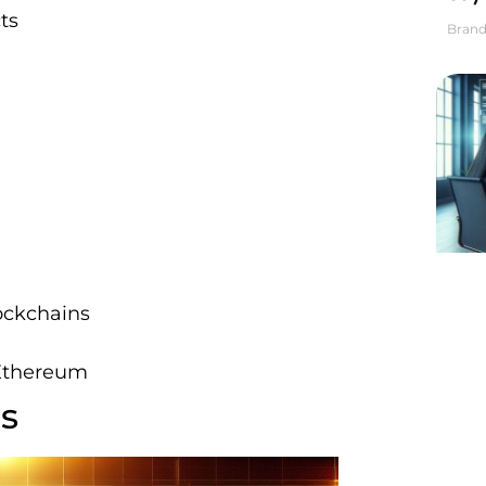
ts
Brand
ockchains
 Ethereum
rs