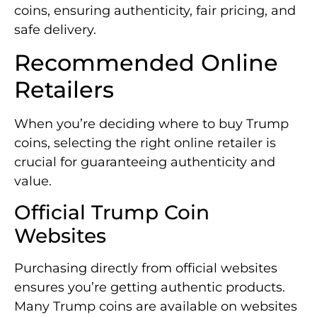
coins, ensuring authenticity, fair pricing, and
safe delivery.
Recommended Online
Retailers
When you’re deciding where to buy Trump
coins, selecting the right online retailer is
crucial for guaranteeing authenticity and
value.
Official Trump Coin
Websites
Purchasing directly from official websites
ensures you’re getting authentic products.
Many Trump coins are available on websites