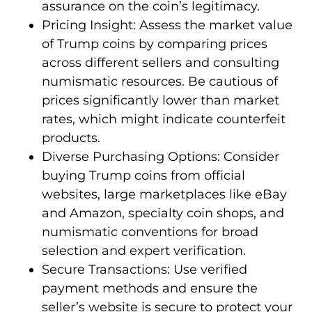
assurance on the coin’s legitimacy.
Pricing Insight: Assess the market value
of Trump coins by comparing prices
across different sellers and consulting
numismatic resources. Be cautious of
prices significantly lower than market
rates, which might indicate counterfeit
products.
Diverse Purchasing Options: Consider
buying Trump coins from official
websites, large marketplaces like eBay
and Amazon, specialty coin shops, and
numismatic conventions for broad
selection and expert verification.
Secure Transactions: Use verified
payment methods and ensure the
seller’s website is secure to protect your