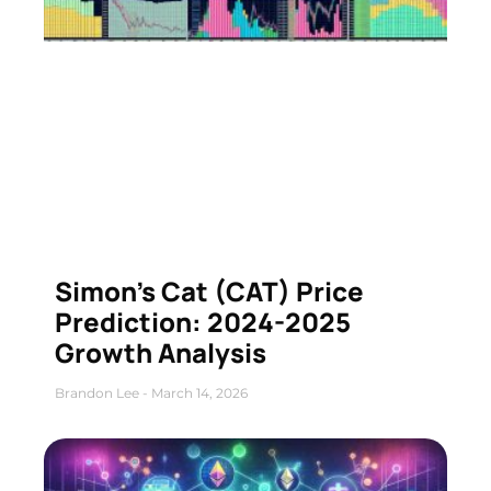
Simon’s Cat (CAT) Price
Prediction: 2024-2025
Growth Analysis
Brandon Lee
March 14, 2026