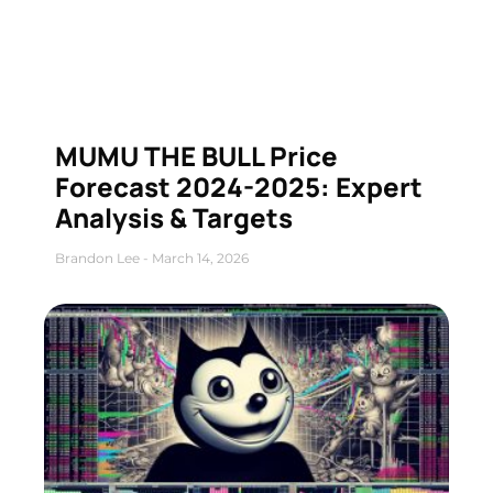
MUMU THE BULL Price
Forecast 2024-2025: Expert
Analysis & Targets
Brandon Lee
March 14, 2026