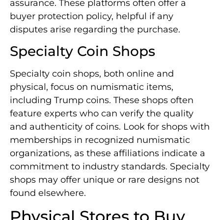
assurance. These platforms often offer a
buyer protection policy, helpful if any
disputes arise regarding the purchase.
Specialty Coin Shops
Specialty coin shops, both online and
physical, focus on numismatic items,
including Trump coins. These shops often
feature experts who can verify the quality
and authenticity of coins. Look for shops with
memberships in recognized numismatic
organizations, as these affiliations indicate a
commitment to industry standards. Specialty
shops may offer unique or rare designs not
found elsewhere.
Physical Stores to Buy