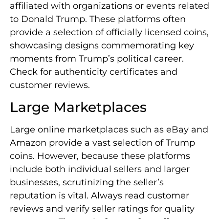
affiliated with organizations or events related
to Donald Trump. These platforms often
provide a selection of officially licensed coins,
showcasing designs commemorating key
moments from Trump’s political career.
Check for authenticity certificates and
customer reviews.
Large Marketplaces
Large online marketplaces such as eBay and
Amazon provide a vast selection of Trump
coins. However, because these platforms
include both individual sellers and larger
businesses, scrutinizing the seller’s
reputation is vital. Always read customer
reviews and verify seller ratings for quality