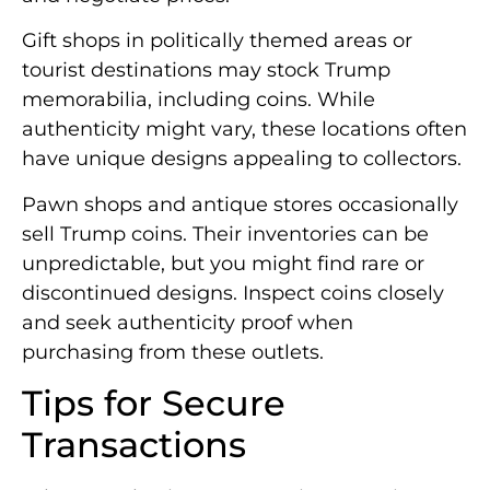
Gift shops in politically themed areas or
tourist destinations may stock Trump
memorabilia, including coins. While
authenticity might vary, these locations often
have unique designs appealing to collectors.
Pawn shops and antique stores occasionally
sell Trump coins. Their inventories can be
unpredictable, but you might find rare or
discontinued designs. Inspect coins closely
and seek authenticity proof when
purchasing from these outlets.
Tips for Secure
Transactions