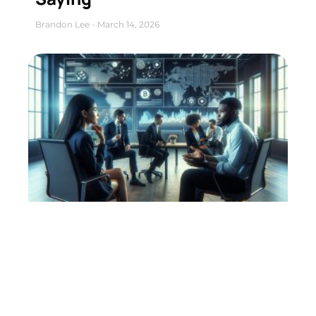
Brandon Lee
March 14, 2026