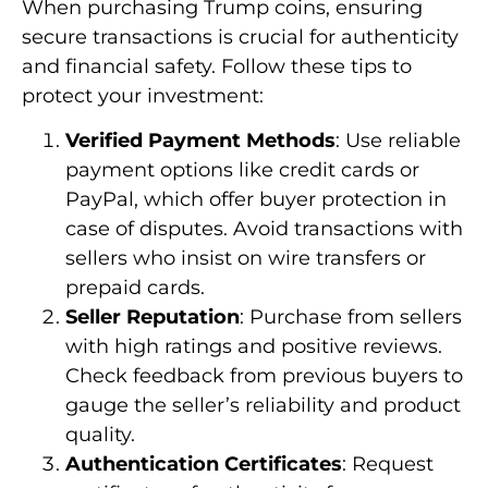
When purchasing Trump coins, ensuring
secure transactions is crucial for authenticity
and financial safety. Follow these tips to
protect your investment:
Verified Payment Methods
: Use reliable
payment options like credit cards or
PayPal, which offer buyer protection in
case of disputes. Avoid transactions with
sellers who insist on wire transfers or
prepaid cards.
Seller Reputation
: Purchase from sellers
with high ratings and positive reviews.
Check feedback from previous buyers to
gauge the seller’s reliability and product
quality.
Authentication Certificates
: Request