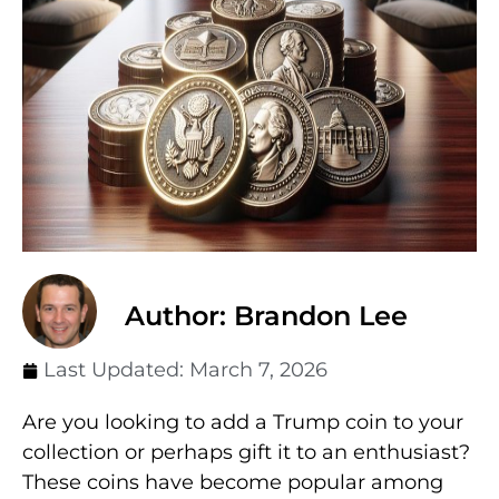
Author: Brandon Lee
Last Updated:
March 7, 2026
Are you looking to add a Trump coin to your
collection or perhaps gift it to an enthusiast?
These coins have become popular among