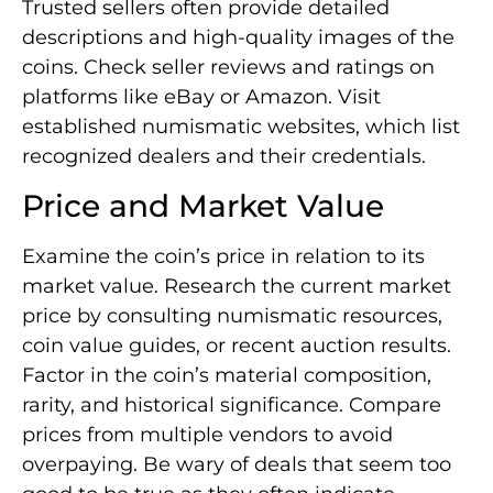
Trusted sellers often provide detailed
descriptions and high-quality images of the
coins. Check seller reviews and ratings on
platforms like eBay or Amazon. Visit
established numismatic websites, which list
recognized dealers and their credentials.
Price and Market Value
Examine the coin’s price in relation to its
market value. Research the current market
price by consulting numismatic resources,
coin value guides, or recent auction results.
Factor in the coin’s material composition,
rarity, and historical significance. Compare
prices from multiple vendors to avoid
overpaying. Be wary of deals that seem too