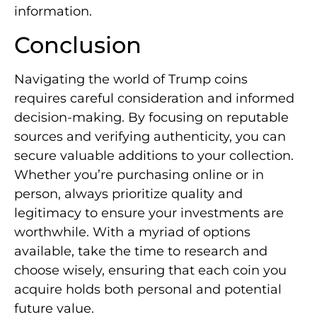
information.
Conclusion
Navigating the world of Trump coins
requires careful consideration and informed
decision-making. By focusing on reputable
sources and verifying authenticity, you can
secure valuable additions to your collection.
Whether you’re purchasing online or in
person, always prioritize quality and
legitimacy to ensure your investments are
worthwhile. With a myriad of options
available, take the time to research and
choose wisely, ensuring that each coin you
acquire holds both personal and potential
future value.