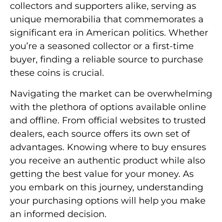
collectors and supporters alike, serving as
unique memorabilia that commemorates a
significant era in American politics. Whether
you’re a seasoned collector or a first-time
buyer, finding a reliable source to purchase
these coins is crucial.
Navigating the market can be overwhelming
with the plethora of options available online
and offline. From official websites to trusted
dealers, each source offers its own set of
advantages. Knowing where to buy ensures
you receive an authentic product while also
getting the best value for your money. As
you embark on this journey, understanding
your purchasing options will help you make
an informed decision.