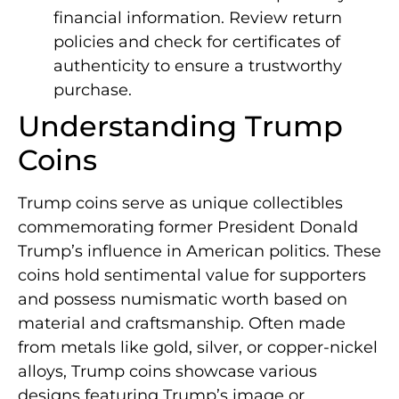
financial information. Review return
policies and check for certificates of
authenticity to ensure a trustworthy
purchase.
Understanding Trump
Coins
Trump coins serve as unique collectibles
commemorating former President Donald
Trump’s influence in American politics. These
coins hold sentimental value for supporters
and possess numismatic worth based on
material and craftsmanship. Often made
from metals like gold, silver, or copper-nickel
alloys, Trump coins showcase various
designs featuring Trump’s image or