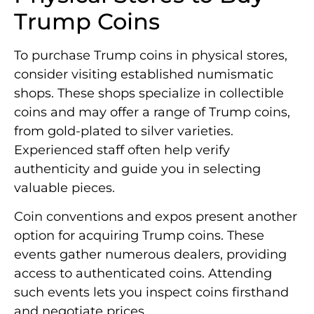
Trump Coins
To purchase Trump coins in physical stores,
consider visiting established numismatic
shops. These shops specialize in collectible
coins and may offer a range of Trump coins,
from gold-plated to silver varieties.
Experienced staff often help verify
authenticity and guide you in selecting
valuable pieces.
Coin conventions and expos present another
option for acquiring Trump coins. These
events gather numerous dealers, providing
access to authenticated coins. Attending
such events lets you inspect coins firsthand
and negotiate prices.