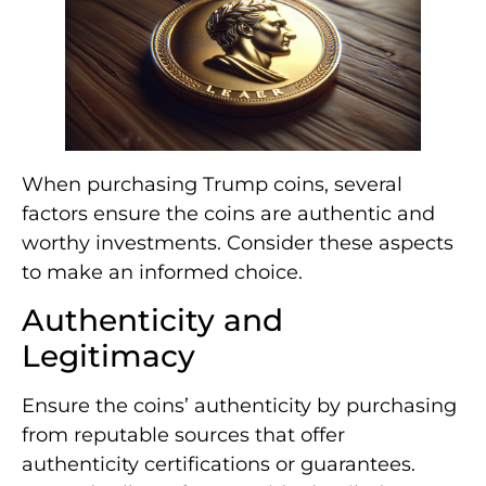
When purchasing Trump coins, several
factors ensure the coins are authentic and
worthy investments. Consider these aspects
to make an informed choice.
Authenticity and
Legitimacy
Ensure the coins’ authenticity by purchasing
from reputable sources that offer
authenticity certifications or guarantees.