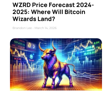
WZRD Price Forecast 2024-
2025: Where Will Bitcoin
Wizards Land?
Brandon Lee
March 14, 2026