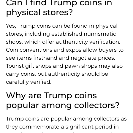
Can I find Trump coins in
physical stores?
Yes, Trump coins can be found in physical
stores, including established numismatic
shops, which offer authenticity verification.
Coin conventions and expos allow buyers to
see items firsthand and negotiate prices.
Tourist gift shops and pawn shops may also
carry coins, but authenticity should be
carefully verified.
Why are Trump coins
popular among collectors?
Trump coins are popular among collectors as
they commemorate a significant period in