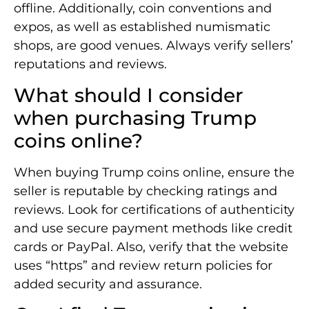
offline. Additionally, coin conventions and
expos, as well as established numismatic
shops, are good venues. Always verify sellers’
reputations and reviews.
What should I consider
when purchasing Trump
coins online?
When buying Trump coins online, ensure the
seller is reputable by checking ratings and
reviews. Look for certifications of authenticity
and use secure payment methods like credit
cards or PayPal. Also, verify that the website
uses “https” and review return policies for
added security and assurance.