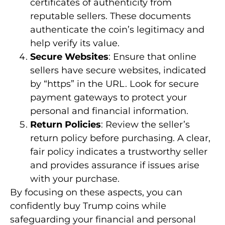
certificates of authenticity from
reputable sellers. These documents
authenticate the coin’s legitimacy and
help verify its value.
Secure Websites
: Ensure that online
sellers have secure websites, indicated
by “https” in the URL. Look for secure
payment gateways to protect your
personal and financial information.
Return Policies
: Review the seller’s
return policy before purchasing. A clear,
fair policy indicates a trustworthy seller
and provides assurance if issues arise
with your purchase.
By focusing on these aspects, you can
confidently buy Trump coins while
safeguarding your financial and personal