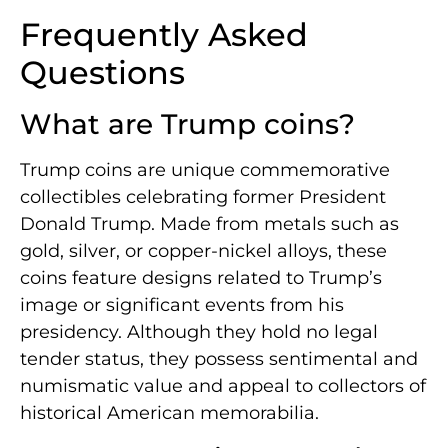
Frequently Asked
Questions
What are Trump coins?
Trump coins are unique commemorative
collectibles celebrating former President
Donald Trump. Made from metals such as
gold, silver, or copper-nickel alloys, these
coins feature designs related to Trump’s
image or significant events from his
presidency. Although they hold no legal
tender status, they possess sentimental and
numismatic value and appeal to collectors of
historical American memorabilia.