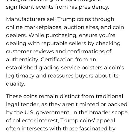
significant events from his presidency.
Manufacturers sell Trump coins through
online marketplaces, auction sites, and coin
dealers. While purchasing, ensure you’re
dealing with reputable sellers by checking
customer reviews and confirmations of
authenticity. Certification from an
established grading service bolsters a coin’s
legitimacy and reassures buyers about its
quality.
These coins remain distinct from traditional
legal tender, as they aren’t minted or backed
by the U.S. government. In the broader scope
of collector interest, Trump coins’ appeal
often intersects with those fascinated by