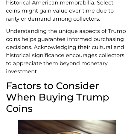
historical American memorabilia. Select
coins might gain value over time due to
rarity or demand among collectors.
Understanding the unique aspects of Trump
coins helps guarantee informed purchasing
decisions. Acknowledging their cultural and
historical significance encourages collectors
to appreciate them beyond monetary
investment.
Factors to Consider
When Buying Trump
Coins