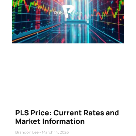
PLS Price: Current Rates and
Market Information
Brandon Lee
March 14, 2026