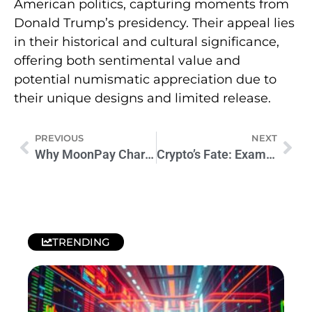
American politics, capturing moments from
Donald Trump’s presidency. Their appeal lies
in their historical and cultural significance,
offering both sentimental value and
potential numismatic appreciation due to
their unique designs and limited release.
PREVIOUS
NEXT
Why MoonPay Charges High Fees: Unveiling the Truth
Crypto’s Fate: Examining Trump’s Impact if Re-elected
TRENDING