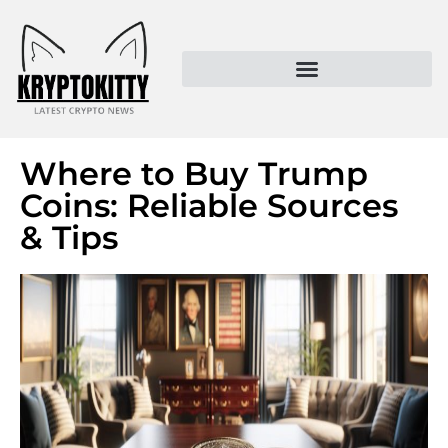
Kryptokitty – Trusted Crypto News & MoonPay Insights
Where to Buy Trump
Coins: Reliable Sources
& Tips