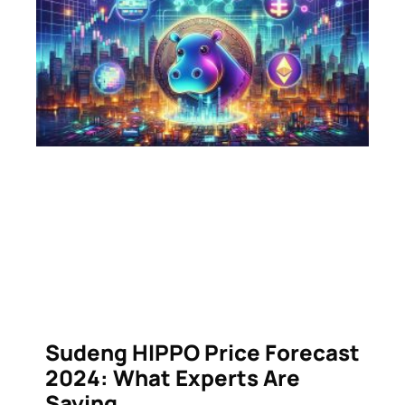
Sudeng HIPPO Price Forecast
2024: What Experts Are
Saying