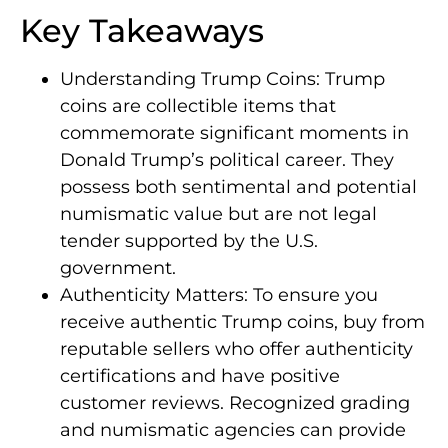
Key Takeaways
Understanding Trump Coins: Trump
coins are collectible items that
commemorate significant moments in
Donald Trump’s political career. They
possess both sentimental and potential
numismatic value but are not legal
tender supported by the U.S.
government.
Authenticity Matters: To ensure you
receive authentic Trump coins, buy from
reputable sellers who offer authenticity
certifications and have positive
customer reviews. Recognized grading
and numismatic agencies can provide