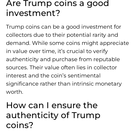
Are Trump coins a good
investment?
Trump coins can be a good investment for
collectors due to their potential rarity and
demand. While some coins might appreciate
in value over time, it’s crucial to verify
authenticity and purchase from reputable
sources. Their value often lies in collector
interest and the coin’s sentimental
significance rather than intrinsic monetary
worth.
How can I ensure the
authenticity of Trump
coins?