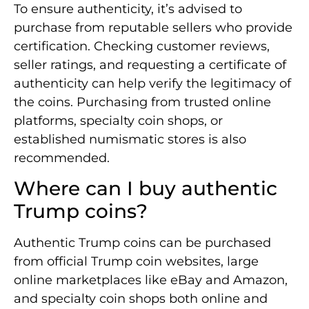
To ensure authenticity, it’s advised to
purchase from reputable sellers who provide
certification. Checking customer reviews,
seller ratings, and requesting a certificate of
authenticity can help verify the legitimacy of
the coins. Purchasing from trusted online
platforms, specialty coin shops, or
established numismatic stores is also
recommended.
Where can I buy authentic
Trump coins?
Authentic Trump coins can be purchased
from official Trump coin websites, large
online marketplaces like eBay and Amazon,
and specialty coin shops both online and