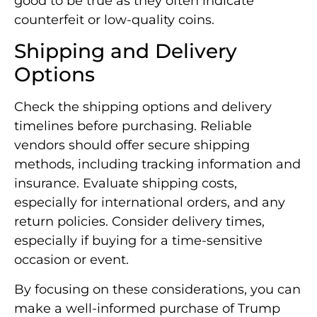
good to be true as they often indicate
counterfeit or low-quality coins.
Shipping and Delivery
Options
Check the shipping options and delivery
timelines before purchasing. Reliable
vendors should offer secure shipping
methods, including tracking information and
insurance. Evaluate shipping costs,
especially for international orders, and any
return policies. Consider delivery times,
especially if buying for a time-sensitive
occasion or event.
By focusing on these considerations, you can
make a well-informed purchase of Trump