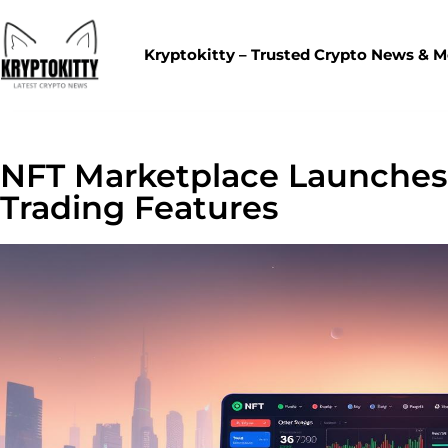
Kryptokitty – Trusted Crypto News & 
NFT Marketplace Launches
Trading Features