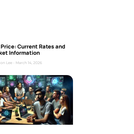
Price: Current Rates and
ket Information
on Lee
March 14, 2026