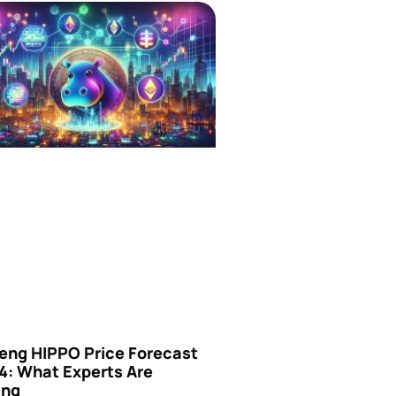
eng HIPPO Price Forecast
4: What Experts Are
ing