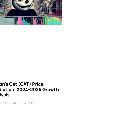
n’s Cat (CAT) Price
diction: 2024-2025 Growth
lysis
on Lee
March 14, 2026