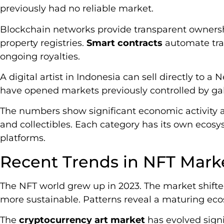
previously had no reliable market.
Blockchain networks provide transparent ownership
property registries.
Smart contracts
automate tra
ongoing royalties.
A digital artist in Indonesia can sell directly to a 
have opened markets previously controlled by gal
The numbers show significant economic activity acr
and collectibles. Each category has its own ecosys
platforms.
Recent Trends in NFT Mark
The NFT world grew up in 2023. The market shift
more sustainable. Patterns reveal a maturing eco
The
cryptocurrency art market
has evolved signi