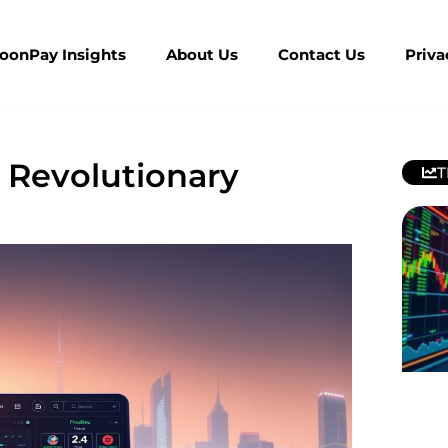
MoonPay Insights
About Us
Contact Us
Priva
 Revolutionary
T