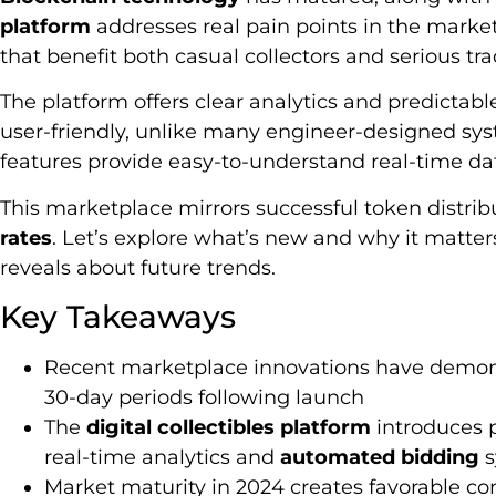
platform
addresses real pain points in the market
that benefit both casual collectors and serious tra
The platform offers clear analytics and predictable
user-friendly, unlike many engineer-designed sy
features provide easy-to-understand real-time da
This marketplace mirrors successful token distri
rates
. Let’s explore what’s new and why it matters
reveals about future trends.
Key Takeaways
Recent marketplace innovations have demon
30-day periods following launch
The
digital collectibles platform
introduces p
real-time analytics and
automated bidding
s
Market maturity in 2024 creates favorable co