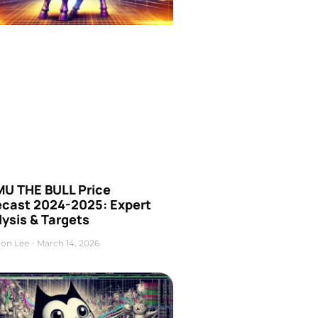
U THE BULL Price
ecast 2024-2025: Expert
ysis & Targets
on Lee
March 14, 2026