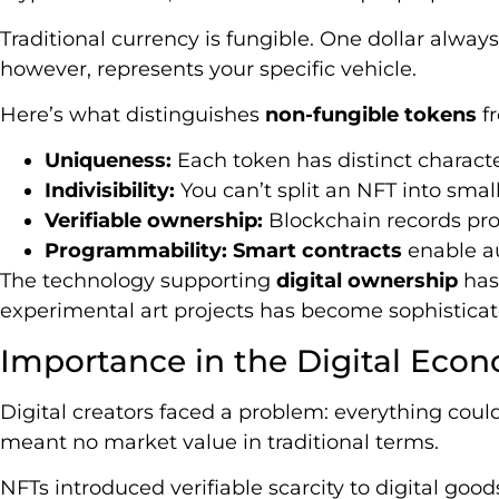
Traditional currency is fungible. One dollar always 
however, represents your specific vehicle.
Here’s what distinguishes
non-fungible tokens
f
Uniqueness:
Each token has distinct charact
Indivisibility:
You can’t split an NFT into small
Verifiable ownership:
Blockchain records pro
Programmability:
Smart contracts
enable au
The technology supporting
digital ownership
has
experimental art projects has become sophisticate
Importance in the Digital Eco
Digital creators faced a problem: everything could
meant no market value in traditional terms.
NFTs introduced verifiable scarcity to digital goo