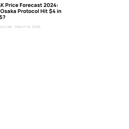
K Price Forecast 2024:
 Osaka Protocol Hit $4 in
5?
on Lee
March 14, 2026