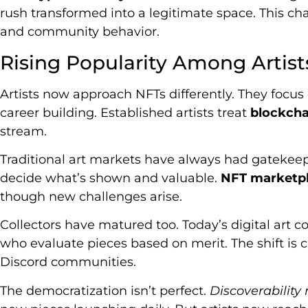
rush transformed into a legitimate space. This cha
and community behavior.
Rising Popularity Among Artist
Artists now approach NFTs differently. They focus
career building. Established artists treat
blockcha
stream.
Traditional art markets have always had gatekeep
decide what’s shown and valuable.
NFT marketpl
though new challenges arise.
Collectors have matured too. Today’s digital art 
who evaluate pieces based on merit. The shift is
Discord communities.
The democratization isn’t perfect.
Discoverability