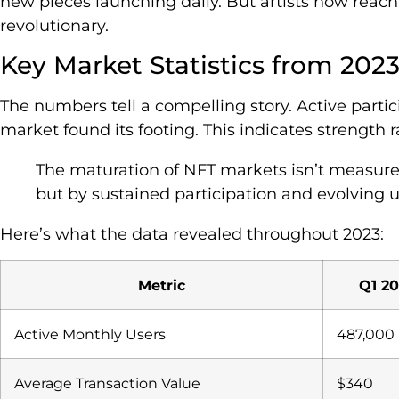
new pieces launching daily. But artists now reach 
revolutionary.
Key Market Statistics from 202
The numbers tell a compelling story. Active partic
market found its footing. This indicates strength r
The maturation of NFT markets isn’t measure
but by sustained participation and evolving uti
Here’s what the data revealed throughout 2023:
Metric
Q1 20
Active Monthly Users
487,000
Average Transaction Value
$340