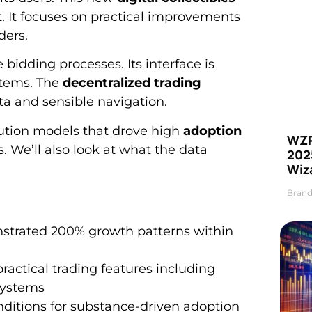
. It focuses on practical improvements
ders.
 bidding processes. Its interface is
stems. The
decentralized trading
ta and sensible navigation.
bution models that drove high
adoption
WZR
. We’ll also look at what the data
2025
Wiz
Brand
strated 200% growth patterns within
ractical trading features including
ystems
nditions for substance-driven adoption