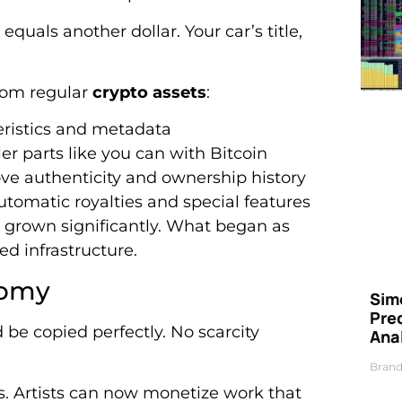
equals another dollar. Your car’s title,
rom regular
crypto assets
:
eristics and metadata
er parts like you can with Bitcoin
ve authenticity and ownership history
tomatic royalties and special features
 grown significantly. What began as
d infrastructure.
nomy
Simo
Pre
 be copied perfectly. No scarcity
Ana
Brand
ds. Artists can now monetize work that