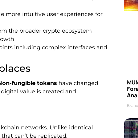
more intuitive user experiences for
rom the broader crypto ecosystem
rowth
ints including complex interfaces and
places
MUM
Non-fungible tokens
have changed
For
digital value is created and
Anal
Brand
ockchain networks. Unlike identical
that can’t be replicated.