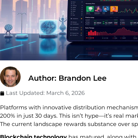
Author: Brandon Lee
Last Updated:
March 6, 2026
Platforms with innovative distribution mechanis
200% in just 30 days. This isn’t hype—it’s real ma
The current landscape rewards substance over sp
Blockchain technology
has matured, along with 