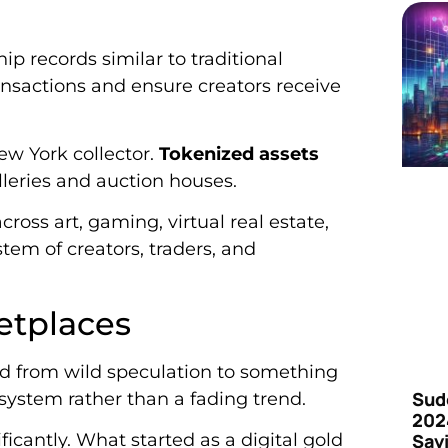
 records similar to traditional
nsactions and ensure creators receive
New York collector.
Tokenized assets
leries and auction houses.
oss art, gaming, virtual real estate,
tem of creators, traders, and
etplaces
ed from wild speculation to something
Sud
system rather than a fading trend.
202
Say
ficantly. What started as a digital gold