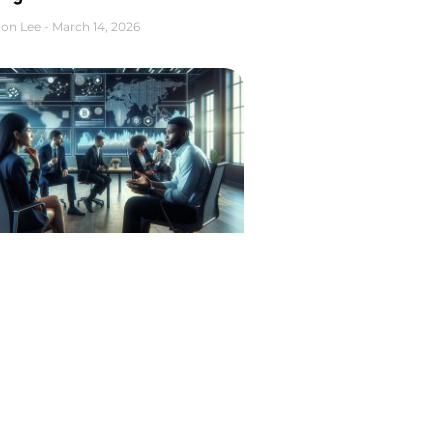
on Lee
March 14, 2026