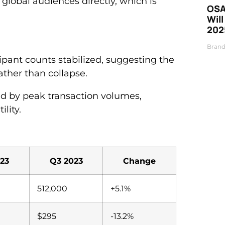
global audiences directly, which is
OSA
Will
202
3
Brand
ipant counts stabilized, suggesting the
ather than collapse.
d by peak transaction volumes,
lity.
23
Q3 2023
Change
512,000
+5.1%
$295
-13.2%