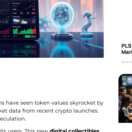
PLS 
Mar
Brand
ms have seen token values skyrocket by
rket data from recent crypto launches.
eculation.
its users. This new
digital collectibles