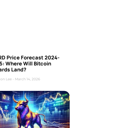
D Price Forecast 2024-
: Where Will Bitcoin
ards Land?
on Lee
March 14, 2026