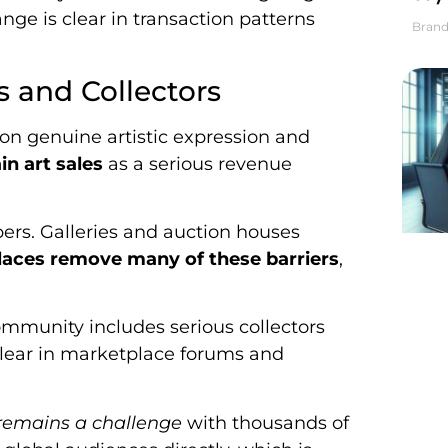
nge is clear in transaction patterns
Brand
s and Collectors
 on genuine artistic expression and
in art sales
as a serious revenue
ers. Galleries and auction houses
aces remove many of these barriers
,
community includes serious collectors
 clear in marketplace forums and
 remains a challenge
with thousands of