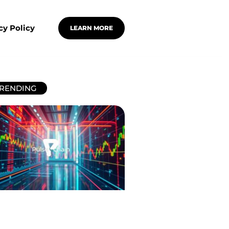
cy Policy
LEARN MORE
RENDING