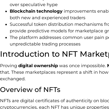
over speculative hype
Blockchain technology
improvements enable 
both new and experienced traders
Successful token distribution mechanisms f
provide predictive models for marketplace g
The platform addresses common user pain po
unpredictable trading processes
Introduction to NFT Market
Proving
digital ownership
was once impossible.
that. These marketplaces represent a shift in how 
exchanged.
Overview of NFTs
NFTs are digital certificates of authenticity on bl
cryptocurrencies, each NFT has unique properties 