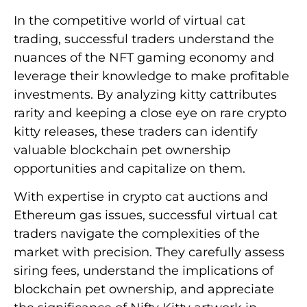
In the competitive world of virtual cat
trading, successful traders understand the
nuances of the NFT gaming economy and
leverage their knowledge to make profitable
investments. By analyzing kitty cattributes
rarity and keeping a close eye on rare crypto
kitty releases, these traders can identify
valuable blockchain pet ownership
opportunities and capitalize on them.
With expertise in crypto cat auctions and
Ethereum gas issues, successful virtual cat
traders navigate the complexities of the
market with precision. They carefully assess
siring fees, understand the implications of
blockchain pet ownership, and appreciate