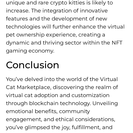
unique and rare crypto kitties is likely to
increase. The integration of innovative
features and the development of new
technologies will further enhance the virtual
pet ownership experience, creating a
dynamic and thriving sector within the NFT
gaming economy.
Conclusion
You’ve delved into the world of the Virtual
Cat Marketplace, discovering the realm of
virtual cat adoption and customization
through blockchain technology. Unveiling
emotional benefits, community
engagement, and ethical considerations,
you’ve glimpsed the joy, fulfillment, and