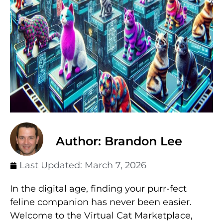
Author: Brandon Lee
Last Updated:
March 7, 2026
In the digital age, finding your purr-fect
feline companion has never been easier.
Welcome to the Virtual Cat Marketplace,