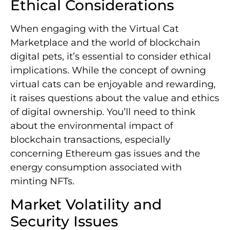
Ethical Considerations
When engaging with the Virtual Cat
Marketplace and the world of blockchain
digital pets, it’s essential to consider ethical
implications. While the concept of owning
virtual cats can be enjoyable and rewarding,
it raises questions about the value and ethics
of digital ownership. You’ll need to think
about the environmental impact of
blockchain transactions, especially
concerning Ethereum gas issues and the
energy consumption associated with
minting NFTs.
Market Volatility and
Security Issues