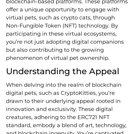
blockchain-based platforms. These platforms
offer a unique opportunity to engage with
virtual pets, such as crypto cats, through
Non-Fungible Token (NFT) technology. By
participating in these virtual ecosystems,
you’re not just adopting digital companions
but also contributing to the growing
phenomenon of virtual pet ownership.
Understanding the Appeal
When delving into the realm of blockchain
digital pets, such as CryptoKitties, you’re
drawn to their underlying appeal rooted in
innovation and exclusivity. These digital
creatures, adhering to the ERC721 NFT
standard, embody a blend of art, technology,
and blockchain ingenuity. You’re captivated