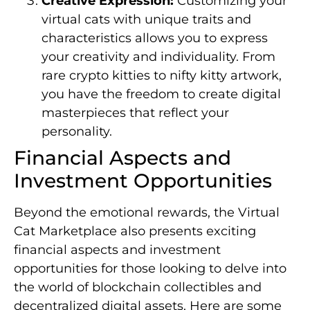
Creative Expression:
Customizing your
virtual cats with unique traits and
characteristics allows you to express
your creativity and individuality. From
rare crypto kitties to nifty kitty artwork,
you have the freedom to create digital
masterpieces that reflect your
personality.
Financial Aspects and
Investment Opportunities
Beyond the emotional rewards, the Virtual
Cat Marketplace also presents exciting
financial aspects and investment
opportunities for those looking to delve into
the world of blockchain collectibles and
decentralized digital assets. Here are some