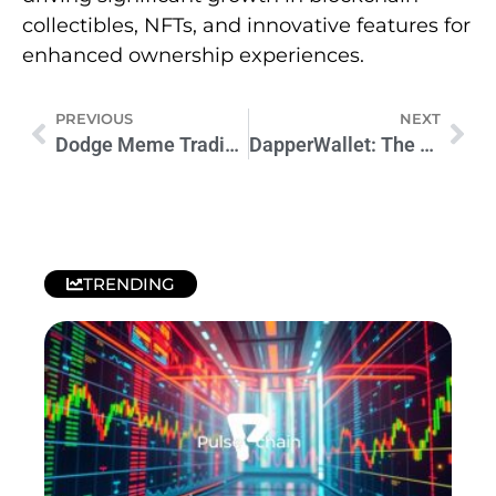
collectibles, NFTs, and innovative features for
enhanced ownership experiences.
PREVIOUS
NEXT
Dodge Meme Trading Tips: Master Crypto Success
DapperWallet: The Ultimate Crypto Wallet for Secure and User-Friendly Management
TRENDING