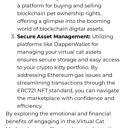
a platform for buying and selling
blockchain pet ownership rights,
offering a glimpse into the booming
world of blockchain digital assets.
Secure Asset Management:
Utilizing
platforms like DapperWallet for
managing your virtual cat assets
ensures secure storage and easy access
to your crypto kitty portfolio. By
addressing Ethereum gas issues and
streamlining transactions through the
ERC721 NFT standard, you can navigate
the marketplace with confidence and
efficiency.
By exploring the emotional and financial
benefits of engaging in the Virtual Cat