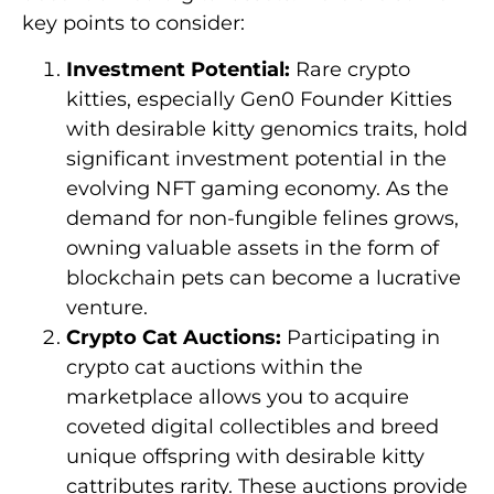
key points to consider:
Investment Potential:
Rare crypto
kitties, especially Gen0 Founder Kitties
with desirable kitty genomics traits, hold
significant investment potential in the
evolving NFT gaming economy. As the
demand for non-fungible felines grows,
owning valuable assets in the form of
blockchain pets can become a lucrative
venture.
Crypto Cat Auctions:
Participating in
crypto cat auctions within the
marketplace allows you to acquire
coveted digital collectibles and breed
unique offspring with desirable kitty
cattributes rarity. These auctions provide