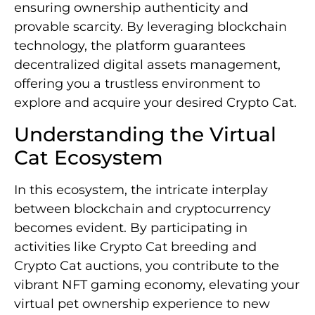
ensuring ownership authenticity and
provable scarcity. By leveraging blockchain
technology, the platform guarantees
decentralized digital assets management,
offering you a trustless environment to
explore and acquire your desired Crypto Cat.
Understanding the Virtual
Cat Ecosystem
In this ecosystem, the intricate interplay
between blockchain and cryptocurrency
becomes evident. By participating in
activities like Crypto Cat breeding and
Crypto Cat auctions, you contribute to the
vibrant NFT gaming economy, elevating your
virtual pet ownership experience to new