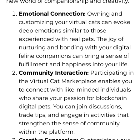
new world of companionship and creativity.
Emotional Connection:
Owning and
customizing your virtual cats can evoke
deep emotions similar to those
experienced with real pets. The joy of
nurturing and bonding with your digital
feline companions can bring a sense of
fulfillment and happiness into your life.
Community Interaction:
Participating in
the Virtual Cat Marketplace enables you
to connect with like-minded individuals
who share your passion for blockchain
digital pets. You can join discussions,
trade tips, and engage in activities that
strengthen the sense of community
within the platform.