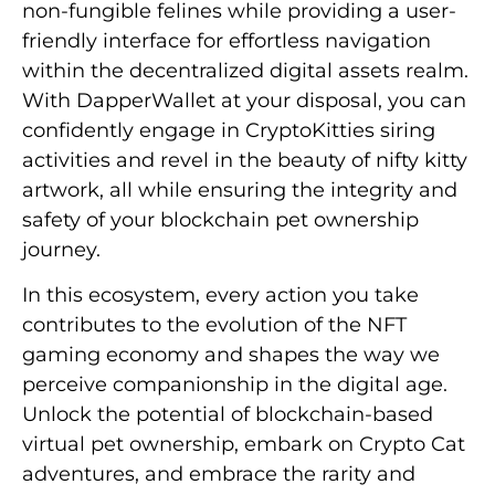
non-fungible felines while providing a user-
friendly interface for effortless navigation
within the decentralized digital assets realm.
With DapperWallet at your disposal, you can
confidently engage in CryptoKitties siring
activities and revel in the beauty of nifty kitty
artwork, all while ensuring the integrity and
safety of your blockchain pet ownership
journey.
In this ecosystem, every action you take
contributes to the evolution of the NFT
gaming economy and shapes the way we
perceive companionship in the digital age.
Unlock the potential of blockchain-based
virtual pet ownership, embark on Crypto Cat
adventures, and embrace the rarity and