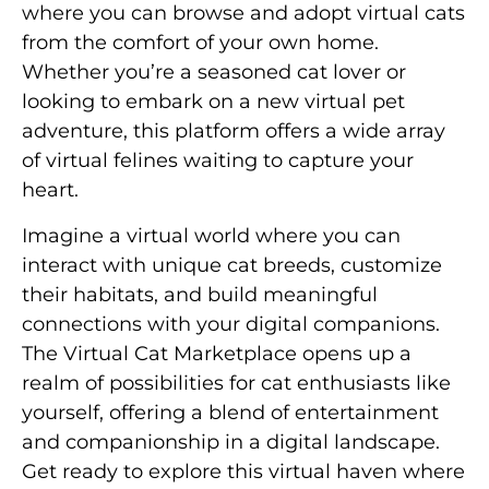
where you can browse and adopt virtual cats
from the comfort of your own home.
Whether you’re a seasoned cat lover or
looking to embark on a new virtual pet
adventure, this platform offers a wide array
of virtual felines waiting to capture your
heart.
Imagine a virtual world where you can
interact with unique cat breeds, customize
their habitats, and build meaningful
connections with your digital companions.
The Virtual Cat Marketplace opens up a
realm of possibilities for cat enthusiasts like
yourself, offering a blend of entertainment
and companionship in a digital landscape.
Get ready to explore this virtual haven where