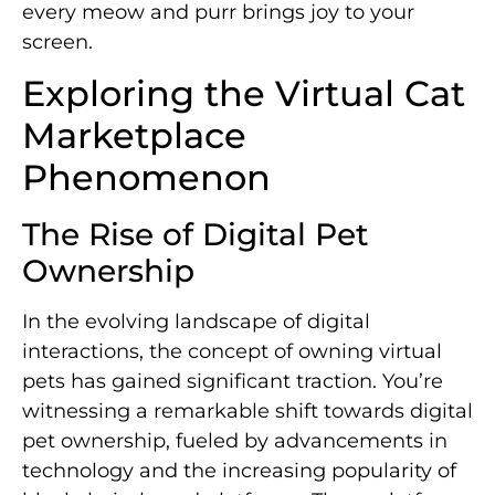
every meow and purr brings joy to your
screen.
Exploring the Virtual Cat
Marketplace
Phenomenon
The Rise of Digital Pet
Ownership
In the evolving landscape of digital
interactions, the concept of owning virtual
pets has gained significant traction. You’re
witnessing a remarkable shift towards digital
pet ownership, fueled by advancements in
technology and the increasing popularity of