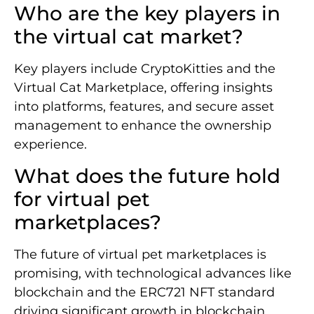
Who are the key players in
the virtual cat market?
Key players include CryptoKitties and the
Virtual Cat Marketplace, offering insights
into platforms, features, and secure asset
management to enhance the ownership
experience.
What does the future hold
for virtual pet
marketplaces?
The future of virtual pet marketplaces is
promising, with technological advances like
blockchain and the ERC721 NFT standard
driving significant growth in blockchain