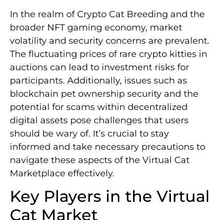
In the realm of Crypto Cat Breeding and the
broader NFT gaming economy, market
volatility and security concerns are prevalent.
The fluctuating prices of rare crypto kitties in
auctions can lead to investment risks for
participants. Additionally, issues such as
blockchain pet ownership security and the
potential for scams within decentralized
digital assets pose challenges that users
should be wary of. It’s crucial to stay
informed and take necessary precautions to
navigate these aspects of the Virtual Cat
Marketplace effectively.
Key Players in the Virtual
Cat Market