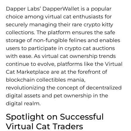
Dapper Labs’ DapperWallet is a popular
choice among virtual cat enthusiasts for
securely managing their rare crypto kitty
collections. The platform ensures the safe
storage of non-fungible felines and enables
users to participate in crypto cat auctions
with ease. As virtual cat ownership trends
continue to evolve, platforms like the Virtual
Cat Marketplace are at the forefront of
blockchain collectibles mania,
revolutionizing the concept of decentralized
digital assets and pet ownership in the
digital realm.
Spotlight on Successful
Virtual Cat Traders