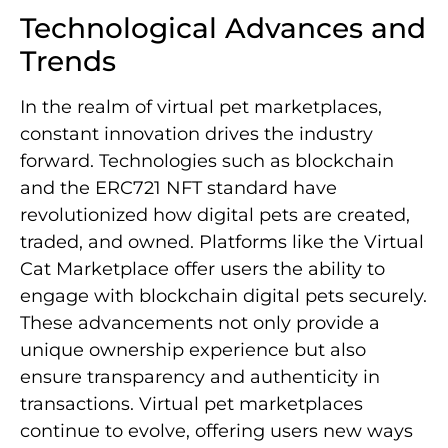
Technological Advances and
Trends
In the realm of virtual pet marketplaces,
constant innovation drives the industry
forward. Technologies such as blockchain
and the ERC721 NFT standard have
revolutionized how digital pets are created,
traded, and owned. Platforms like the Virtual
Cat Marketplace offer users the ability to
engage with blockchain digital pets securely.
These advancements not only provide a
unique ownership experience but also
ensure transparency and authenticity in
transactions. Virtual pet marketplaces
continue to evolve, offering users new ways