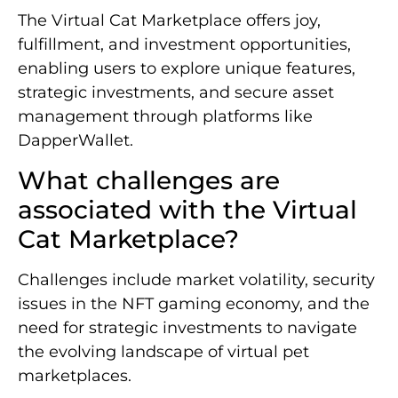
The Virtual Cat Marketplace offers joy,
fulfillment, and investment opportunities,
enabling users to explore unique features,
strategic investments, and secure asset
management through platforms like
DapperWallet.
What challenges are
associated with the Virtual
Cat Marketplace?
Challenges include market volatility, security
issues in the NFT gaming economy, and the
need for strategic investments to navigate
the evolving landscape of virtual pet
marketplaces.