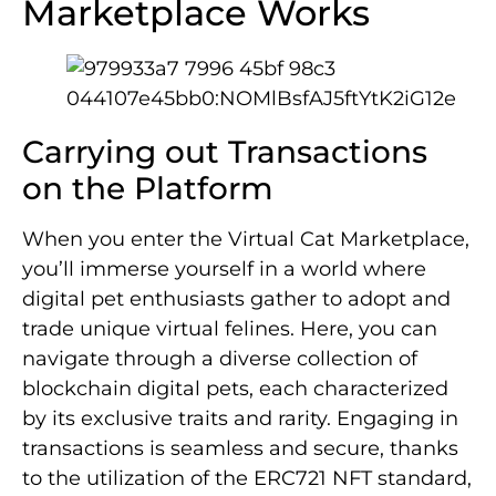
Marketplace Works
Carrying out Transactions
on the Platform
When you enter the Virtual Cat Marketplace,
you’ll immerse yourself in a world where
digital pet enthusiasts gather to adopt and
trade unique virtual felines. Here, you can
navigate through a diverse collection of
blockchain digital pets, each characterized
by its exclusive traits and rarity. Engaging in
transactions is seamless and secure, thanks
to the utilization of the ERC721 NFT standard,