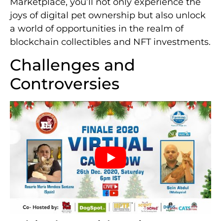
Marketplace, you’ll not only experience the
joys of digital pet ownership but also unlock
a world of opportunities in the realm of
blockchain collectibles and NFT investments.
Challenges and
Controversies