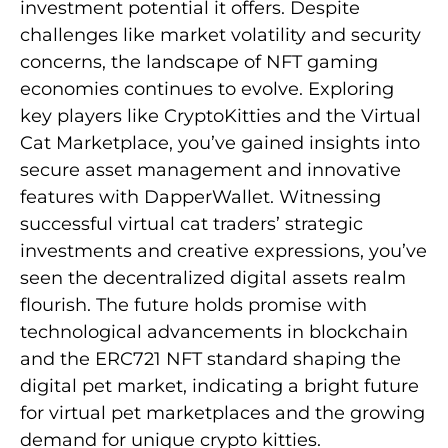
investment potential it offers. Despite
challenges like market volatility and security
concerns, the landscape of NFT gaming
economies continues to evolve. Exploring
key players like CryptoKitties and the Virtual
Cat Marketplace, you’ve gained insights into
secure asset management and innovative
features with DapperWallet. Witnessing
successful virtual cat traders’ strategic
investments and creative expressions, you’ve
seen the decentralized digital assets realm
flourish. The future holds promise with
technological advancements in blockchain
and the ERC721 NFT standard shaping the
digital pet market, indicating a bright future
for virtual pet marketplaces and the growing
demand for unique crypto kitties.