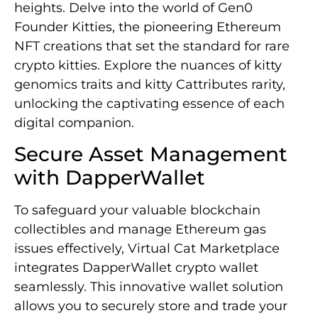
heights. Delve into the world of Gen0
Founder Kitties, the pioneering Ethereum
NFT creations that set the standard for rare
crypto kitties. Explore the nuances of kitty
genomics traits and kitty Cattributes rarity,
unlocking the captivating essence of each
digital companion.
Secure Asset Management
with DapperWallet
To safeguard your valuable blockchain
collectibles and manage Ethereum gas
issues effectively, Virtual Cat Marketplace
integrates DapperWallet crypto wallet
seamlessly. This innovative wallet solution
allows you to securely store and trade your