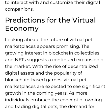
to interact with and customize their digital
companions.
Predictions for the Virtual
Economy
Looking ahead, the future of virtual pet
marketplaces appears promising. The
growing interest in blockchain collectibles
and NFTs suggests a continued expansion of
the market. With the rise of decentralized
digital assets and the popularity of
blockchain-based games, virtual pet
marketplaces are expected to see significant
growth in the coming years. As more
individuals embrace the concept of owning
and trading digital pets, the demand for