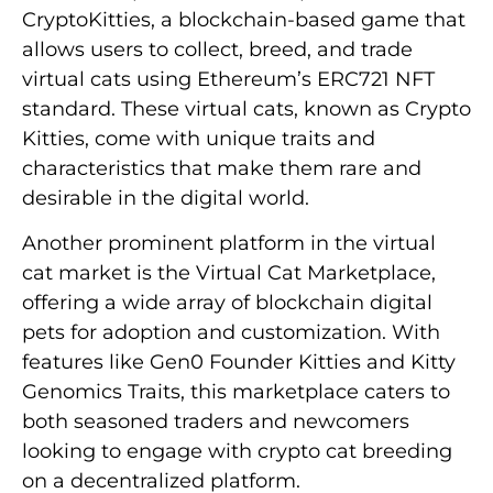
CryptoKitties, a blockchain-based game that
allows users to collect, breed, and trade
virtual cats using Ethereum’s ERC721 NFT
standard. These virtual cats, known as Crypto
Kitties, come with unique traits and
characteristics that make them rare and
desirable in the digital world.
Another prominent platform in the virtual
cat market is the Virtual Cat Marketplace,
offering a wide array of blockchain digital
pets for adoption and customization. With
features like Gen0 Founder Kitties and Kitty
Genomics Traits, this marketplace caters to
both seasoned traders and newcomers
looking to engage with crypto cat breeding
on a decentralized platform.