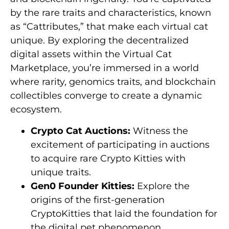
by the rare traits and characteristics, known
as “Cattributes,” that make each virtual cat
unique. By exploring the decentralized
digital assets within the Virtual Cat
Marketplace, you’re immersed in a world
where rarity, genomics traits, and blockchain
collectibles converge to create a dynamic
ecosystem.
Crypto Cat Auctions:
Witness the
excitement of participating in auctions
to acquire rare Crypto Kitties with
unique traits.
Gen0 Founder Kitties:
Explore the
origins of the first-generation
CryptoKitties that laid the foundation for
the digital pet phenomenon.