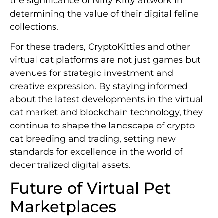
the significance of Nifty Kitty artwork in
determining the value of their digital feline
collections.
For these traders, CryptoKitties and other
virtual cat platforms are not just games but
avenues for strategic investment and
creative expression. By staying informed
about the latest developments in the virtual
cat market and blockchain technology, they
continue to shape the landscape of crypto
cat breeding and trading, setting new
standards for excellence in the world of
decentralized digital assets.
Future of Virtual Pet
Marketplaces