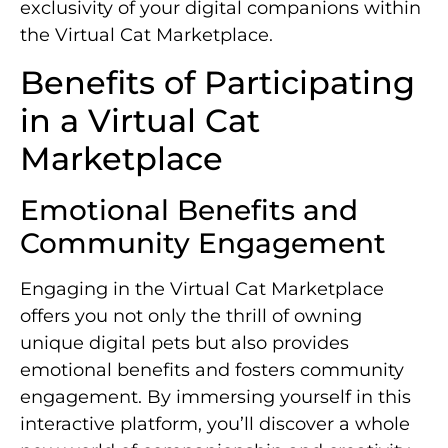
exclusivity of your digital companions within
the Virtual Cat Marketplace.
Benefits of Participating
in a Virtual Cat
Marketplace
Emotional Benefits and
Community Engagement
Engaging in the Virtual Cat Marketplace
offers you not only the thrill of owning
unique digital pets but also provides
emotional benefits and fosters community
engagement. By immersing yourself in this
interactive platform, you’ll discover a whole