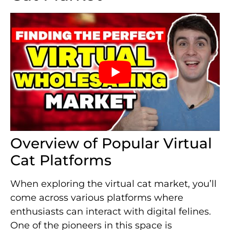
Overview of Popular Virtual
Cat Platforms
When exploring the virtual cat market, you’ll
come across various platforms where
enthusiasts can interact with digital felines.
One of the pioneers in this space is