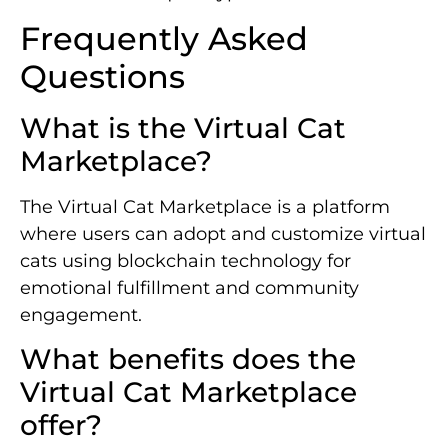
Frequently Asked
Questions
What is the Virtual Cat
Marketplace?
The Virtual Cat Marketplace is a platform
where users can adopt and customize virtual
cats using blockchain technology for
emotional fulfillment and community
engagement.
What benefits does the
Virtual Cat Marketplace
offer?