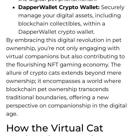
DapperWallet Crypto Wallet:
Securely
manage your digital assets, including
blockchain collectibles, within a
DapperWallet crypto wallet.
By embracing this digital revolution in pet
ownership, you’re not only engaging with
virtual companions but also contributing to
the flourishing NFT gaming economy. The
allure of crypto cats extends beyond mere
ownership; it encompasses a world where
blockchain pet ownership transcends
traditional boundaries, offering a new
perspective on companionship in the digital
age.
How the Virtual Cat