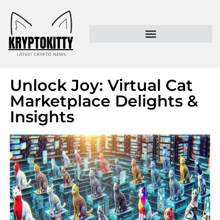
Kryptokitty – Trusted Crypto News & MoonPay Insights
Unlock Joy: Virtual Cat
Marketplace Delights &
Insights