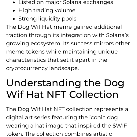
Listed on major Solana exchanges
High trading volume
Strong liquidity pools
The Dog Wif Hat meme gained additional
traction through its integration with Solana’s
growing ecosystem. Its success mirrors other
meme tokens while maintaining unique
characteristics that set it apart in the
cryptocurrency landscape.
Understanding the Dog
Wif Hat NFT Collection
The Dog Wif Hat NFT collection represents a
digital art series featuring the iconic dog
wearing a hat image that inspired the $WIF
token. The collection combines artistic