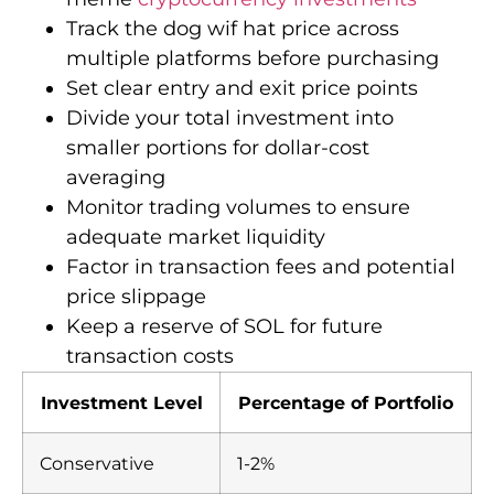
Track the dog wif hat price across
multiple platforms before purchasing
Set clear entry and exit price points
Divide your total investment into
smaller portions for dollar-cost
averaging
Monitor trading volumes to ensure
adequate market liquidity
Factor in transaction fees and potential
price slippage
Keep a reserve of SOL for future
transaction costs
Investment Level
Percentage of Portfolio
Conservative
1-2%