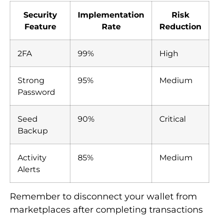
Security
Implementation
Risk
Feature
Rate
Reduction
2FA
99%
High
Strong
95%
Medium
Password
Seed
90%
Critical
Backup
Activity
85%
Medium
Alerts
Remember to disconnect your wallet from
marketplaces after completing transactions