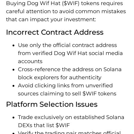
Buying Dog Wif Hat ($WIF) tokens requires
careful attention to avoid common mistakes
that can impact your investment:
Incorrect Contract Address
Use only the official contract address
from verified Dog Wif Hat social media
accounts
Cross-reference the address on Solana
block explorers for authenticity
Avoid clicking links from unverified
sources claiming to sell $WIF tokens
Platform Selection Issues
Trade exclusively on established Solana
DEXs that list $WIF
Verify the trading pair matches official