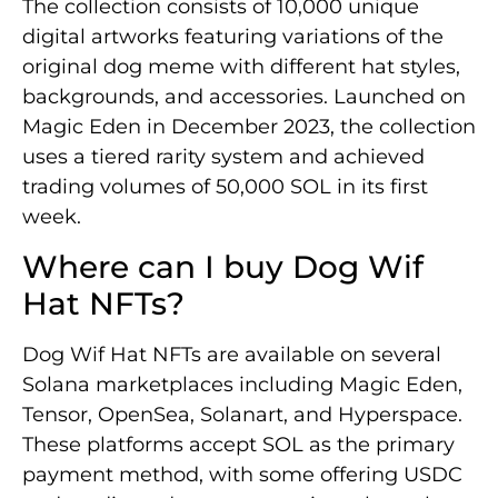
The collection consists of 10,000 unique
digital artworks featuring variations of the
original dog meme with different hat styles,
backgrounds, and accessories. Launched on
Magic Eden in December 2023, the collection
uses a tiered rarity system and achieved
trading volumes of 50,000 SOL in its first
week.
Where can I buy Dog Wif
Hat NFTs?
Dog Wif Hat NFTs are available on several
Solana marketplaces including Magic Eden,
Tensor, OpenSea, Solanart, and Hyperspace.
These platforms accept SOL as the primary
payment method, with some offering USDC