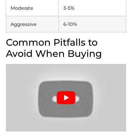
Moderate
3-5%
Aggressive
6-10%
Common Pitfalls to
Avoid When Buying