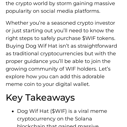
the crypto world by storm gaining massive
popularity on social media platforms.
Whether you’re a seasoned crypto investor
or just starting out you’ll need to know the
right steps to safely purchase $WIF tokens.
Buying Dog Wif Hat isn’t as straightforward
as traditional cryptocurrencies but with the
proper guidance you’ll be able to join the
growing community of WIF holders. Let’s
explore how you can add this adorable
meme coin to your digital wallet.
Key Takeaways
Dog Wif Hat ($WIF) is a viral meme
cryptocurrency on the Solana
blockchain that gained massive