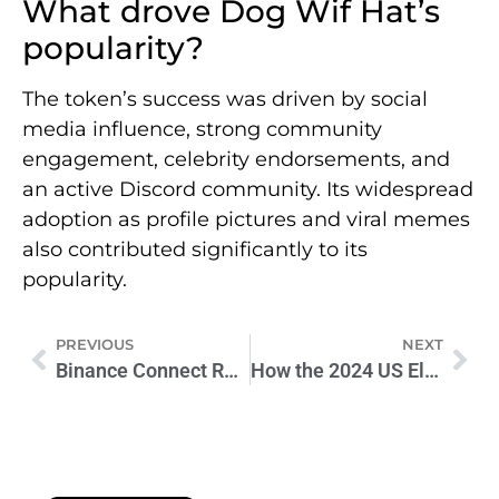
What drove Dog Wif Hat’s
popularity?
The token’s success was driven by social
media influence, strong community
engagement, celebrity endorsements, and
an active Discord community. Its widespread
adoption as profile pictures and viral memes
also contributed significantly to its
popularity.
PREVIOUS
NEXT
Binance Connect Relaunch: Integrated Crypto-to-Fiat Service
How the 2024 US Election Will Shape Crypto’s Future