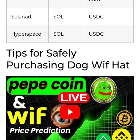
Solanart
SOL
USDC
Hyperspace
SOL
USDC
Tips for Safely
Purchasing Dog Wif Hat