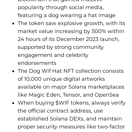
popularity through social media,
featuring a dog wearing a hat image
The token saw explosive growth, with its
market value increasing by 500% within
24 hours of its December 2023 launch,
supported by strong community
engagement and celebrity
endorsements
The Dog Wif Hat NFT collection consists
of 10,000 unique digital artworks
available on major Solana marketplaces
like Magic Eden, Tensor, and OpenSea
When buying $WIF tokens, always verify
the official contract address, use
established Solana DEXs, and maintain
proper security measures like two-factor