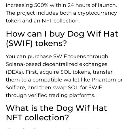
increasing 500% within 24 hours of launch.
The project includes both a cryptocurrency
token and an NFT collection.
How can I buy Dog Wif Hat
($WIF) tokens?
You can purchase $WIF tokens through
Solana-based decentralized exchanges
(DEXs). First, acquire SOL tokens, transfer
them to a compatible wallet like Phantom or
Solflare, and then swap SOL for $WIF
through verified trading platforms.
What is the Dog Wif Hat
NFT collection?