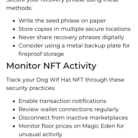
methods:
Write the seed phrase on paper
Store copies in multiple secure locations
Never share recovery phrases digitally
Consider using a metal backup plate for
fireproof storage
Monitor NFT Activity
Track your Dog Wif Hat NFT through these
security practices:
Enable transaction notifications
Review wallet connections regularly
Disconnect from inactive marketplaces
Monitor floor prices on Magic Eden for
unusual activity