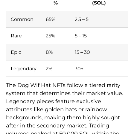
%
(SOL)
Common
65%
2.5 – 5
Rare
25%
5 – 15
Epic
8%
15 – 30
Legendary
2%
30+
The Dog Wif Hat NFTs follow a tiered rarity
system that determines their market value.
Legendary pieces feature exclusive
attributes like golden hats or rainbow
backgrounds, making them highly sought
after in the secondary market. Trading
volumes peaked at 50,000 SOL within the