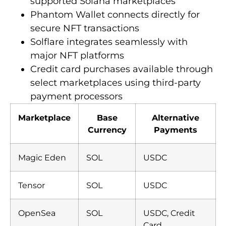
supported Solana marketplaces
Phantom Wallet connects directly for
secure NFT transactions
Solflare integrates seamlessly with
major NFT platforms
Credit card purchases available through
select marketplaces using third-party
payment processors
Marketplace
Base
Alternative
Currency
Payments
Magic Eden
SOL
USDC
Tensor
SOL
USDC
OpenSea
SOL
USDC, Credit
Card