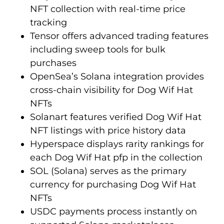
NFT collection with real-time price
tracking
Tensor offers advanced trading features
including sweep tools for bulk
purchases
OpenSea’s Solana integration provides
cross-chain visibility for Dog Wif Hat
NFTs
Solanart features verified Dog Wif Hat
NFT listings with price history data
Hyperspace displays rarity rankings for
each Dog Wif Hat pfp in the collection
SOL (Solana) serves as the primary
currency for purchasing Dog Wif Hat
NFTs
USDC payments process instantly on