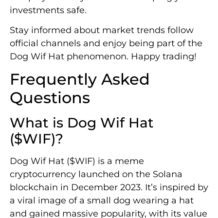
investments safe.
Stay informed about market trends follow
official channels and enjoy being part of the
Dog Wif Hat phenomenon. Happy trading!
Frequently Asked
Questions
What is Dog Wif Hat
($WIF)?
Dog Wif Hat ($WIF) is a meme
cryptocurrency launched on the Solana
blockchain in December 2023. It’s inspired by
a viral image of a small dog wearing a hat
and gained massive popularity, with its value