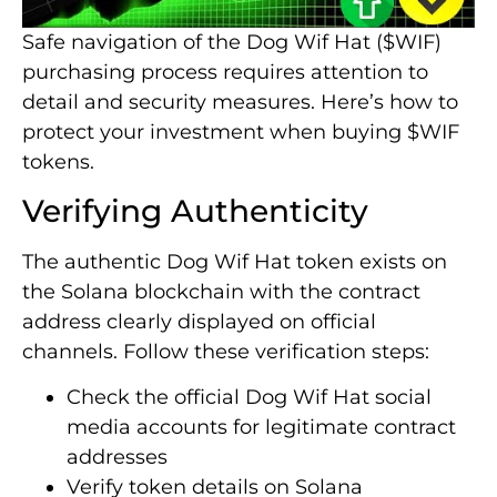
Safe navigation of the Dog Wif Hat ($WIF)
purchasing process requires attention to
detail and security measures. Here’s how to
protect your investment when buying $WIF
tokens.
Verifying Authenticity
The authentic Dog Wif Hat token exists on
the Solana blockchain with the contract
address clearly displayed on official
channels. Follow these verification steps:
Check the official Dog Wif Hat social
media accounts for legitimate contract
addresses
Verify token details on Solana