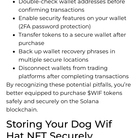
Double-check wallet addresses before
confirming transactions
Enable security features on your wallet
(2FA password protection)
Transfer tokens to a secure wallet after
purchase
Back up wallet recovery phrases in
multiple secure locations
Disconnect wallets from trading
platforms after completing transactions
By recognizing these potential pitfalls, you’re
better equipped to purchase $WIF tokens
safely and securely on the Solana
blockchain.
Storing Your Dog Wif
Hat NFT Securely