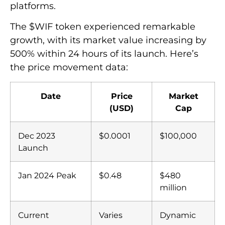
platforms.
The $WIF token experienced remarkable
growth, with its market value increasing by
500% within 24 hours of its launch. Here’s
the price movement data:
Date
Price
Market
(USD)
Cap
Dec 2023
$0.0001
$100,000
Launch
Jan 2024 Peak
$0.48
$480
million
Current
Varies
Dynamic