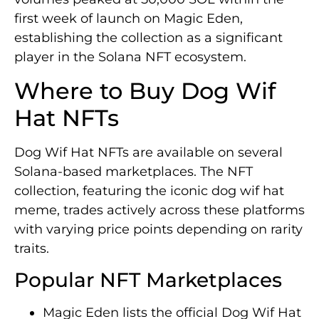
first week of launch on Magic Eden,
establishing the collection as a significant
player in the Solana NFT ecosystem.
Where to Buy Dog Wif
Hat NFTs
Dog Wif Hat NFTs are available on several
Solana-based marketplaces. The NFT
collection, featuring the iconic dog wif hat
meme, trades actively across these platforms
with varying price points depending on rarity
traits.
Popular NFT Marketplaces
Magic Eden lists the official Dog Wif Hat