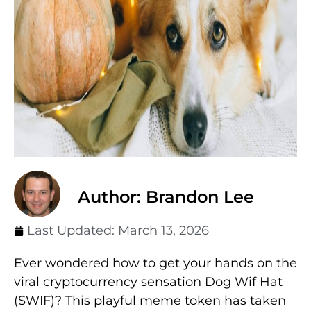
Author: Brandon Lee
Last Updated:
March 13, 2026
Ever wondered how to get your hands on the
viral cryptocurrency sensation Dog Wif Hat
($WIF)? This playful meme token has taken