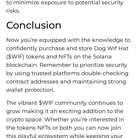
to minimize exposure to potential security
risks.
Conclusion
Now you’re equipped with the knowledge to
confidently purchase and store Dog Wif Hat
($WIF) tokens and NFTs on the Solana
blockchain. Remember to prioritize security
by using trusted platforms double-checking
contract addresses and maintaining strong
wallet protection.
The vibrant $WIF community continues to
grow making it an exciting addition to the
crypto space. Whether you’re interested in
the tokens NFTs or both you can now join
this playful ecosystem while keeping your