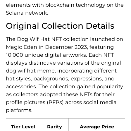
elements with blockchain technology on the
Solana network.
Original Collection Details
The Dog Wif Hat NFT collection launched on
Magic Eden in December 2023, featuring
10,000 unique digital artworks. Each NFT
displays distinctive variations of the original
dog wif hat meme, incorporating different
hat styles, backgrounds, expressions, and
accessories. The collection gained popularity
as collectors adopted these NFTs for their
profile pictures (PFPs) across social media
platforms.
Tier Level
Rarity
Average Price