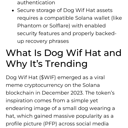
authentication
Secure storage of Dog Wif Hat assets
requires a compatible Solana wallet (like
Phantom or Solflare) with enabled
security features and properly backed-
up recovery phrases
What Is Dog Wif Hat and
Why It’s Trending
Dog Wif Hat ($WIF) emerged as a viral
meme cryptocurrency on the Solana
blockchain in December 2023. The token’s
inspiration comes from a simple yet
endearing image of a small dog wearing a
hat, which gained massive popularity as a
profile picture (PFP) across social media