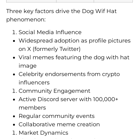
Three key factors drive the Dog Wif Hat
phenomenon:
Social Media Influence
Widespread adoption as profile pictures
on X (formerly Twitter)
Viral memes featuring the dog with hat
image
Celebrity endorsements from crypto
influencers
Community Engagement
Active Discord server with 100,000+
members
Regular community events
Collaborative meme creation
Market Dynamics