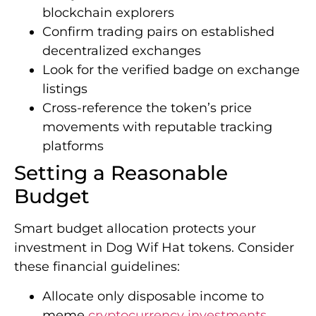
blockchain explorers
Confirm trading pairs on established
decentralized exchanges
Look for the verified badge on exchange
listings
Cross-reference the token’s price
movements with reputable tracking
platforms
Setting a Reasonable
Budget
Smart budget allocation protects your
investment in Dog Wif Hat tokens. Consider
these financial guidelines:
Allocate only disposable income to
meme
cryptocurrency investments