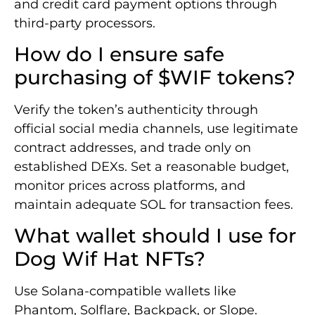
and credit card payment options through
third-party processors.
How do I ensure safe
purchasing of $WIF tokens?
Verify the token’s authenticity through
official social media channels, use legitimate
contract addresses, and trade only on
established DEXs. Set a reasonable budget,
monitor prices across platforms, and
maintain adequate SOL for transaction fees.
What wallet should I use for
Dog Wif Hat NFTs?
Use Solana-compatible wallets like
Phantom, Solflare, Backpack, or Slope.