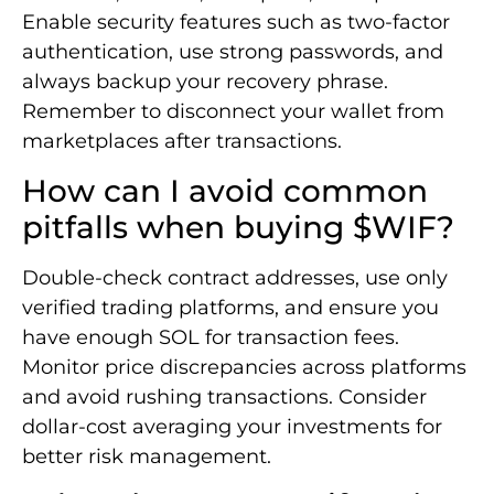
Enable security features such as two-factor
authentication, use strong passwords, and
always backup your recovery phrase.
Remember to disconnect your wallet from
marketplaces after transactions.
How can I avoid common
pitfalls when buying $WIF?
Double-check contract addresses, use only
verified trading platforms, and ensure you
have enough SOL for transaction fees.
Monitor price discrepancies across platforms
and avoid rushing transactions. Consider
dollar-cost averaging your investments for
better risk management.