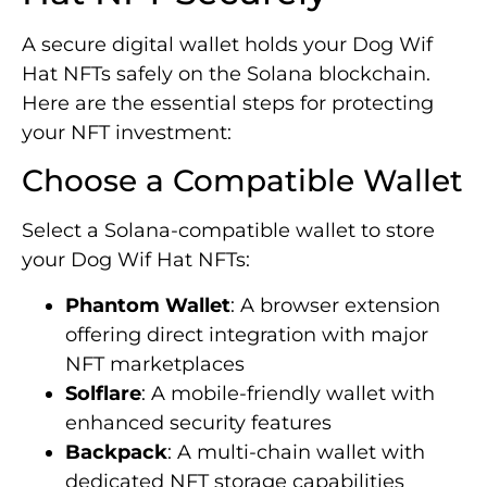
A secure digital wallet holds your Dog Wif
Hat NFTs safely on the Solana blockchain.
Here are the essential steps for protecting
your NFT investment:
Choose a Compatible Wallet
Select a Solana-compatible wallet to store
your Dog Wif Hat NFTs:
Phantom Wallet
: A browser extension
offering direct integration with major
NFT marketplaces
Solflare
: A mobile-friendly wallet with
enhanced security features
Backpack
: A multi-chain wallet with
dedicated NFT storage capabilities