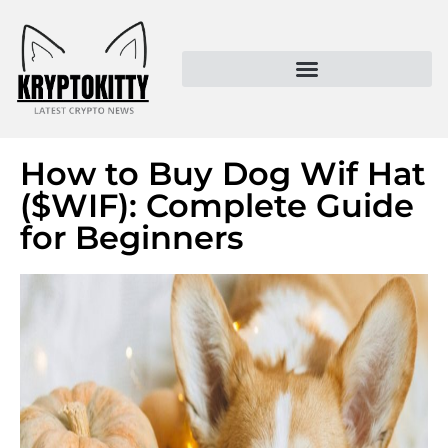
Kryptokitty – Trusted Crypto News & MoonPay Insights
How to Buy Dog Wif Hat
($WIF): Complete Guide
for Beginners