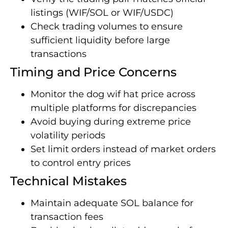
listings (WIF/SOL or WIF/USDC)
Check trading volumes to ensure
sufficient liquidity before large
transactions
Timing and Price Concerns
Monitor the dog wif hat price across
multiple platforms for discrepancies
Avoid buying during extreme price
volatility periods
Set limit orders instead of market orders
to control entry prices
Technical Mistakes
Maintain adequate SOL balance for
transaction fees