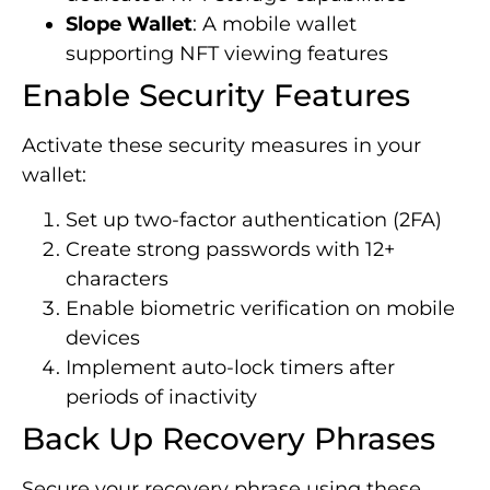
Slope Wallet
: A mobile wallet
supporting NFT viewing features
Enable Security Features
Activate these security measures in your
wallet:
Set up two-factor authentication (2FA)
Create strong passwords with 12+
characters
Enable biometric verification on mobile
devices
Implement auto-lock timers after
periods of inactivity
Back Up Recovery Phrases
Secure your recovery phrase using these