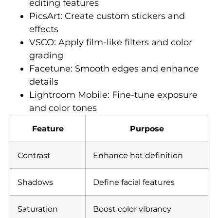
editing features
PicsArt: Create custom stickers and
effects
VSCO: Apply film-like filters and color
grading
Facetune: Smooth edges and enhance
details
Lightroom Mobile: Fine-tune exposure
and color tones
Feature
Purpose
Contrast
Enhance hat definition
Shadows
Define facial features
Saturation
Boost color vibrancy