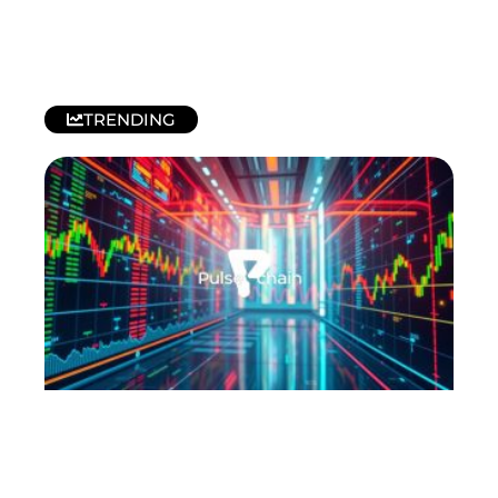
TRENDING