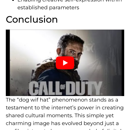
established parameters
Conclusion
The “dog wif hat” phenomenon stands as a
testament to the internet’s power in creating
shared cultural moments. This simple yet
charming image has evolved beyond just a