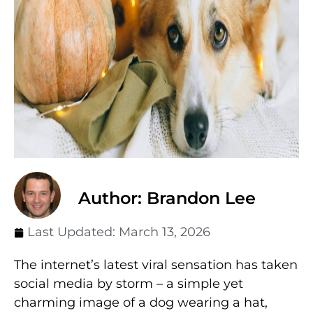
Author: Brandon Lee
Last Updated:
March 13, 2026
The internet’s latest viral sensation has taken
social media by storm – a simple yet
charming image of a dog wearing a hat,