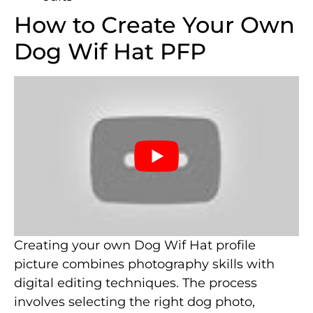
How to Create Your Own
Dog Wif Hat PFP
Creating your own Dog Wif Hat profile
picture combines photography skills with
digital editing techniques. The process
involves selecting the right dog photo,