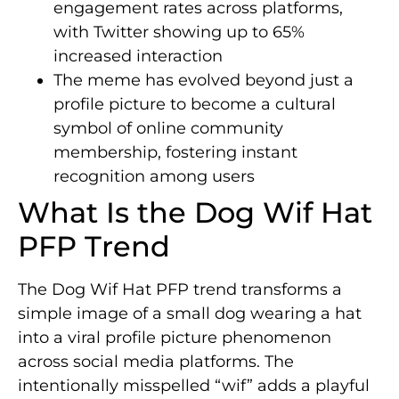
engagement rates across platforms,
with Twitter showing up to 65%
increased interaction
The meme has evolved beyond just a
profile picture to become a cultural
symbol of online community
membership, fostering instant
recognition among users
What Is the Dog Wif Hat
PFP Trend
The Dog Wif Hat PFP trend transforms a
simple image of a small dog wearing a hat
into a viral profile picture phenomenon
across social media platforms. The
intentionally misspelled “wif” adds a playful