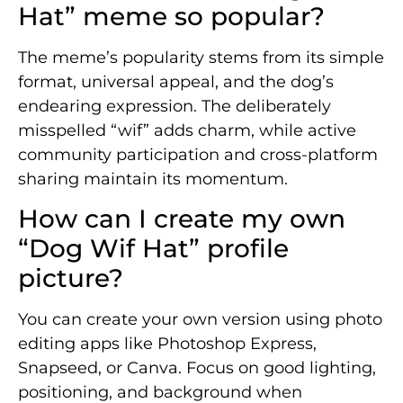
Hat” meme so popular?
The meme’s popularity stems from its simple
format, universal appeal, and the dog’s
endearing expression. The deliberately
misspelled “wif” adds charm, while active
community participation and cross-platform
sharing maintain its momentum.
How can I create my own
“Dog Wif Hat” profile
picture?
You can create your own version using photo
editing apps like Photoshop Express,
Snapseed, or Canva. Focus on good lighting,
positioning, and background when