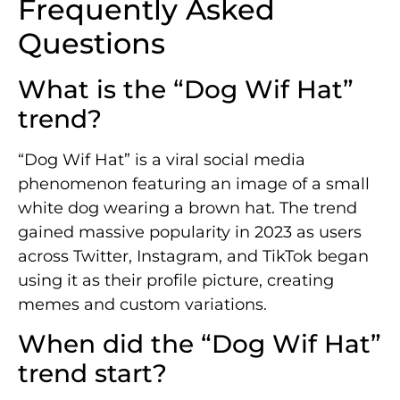
Frequently Asked
Questions
What is the “Dog Wif Hat”
trend?
“Dog Wif Hat” is a viral social media
phenomenon featuring an image of a small
white dog wearing a brown hat. The trend
gained massive popularity in 2023 as users
across Twitter, Instagram, and TikTok began
using it as their profile picture, creating
memes and custom variations.
When did the “Dog Wif Hat”
trend start?