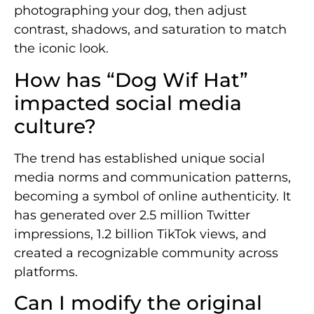
photographing your dog, then adjust
contrast, shadows, and saturation to match
the iconic look.
How has “Dog Wif Hat”
impacted social media
culture?
The trend has established unique social
media norms and communication patterns,
becoming a symbol of online authenticity. It
has generated over 2.5 million Twitter
impressions, 1.2 billion TikTok views, and
created a recognizable community across
platforms.
Can I modify the original