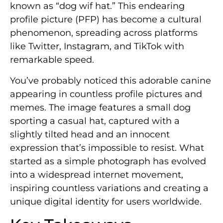
known as “dog wif hat.” This endearing
profile picture (PFP) has become a cultural
phenomenon, spreading across platforms
like Twitter, Instagram, and TikTok with
remarkable speed.
You’ve probably noticed this adorable canine
appearing in countless profile pictures and
memes. The image features a small dog
sporting a casual hat, captured with a
slightly tilted head and an innocent
expression that’s impossible to resist. What
started as a simple photograph has evolved
into a widespread internet movement,
inspiring countless variations and creating a
unique digital identity for users worldwide.