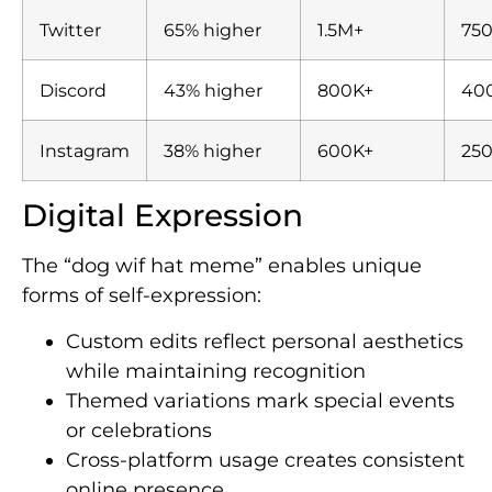
Twitter
65% higher
1.5M+
75
Discord
43% higher
800K+
40
Instagram
38% higher
600K+
25
Digital Expression
The “dog wif hat meme” enables unique
forms of self-expression:
Custom edits reflect personal aesthetics
while maintaining recognition
Themed variations mark special events
or celebrations
Cross-platform usage creates consistent
online presence