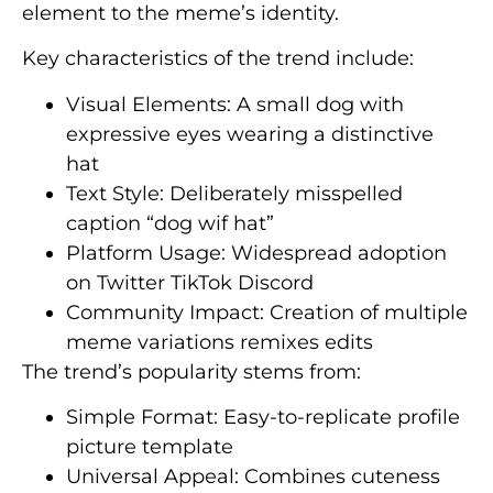
element to the meme’s identity.
Key characteristics of the trend include:
Visual Elements: A small dog with
expressive eyes wearing a distinctive
hat
Text Style: Deliberately misspelled
caption “dog wif hat”
Platform Usage: Widespread adoption
on Twitter TikTok Discord
Community Impact: Creation of multiple
meme variations remixes edits
The trend’s popularity stems from:
Simple Format: Easy-to-replicate profile
picture template
Universal Appeal: Combines cuteness