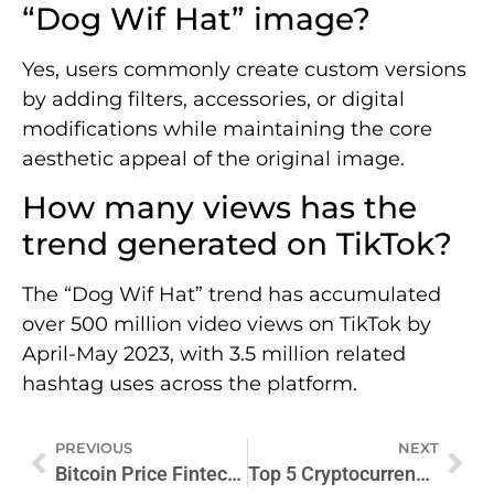
“Dog Wif Hat” image?
Yes, users commonly create custom versions
by adding filters, accessories, or digital
modifications while maintaining the core
aesthetic appeal of the original image.
How many views has the
trend generated on TikTok?
The “Dog Wif Hat” trend has accumulated
over 500 million video views on TikTok by
April-May 2023, with 3.5 million related
hashtag uses across the platform.
PREVIOUS
NEXT
Bitcoin Price FintechZoom Graph: Live Crypto Trends
Top 5 Cryptocurrencies to Buy in 2024: Smart Investor Guide