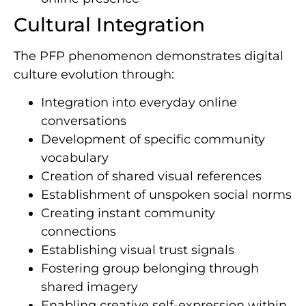
Cultural Integration
The PFP phenomenon demonstrates digital
culture evolution through:
Integration into everyday online
conversations
Development of specific community
vocabulary
Creation of shared visual references
Establishment of unspoken social norms
Creating instant community
connections
Establishing visual trust signals
Fostering group belonging through
shared imagery
Enabling creative self-expression within