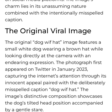
charm lies in its unassuming nature
combined with the intentionally misspelled
caption.
The Original Viral Image
The original “dog wif hat” image features a
small white dog wearing a brown hat while
looking directly at the camera with an
endearing expression. The photograph first
appeared on Twitter in January 2023,
capturing the internet’s attention through its
innocent appeal paired with the deliberately
misspelled caption “dog wif hat.” The
image’s distinctive composition showcases
the dog’s tilted head position accompanied
by a gentle stare.