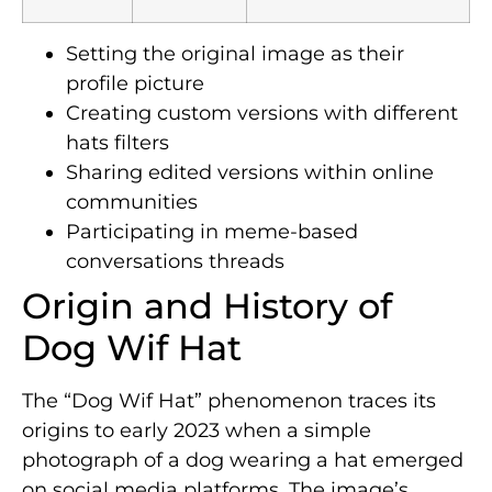
Setting the original image as their
profile picture
Creating custom versions with different
hats filters
Sharing edited versions within online
communities
Participating in meme-based
conversations threads
Origin and History of
Dog Wif Hat
The “Dog Wif Hat” phenomenon traces its
origins to early 2023 when a simple
photograph of a dog wearing a hat emerged
on social media platforms. The image’s