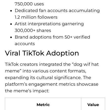
750,000 uses
Dedicated fan accounts accumulating
1.2 million followers
Artist interpretations garnering
300,000+ shares
Brand adoptions from 50+ verified
accounts
Viral TikTok Adoption
TikTok creators integrated the “dog wif hat
meme” into various content formats,
expanding its cultural significance. The
platform’s engagement metrics showcase
the meme’s impact:
Metric
Value