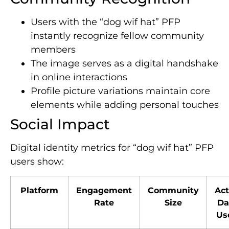
Users with the “dog wif hat” PFP
instantly recognize fellow community
members
The image serves as a digital handshake
in online interactions
Profile picture variations maintain core
elements while adding personal touches
Social Impact
Digital identity metrics for “dog wif hat” PFP
users show:
Platform
Engagement
Community
Act
Rate
Size
Da
Us