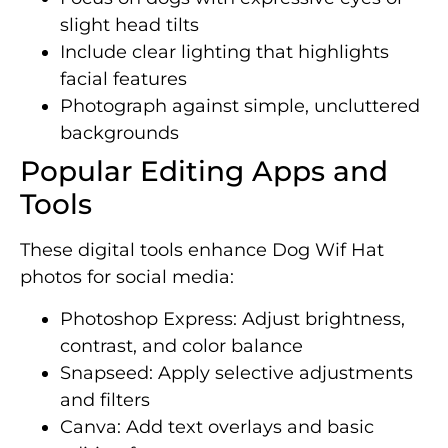
slight head tilts
Include clear lighting that highlights
facial features
Photograph against simple, uncluttered
backgrounds
Popular Editing Apps and
Tools
These digital tools enhance Dog Wif Hat
photos for social media:
Photoshop Express: Adjust brightness,
contrast, and color balance
Snapseed: Apply selective adjustments
and filters
Canva: Add text overlays and basic