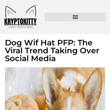
Kryptokitty – Trusted Crypto News & MoonPay Insights
Dog Wif Hat PFP: The
Viral Trend Taking Over
Social Media