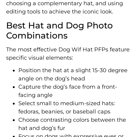
choosing a complementary hat, and using
editing tools to achieve the iconic look.
Best Hat and Dog Photo
Combinations
The most effective Dog Wif Hat PFPs feature
specific visual elements:
Position the hat at a slight 15-30 degree
angle on the dog’s head
Capture the dog’s face from a front-
facing angle
Select small to medium-sized hats:
fedoras, beanies, or baseball caps
Choose contrasting colors between the
hat and dog’s fur
Focus on dogs with expressive eyes or