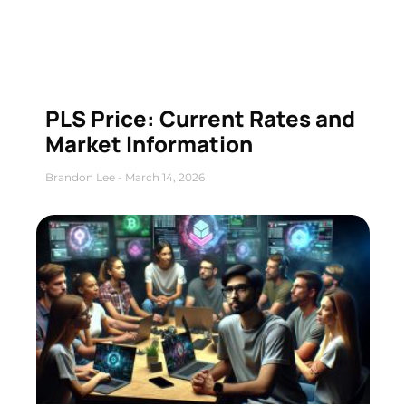
PLS Price: Current Rates and
Market Information
Brandon Lee
March 14, 2026