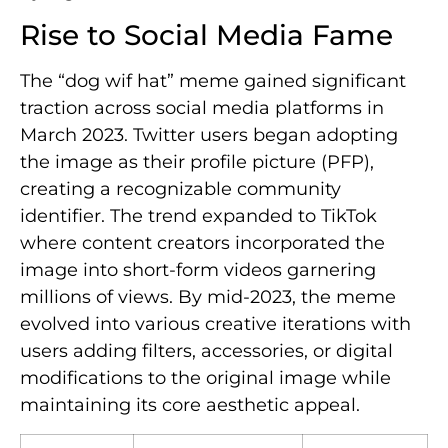
Rise to Social Media Fame
The “dog wif hat” meme gained significant
traction across social media platforms in
March 2023. Twitter users began adopting
the image as their profile picture (PFP),
creating a recognizable community
identifier. The trend expanded to TikTok
where content creators incorporated the
image into short-form videos garnering
millions of views. By mid-2023, the meme
evolved into various creative iterations with
users adding filters, accessories, or digital
modifications to the original image while
maintaining its core aesthetic appeal.