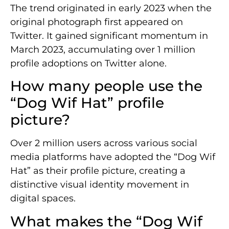
The trend originated in early 2023 when the
original photograph first appeared on
Twitter. It gained significant momentum in
March 2023, accumulating over 1 million
profile adoptions on Twitter alone.
How many people use the
“Dog Wif Hat” profile
picture?
Over 2 million users across various social
media platforms have adopted the “Dog Wif
Hat” as their profile picture, creating a
distinctive visual identity movement in
digital spaces.
What makes the “Dog Wif