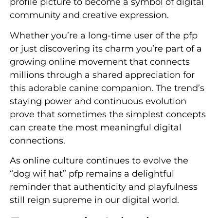
profile picture to become a symbol of digital
community and creative expression.
Whether you’re a long-time user of the pfp
or just discovering its charm you’re part of a
growing online movement that connects
millions through a shared appreciation for
this adorable canine companion. The trend’s
staying power and continuous evolution
prove that sometimes the simplest concepts
can create the most meaningful digital
connections.
As online culture continues to evolve the
“dog wif hat” pfp remains a delightful
reminder that authenticity and playfulness
still reign supreme in our digital world.