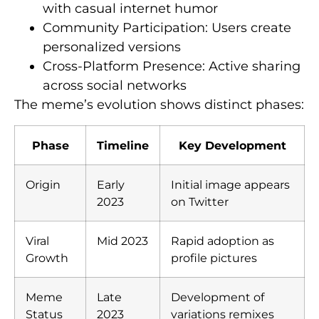
with casual internet humor
Community Participation: Users create
personalized versions
Cross-Platform Presence: Active sharing
across social networks
The meme’s evolution shows distinct phases:
Phase
Timeline
Key Development
Origin
Early
Initial image appears
2023
on Twitter
Viral
Mid 2023
Rapid adoption as
Growth
profile pictures
Meme
Late
Development of
Status
2023
variations remixes