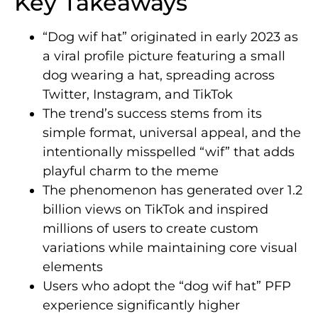
Key Takeaways
“Dog wif hat” originated in early 2023 as
a viral profile picture featuring a small
dog wearing a hat, spreading across
Twitter, Instagram, and TikTok
The trend’s success stems from its
simple format, universal appeal, and the
intentionally misspelled “wif” that adds
playful charm to the meme
The phenomenon has generated over 1.2
billion views on TikTok and inspired
millions of users to create custom
variations while maintaining core visual
elements
Users who adopt the “dog wif hat” PFP
experience significantly higher