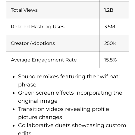
Total Views
1.2B
Related Hashtag Uses
3.5M
Creator Adoptions
250K
Average Engagement Rate
15.8%
Sound remixes featuring the “wif hat”
phrase
Green screen effects incorporating the
original image
Transition videos revealing profile
picture changes
Collaborative duets showcasing custom
edits