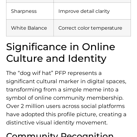
Sharpness
Improve detail clarity
White Balance
Correct color temperature
Significance in Online
Culture and Identity
The “dog wif hat” PFP represents a
significant cultural marker in digital spaces,
transforming from a simple meme into a
symbol of online community membership.
Over 2 million users across social platforms
have adopted this profile picture, creating a
distinctive visual identity movement.
Community Recognition