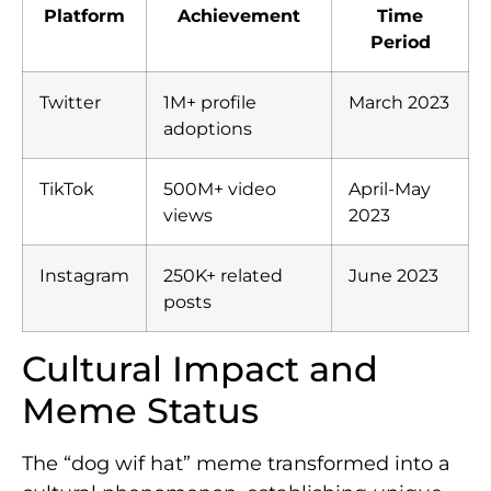
Platform
Achievement
Time
Period
Twitter
1M+ profile
March 2023
adoptions
TikTok
500M+ video
April-May
views
2023
Instagram
250K+ related
June 2023
posts
Cultural Impact and
Meme Status
The “dog wif hat” meme transformed into a