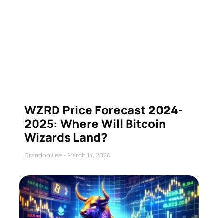
WZRD Price Forecast 2024-
2025: Where Will Bitcoin
Wizards Land?
Brandon Lee
March 14, 2026