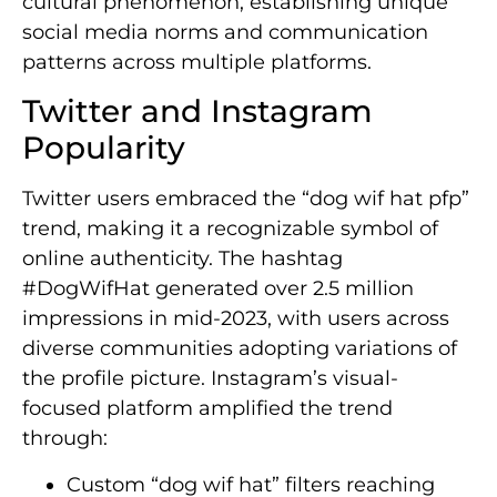
cultural phenomenon, establishing unique
social media norms and communication
patterns across multiple platforms.
Twitter and Instagram
Popularity
Twitter users embraced the “dog wif hat pfp”
trend, making it a recognizable symbol of
online authenticity. The hashtag
#DogWifHat generated over 2.5 million
impressions in mid-2023, with users across
diverse communities adopting variations of
the profile picture. Instagram’s visual-
focused platform amplified the trend
through:
Custom “dog wif hat” filters reaching