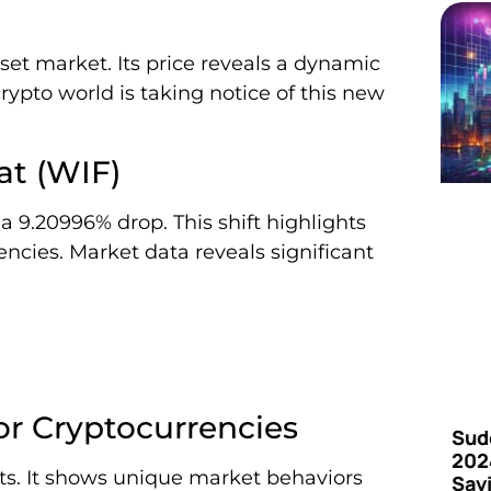
set market. Its price reveals a dynamic
rypto world is taking notice of this new
at (WIF)
a 9.20996% drop. This shift highlights
cies. Market data reveals significant
or Cryptocurrencies
Sud
202
ets. It shows unique market behaviors
Say