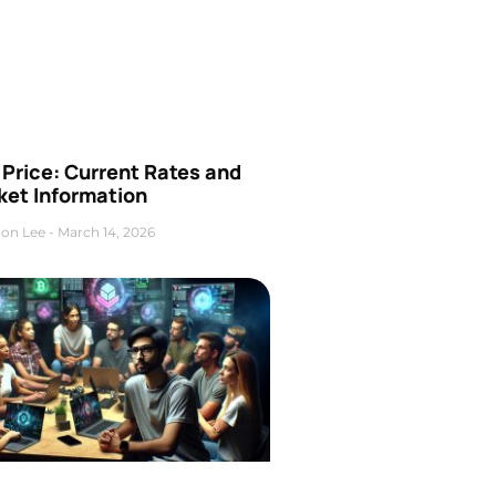
Price: Current Rates and
ket Information
on Lee
March 14, 2026