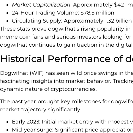
Market Capitalization
: Approximately $421 mi
24-Hour Trading Volume: $78.5 million
Circulating Supply: Approximately 1.32 billion
These stats prove dogwifhat’s rising popularity in 
meme coin fans and serious investors looking for
dogwifhat continues to gain traction in the digita
Historical Performance of 
Dogwifhat (WIF) has seen wild price swings in the
fascinating insights into market behavior. Track
dynamic nature of cryptocurrencies.
The past year brought key milestones for dogwifha
market trajectory significantly.
Early 2023: Initial market entry with modest 
Mid-year surge: Significant price appreciatio