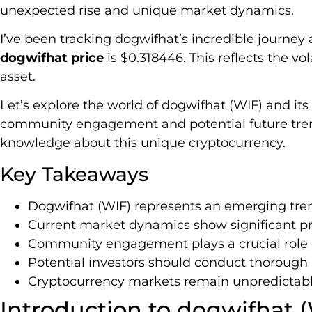
unexpected rise and unique market dynamics.
I’ve been tracking dogwifhat’s incredible journey 
dogwifhat price
is $0.318446. This reflects the vol
asset.
Let’s explore the world of dogwifhat (WIF) and it
community engagement and potential future trends
knowledge about this unique cryptocurrency.
Key Takeaways
Dogwifhat (WIF) represents an emerging tr
Current market dynamics show significant pric
Community engagement plays a crucial role 
Potential investors should conduct thorough 
Cryptocurrency markets remain unpredictabl
Introduction to dogwifhat 