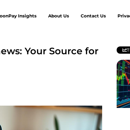
MoonPay Insights
About Us
Contact Us
Priva
ews: Your Source for
T