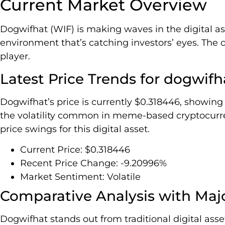
Current Market Overview
Dogwifhat (WIF) is making waves in the digital as
environment that’s catching investors’ eyes. The c
player.
Latest Price Trends for dogwifh
Dogwifhat’s price is currently $0.318446, showing 
the volatility common in meme-based cryptocurren
price swings for this digital asset.
Current Price: $0.318446
Recent Price Change: -9.20996%
Market Sentiment: Volatile
Comparative Analysis with Maj
Dogwifhat stands out from traditional digital ass