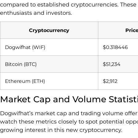
compared to established cryptocurrencies. These p
enthusiasts and investors.
Cryptocurrency
Pric
Dogwifhat (WIF)
$0.318446
Bitcoin (BTC)
$51,234
Ethereum (ETH)
$2,912
Market Cap and Volume Statist
Dogwifhat’s market cap and trading volume offer ke
watch these metrics closely to spot potential op
growing interest in this new cryptocurrency.