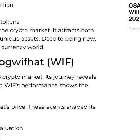
llion
OSA
Will
202
 tokens
Brand
the crypto market. It attracts both
 unique assets. Despite being new,
l currency world.
dogwifhat (WIF)
 crypto market. Its journey reveals
ing WIF’s performance shows the
t’s price. These events shaped its
valuation
n