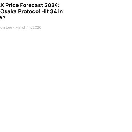
K Price Forecast 2024:
 Osaka Protocol Hit $4 in
5?
on Lee
March 14, 2026