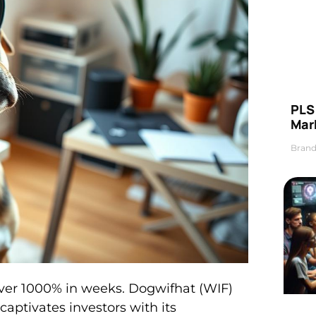
PLS 
Mar
Brand
ver 1000% in weeks. Dogwifhat (WIF)
aptivates investors with its