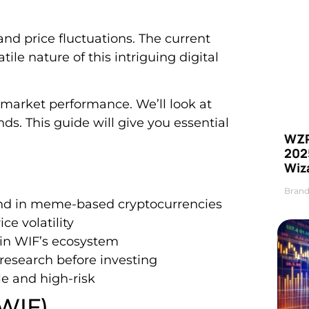
and price fluctuations. The current
atile nature of this intriguing digital
s market performance. We’ll look at
. This guide will give you essential
WZR
2025
Wiz
Brand
end in meme-based cryptocurrencies
e volatility
in WIF’s ecosystem
research before investing
e and high-risk
(WIF)