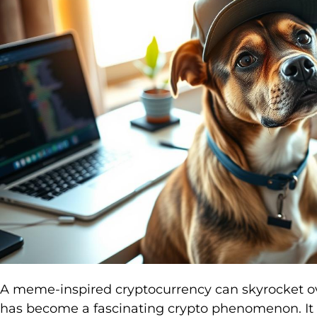
A meme-inspired cryptocurrency can skyrocket o
has become a fascinating crypto phenomenon. It c