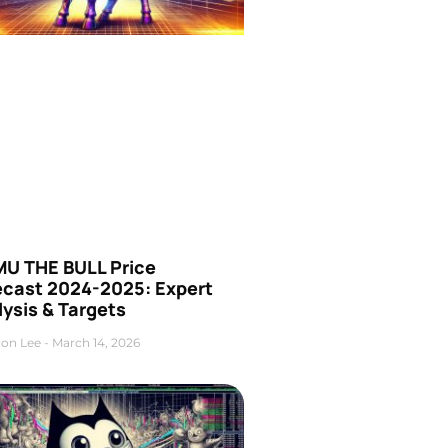
U THE BULL Price
ecast 2024-2025: Expert
ysis & Targets
on Lee
March 14, 2026