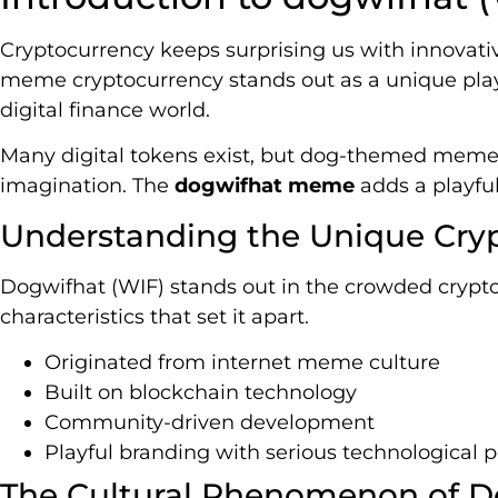
Cryptocurrency keeps surprising us with innovativ
meme cryptocurrency stands out as a unique player
digital finance world.
Many digital tokens exist, but dog-themed meme 
imagination. The
dogwifhat meme
adds a playful
Understanding the Unique Cry
Dogwifhat (WIF) stands out in the crowded crypto 
characteristics that set it apart.
Originated from internet meme culture
Built on blockchain technology
Community-driven development
Playful branding with serious technological p
The Cultural Phenomenon of 