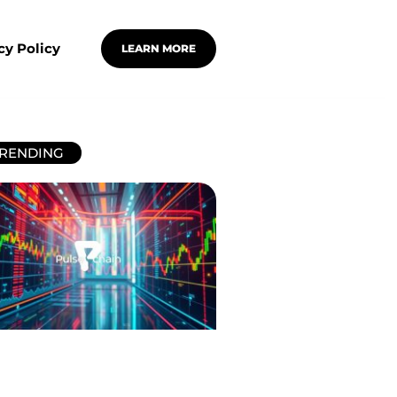
cy Policy
LEARN MORE
RENDING