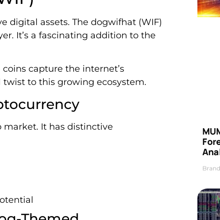
e digital assets. The dogwifhat (WIF)
. It’s a fascinating addition to the
coins capture the internet’s
 twist to this growing ecosystem.
ptocurrency
market. It has distinctive
MUM
For
Anal
Brand
otential
Dog-Themed