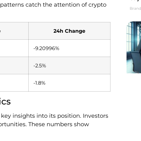
atterns catch the attention of crypto
Brand
e
24h Change
-9.20996%
-2.5%
-1.8%
ics
y insights into its position. Investors
portunities. These numbers show