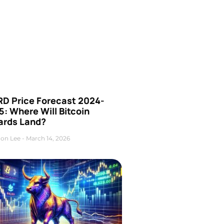
D Price Forecast 2024-
: Where Will Bitcoin
ards Land?
on Lee
March 14, 2026