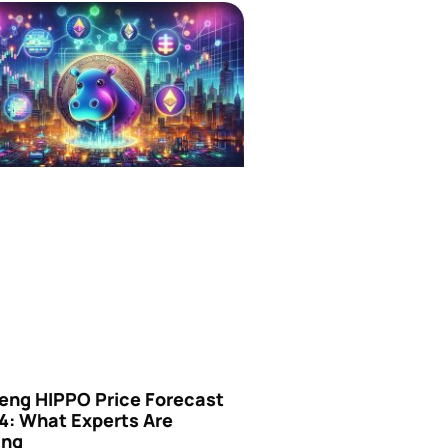
eng HIPPO Price Forecast
4: What Experts Are
ing