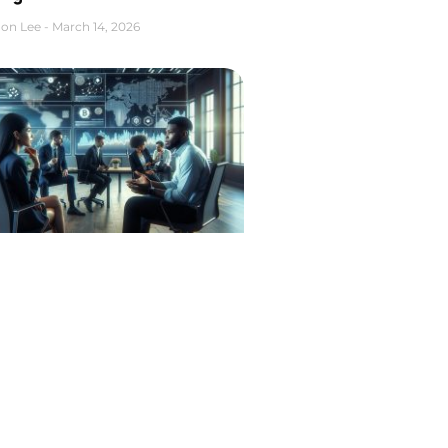
on Lee
March 14, 2026