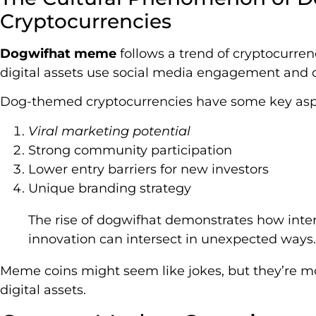
Cryptocurrencies
Dogwifhat meme
follows a trend of cryptocurren
digital assets use social media engagement and
Dog-themed cryptocurrencies have some key asp
Viral marketing potential
Strong community participation
Lower entry barriers for new investors
Unique branding strategy
The rise of dogwifhat demonstrates how inter
innovation can intersect in unexpected ways.
Meme coins might seem like jokes, but they’re mo
digital assets.