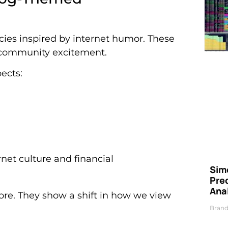
cies inspired by internet humor. These
 community excitement.
ects:
net culture and financial
Simo
Pre
Ana
re. They show a shift in how we view
Brand