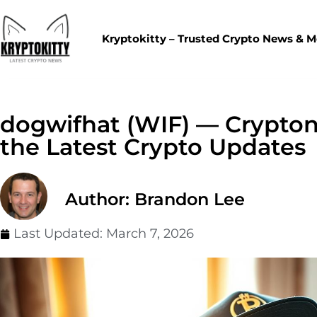
Kryptokitty – Trusted Crypto News & 
dogwifhat (WIF) — Crypton
the Latest Crypto Updates
Author: Brandon Lee
Last Updated:
March 7, 2026