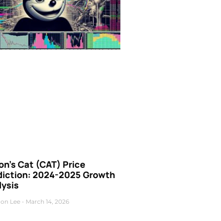
n’s Cat (CAT) Price
diction: 2024-2025 Growth
lysis
on Lee
March 14, 2026