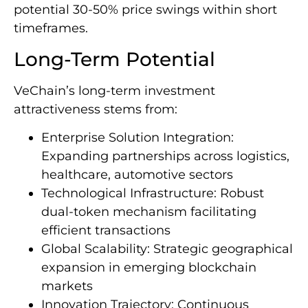
potential 30-50% price swings within short
timeframes.
Long-Term Potential
VeChain’s long-term investment
attractiveness stems from:
Enterprise Solution Integration:
Expanding partnerships across logistics,
healthcare, automotive sectors
Technological Infrastructure: Robust
dual-token mechanism facilitating
efficient transactions
Global Scalability: Strategic geographical
expansion in emerging blockchain
markets
Innovation Trajectory: Continuous