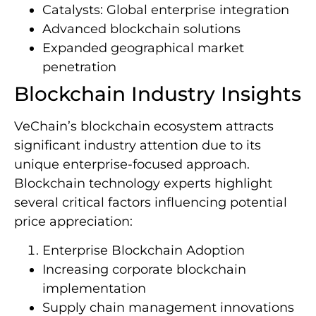
Catalysts: Global enterprise integration
Advanced blockchain solutions
Expanded geographical market
penetration
Blockchain Industry Insights
VeChain’s blockchain ecosystem attracts
significant industry attention due to its
unique enterprise-focused approach.
Blockchain technology experts highlight
several critical factors influencing potential
price appreciation:
Enterprise Blockchain Adoption
Increasing corporate blockchain
implementation
Supply chain management innovations