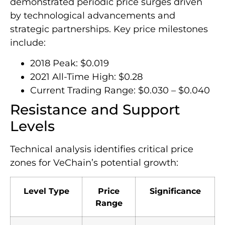
demonstrated periodic price surges driven
by technological advancements and
strategic partnerships. Key price milestones
include:
2018 Peak: $0.019
2021 All-Time High: $0.28
Current Trading Range: $0.030 – $0.040
Resistance and Support
Levels
Technical analysis identifies critical price
zones for VeChain’s potential growth:
Level Type
Price
Significance
Range