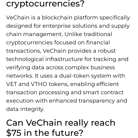
cryptocurrencies?
VeChain is a blockchain platform specifically
designed for enterprise solutions and supply
chain management. Unlike traditional
cryptocurrencies focused on financial
transactions, VeChain provides a robust
technological infrastructure for tracking and
verifying data across complex business
networks. It uses a dual-token system with
VET and VTHO tokens, enabling efficient
transaction processing and smart contract
execution with enhanced transparency and
data integrity.
Can VeChain really reach
$75 in the future?