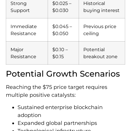
Strong
$0.025 –
Historical
Support
$0.030
buying interest
Immediate
$0.045 –
Previous price
Resistance
$0.050
ceiling
Major
$0.10 –
Potential
Resistance
$0.15
breakout zone
Potential Growth Scenarios
Reaching the $75 price target requires
multiple positive catalysts:
Sustained enterprise blockchain
adoption
Expanded global partnerships
Technological infrastructure