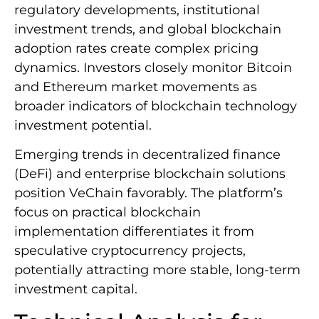
regulatory developments, institutional
investment trends, and global blockchain
adoption rates create complex pricing
dynamics. Investors closely monitor Bitcoin
and Ethereum market movements as
broader indicators of blockchain technology
investment potential.
Emerging trends in decentralized finance
(DeFi) and enterprise blockchain solutions
position VeChain favorably. The platform’s
focus on practical blockchain
implementation differentiates it from
speculative cryptocurrency projects,
potentially attracting more stable, long-term
investment capital.