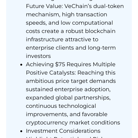
Future Value: VeChain’s dual-token
mechanism, high transaction
speeds, and low computational
costs create a robust blockchain
infrastructure attractive to
enterprise clients and long-term
investors
Achieving $75 Requires Multiple
Positive Catalysts: Reaching this
ambitious price target demands
sustained enterprise adoption,
expanded global partnerships,
continuous technological
improvements, and favorable
cryptocurrency market conditions
Investment Considerations