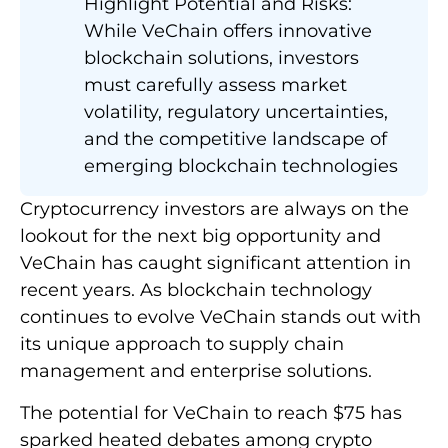
Highlight Potential and Risks:
While VeChain offers innovative
blockchain solutions, investors
must carefully assess market
volatility, regulatory uncertainties,
and the competitive landscape of
emerging blockchain technologies
Cryptocurrency investors are always on the
lookout for the next big opportunity and
VeChain has caught significant attention in
recent years. As blockchain technology
continues to evolve VeChain stands out with
its unique approach to supply chain
management and enterprise solutions.
The potential for VeChain to reach $75 has
sparked heated debates among crypto