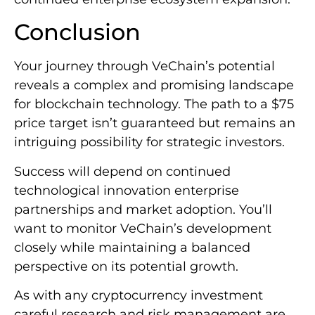
Conclusion
Your journey through VeChain’s potential
reveals a complex and promising landscape
for blockchain technology. The path to a $75
price target isn’t guaranteed but remains an
intriguing possibility for strategic investors.
Success will depend on continued
technological innovation enterprise
partnerships and market adoption. You’ll
want to monitor VeChain’s development
closely while maintaining a balanced
perspective on its potential growth.
As with any cryptocurrency investment
careful research and risk management are