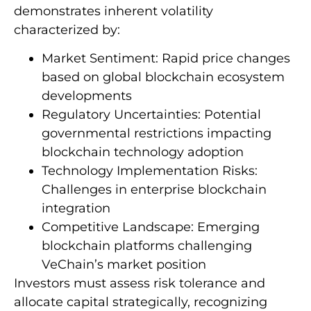
demonstrates inherent volatility
characterized by:
Market Sentiment: Rapid price changes
based on global blockchain ecosystem
developments
Regulatory Uncertainties: Potential
governmental restrictions impacting
blockchain technology adoption
Technology Implementation Risks:
Challenges in enterprise blockchain
integration
Competitive Landscape: Emerging
blockchain platforms challenging
VeChain’s market position
Investors must assess risk tolerance and
allocate capital strategically, recognizing