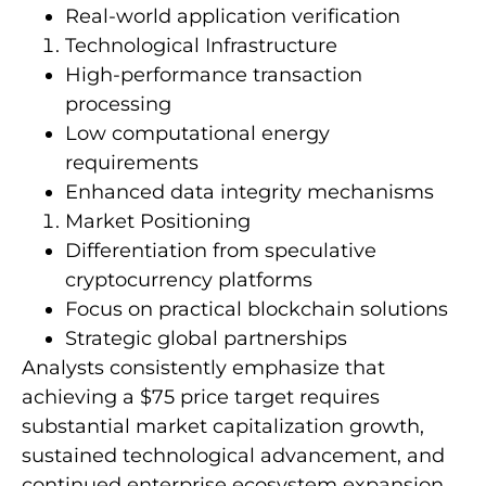
Real-world application verification
Technological Infrastructure
High-performance transaction
processing
Low computational energy
requirements
Enhanced data integrity mechanisms
Market Positioning
Differentiation from speculative
cryptocurrency platforms
Focus on practical blockchain solutions
Strategic global partnerships
Analysts consistently emphasize that
achieving a $75 price target requires
substantial market capitalization growth,
sustained technological advancement, and
continued enterprise ecosystem expansion.