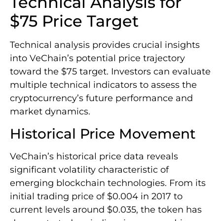
Technical Analysis for
$75 Price Target
Technical analysis provides crucial insights
into VeChain’s potential price trajectory
toward the $75 target. Investors can evaluate
multiple technical indicators to assess the
cryptocurrency’s future performance and
market dynamics.
Historical Price Movement
VeChain’s historical price data reveals
significant volatility characteristic of
emerging blockchain technologies. From its
initial trading price of $0.004 in 2017 to
current levels around $0.035, the token has