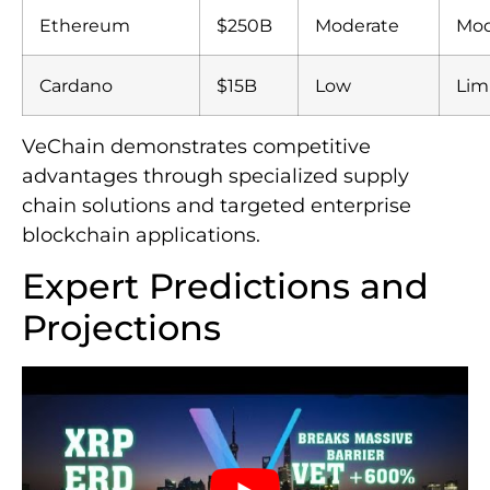
Ethereum
$250B
Moderate
Mod
Cardano
$15B
Low
Lim
VeChain demonstrates competitive
advantages through specialized supply
chain solutions and targeted enterprise
blockchain applications.
Expert Predictions and
Projections