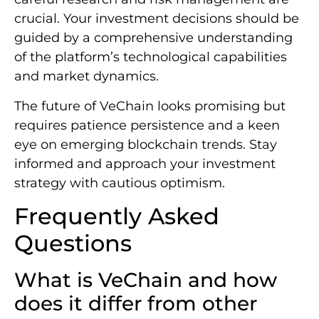
crucial. Your investment decisions should be
guided by a comprehensive understanding
of the platform’s technological capabilities
and market dynamics.
The future of VeChain looks promising but
requires patience persistence and a keen
eye on emerging blockchain trends. Stay
informed and approach your investment
strategy with cautious optimism.
Frequently Asked
Questions
What is VeChain and how
does it differ from other