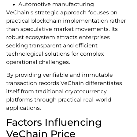
Automotive manufacturing
VeChain’s strategic approach focuses on
practical blockchain implementation rather
than speculative market movements. Its
robust ecosystem attracts enterprises
seeking transparent and efficient
technological solutions for complex
operational challenges.
By providing verifiable and immutable
transaction records VeChain differentiates
itself from traditional cryptocurrency
platforms through practical real-world
applications.
Factors Influencing
VeChain Price