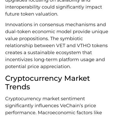
interoperability could significantly impact
future token valuation.
Innovations in consensus mechanisms and
dual-token economic model provide unique
value propositions. The symbiotic
relationship between VET and VTHO tokens
creates a sustainable ecosystem that
incentivizes long-term platform usage and
potential price appreciation.
Cryptocurrency Market
Trends
Cryptocurrency market sentiment
significantly influences VeChain’s price
performance. Macroeconomic factors like