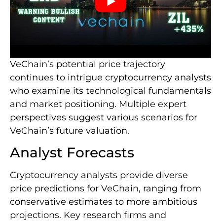
VeChain’s potential price trajectory
continues to intrigue cryptocurrency analysts
who examine its technological fundamentals
and market positioning. Multiple expert
perspectives suggest various scenarios for
VeChain’s future valuation.
Analyst Forecasts
Cryptocurrency analysts provide diverse
price predictions for VeChain, ranging from
conservative estimates to more ambitious
projections. Key research firms and