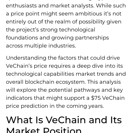
enthusiasts and market analysts. While such
a price point might seem ambitious it’s not
entirely out of the realm of possibility given
the project’s strong technological
foundations and growing partnerships
across multiple industries.
Understanding the factors that could drive
VeChain’s price requires a deep dive into its
technological capabilities market trends and
overall blockchain ecosystem. This analysis
will explore the potential pathways and key
indicators that might support a $75 VeChain
price prediction in the coming years.
What Is VeChain and Its
Market Position