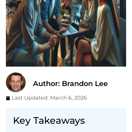
Author: Brandon Lee
Last Updated:
March 6, 2026
Key Takeaways