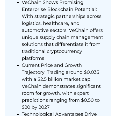
VeChain Shows Promising
Enterprise Blockchain Potential:
With strategic partnerships across
logistics, healthcare, and
automotive sectors, VeChain offers
unique supply chain management
solutions that differentiate it from
traditional cryptocurrency
platforms
Current Price and Growth
Trajectory: Trading around $0.035
with a $2.5 billion market cap,
VeChain demonstrates significant
room for growth, with expert
predictions ranging from $0.50 to
$20 by 2027
Technological Advantages Drive