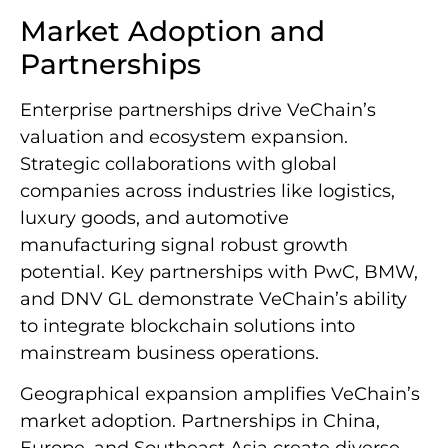
Market Adoption and
Partnerships
Enterprise partnerships drive VeChain’s
valuation and ecosystem expansion.
Strategic collaborations with global
companies across industries like logistics,
luxury goods, and automotive
manufacturing signal robust growth
potential. Key partnerships with PwC, BMW,
and DNV GL demonstrate VeChain’s ability
to integrate blockchain solutions into
mainstream business operations.
Geographical expansion amplifies VeChain’s
market adoption. Partnerships in China,