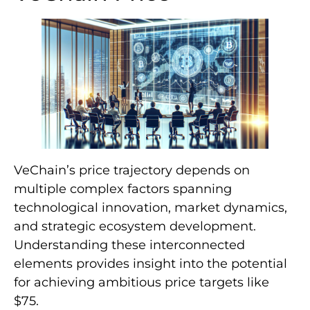
VeChain’s price trajectory depends on
multiple complex factors spanning
technological innovation, market dynamics,
and strategic ecosystem development.
Understanding these interconnected
elements provides insight into the potential
for achieving ambitious price targets like
$75.