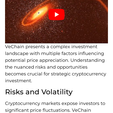
VeChain presents a complex investment
landscape with multiple factors influencing
potential price appreciation. Understanding
the nuanced risks and opportunities
becomes crucial for strategic cryptocurrency
investment.
Risks and Volatility
Cryptocurrency markets expose investors to
significant price fluctuations. VeChain