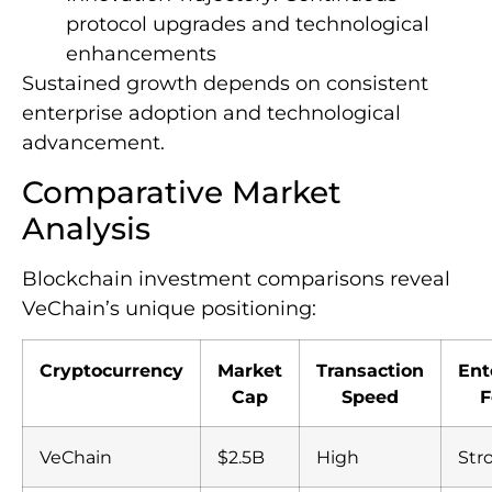
protocol upgrades and technological
enhancements
Sustained growth depends on consistent
enterprise adoption and technological
advancement.
Comparative Market
Analysis
Blockchain investment comparisons reveal
VeChain’s unique positioning:
Cryptocurrency
Market
Transaction
Ent
Cap
Speed
F
VeChain
$2.5B
High
Str