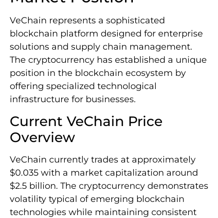
VeChain represents a sophisticated
blockchain platform designed for enterprise
solutions and supply chain management.
The cryptocurrency has established a unique
position in the blockchain ecosystem by
offering specialized technological
infrastructure for businesses.
Current VeChain Price
Overview
VeChain currently trades at approximately
$0.035 with a market capitalization around
$2.5 billion. The cryptocurrency demonstrates
volatility typical of emerging blockchain
technologies while maintaining consistent