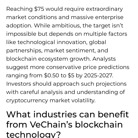
Reaching $75 would require extraordinary
market conditions and massive enterprise
adoption. While ambitious, the target isn’t
impossible but depends on multiple factors
like technological innovation, global
partnerships, market sentiment, and
blockchain ecosystem growth. Analysts
suggest more conservative price predictions
ranging from $0.50 to $5 by 2025-2027.
Investors should approach such projections
with careful analysis and understanding of
cryptocurrency market volatility.
What industries can benefit
from VeChain’s blockchain
technology?