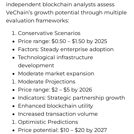
independent blockchain analysts assess
VeChain’s growth potential through multiple
evaluation frameworks:
Conservative Scenarios
Price range: $0.50 – $1.50 by 2025
Factors: Steady enterprise adoption
Technological infrastructure
development
Moderate market expansion
Moderate Projections
Price range: $2 – $5 by 2026
Indicators: Strategic partnership growth
Enhanced blockchain utility
Increased transaction volume
Optimistic Predictions
Price potential: $10 – $20 by 2027