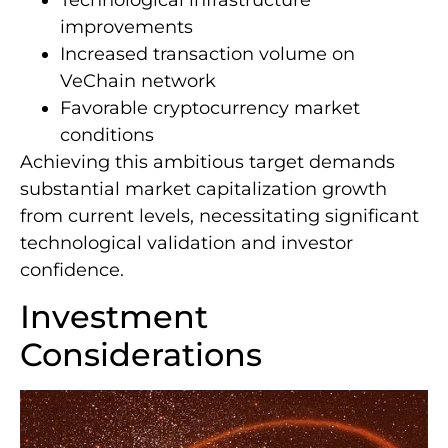
improvements
Increased transaction volume on
VeChain network
Favorable cryptocurrency market
conditions
Achieving this ambitious target demands
substantial market capitalization growth
from current levels, necessitating significant
technological validation and investor
confidence.
Investment
Considerations