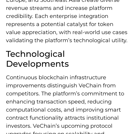
Europe, and Southeast Asia create diverse
revenue streams and increase platform
credibility. Each enterprise integration
represents a potential catalyst for token
value appreciation, with real-world use cases
validating the platform’s technological utility.
Technological
Developments
Continuous blockchain infrastructure
improvements distinguish VeChain from
competitors. The platform’s commitment to
enhancing transaction speed, reducing
computational costs, and improving smart
contract functionality attracts institutional
investors. VeChain’s upcoming protocol
upgrades focusing on scalability and