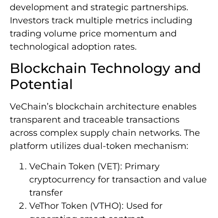
development and strategic partnerships.
Investors track multiple metrics including
trading volume price momentum and
technological adoption rates.
Blockchain Technology and
Potential
VeChain’s blockchain architecture enables
transparent and traceable transactions
across complex supply chain networks. The
platform utilizes dual-token mechanism:
VeChain Token (VET): Primary
cryptocurrency for transaction and value
transfer
VeThor Token (VTHO): Used for