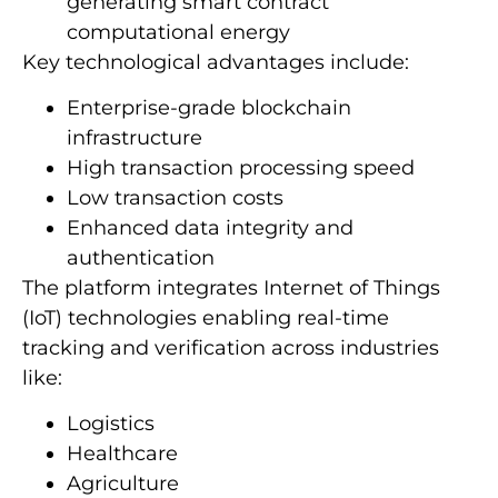
generating smart contract
computational energy
Key technological advantages include:
Enterprise-grade blockchain
infrastructure
High transaction processing speed
Low transaction costs
Enhanced data integrity and
authentication
The platform integrates Internet of Things
(IoT) technologies enabling real-time
tracking and verification across industries
like:
Logistics
Healthcare
Agriculture