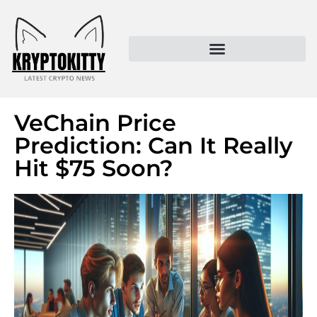
Kryptokitty – Trusted Crypto News & MoonPay Insights
VeChain Price
Prediction: Can It Really
Hit $75 Soon?