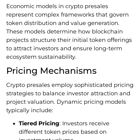
Economic models in crypto presales
represent complex frameworks that govern
token distribution and value generation.
These models determine how blockchain
projects structure their initial token offerings
to attract investors and ensure long-term
ecosystem sustainability.
Pricing Mechanisms
Crypto presales employ sophisticated pricing
strategies to balance investor attraction and
project valuation. Dynamic pricing models
typically include:
Tiered Pricing
: Investors receive
different token prices based on