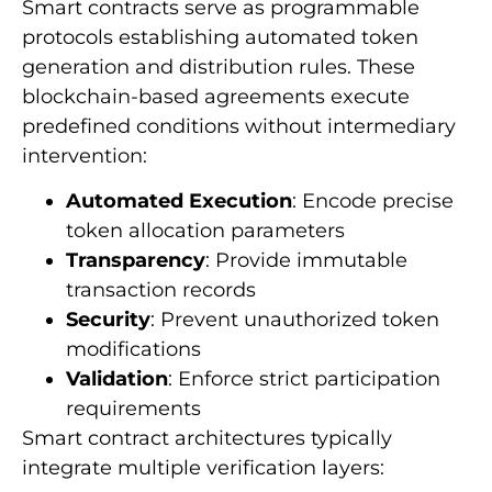
Smart contracts serve as programmable
protocols establishing automated token
generation and distribution rules. These
blockchain-based agreements execute
predefined conditions without intermediary
intervention:
Automated Execution
: Encode precise
token allocation parameters
Transparency
: Provide immutable
transaction records
Security
: Prevent unauthorized token
modifications
Validation
: Enforce strict participation
requirements
Smart contract architectures typically
integrate multiple verification layers: