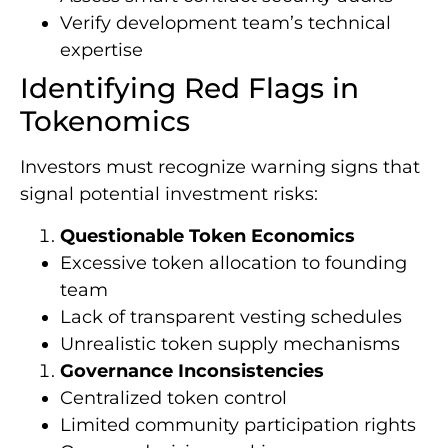
Verify development team’s technical
expertise
Identifying Red Flags in
Tokenomics
Investors must recognize warning signs that
signal potential investment risks:
Questionable Token Economics
Excessive token allocation to founding
team
Lack of transparent vesting schedules
Unrealistic token supply mechanisms
Governance Inconsistencies
Centralized token control
Limited community participation rights