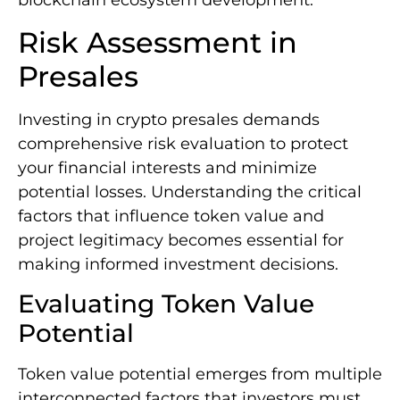
blockchain ecosystem development.
Risk Assessment in
Presales
Investing in crypto presales demands
comprehensive risk evaluation to protect
your financial interests and minimize
potential losses. Understanding the critical
factors that influence token value and
project legitimacy becomes essential for
making informed investment decisions.
Evaluating Token Value
Potential
Token value potential emerges from multiple
interconnected factors that investors must