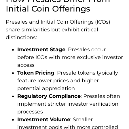
Initial Coin Offerings
Presales and Initial Coin Offerings (ICOs)
share similarities but exhibit critical
distinctions:
Investment Stage
: Presales occur
before ICOs with more exclusive investor
access
Token Pricing
: Presale tokens typically
feature lower prices and higher
potential appreciation
Regulatory Compliance
: Presales often
implement stricter investor verification
processes
Investment Volume
: Smaller
investment pools with more controlled