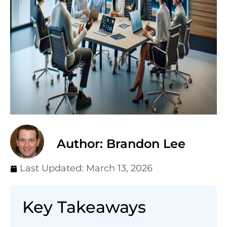
Author: Brandon Lee
Last Updated:
March 13, 2026
Key Takeaways