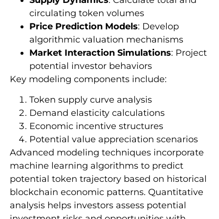
Supply Dynamics
: Calculate total and
circulating token volumes
Price Prediction Models
: Develop
algorithmic valuation mechanisms
Market Interaction Simulations
: Project
potential investor behaviors
Key modeling components include:
Token supply curve analysis
Demand elasticity calculations
Economic incentive structures
Potential value appreciation scenarios
Advanced modeling techniques incorporate
machine learning algorithms to predict
potential token trajectory based on historical
blockchain economic patterns. Quantitative
analysis helps investors assess potential
investment risks and opportunities with