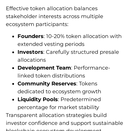
Effective token allocation balances
stakeholder interests across multiple
ecosystem participants:
Founders
: 10-20% token allocation with
extended vesting periods
Investors
: Carefully structured presale
allocations
Development Team
: Performance-
linked token distributions
Community Reserves
: Tokens
dedicated to ecosystem growth
Liquidity Pools
: Predetermined
percentage for market stability
Transparent allocation strategies build
investor confidence and support sustainable