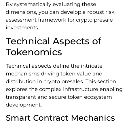
By systematically evaluating these
dimensions, you can develop a robust risk
assessment framework for crypto presale
investments.
Technical Aspects of
Tokenomics
Technical aspects define the intricate
mechanisms driving token value and
distribution in crypto presales. This section
explores the complex infrastructure enabling
transparent and secure token ecosystem
development.
Smart Contract Mechanics