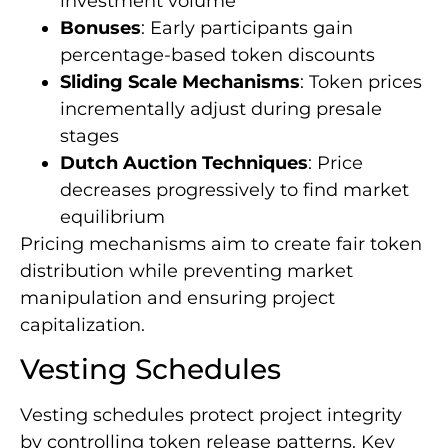
investment volume
Bonuses
: Early participants gain
percentage-based token discounts
Sliding Scale Mechanisms
: Token prices
incrementally adjust during presale
stages
Dutch Auction Techniques
: Price
decreases progressively to find market
equilibrium
Pricing mechanisms aim to create fair token
distribution while preventing market
manipulation and ensuring project
capitalization.
Vesting Schedules
Vesting schedules protect project integrity
by controlling token release patterns. Key