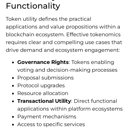
Functionality
Token utility defines the practical
applications and value propositions within a
blockchain ecosystem. Effective tokenomics
requires clear and compelling use cases that
drive demand and ecosystem engagement:
Governance Rights
: Tokens enabling
voting and decision-making processes
Proposal submissions
Protocol upgrades
Resource allocation
Transactional Utility
: Direct functional
applications within platform ecosystems
Payment mechanisms
Access to specific services