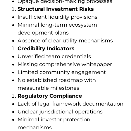
Opaque decision-making processes
Structural Investment Risks
Insufficient liquidity provisions
Minimal long-term ecosystem
development plans
Absence of clear utility mechanisms
Credibility Indicators
Unverified team credentials
Missing comprehensive whitepaper
Limited community engagement
No established roadmap with
measurable milestones
Regulatory Compliance
Lack of legal framework documentation
Unclear jurisdictional operations
Minimal investor protection
mechanisms