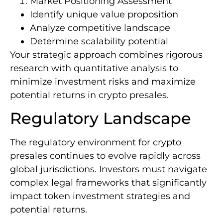
Market Positioning Assessment
Identify unique value proposition
Analyze competitive landscape
Determine scalability potential
Your strategic approach combines rigorous
research with quantitative analysis to
minimize investment risks and maximize
potential returns in crypto presales.
Regulatory Landscape
The regulatory environment for crypto
presales continues to evolve rapidly across
global jurisdictions. Investors must navigate
complex legal frameworks that significantly
impact token investment strategies and
potential returns.