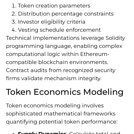
Token creation parameters
Distribution percentage constraints
Investor eligibility criteria
Vesting schedule enforcement
Technical implementations leverage Solidity
programming language, enabling complex
computational logic within Ethereum-
compatible blockchain environments.
Contract audits from recognized security
firms validate mechanism integrity.
Token Economics Modeling
Token economics modeling involves
sophisticated mathematical frameworks
quantifying potential token performance: