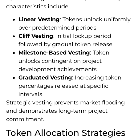
characteristics include:
Linear Vesting
: Tokens unlock uniformly
over predetermined periods
Cliff Vesting
: Initial lockup period
followed by gradual token release
Milestone-Based Vesting
: Token
unlocks contingent on project
development achievements
Graduated Vesting
: Increasing token
percentages released at specific
intervals
Strategic vesting prevents market flooding
and demonstrates long-term project
commitment.
Token Allocation Strategies