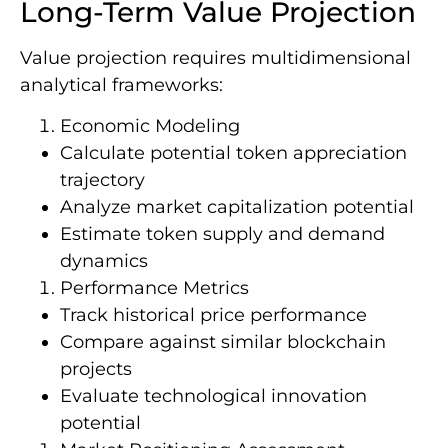
Long-Term Value Projection
Value projection requires multidimensional
analytical frameworks:
Economic Modeling
Calculate potential token appreciation
trajectory
Analyze market capitalization potential
Estimate token supply and demand
dynamics
Performance Metrics
Track historical price performance
Compare against similar blockchain
projects
Evaluate technological innovation
potential