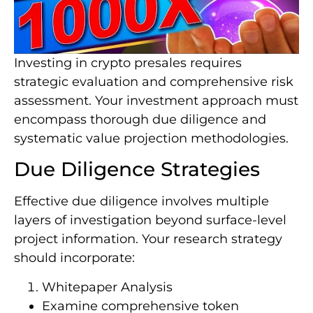
Investing in crypto presales requires
strategic evaluation and comprehensive risk
assessment. Your investment approach must
encompass thorough due diligence and
systematic value projection methodologies.
Due Diligence Strategies
Effective due diligence involves multiple
layers of investigation beyond surface-level
project information. Your research strategy
should incorporate:
Whitepaper Analysis
Examine comprehensive token