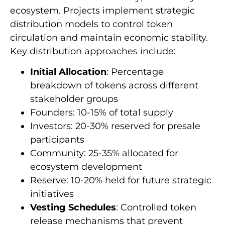
ecosystem. Projects implement strategic
distribution models to control token
circulation and maintain economic stability.
Key distribution approaches include:
Initial Allocation
: Percentage
breakdown of tokens across different
stakeholder groups
Founders: 10-15% of total supply
Investors: 20-30% reserved for presale
participants
Community: 25-35% allocated for
ecosystem development
Reserve: 10-20% held for future strategic
initiatives
Vesting Schedules
: Controlled token
release mechanisms that prevent