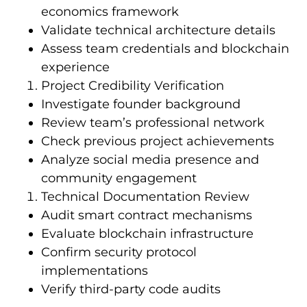
economics framework
Validate technical architecture details
Assess team credentials and blockchain
experience
Project Credibility Verification
Investigate founder background
Review team’s professional network
Check previous project achievements
Analyze social media presence and
community engagement
Technical Documentation Review
Audit smart contract mechanisms
Evaluate blockchain infrastructure
Confirm security protocol
implementations
Verify third-party code audits