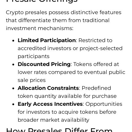
Crypto presales possess distinctive features
that differentiate them from traditional
investment mechanisms:
Limited Participation
: Restricted to
accredited investors or project-selected
participants
Discounted Pricing
: Tokens offered at
lower rates compared to eventual public
sale prices
Allocation Constraints
: Predefined
token quantity available for purchase
Early Access Incentives
: Opportunities
for investors to acquire tokens before
broader market availability
How Presales Differ From