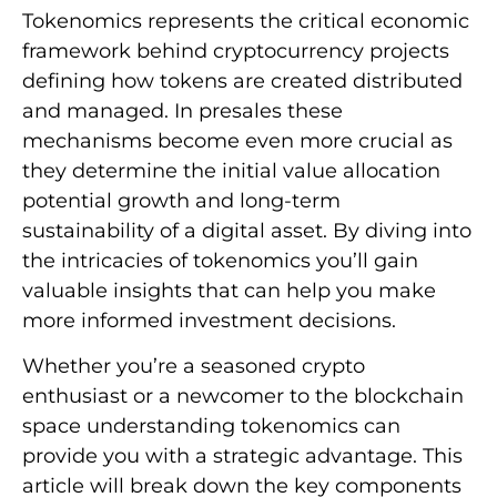
Tokenomics represents the critical economic
framework behind cryptocurrency projects
defining how tokens are created distributed
and managed. In presales these
mechanisms become even more crucial as
they determine the initial value allocation
potential growth and long-term
sustainability of a digital asset. By diving into
the intricacies of tokenomics you’ll gain
valuable insights that can help you make
more informed investment decisions.
Whether you’re a seasoned crypto
enthusiast or a newcomer to the blockchain
space understanding tokenomics can
provide you with a strategic advantage. This
article will break down the key components