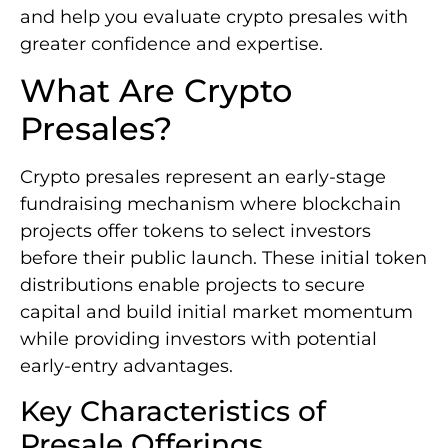
and help you evaluate crypto presales with
greater confidence and expertise.
What Are Crypto
Presales?
Crypto presales represent an early-stage
fundraising mechanism where blockchain
projects offer tokens to select investors
before their public launch. These initial token
distributions enable projects to secure
capital and build initial market momentum
while providing investors with potential
early-entry advantages.
Key Characteristics of
Presale Offerings