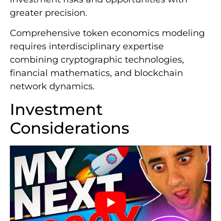
greater precision.
Comprehensive token economics modeling
requires interdisciplinary expertise
combining cryptographic technologies,
financial mathematics, and blockchain
network dynamics.
Investment
Considerations