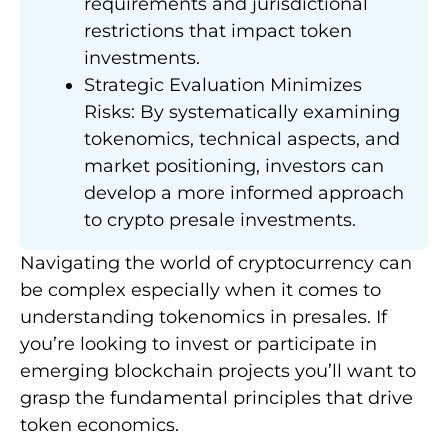
requirements and jurisdictional
restrictions that impact token
investments.
Strategic Evaluation Minimizes
Risks: By systematically examining
tokenomics, technical aspects, and
market positioning, investors can
develop a more informed approach
to crypto presale investments.
Navigating the world of cryptocurrency can
be complex especially when it comes to
understanding tokenomics in presales. If
you’re looking to invest or participate in
emerging blockchain projects you’ll want to
grasp the fundamental principles that drive
token economics.