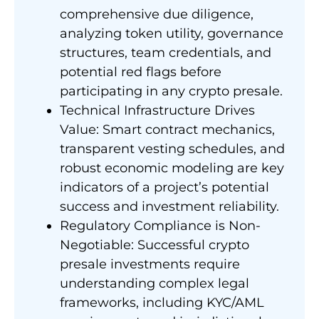
comprehensive due diligence,
analyzing token utility, governance
structures, team credentials, and
potential red flags before
participating in any crypto presale.
Technical Infrastructure Drives
Value: Smart contract mechanics,
transparent vesting schedules, and
robust economic modeling are key
indicators of a project’s potential
success and investment reliability.
Regulatory Compliance is Non-
Negotiable: Successful crypto
presale investments require
understanding complex legal
frameworks, including KYC/AML