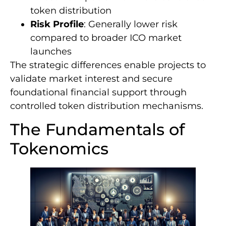
token distribution
Risk Profile
: Generally lower risk
compared to broader ICO market
launches
The strategic differences enable projects to
validate market interest and secure
foundational financial support through
controlled token distribution mechanisms.
The Fundamentals of
Tokenomics