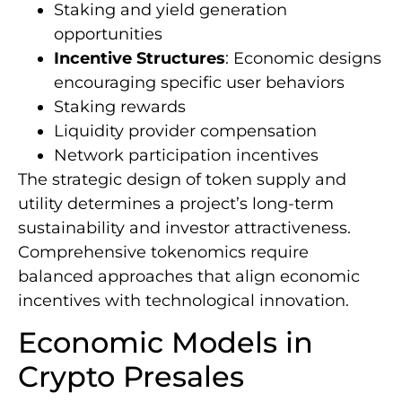
Staking and yield generation
opportunities
Incentive Structures
: Economic designs
encouraging specific user behaviors
Staking rewards
Liquidity provider compensation
Network participation incentives
The strategic design of token supply and
utility determines a project’s long-term
sustainability and investor attractiveness.
Comprehensive tokenomics require
balanced approaches that align economic
incentives with technological innovation.
Economic Models in
Crypto Presales