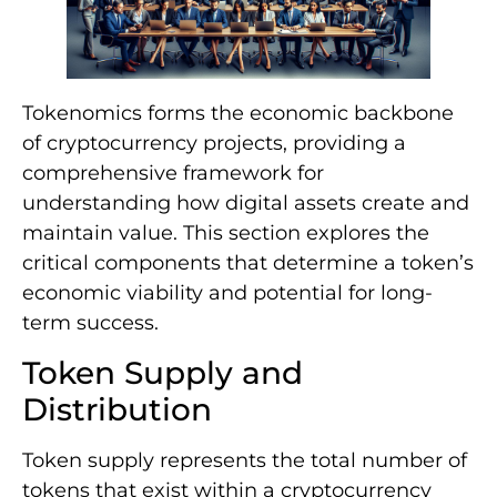
Tokenomics forms the economic backbone
of cryptocurrency projects, providing a
comprehensive framework for
understanding how digital assets create and
maintain value. This section explores the
critical components that determine a token’s
economic viability and potential for long-
term success.
Token Supply and
Distribution
Token supply represents the total number of
tokens that exist within a cryptocurrency