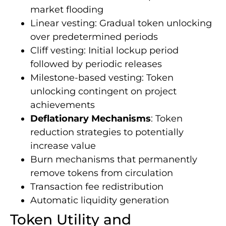
market flooding
Linear vesting: Gradual token unlocking
over predetermined periods
Cliff vesting: Initial lockup period
followed by periodic releases
Milestone-based vesting: Token
unlocking contingent on project
achievements
Deflationary Mechanisms
: Token
reduction strategies to potentially
increase value
Burn mechanisms that permanently
remove tokens from circulation
Transaction fee redistribution
Automatic liquidity generation
Token Utility and