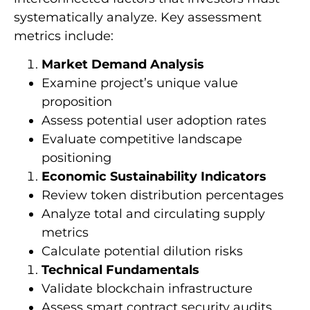
systematically analyze. Key assessment
metrics include:
Market Demand Analysis
Examine project’s unique value
proposition
Assess potential user adoption rates
Evaluate competitive landscape
positioning
Economic Sustainability Indicators
Review token distribution percentages
Analyze total and circulating supply
metrics
Calculate potential dilution risks
Technical Fundamentals
Validate blockchain infrastructure
Assess smart contract security audits