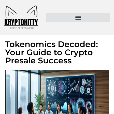
Kryptokitty – Trusted Crypto News & MoonPay Insights
Tokenomics Decoded:
Your Guide to Crypto
Presale Success