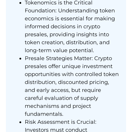
Tokenomics is the Critical
Foundation: Understanding token
economics is essential for making
informed decisions in crypto
presales, providing insights into
token creation, distribution, and
long-term value potential.
Presale Strategies Matter: Crypto
presales offer unique investment
opportunities with controlled token
distribution, discounted pricing,
and early access, but require
careful evaluation of supply
mechanisms and project
fundamentals.
Risk Assessment is Crucial:
Investors must conduct