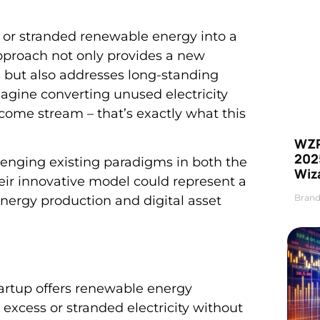
 or stranded renewable energy into a
approach not only provides a new
 but also addresses long-standing
agine converting unused electricity
come stream – that’s exactly what this
WZR
2025
llenging existing paradigms in both the
Wiz
ir innovative model could represent a
Brand
nergy production and digital asset
artup offers renewable energy
xcess or stranded electricity without