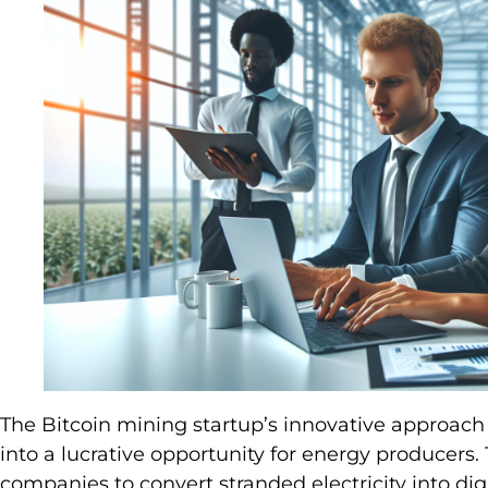
The Bitcoin mining startup’s innovative approac
into a lucrative opportunity for energy producers.
companies to convert stranded electricity into digi