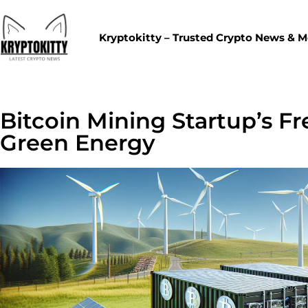
Kryptokitty – Trusted Crypto News & 
Bitcoin Mining Startup’s F
Green Energy