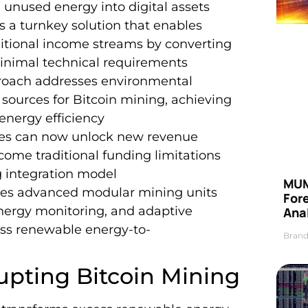
 unused energy into digital assets
es a turnkey solution that enables
itional income streams by converting
 minimal technical requirements
proach addresses environmental
sources for Bitcoin mining, achieving
energy efficiency
nies can now unlock new revenue
rcome traditional funding limitations
 integration model
MUM
ages advanced modular mining units
For
energy monitoring, and adaptive
Anal
ess renewable energy-to-
Brand
upting Bitcoin Mining