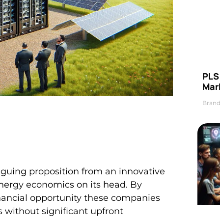
PLS 
Mar
Brand
guing proposition from an innovative
 energy economics on its head. By
inancial opportunity these companies
 without significant upfront