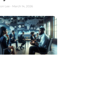
on Lee
March 14, 2026