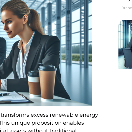
Brand
h transforms excess renewable energy
 This unique proposition enables
tal assets without traditional