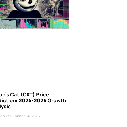
n’s Cat (CAT) Price
diction: 2024-2025 Growth
lysis
on Lee
March 14, 2026