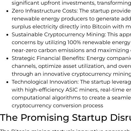
significant upfront investments, transforming
Zero Infrastructure Costs: The startup provid
renewable energy producers to generate add
surplus electricity directly into Bitcoin with
Sustainable Cryptocurrency Mining: This ap
concerns by utilizing 100% renewable energy 
near-zero carbon emissions and maximizing 
Strategic Financial Benefits: Energy compa
channels, optimize asset utilization, and ove
through an innovative cryptocurrency mining
Technological Innovation: The startup lever
with high-efficiency ASIC miners, real-time 
computational algorithms to create a seaml
cryptocurrency conversion process
The Promising Startup Disr