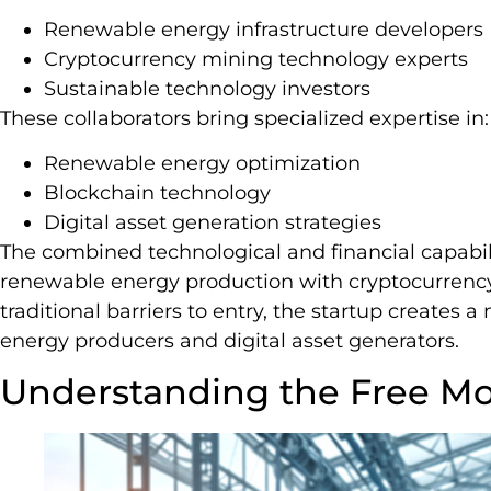
Renewable energy infrastructure developers
Cryptocurrency mining technology experts
Sustainable technology investors
These collaborators bring specialized expertise in:
Renewable energy optimization
Blockchain technology
Digital asset generation strategies
The combined technological and financial capabili
renewable energy production with cryptocurrency
traditional barriers to entry, the startup creates 
energy producers and digital asset generators.
Understanding the Free Mo