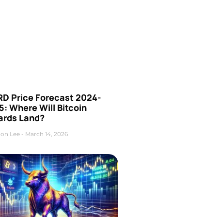
D Price Forecast 2024-
: Where Will Bitcoin
ards Land?
on Lee
March 14, 2026