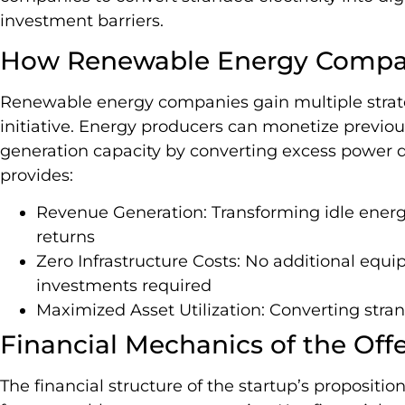
investment barriers.
How Renewable Energy Compan
Renewable energy companies gain multiple strat
initiative. Energy producers can monetize previous
generation capacity by converting excess power di
provides:
Revenue Generation: Transforming idle energ
returns
Zero Infrastructure Costs: No additional equip
investments required
Maximized Asset Utilization: Converting stran
Financial Mechanics of the Off
The financial structure of the startup’s propositi