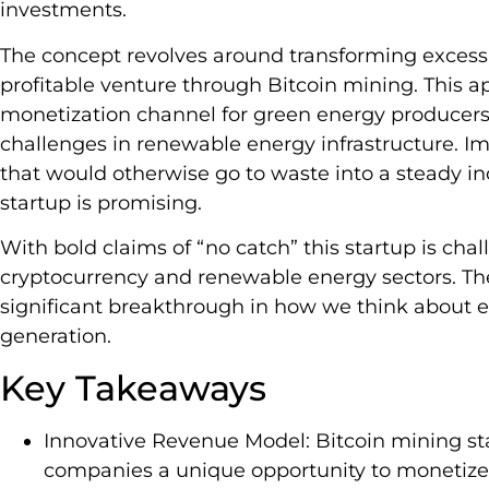
investments.
The concept revolves around transforming excess
profitable venture through Bitcoin mining. This 
monetization channel for green energy producers
challenges in renewable energy infrastructure. Im
that would otherwise go to waste into a steady in
startup is promising.
With bold claims of “no catch” this startup is cha
cryptocurrency and renewable energy sectors. The
significant breakthrough in how we think about e
generation.
Key Takeaways
Innovative Revenue Model: Bitcoin mining st
companies a unique opportunity to monetize e