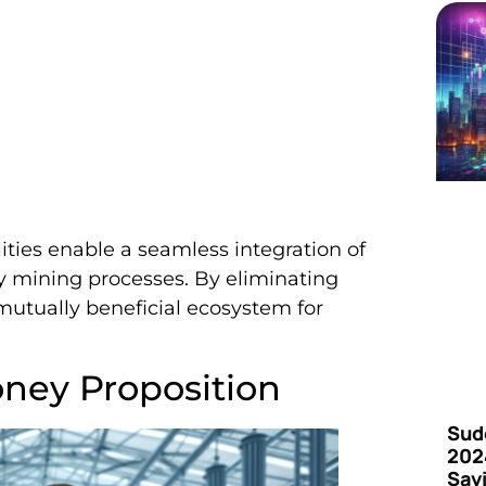
ties enable a seamless integration of
 mining processes. By eliminating
a mutually beneficial ecosystem for
ney Proposition
Sud
202
Say