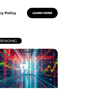
cy Policy
LEARN MORE
RENDING