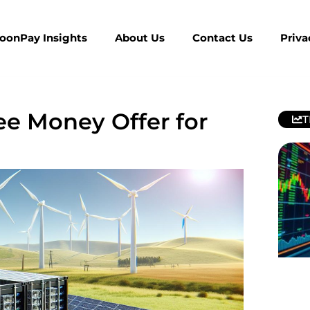
MoonPay Insights
About Us
Contact Us
Priva
ree Money Offer for
T