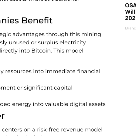
OSA
Will
202
ies Benefit
Brand
egic advantages through this mining
ly unused or surplus electricity
rectly into Bitcoin. This model
y resources into immediate financial
ment or significant capital
ded energy into valuable digital assets
er
on centers on a risk-free revenue model