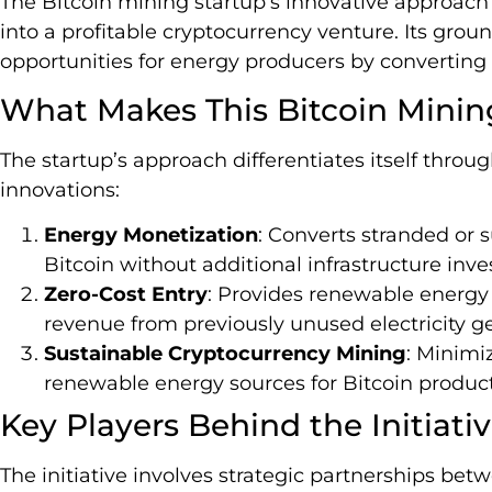
The Bitcoin mining startup’s innovative approac
into a profitable cryptocurrency venture. Its gro
opportunities for energy producers by converting u
What Makes This Bitcoin Mini
The startup’s approach differentiates itself throug
innovations:
Energy Monetization
: Converts stranded or 
Bitcoin without additional infrastructure inv
Zero-Cost Entry
: Provides renewable energ
revenue from previously unused electricity ge
Sustainable Cryptocurrency Mining
: Minimi
renewable energy sources for Bitcoin product
Key Players Behind the Initiati
The initiative involves strategic partnerships bet