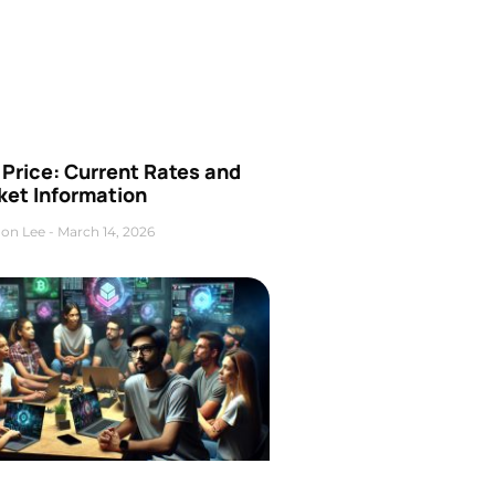
Price: Current Rates and
ket Information
on Lee
March 14, 2026