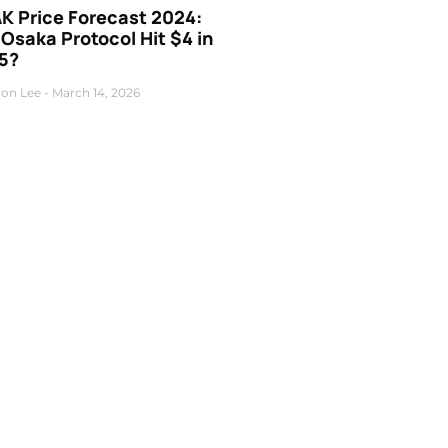
K Price Forecast 2024:
 Osaka Protocol Hit $4 in
5?
on Lee
March 14, 2026