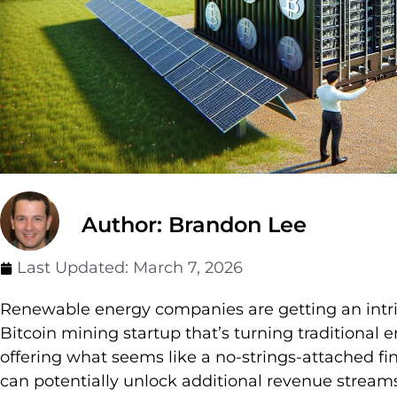
Author: Brandon Lee
Last Updated:
March 7, 2026
Renewable energy companies are getting an intri
Bitcoin mining startup that’s turning traditional
offering what seems like a no-strings-attached f
can potentially unlock additional revenue streams