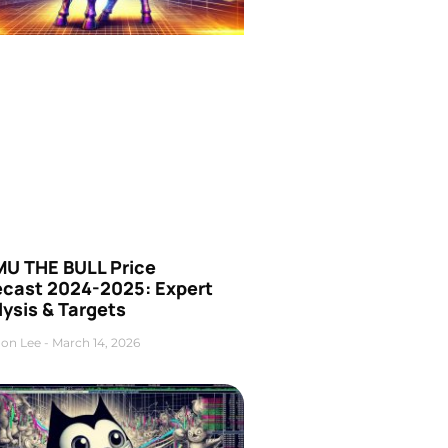
U THE BULL Price
ecast 2024-2025: Expert
ysis & Targets
on Lee
March 14, 2026