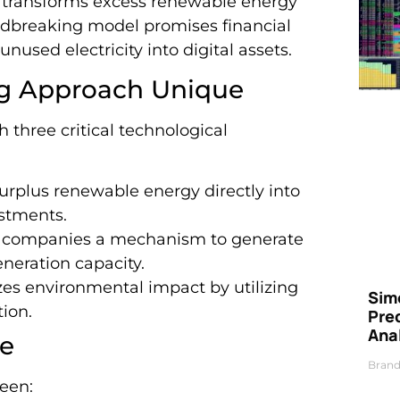
h transforms excess renewable energy
undbreaking model promises financial
nused electricity into digital assets.
ng Approach Unique
h three critical technological
surplus renewable energy directly into
estments.
y companies a mechanism to generate
neration capacity.
zes environmental impact by utilizing
Simo
ion.
Pre
Ana
ve
Brand
ween: