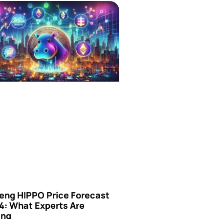
eng HIPPO Price Forecast
4: What Experts Are
ing