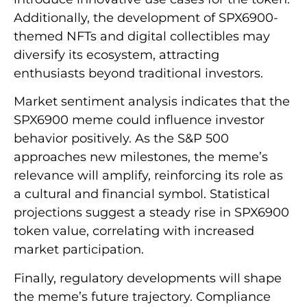
Additionally, the development of SPX6900-
themed NFTs and digital collectibles may
diversify its ecosystem, attracting
enthusiasts beyond traditional investors.
Market sentiment analysis indicates that the
SPX6900 meme could influence investor
behavior positively. As the S&P 500
approaches new milestones, the meme’s
relevance will amplify, reinforcing its role as
a cultural and financial symbol. Statistical
projections suggest a steady rise in SPX6900
token value, correlating with increased
market participation.
Finally, regulatory developments will shape
the meme’s future trajectory. Compliance