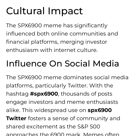
Cultural Impact
The SPX6900 meme has significantly
influenced both online communities and
financial platforms, merging investor
enthusiasm with internet culture.
Influence On Social Media
The SPX6900 meme dominates social media
platforms, particularly Twitter. With the
hashtag
#spx6900
, thousands of posts
engage investors and meme enthusiasts
alike. This widespread use on
spx6900
Twitter
fosters a sense of community and
shared excitement as the S&P 500
approaches the 6900 mark. Memes often