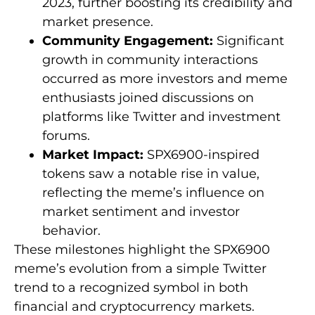
2023, further boosting its credibility and
market presence.
Community Engagement:
Significant
growth in community interactions
occurred as more investors and meme
enthusiasts joined discussions on
platforms like Twitter and investment
forums.
Market Impact:
SPX6900-inspired
tokens saw a notable rise in value,
reflecting the meme’s influence on
market sentiment and investor
behavior.
These milestones highlight the SPX6900
meme’s evolution from a simple Twitter
trend to a recognized symbol in both
financial and cryptocurrency markets.