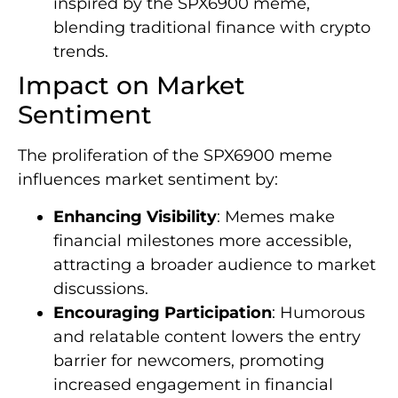
inspired by the SPX6900 meme,
blending traditional finance with crypto
trends.
Impact on Market
Sentiment
The proliferation of the SPX6900 meme
influences market sentiment by:
Enhancing Visibility
: Memes make
financial milestones more accessible,
attracting a broader audience to market
discussions.
Encouraging Participation
: Humorous
and relatable content lowers the entry
barrier for newcomers, promoting
increased engagement in financial