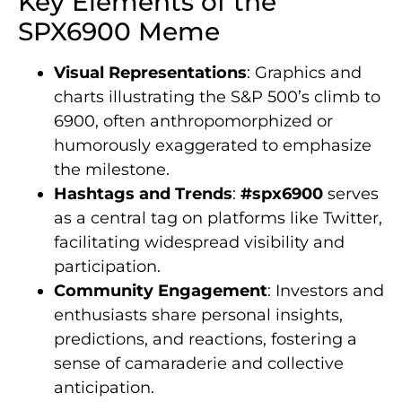
Key Elements of the
SPX6900 Meme
Visual Representations
: Graphics and
charts illustrating the S&P 500’s climb to
6900, often anthropomorphized or
humorously exaggerated to emphasize
the milestone.
Hashtags and Trends
:
#spx6900
serves
as a central tag on platforms like Twitter,
facilitating widespread visibility and
participation.
Community Engagement
: Investors and
enthusiasts share personal insights,
predictions, and reactions, fostering a
sense of camaraderie and collective
anticipation.