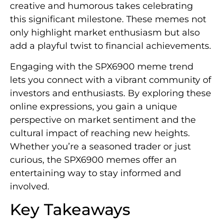
creative and humorous takes celebrating
this significant milestone. These memes not
only highlight market enthusiasm but also
add a playful twist to financial achievements.
Engaging with the SPX6900 meme trend
lets you connect with a vibrant community of
investors and enthusiasts. By exploring these
online expressions, you gain a unique
perspective on market sentiment and the
cultural impact of reaching new heights.
Whether you’re a seasoned trader or just
curious, the SPX6900 memes offer an
entertaining way to stay informed and
involved.
Key Takeaways