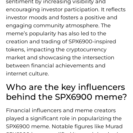
sentiment by increasing visibility and
encouraging investor participation. It reflects
investor moods and fosters a positive and
engaging community atmosphere. The
meme’s popularity has also led to the
creation and trading of SPX6900-inspired
tokens, impacting the cryptocurrency
market and showcasing the intersection
between financial achievements and
internet culture.
Who are the key influencers
behind the SPX6900 meme?
Financial influencers and meme creators
played a significant role in popularizing the
SPX6900 meme. Notable figures like Murad