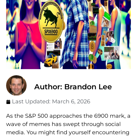
Author: Brandon Lee
Last Updated:
March 6, 2026
As the S&P 500 approaches the 6900 mark, a
wave of memes has swept through social
media. You might find yourself encountering