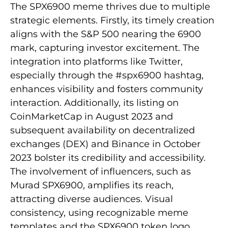
The SPX6900 meme thrives due to multiple
strategic elements. Firstly, its timely creation
aligns with the S&P 500 nearing the 6900
mark, capturing investor excitement. The
integration into platforms like Twitter,
especially through the #spx6900 hashtag,
enhances visibility and fosters community
interaction. Additionally, its listing on
CoinMarketCap in August 2023 and
subsequent availability on decentralized
exchanges (DEX) and Binance in October
2023 bolster its credibility and accessibility.
The involvement of influencers, such as
Murad SPX6900, amplifies its reach,
attracting diverse audiences. Visual
consistency, using recognizable meme
templates and the SPX6900 token logo,