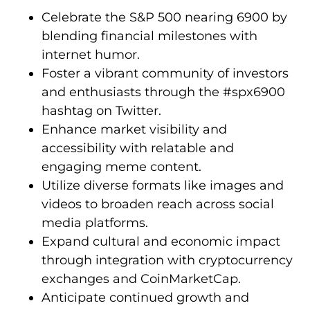
Celebrate the S&P 500 nearing 6900 by
blending financial milestones with
internet humor.
Foster a vibrant community of investors
and enthusiasts through the #spx6900
hashtag on Twitter.
Enhance market visibility and
accessibility with relatable and
engaging meme content.
Utilize diverse formats like images and
videos to broaden reach across social
media platforms.
Expand cultural and economic impact
through integration with cryptocurrency
exchanges and CoinMarketCap.
Anticipate continued growth and