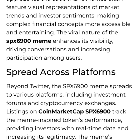
feature visual representations of market
trends and investor sentiments, making
complex financial concepts more accessible
and entertaining. The viral nature of the
spx6900 meme
enhances its visibility,
driving conversations and increasing
participation among users.
Spread Across Platforms
Beyond Twitter, the SPX6900 meme spreads
to various platforms, including investment
forums and cryptocurrency exchanges.
Listings on
CoinMarketCap SPX6900
track
the meme-inspired token’s performance,
providing investors with real-time data and
increasing its legitimacy. The meme’s