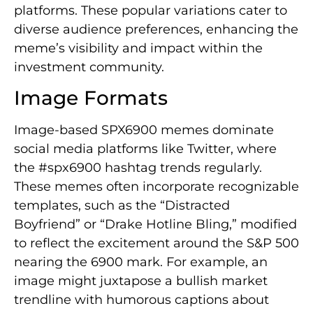
platforms. These popular variations cater to
diverse audience preferences, enhancing the
meme’s visibility and impact within the
investment community.
Image Formats
Image-based SPX6900 memes dominate
social media platforms like Twitter, where
the #spx6900 hashtag trends regularly.
These memes often incorporate recognizable
templates, such as the “Distracted
Boyfriend” or “Drake Hotline Bling,” modified
to reflect the excitement around the S&P 500
nearing the 6900 mark. For example, an
image might juxtapose a bullish market
trendline with humorous captions about