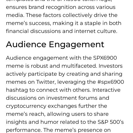
ensures brand recognition across various
media. These factors collectively drive the
meme’s success, making it a staple in both
financial discussions and internet culture.
Audience Engagement
Audience engagement with the SPX6900
meme is robust and multifaceted. Investors
actively participate by creating and sharing
memes on Twitter, leveraging the #spx6900
hashtag to connect with others. Interactive
discussions on investment forums and
cryptocurrency exchanges further the
meme’s reach, allowing users to share
insights and humor related to the S&P 500’s
performance. The meme’s presence on