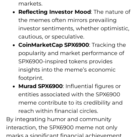
markets.
Reflecting Investor Mood
: The nature of
the memes often mirrors prevailing
investor sentiments, whether optimistic,
cautious, or speculative.
CoinMarketCap SPX6900
: Tracking the
popularity and market performance of
SPX6900-inspired tokens provides
insights into the meme’s economic
footprint.
Murad SPX6900
: Influential figures or
entities associated with the SPX6900
meme contribute to its credibility and
reach within financial circles.
By integrating humor and community
interaction, the SPX6900 meme not only
marks a significant financial achievement