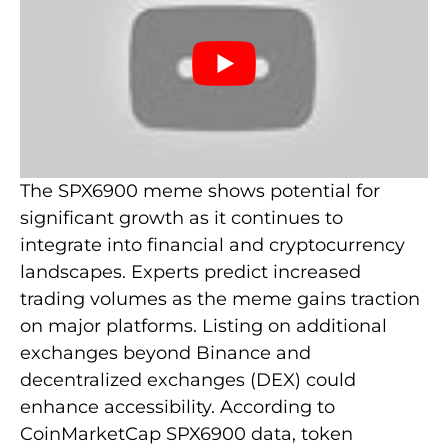
The SPX6900 meme shows potential for
significant growth as it continues to
integrate into financial and cryptocurrency
landscapes. Experts predict increased
trading volumes as the meme gains traction
on major platforms. Listing on additional
exchanges beyond Binance and
decentralized exchanges (DEX) could
enhance accessibility. According to
CoinMarketCap SPX6900 data, token