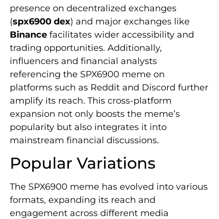
presence on decentralized exchanges
(
spx6900 dex
) and major exchanges like
Binance
facilitates wider accessibility and
trading opportunities. Additionally,
influencers and financial analysts
referencing the SPX6900 meme on
platforms such as Reddit and Discord further
amplify its reach. This cross-platform
expansion not only boosts the meme’s
popularity but also integrates it into
mainstream financial discussions.
Popular Variations
The SPX6900 meme has evolved into various
formats, expanding its reach and
engagement across different media