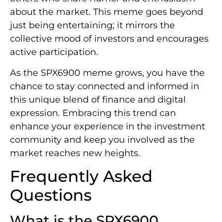
about the market. This meme goes beyond
just being entertaining; it mirrors the
collective mood of investors and encourages
active participation.
As the SPX6900 meme grows, you have the
chance to stay connected and informed in
this unique blend of finance and digital
expression. Embracing this trend can
enhance your experience in the investment
community and keep you involved as the
market reaches new heights.
Frequently Asked
Questions
What is the SPX6900