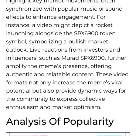
highlight key market movements, often
synchronized with popular music or sound
effects to enhance engagement. For
instance, a video might depict a rocket
launching alongside the SPX6900 token
symbol, symbolizing a bullish market
outlook. Live reactions from investors and
influencers, such as Murad SPX6900, further
amplify the meme’s presence, offering
authentic and relatable content. These video
formats not only increase the meme’s viral
potential but also provide dynamic ways for
the community to express collective
enthusiasm and market optimism.
Analysis Of Popularity