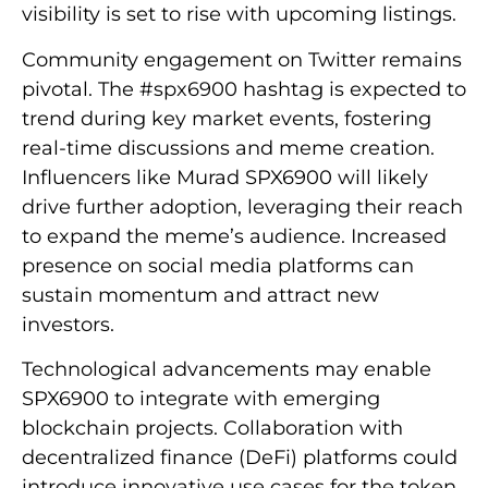
visibility is set to rise with upcoming listings.
Community engagement on Twitter remains
pivotal. The #spx6900 hashtag is expected to
trend during key market events, fostering
real-time discussions and meme creation.
Influencers like Murad SPX6900 will likely
drive further adoption, leveraging their reach
to expand the meme’s audience. Increased
presence on social media platforms can
sustain momentum and attract new
investors.
Technological advancements may enable
SPX6900 to integrate with emerging
blockchain projects. Collaboration with
decentralized finance (DeFi) platforms could
introduce innovative use cases for the token.