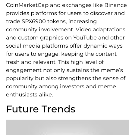
CoinMarketCap and exchanges like Binance
provides platforms for users to discover and
trade SPX6900 tokens, increasing
community involvement. Video adaptations
and custom graphics on YouTube and other
social media platforms offer dynamic ways
for users to engage, keeping the content
fresh and relevant. This high level of
engagement not only sustains the meme’s
popularity but also strengthens the sense of
community among investors and meme
enthusiasts alike.
Future Trends