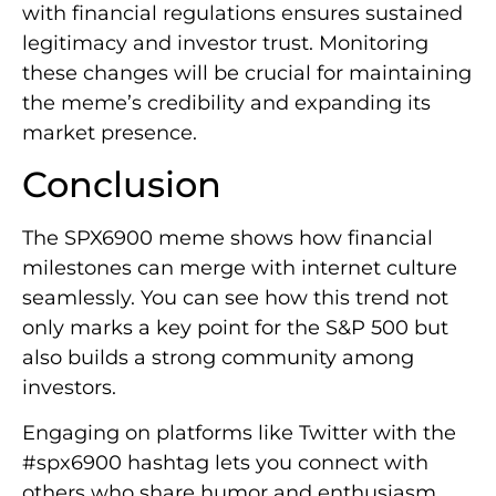
with financial regulations ensures sustained
legitimacy and investor trust. Monitoring
these changes will be crucial for maintaining
the meme’s credibility and expanding its
market presence.
Conclusion
The SPX6900 meme shows how financial
milestones can merge with internet culture
seamlessly. You can see how this trend not
only marks a key point for the S&P 500 but
also builds a strong community among
investors.
Engaging on platforms like Twitter with the
#spx6900 hashtag lets you connect with
others who share humor and enthusiasm