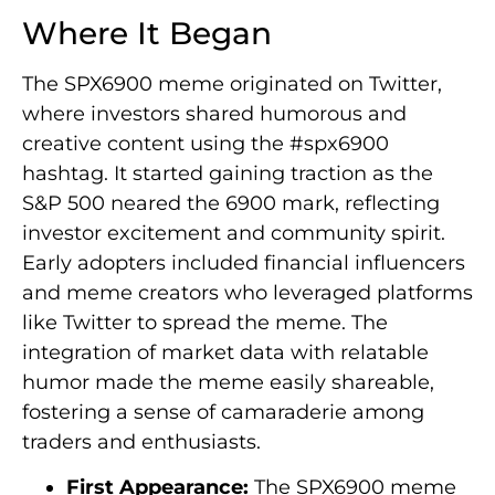
Where It Began
The SPX6900 meme originated on Twitter,
where investors shared humorous and
creative content using the #spx6900
hashtag. It started gaining traction as the
S&P 500 neared the 6900 mark, reflecting
investor excitement and community spirit.
Early adopters included financial influencers
and meme creators who leveraged platforms
like Twitter to spread the meme. The
integration of market data with relatable
humor made the meme easily shareable,
fostering a sense of camaraderie among
traders and enthusiasts.
First Appearance:
The SPX6900 meme