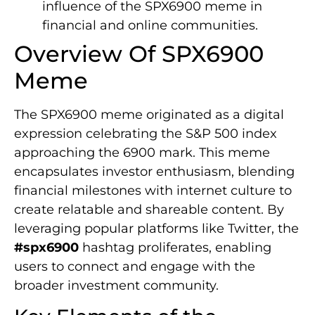
influence of the SPX6900 meme in
financial and online communities.
Overview Of SPX6900
Meme
The SPX6900 meme originated as a digital
expression celebrating the S&P 500 index
approaching the 6900 mark. This meme
encapsulates investor enthusiasm, blending
financial milestones with internet culture to
create relatable and shareable content. By
leveraging popular platforms like Twitter, the
#spx6900
hashtag proliferates, enabling
users to connect and engage with the
broader investment community.