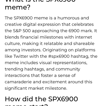
meme?
The SPX6900 meme is a humorous and
creative digital expression that celebrates
the S&P 500 approaching the 6900 mark. It
blends financial milestones with internet
culture, making it relatable and shareable
among investors. Originating on platforms
like Twitter with the #spx6900 hashtag, the
meme includes visual representations,
trending hashtags, and community
interactions that foster a sense of
camaraderie and excitement around this
significant market milestone.
How did the SPX6900