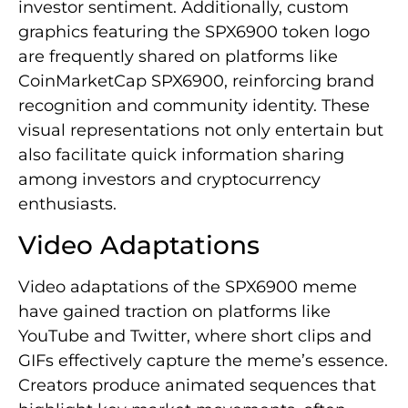
investor sentiment. Additionally, custom
graphics featuring the SPX6900 token logo
are frequently shared on platforms like
CoinMarketCap SPX6900, reinforcing brand
recognition and community identity. These
visual representations not only entertain but
also facilitate quick information sharing
among investors and cryptocurrency
enthusiasts.
Video Adaptations
Video adaptations of the SPX6900 meme
have gained traction on platforms like
YouTube and Twitter, where short clips and
GIFs effectively capture the meme’s essence.
Creators produce animated sequences that