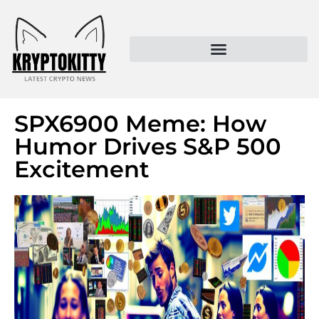
Kryptokitty – Trusted Crypto News & MoonPay Insights
SPX6900 Meme: How
Humor Drives S&P 500
Excitement