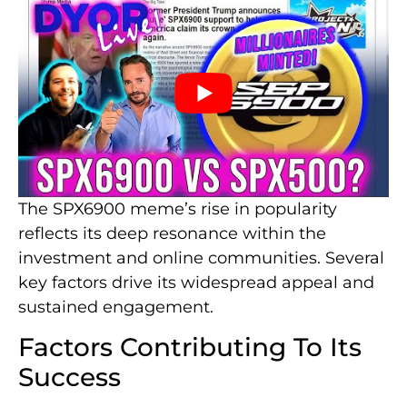
The SPX6900 meme’s rise in popularity
reflects its deep resonance within the
investment and online communities. Several
key factors drive its widespread appeal and
sustained engagement.
Factors Contributing To Its
Success