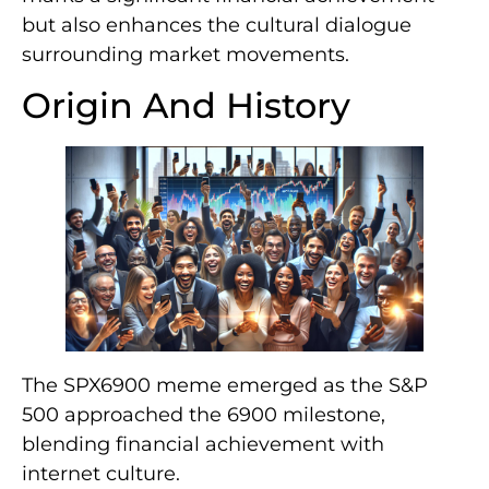
but also enhances the cultural dialogue
surrounding market movements.
Origin And History
The SPX6900 meme emerged as the S&P
500 approached the 6900 milestone,
blending financial achievement with
internet culture.