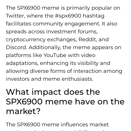
The SPX6900 meme is primarily popular on
Twitter, where the #spx6900 hashtag
facilitates community engagement. It also
spreads across investment forums,
cryptocurrency exchanges, Reddit, and
Discord. Additionally, the meme appears on
platforms like YouTube with video
adaptations, enhancing its visibility and
allowing diverse forms of interaction among
investors and meme enthusiasts.
What impact does the
SPX6900 meme have on the
market?
The SPX6900 meme influences market