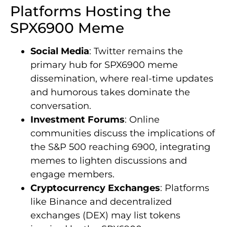
Platforms Hosting the
SPX6900 Meme
Social Media
: Twitter remains the
primary hub for SPX6900 meme
dissemination, where real-time updates
and humorous takes dominate the
conversation.
Investment Forums
: Online
communities discuss the implications of
the S&P 500 reaching 6900, integrating
memes to lighten discussions and
engage members.
Cryptocurrency Exchanges
: Platforms
like Binance and decentralized
exchanges (DEX) may list tokens