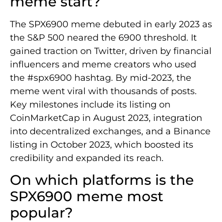
meme start?
The SPX6900 meme debuted in early 2023 as
the S&P 500 neared the 6900 threshold. It
gained traction on Twitter, driven by financial
influencers and meme creators who used
the #spx6900 hashtag. By mid-2023, the
meme went viral with thousands of posts.
Key milestones include its listing on
CoinMarketCap in August 2023, integration
into decentralized exchanges, and a Binance
listing in October 2023, which boosted its
credibility and expanded its reach.
On which platforms is the
SPX6900 meme most
popular?