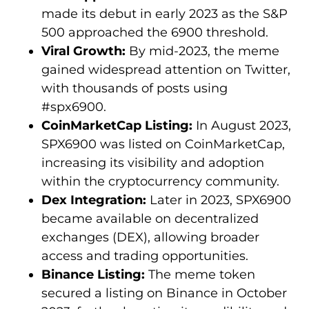
made its debut in early 2023 as the S&P
500 approached the 6900 threshold.
Viral Growth:
By mid-2023, the meme
gained widespread attention on Twitter,
with thousands of posts using
#spx6900.
CoinMarketCap Listing:
In August 2023,
SPX6900 was listed on CoinMarketCap,
increasing its visibility and adoption
within the cryptocurrency community.
Dex Integration:
Later in 2023, SPX6900
became available on decentralized
exchanges (DEX), allowing broader
access and trading opportunities.
Binance Listing:
The meme token
secured a listing on Binance in October