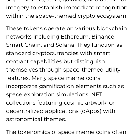
imagery to establish immediate recognition
within the space-themed crypto ecosystem.
These tokens operate on various blockchain
networks including Ethereum, Binance
Smart Chain, and Solana. They function as
standard cryptocurrencies with smart
contract capabilities but distinguish
themselves through space-themed utility
features. Many space meme coins
incorporate gamification elements such as
space exploration simulations, NFT
collections featuring cosmic artwork, or
decentralized applications (dApps) with
astronomical themes.
The tokenomics of space meme coins often