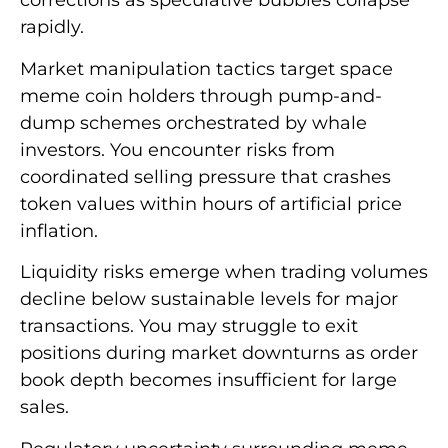
corrections as speculative bubbles collapse
rapidly.
Market manipulation tactics target space
meme coin holders through pump-and-
dump schemes orchestrated by whale
investors. You encounter risks from
coordinated selling pressure that crashes
token values within hours of artificial price
inflation.
Liquidity risks emerge when trading volumes
decline below sustainable levels for major
transactions. You may struggle to exit
positions during market downturns as order
book depth becomes insufficient for large
sales.