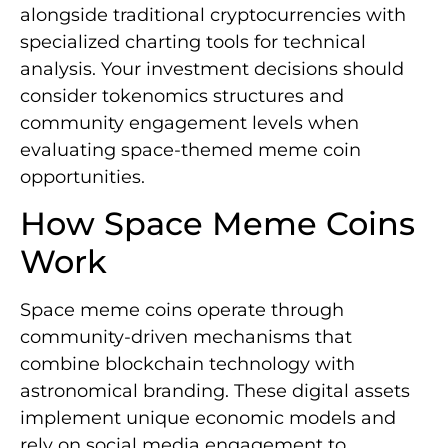
alongside traditional cryptocurrencies with
specialized charting tools for technical
analysis. Your investment decisions should
consider tokenomics structures and
community engagement levels when
evaluating space-themed meme coin
opportunities.
How Space Meme Coins
Work
Space meme coins operate through
community-driven mechanisms that
combine blockchain technology with
astronomical branding. These digital assets
implement unique economic models and
rely on social media engagement to