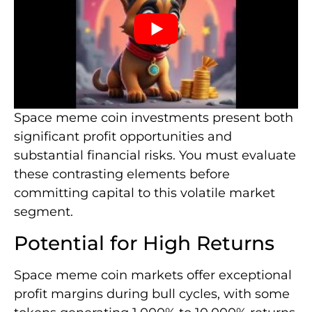
Space meme coin investments present both
significant profit opportunities and
substantial financial risks. You must evaluate
these contrasting elements before
committing capital to this volatile market
segment.
Potential for High Returns
Space meme coin markets offer exceptional
profit margins during bull cycles, with some