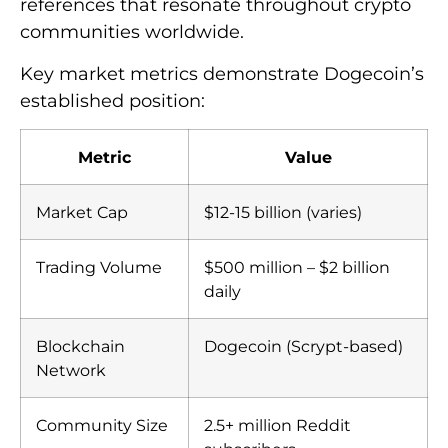
references that resonate throughout crypto
communities worldwide.
Key market metrics demonstrate Dogecoin’s
established position:
Metric
Value
Market Cap
$12-15 billion (varies)
Trading Volume
$500 million – $2 billion
daily
Blockchain
Dogecoin (Scrypt-based)
Network
Community Size
2.5+ million Reddit