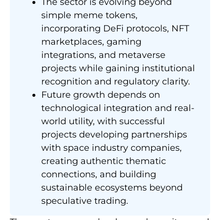
The sector is evolving beyond
simple meme tokens,
incorporating DeFi protocols, NFT
marketplaces, gaming
integrations, and metaverse
projects while gaining institutional
recognition and regulatory clarity.
Future growth depends on
technological integration and real-
world utility, with successful
projects developing partnerships
with space industry companies,
creating authentic thematic
connections, and building
sustainable ecosystems beyond
speculative trading.