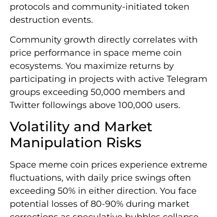
protocols and community-initiated token
destruction events.
Community growth directly correlates with
price performance in space meme coin
ecosystems. You maximize returns by
participating in projects with active Telegram
groups exceeding 50,000 members and
Twitter followings above 100,000 users.
Volatility and Market
Manipulation Risks
Space meme coin prices experience extreme
fluctuations, with daily price swings often
exceeding 50% in either direction. You face
potential losses of 80-90% during market