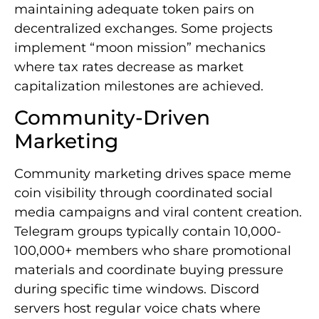
maintaining adequate token pairs on
decentralized exchanges. Some projects
implement “moon mission” mechanics
where tax rates decrease as market
capitalization milestones are achieved.
Community-Driven
Marketing
Community marketing drives space meme
coin visibility through coordinated social
media campaigns and viral content creation.
Telegram groups typically contain 10,000-
100,000+ members who share promotional
materials and coordinate buying pressure
during specific time windows. Discord
servers host regular voice chats where