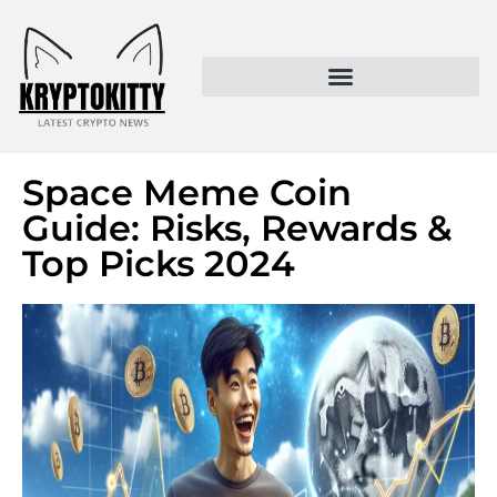
Kryptokitty – Trusted Crypto News & MoonPay Insights
Space Meme Coin
Guide: Risks, Rewards &
Top Picks 2024