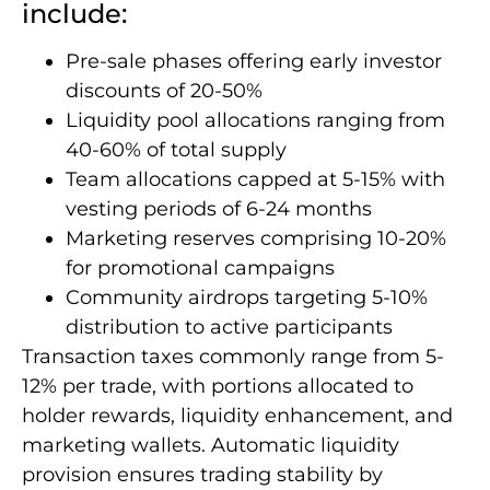
include:
Pre-sale phases offering early investor
discounts of 20-50%
Liquidity pool allocations ranging from
40-60% of total supply
Team allocations capped at 5-15% with
vesting periods of 6-24 months
Marketing reserves comprising 10-20%
for promotional campaigns
Community airdrops targeting 5-10%
distribution to active participants
Transaction taxes commonly range from 5-
12% per trade, with portions allocated to
holder rewards, liquidity enhancement, and
marketing wallets. Automatic liquidity
provision ensures trading stability by