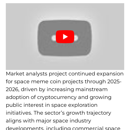
Market analysts project continued expansion
for space meme coin projects through 2025-
2026, driven by increasing mainstream
adoption of cryptocurrency and growing
public interest in space exploration
initiatives. The sector’s growth trajectory
aligns with major space industry
developments, including commercial space