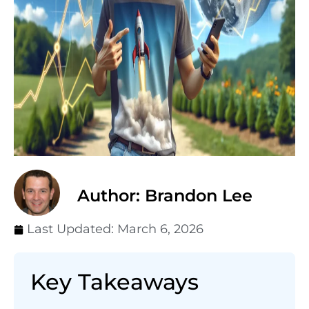
Author: Brandon Lee
Last Updated:
March 6, 2026
Key Takeaways