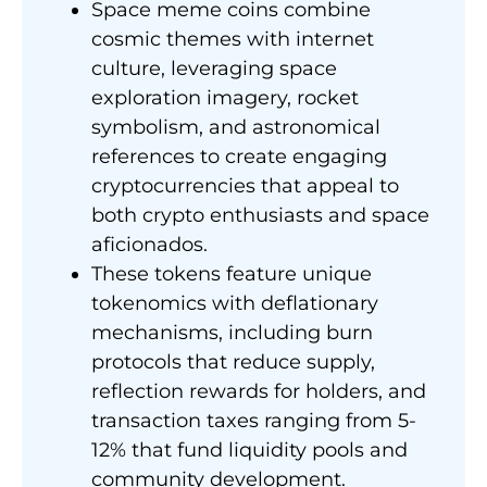
Space meme coins combine
cosmic themes with internet
culture, leveraging space
exploration imagery, rocket
symbolism, and astronomical
references to create engaging
cryptocurrencies that appeal to
both crypto enthusiasts and space
aficionados.
These tokens feature unique
tokenomics with deflationary
mechanisms, including burn
protocols that reduce supply,
reflection rewards for holders, and
transaction taxes ranging from 5-
12% that fund liquidity pools and
community development.