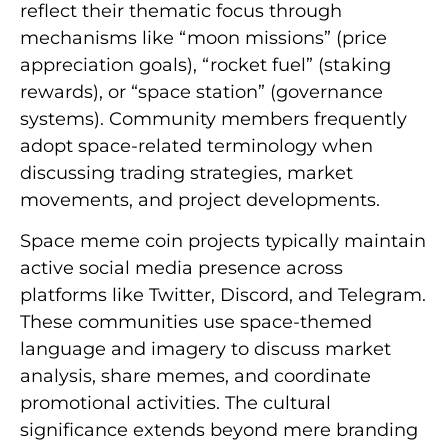
reflect their thematic focus through
mechanisms like “moon missions” (price
appreciation goals), “rocket fuel” (staking
rewards), or “space station” (governance
systems). Community members frequently
adopt space-related terminology when
discussing trading strategies, market
movements, and project developments.
Space meme coin projects typically maintain
active social media presence across
platforms like Twitter, Discord, and Telegram.
These communities use space-themed
language and imagery to discuss market
analysis, share memes, and coordinate
promotional activities. The cultural
significance extends beyond mere branding