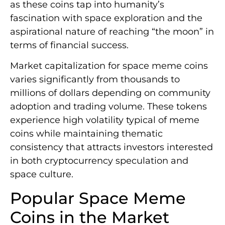
as these coins tap into humanity’s
fascination with space exploration and the
aspirational nature of reaching “the moon” in
terms of financial success.
Market capitalization for space meme coins
varies significantly from thousands to
millions of dollars depending on community
adoption and trading volume. These tokens
experience high volatility typical of meme
coins while maintaining thematic
consistency that attracts investors interested
in both cryptocurrency speculation and
space culture.
Popular Space Meme
Coins in the Market