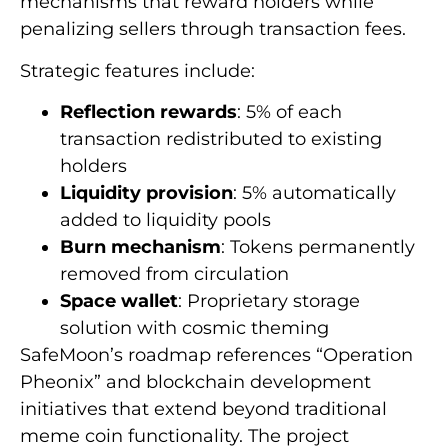
mechanisms that reward holders while
penalizing sellers through transaction fees.
Strategic features include:
Reflection rewards
: 5% of each
transaction redistributed to existing
holders
Liquidity provision
: 5% automatically
added to liquidity pools
Burn mechanism
: Tokens permanently
removed from circulation
Space wallet
: Proprietary storage
solution with cosmic theming
SafeMoon’s roadmap references “Operation
Pheonix” and blockchain development
initiatives that extend beyond traditional
meme coin functionality. The project