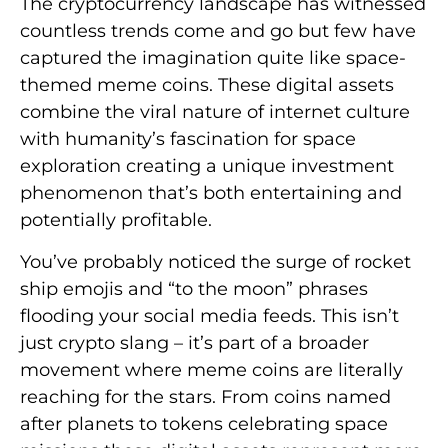
The cryptocurrency landscape has witnessed
countless trends come and go but few have
captured the imagination quite like space-
themed meme coins. These digital assets
combine the viral nature of internet culture
with humanity’s fascination for space
exploration creating a unique investment
phenomenon that’s both entertaining and
potentially profitable.
You’ve probably noticed the surge of rocket
ship emojis and “to the moon” phrases
flooding your social media feeds. This isn’t
just crypto slang – it’s part of a broader
movement where meme coins are literally
reaching for the stars. From coins named
after planets to tokens celebrating space