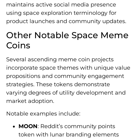
maintains active social media presence
using space exploration terminology for
product launches and community updates.
Other Notable Space Meme
Coins
Several ascending meme coin projects
incorporate space themes with unique value
propositions and community engagement
strategies. These tokens demonstrate
varying degrees of utility development and
market adoption.
Notable examples include:
MOON
: Reddit’s community points
token with lunar branding elements