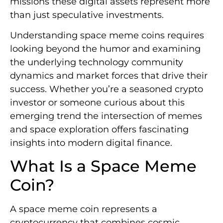
missions these digital assets represent more
than just speculative investments.
Understanding space meme coins requires
looking beyond the humor and examining
the underlying technology community
dynamics and market forces that drive their
success. Whether you’re a seasoned crypto
investor or someone curious about this
emerging trend the intersection of memes
and space exploration offers fascinating
insights into modern digital finance.
What Is a Space Meme
Coin?
A space meme coin represents a
cryptocurrency that combines cosmic