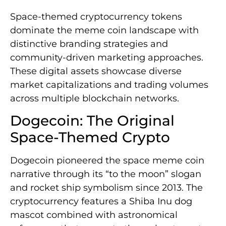
Space-themed cryptocurrency tokens
dominate the meme coin landscape with
distinctive branding strategies and
community-driven marketing approaches.
These digital assets showcase diverse
market capitalizations and trading volumes
across multiple blockchain networks.
Dogecoin: The Original
Space-Themed Crypto
Dogecoin pioneered the space meme coin
narrative through its “to the moon” slogan
and rocket ship symbolism since 2013. The
cryptocurrency features a Shiba Inu dog
mascot combined with astronomical