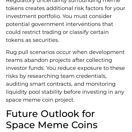
Regulatory uncertainty surrounding meme
tokens creates additional risk factors for your
investment portfolio. You must consider
potential government interventions that
could restrict trading or classify certain
tokens as securities.
Rug pull scenarios occur when development
teams abandon projects after collecting
investor funds. You reduce exposure to these
risks by researching team credentials,
auditing smart contracts, and monitoring
liquidity pool stability before investing in any
space meme coin project.
Future Outlook for
Space Meme Coins