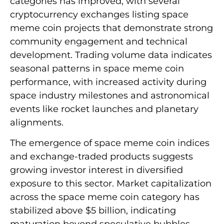
categories has improved, with several
cryptocurrency exchanges listing space
meme coin projects that demonstrate strong
community engagement and technical
development. Trading volume data indicates
seasonal patterns in space meme coin
performance, with increased activity during
space industry milestones and astronomical
events like rocket launches and planetary
alignments.
The emergence of space meme coin indices
and exchange-traded products suggests
growing investor interest in diversified
exposure to this sector. Market capitalization
across the space meme coin category has
stabilized above $5 billion, indicating