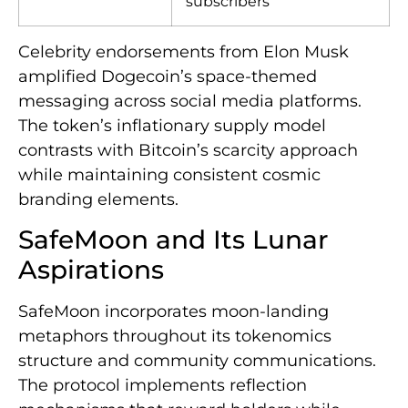
subscribers
Celebrity endorsements from Elon Musk
amplified Dogecoin’s space-themed
messaging across social media platforms.
The token’s inflationary supply model
contrasts with Bitcoin’s scarcity approach
while maintaining consistent cosmic
branding elements.
SafeMoon and Its Lunar
Aspirations
SafeMoon incorporates moon-landing
metaphors throughout its tokenomics
structure and community communications.
The protocol implements reflection