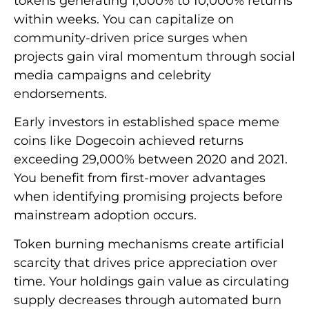
tokens generating 1,000% to 10,000% returns
within weeks. You can capitalize on
community-driven price surges when
projects gain viral momentum through social
media campaigns and celebrity
endorsements.
Early investors in established space meme
coins like Dogecoin achieved returns
exceeding 29,000% between 2020 and 2021.
You benefit from first-mover advantages
when identifying promising projects before
mainstream adoption occurs.
Token burning mechanisms create artificial
scarcity that drives price appreciation over
time. Your holdings gain value as circulating
supply decreases through automated burn