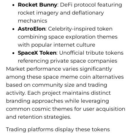
Rocket Bunny
: DeFi protocol featuring
rocket imagery and deflationary
mechanics
AstroElon
: Celebrity-inspired token
combining space exploration themes
with popular internet culture
SpaceX Token
: Unofficial tribute tokens
referencing private space companies
Market performance varies significantly
among these space meme coin alternatives
based on community size and trading
activity. Each project maintains distinct
branding approaches while leveraging
common cosmic themes for user acquisition
and retention strategies.
Trading platforms display these tokens