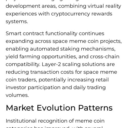
development areas, combining virtual reality
experiences with cryptocurrency rewards
systems.
Smart contract functionality continues
expanding across space meme coin projects,
enabling automated staking mechanisms,
yield farming opportunities, and cross-chain
compatibility. Layer-2 scaling solutions are
reducing transaction costs for space meme
coin traders, potentially increasing retail
investor participation and daily trading
volumes.
Market Evolution Patterns
Institutional recognition of meme coin