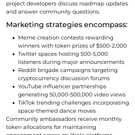
project developers discuss roadmap updates
and answer community questions.
Marketing strategies encompass:
Meme creation contests rewarding
winners with token prizes of $500-2,000
Twitter spaces hosting 500-5,000
listeners during major announcements
Reddit brigade campaigns targeting
cryptocurrency discussion forums
YouTube influencer partnerships
generating 50,000-500,000 video views
TikTok trending challenges incorporating
space-themed dance moves
Community ambassadors receive monthly
token allocations for maintaining