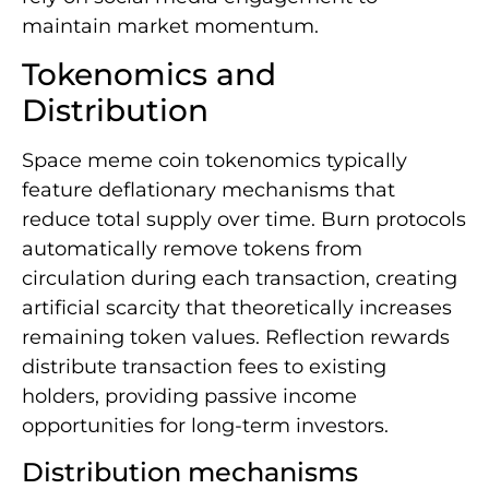
maintain market momentum.
Tokenomics and
Distribution
Space meme coin tokenomics typically
feature deflationary mechanisms that
reduce total supply over time. Burn protocols
automatically remove tokens from
circulation during each transaction, creating
artificial scarcity that theoretically increases
remaining token values. Reflection rewards
distribute transaction fees to existing
holders, providing passive income
opportunities for long-term investors.
Distribution mechanisms