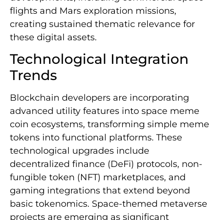
flights and Mars exploration missions,
creating sustained thematic relevance for
these digital assets.
Technological Integration
Trends
Blockchain developers are incorporating
advanced utility features into space meme
coin ecosystems, transforming simple meme
tokens into functional platforms. These
technological upgrades include
decentralized finance (DeFi) protocols, non-
fungible token (NFT) marketplaces, and
gaming integrations that extend beyond
basic tokenomics. Space-themed metaverse
projects are emerging as significant