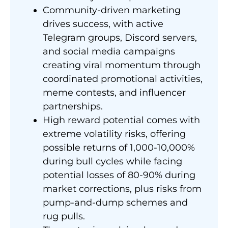
Community-driven marketing
drives success, with active
Telegram groups, Discord servers,
and social media campaigns
creating viral momentum through
coordinated promotional activities,
meme contests, and influencer
partnerships.
High reward potential comes with
extreme volatility risks, offering
possible returns of 1,000-10,000%
during bull cycles while facing
potential losses of 80-90% during
market corrections, plus risks from
pump-and-dump schemes and
rug pulls.