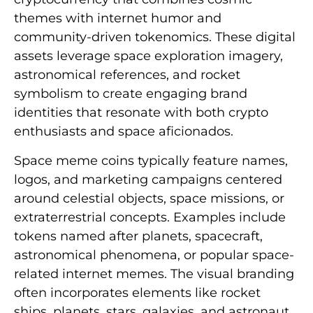
themes with internet humor and
community-driven tokenomics. These digital
assets leverage space exploration imagery,
astronomical references, and rocket
symbolism to create engaging brand
identities that resonate with both crypto
enthusiasts and space aficionados.
Space meme coins typically feature names,
logos, and marketing campaigns centered
around celestial objects, space missions, or
extraterrestrial concepts. Examples include
tokens named after planets, spacecraft,
astronomical phenomena, or popular space-
related internet memes. The visual branding
often incorporates elements like rocket
ships, planets, stars, galaxies, and astronaut