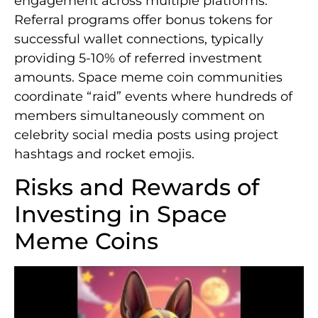
engagement across multiple platforms.
Referral programs offer bonus tokens for
successful wallet connections, typically
providing 5-10% of referred investment
amounts. Space meme coin communities
coordinate “raid” events where hundreds of
members simultaneously comment on
celebrity social media posts using project
hashtags and rocket emojis.
Risks and Rewards of
Investing in Space
Meme Coins