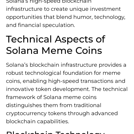
Solana’s high-speed blockchain
infrastructure to create unique investment
opportunities that blend humor, technology,
and financial speculation.
Technical Aspects of
Solana Meme Coins
Solana’s blockchain infrastructure provides a
robust technological foundation for meme
coins, enabling high-speed transactions and
innovative token development. The technical
framework of Solana meme coins
distinguishes them from traditional
cryptocurrency tokens through advanced
blockchain capabilities.