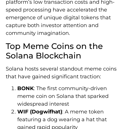
platform’s low transaction costs and high-
speed processing have accelerated the
emergence of unique digital tokens that
capture both investor attention and
community imagination.
Top Meme Coins on the
Solana Blockchain
Solana hosts several standout meme coins
that have gained significant traction:
BONK
: The first community-driven
meme coin on Solana that sparked
widespread interest
WIF (Dogwifhat)
: A meme token
featuring a dog wearing a hat that
gained rapid popularity