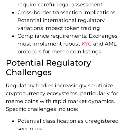
require careful legal assessment
Cross-border transaction implications:
Potential international regulatory
variations impact token trading
Compliance requirements: Exchanges
must implement robust
KYC
and AML
protocols for meme coin listings
Potential Regulatory
Challenges
Regulatory bodies increasingly scrutinize
cryptocurrency ecosystems, particularly for
meme coins with rapid market dynamics.
Specific challenges include:
Potential classification as unregistered
securities