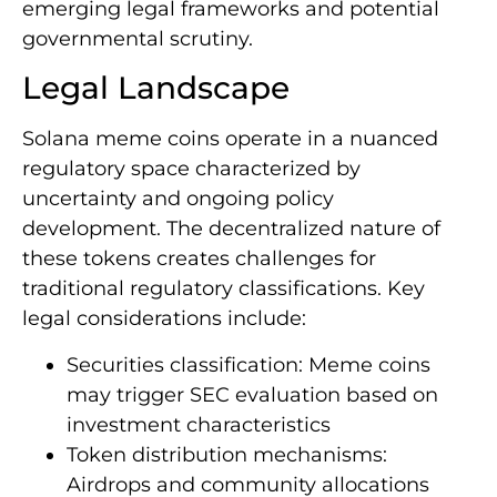
emerging legal frameworks and potential
governmental scrutiny.
Legal Landscape
Solana meme coins operate in a nuanced
regulatory space characterized by
uncertainty and ongoing policy
development. The decentralized nature of
these tokens creates challenges for
traditional regulatory classifications. Key
legal considerations include:
Securities classification: Meme coins
may trigger SEC evaluation based on
investment characteristics
Token distribution mechanisms:
Airdrops and community allocations