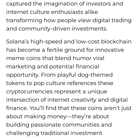
captured the imagination of investors and
internet culture enthusiasts alike
transforming how people view digital trading
and community-driven investments.
Solana’s high-speed and low-cost blockchain
has become a fertile ground for innovative
meme coins that blend humor viral
marketing and potential financial
opportunity. From playful dog-themed
tokens to pop culture references these
cryptocurrencies represent a unique
intersection of internet creativity and digital
finance. You’ll find that these coins aren’t just
about making money—they’re about
building passionate communities and
challenging traditional investment