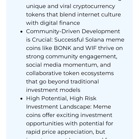
unique and viral cryptocurrency
tokens that blend internet culture
with digital finance
Community-Driven Development
is Crucial: Successful Solana meme
coins like BONK and WIF thrive on
strong community engagement,
social media momentum, and
collaborative token ecosystems
that go beyond traditional
investment models
High Potential, High Risk
Investment Landscape: Meme
coins offer exciting investment
opportunities with potential for
rapid price appreciation, but