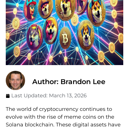
Author: Brandon Lee
Last Updated:
March 13, 2026
The world of cryptocurrency continues to
evolve with the rise of meme coins on the
Solana blockchain. These digital assets have