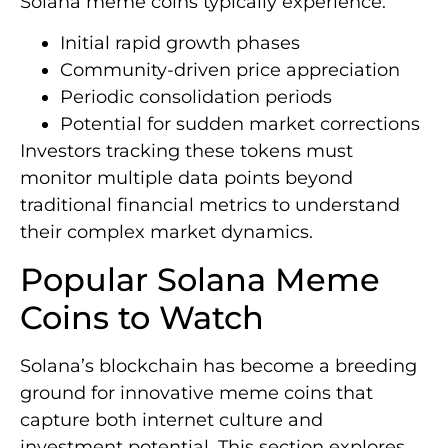
Solana meme coins typically experience:
Initial rapid growth phases
Community-driven price appreciation
Periodic consolidation periods
Potential for sudden market corrections
Investors tracking these tokens must
monitor multiple data points beyond
traditional financial metrics to understand
their complex market dynamics.
Popular Solana Meme
Coins to Watch
Solana’s blockchain has become a breeding
ground for innovative meme coins that
capture both internet culture and
investment potential. This section explores