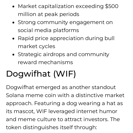
Market capitalization exceeding $500
million at peak periods
Strong community engagement on
social media platforms
Rapid price appreciation during bull
market cycles
Strategic airdrops and community
reward mechanisms
Dogwifhat (WIF)
Dogwifhat emerged as another standout
Solana meme coin with a distinctive market
approach. Featuring a dog wearing a hat as
its mascot, WIF leveraged internet humor
and meme culture to attract investors. The
token distinguishes itself through: