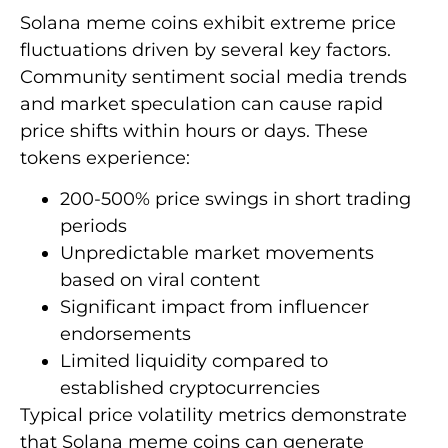
Solana meme coins exhibit extreme price
fluctuations driven by several key factors.
Community sentiment social media trends
and market speculation can cause rapid
price shifts within hours or days. These
tokens experience:
200-500% price swings in short trading
periods
Unpredictable market movements
based on viral content
Significant impact from influencer
endorsements
Limited liquidity compared to
established cryptocurrencies
Typical price volatility metrics demonstrate
that Solana meme coins can generate