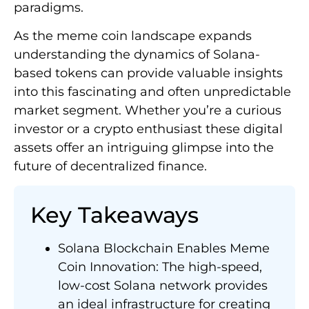
paradigms.
As the meme coin landscape expands
understanding the dynamics of Solana-
based tokens can provide valuable insights
into this fascinating and often unpredictable
market segment. Whether you’re a curious
investor or a crypto enthusiast these digital
assets offer an intriguing glimpse into the
future of decentralized finance.
Key Takeaways
Solana Blockchain Enables Meme
Coin Innovation: The high-speed,
low-cost Solana network provides
an ideal infrastructure for creating