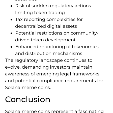
Risk of sudden regulatory actions
limiting token trading
Tax reporting complexities for
decentralized digital assets
Potential restrictions on community-
driven token development
Enhanced monitoring of tokenomics
and distribution mechanisms
The regulatory landscape continues to
evolve, demanding investors maintain
awareness of emerging legal frameworks
and potential compliance requirements for
Solana meme coins.
Conclusion
Solana meme coins represent a fascinating