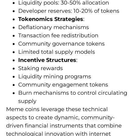
Liquidity pools: 30-50% allocation
Developer reserves: 10-20% of tokens
Tokenomics Strategies
:
Deflationary mechanisms
Transaction fee redistribution
Community governance tokens
Limited total supply models
Incentive Structures
:
Staking rewards
Liquidity mining programs
Community engagement tokens
Burn mechanisms to control circulating
supply
Meme coins leverage these technical
aspects to create dynamic, community-
driven financial instruments that combine
technological innovation with internet