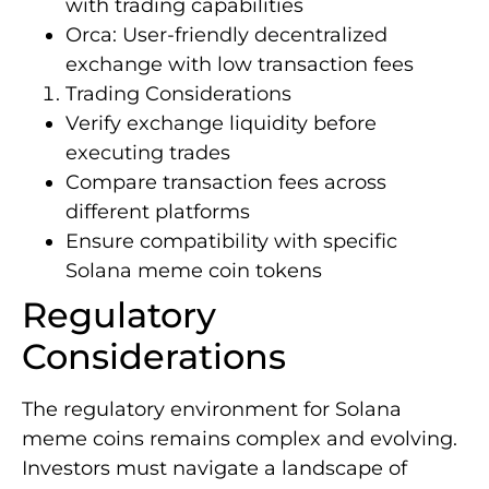
with trading capabilities
Orca: User-friendly decentralized
exchange with low transaction fees
Trading Considerations
Verify exchange liquidity before
executing trades
Compare transaction fees across
different platforms
Ensure compatibility with specific
Solana meme coin tokens
Regulatory
Considerations
The regulatory environment for Solana
meme coins remains complex and evolving.
Investors must navigate a landscape of