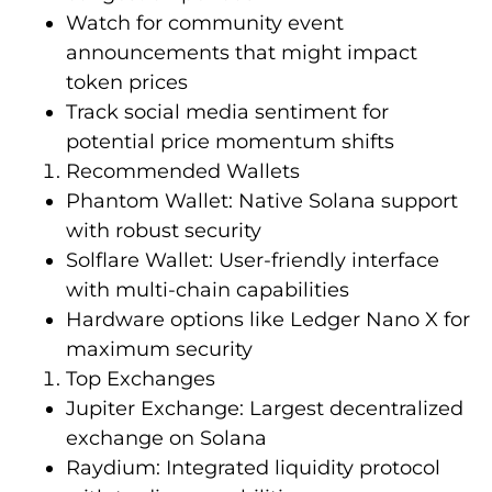
Watch for community event
announcements that might impact
token prices
Track social media sentiment for
potential price momentum shifts
Recommended Wallets
Phantom Wallet: Native Solana support
with robust security
Solflare Wallet: User-friendly interface
with multi-chain capabilities
Hardware options like Ledger Nano X for
maximum security
Top Exchanges
Jupiter Exchange: Largest decentralized
exchange on Solana
Raydium: Integrated liquidity protocol