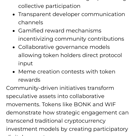
collective participation
Transparent developer communication
channels
Gamified reward mechanisms
incentivizing community contributions
Collaborative governance models
allowing token holders direct protocol
input
Meme creation contests with token
rewards
Community-driven initiatives transform
speculative assets into collaborative
movements. Tokens like BONK and WIF
demonstrate how strategic engagement can
transcend traditional cryptocurrency
investment models by creating participatory