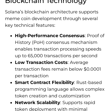
Blockchain Technology
Solana’s blockchain architecture supports
meme coin development through several
key technical features:
High-Performance Consensus
: Proof of
History (PoH) consensus mechanism
enables transaction processing speeds
up to 65,000 transactions per second
Low Transaction Costs
: Average
transaction fees remain below $0.0001
per transaction
Smart Contract Flexibility
: Rust-based
programming language allows complex
token creation and customization
Network Scalability
: Supports rapid
token deployment with minimal