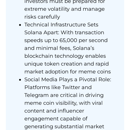
investors must be prepared for
extreme volatility and manage
risks carefully
Technical Infrastructure Sets
Solana Apart: With transaction
speeds up to 65,000 per second
and minimal fees, Solana’s
blockchain technology enables
unique token creation and rapid
market adoption for meme coins
Social Media Plays a Pivotal Role:
Platforms like Twitter and
Telegram are critical in driving
meme coin visibility, with viral
content and influencer
engagement capable of
generating substantial market