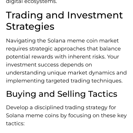
digital ecosystems.
Trading and Investment
Strategies
Navigating the Solana meme coin market
requires strategic approaches that balance
potential rewards with inherent risks. Your
investment success depends on
understanding unique market dynamics and
implementing targeted trading techniques.
Buying and Selling Tactics
Develop a disciplined trading strategy for
Solana meme coins by focusing on these key
tactics: