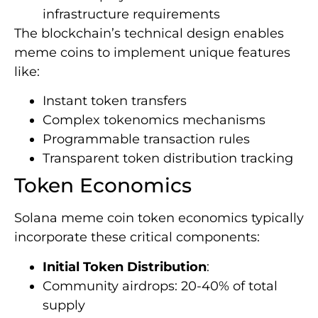
infrastructure requirements
The blockchain’s technical design enables
meme coins to implement unique features
like:
Instant token transfers
Complex tokenomics mechanisms
Programmable transaction rules
Transparent token distribution tracking
Token Economics
Solana meme coin token economics typically
incorporate these critical components:
Initial Token Distribution
:
Community airdrops: 20-40% of total
supply