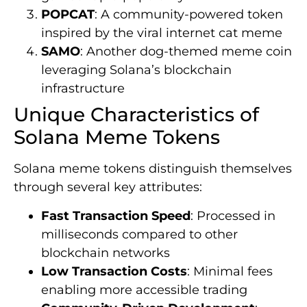
POPCAT
: A community-powered token
inspired by the viral internet cat meme
SAMO
: Another dog-themed meme coin
leveraging Solana’s blockchain
infrastructure
Unique Characteristics of
Solana Meme Tokens
Solana meme tokens distinguish themselves
through several key attributes:
Fast Transaction Speed
: Processed in
milliseconds compared to other
blockchain networks
Low Transaction Costs
: Minimal fees
enabling more accessible trading