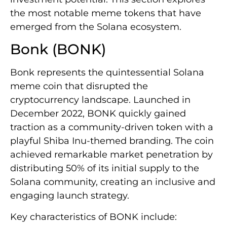
the most notable meme tokens that have
emerged from the Solana ecosystem.
Bonk (BONK)
Bonk represents the quintessential Solana
meme coin that disrupted the
cryptocurrency landscape. Launched in
December 2022, BONK quickly gained
traction as a community-driven token with a
playful Shiba Inu-themed branding. The coin
achieved remarkable market penetration by
distributing 50% of its initial supply to the
Solana community, creating an inclusive and
engaging launch strategy.
Key characteristics of BONK include: