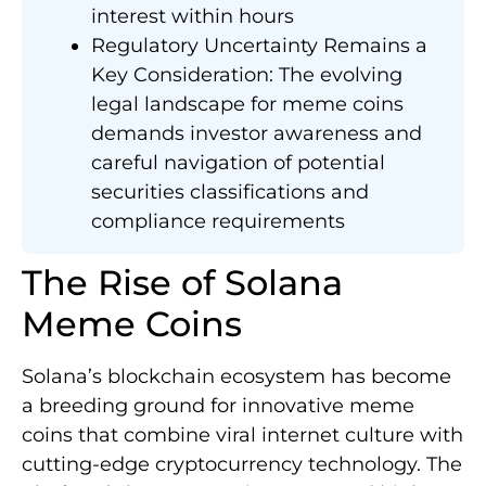
interest within hours
Regulatory Uncertainty Remains a
Key Consideration: The evolving
legal landscape for meme coins
demands investor awareness and
careful navigation of potential
securities classifications and
compliance requirements
The Rise of Solana
Meme Coins
Solana’s blockchain ecosystem has become
a breeding ground for innovative meme
coins that combine viral internet culture with
cutting-edge cryptocurrency technology. The