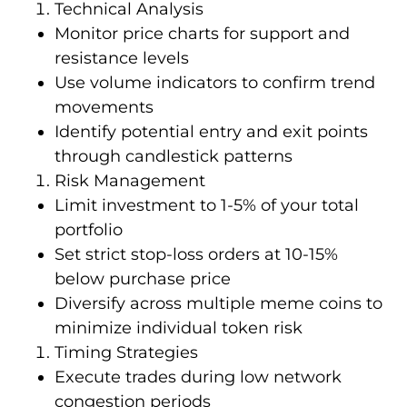
Technical Analysis
Monitor price charts for support and
resistance levels
Use volume indicators to confirm trend
movements
Identify potential entry and exit points
through candlestick patterns
Risk Management
Limit investment to 1-5% of your total
portfolio
Set strict stop-loss orders at 10-15%
below purchase price
Diversify across multiple meme coins to
minimize individual token risk
Timing Strategies
Execute trades during low network
congestion periods