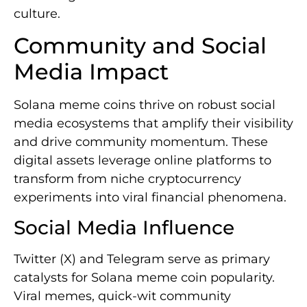
culture.
Community and Social
Media Impact
Solana meme coins thrive on robust social
media ecosystems that amplify their visibility
and drive community momentum. These
digital assets leverage online platforms to
transform from niche cryptocurrency
experiments into viral financial phenomena.
Social Media Influence
Twitter (X) and Telegram serve as primary
catalysts for Solana meme coin popularity.
Viral memes, quick-wit community