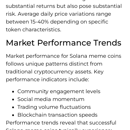
substantial returns but also pose substantial
risk. Average daily price variations range
between 15-40% depending on specific
token characteristics.
Market Performance Trends
Market performance for Solana meme coins
follows unique patterns distinct from
traditional cryptocurrency assets. Key
performance indicators include:
Community engagement levels
Social media momentum
Trading volume fluctuations
Blockchain transaction speeds
Performance trends reveal that successful