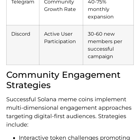
Telegram
Community
40-75%
Growth Rate
monthly
expansion
Discord
Active User
30-60 new
Participation
members per
successful
campaign
Community Engagement
Strategies
Successful Solana meme coins implement
multi-dimensional engagement approaches
targeting digital-first audiences. Strategies
include:
Interactive token challenges promoting