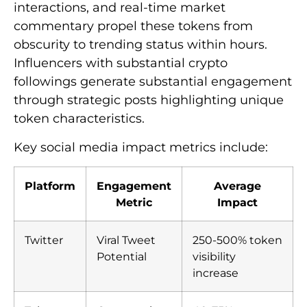
interactions, and real-time market
commentary propel these tokens from
obscurity to trending status within hours.
Influencers with substantial crypto
followings generate substantial engagement
through strategic posts highlighting unique
token characteristics.
Key social media impact metrics include:
Platform
Engagement
Average
Metric
Impact
Twitter
Viral Tweet
250-500% token
Potential
visibility
increase