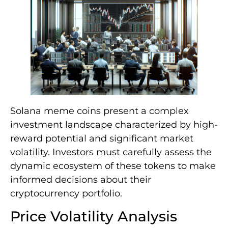
Solana meme coins present a complex
investment landscape characterized by high-
reward potential and significant market
volatility. Investors must carefully assess the
dynamic ecosystem of these tokens to make
informed decisions about their
cryptocurrency portfolio.
Price Volatility Analysis