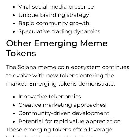
Viral social media presence
Unique branding strategy
Rapid community growth
Speculative trading dynamics
Other Emerging Meme
Tokens
The Solana meme coin ecosystem continues
to evolve with new tokens entering the
market. Emerging tokens demonstrate:
Innovative tokenomics
Creative marketing approaches
Community-driven development
Potential for rapid value appreciation
These emerging tokens often leverage