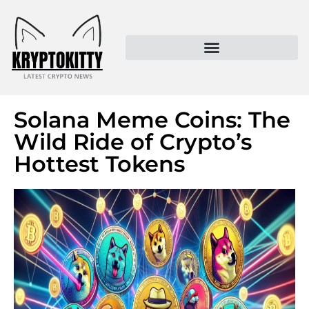
Kryptokitty – Trusted Crypto News & MoonPay Insights
Solana Meme Coins: The
Wild Ride of Crypto’s
Hottest Tokens