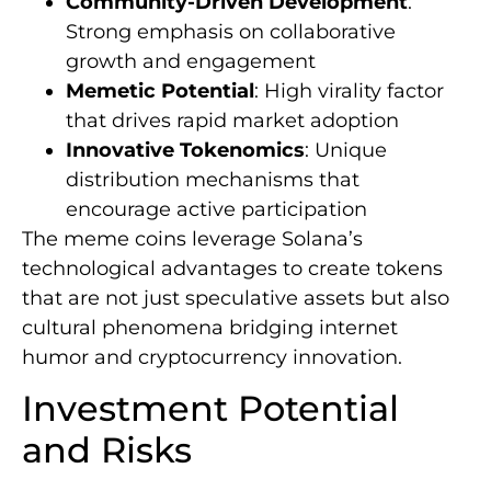
Community-Driven Development
:
Strong emphasis on collaborative
growth and engagement
Memetic Potential
: High virality factor
that drives rapid market adoption
Innovative Tokenomics
: Unique
distribution mechanisms that
encourage active participation
The meme coins leverage Solana’s
technological advantages to create tokens
that are not just speculative assets but also
cultural phenomena bridging internet
humor and cryptocurrency innovation.
Investment Potential
and Risks