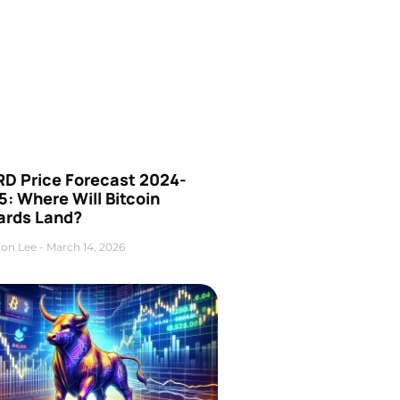
D Price Forecast 2024-
: Where Will Bitcoin
ards Land?
on Lee
March 14, 2026