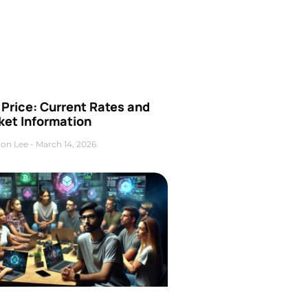
Price: Current Rates and
ket Information
on Lee
March 14, 2026