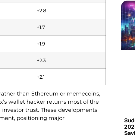
+2.8
+1.7
+1.9
+2.3
+2.1
n rather than Ethereum or memecoins,
ex’s wallet hacker returns most of the
 investor trust. These developments
iment, positioning major
Sud
202
Say