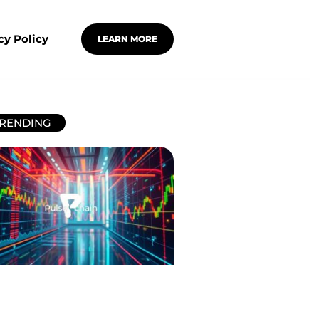
cy Policy
LEARN MORE
RENDING