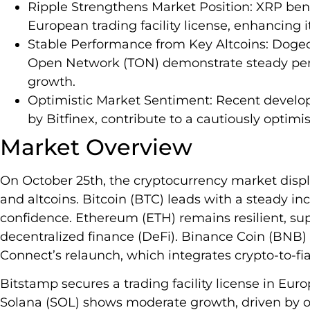
Ripple Strengthens Market Position: XRP ben
European trading facility license, enhancing its
Stable Performance from Key Altcoins: Doge
Open Network (TON) demonstrate steady perf
growth.
Optimistic Market Sentiment: Recent develop
by Bitfinex, contribute to a cautiously optimi
Market Overview
On October 25th, the cryptocurrency market di
and altcoins. Bitcoin (BTC) leads with a steady inc
confidence. Ethereum (ETH) remains resilient, s
decentralized finance (DeFi). Binance Coin (BNB) 
Connect’s relaunch, which integrates crypto-to-fiat
Bitstamp secures a trading facility license in Eur
Solana (SOL) shows moderate growth, driven by