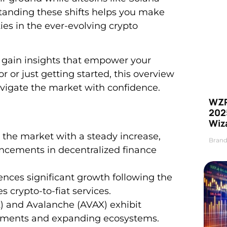
anding these shifts helps you make
ies in the ever-evolving crypto
nd gain insights that empower your
 or just getting started, this overview
avigate the market with confidence.
WZR
2025
Wiz
 the market with a steady increase,
Brand
ncements in decentralized finance
es significant growth following the
 crypto-to-fiat services.
) and Avalanche (AVAX) exhibit
ements and expanding ecosystems.