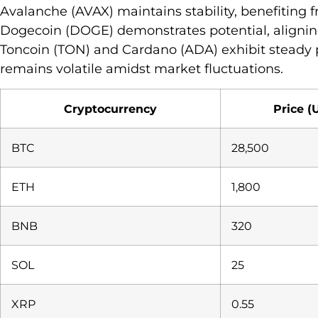
Avalanche (AVAX) maintains stability, benefiting
Dogecoin (DOGE) demonstrates potential, aligning
Toncoin (TON) and Cardano (ADA) exhibit steady 
remains volatile amidst market fluctuations.
Cryptocurrency
Price (
BTC
28,500
ETH
1,800
BNB
320
SOL
25
XRP
0.55