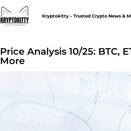
Kryptokitty – Trusted Crypto News & 
Price Analysis 10/25: BTC, 
More