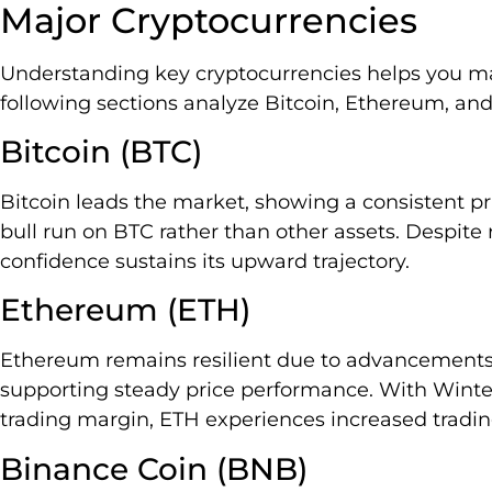
Major Cryptocurrencies
Understanding key cryptocurrencies helps you m
following sections analyze Bitcoin, Ethereum, an
Bitcoin (BTC)
Bitcoin leads the market, showing a consistent pri
bull run on BTC rather than other assets. Despite 
confidence sustains its upward trajectory.
Ethereum (ETH)
Ethereum remains resilient due to advancements i
supporting steady price performance. With Wint
trading margin, ETH experiences increased trading
Binance Coin (BNB)