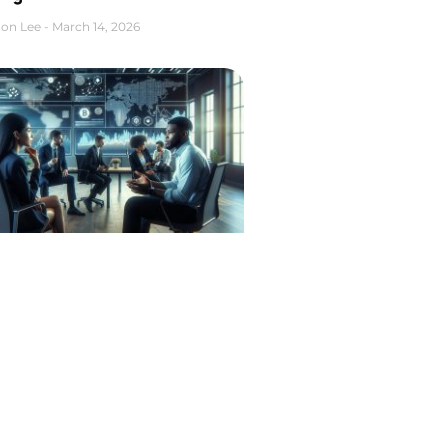
on Lee
March 14, 2026