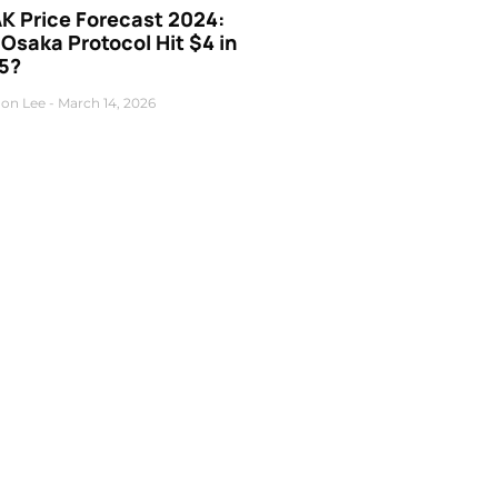
K Price Forecast 2024:
 Osaka Protocol Hit $4 in
5?
on Lee
March 14, 2026