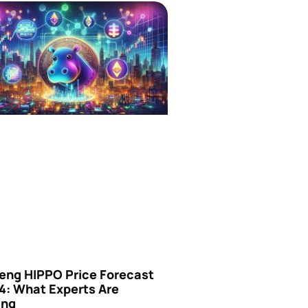
eng HIPPO Price Forecast
4: What Experts Are
ing