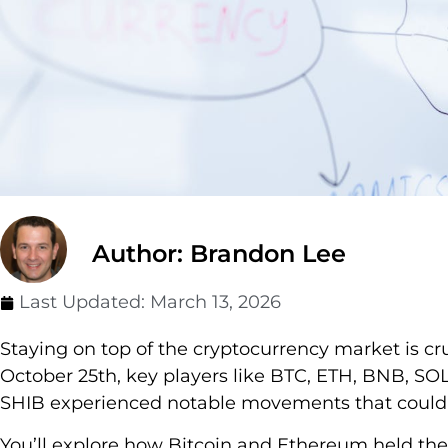
Author: Brandon Lee
Last Updated:
March 13, 2026
Staying on top of the cryptocurrency market is cru
October 25th, key players like BTC, ETH, BNB, S
SHIB experienced notable movements that could i
You’ll explore how Bitcoin and Ethereum held thei