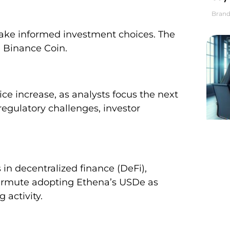
Brand
ake informed investment choices. The
d Binance Coin.
ce increase, as analysts focus the next
regulatory challenges, investor
n decentralized finance (DeFi),
ermute adopting Ethena’s USDe as
 activity.