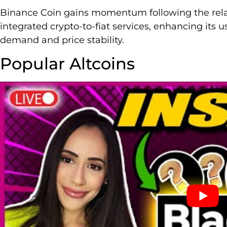
Binance Coin gains momentum following the rel
integrated crypto-to-fiat services, enhancing its 
demand and price stability.
Popular Altcoins