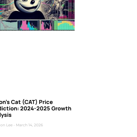
n’s Cat (CAT) Price
diction: 2024-2025 Growth
lysis
on Lee
March 14, 2026