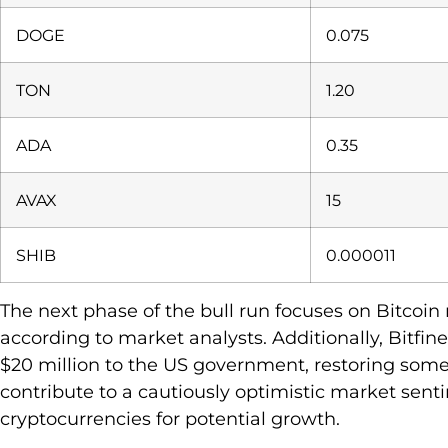
DOGE
0.075
TON
1.20
ADA
0.35
AVAX
15
SHIB
0.000011
The next phase of the bull run focuses on Bitcoi
according to market analysts. Additionally, Bitfin
$20 million to the US government, restoring some
contribute to a cautiously optimistic market sent
cryptocurrencies for potential growth.