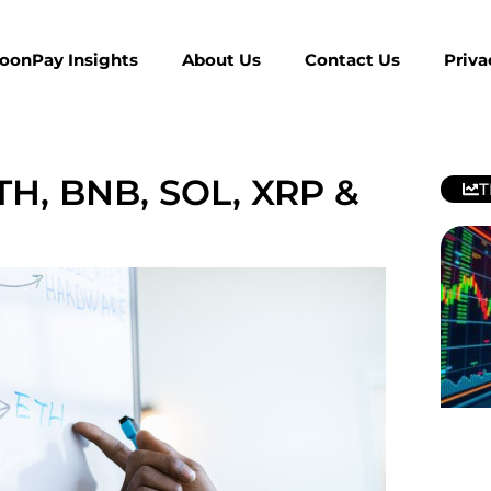
MoonPay Insights
About Us
Contact Us
Priva
ETH, BNB, SOL, XRP &
T