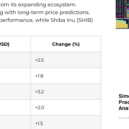
 from its expanding ecosystem.
 with long-term price predictions.
performance, while Shiba Inu (SHIB)
USD)
Change (%)
+2.5
+1.8
+3.2
Simo
Pre
Ana
+2.0
Brand
+1.5