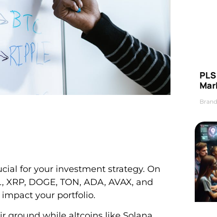
PLS 
Mar
Brand
cial for your investment strategy. On
OL, XRP, DOGE, TON, ADA, AVAX, and
mpact your portfolio.
r ground while altcoins like Solana