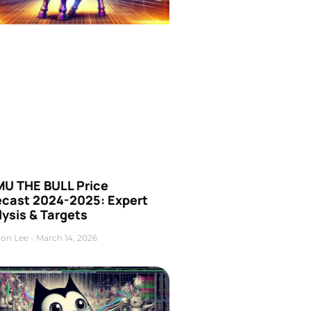
U THE BULL Price
ecast 2024-2025: Expert
ysis & Targets
on Lee
March 14, 2026