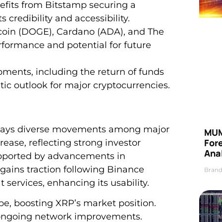
efits from Bitstamp securing a
 credibility and accessibility.
coin (DOGE), Cardano (ADA), and The
ormance and potential for future
ments, including the return of funds
stic outlook for major cryptocurrencies.
splays diverse movements among major
MUM
For
rease, reflecting strong investor
Anal
upported by advancements in
gains traction following Binance
Brand
 services, enhancing its usability.
ope, boosting XRP’s market position.
 ongoing network improvements.