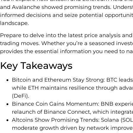
and Avalanche showed promising trends. Underst
informed decisions and seize potential opportunit
landscape.
Prepare to delve into the latest price analysis a
trading moves. Whether you’re a seasoned investor
provides the essential information you need to n
Key Takeaways
Bitcoin and Ethereum Stay Strong: BTC leads
while ETH maintains resilience through adva
(DeFi).
Binance Coin Gains Momentum: BNB experienc
relaunch of Binance Connect, which integrates
Altcoins Show Promising Trends: Solana (SOL
moderate growth driven by network improv