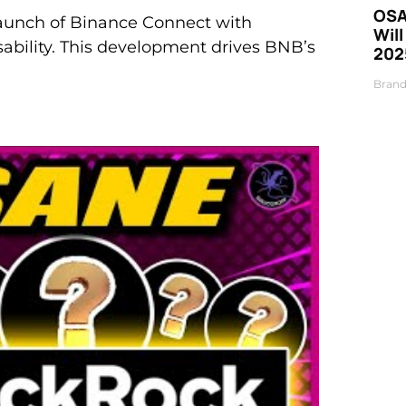
OSA
aunch of Binance Connect with
Will
usability. This development drives BNB’s
202
Brand