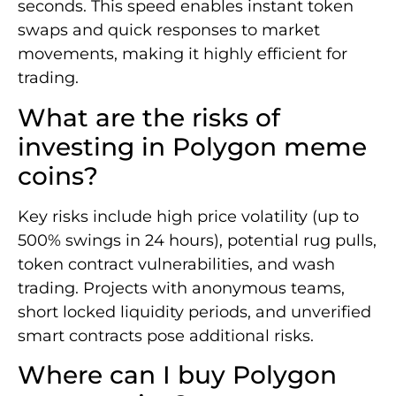
seconds. This speed enables instant token
swaps and quick responses to market
movements, making it highly efficient for
trading.
What are the risks of
investing in Polygon meme
coins?
Key risks include high price volatility (up to
500% swings in 24 hours), potential rug pulls,
token contract vulnerabilities, and wash
trading. Projects with anonymous teams,
short locked liquidity periods, and unverified
smart contracts pose additional risks.
Where can I buy Polygon