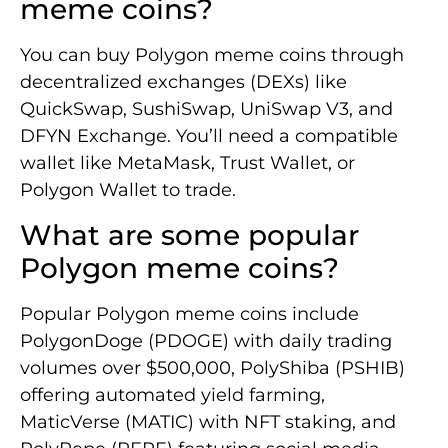
meme coins?
You can buy Polygon meme coins through
decentralized exchanges (DEXs) like
QuickSwap, SushiSwap, UniSwap V3, and
DFYN Exchange. You’ll need a compatible
wallet like MetaMask, Trust Wallet, or
Polygon Wallet to trade.
What are some popular
Polygon meme coins?
Popular Polygon meme coins include
PolygonDoge (PDOGE) with daily trading
volumes over $500,000, PolyShiba (PSHIB)
offering automated yield farming,
MaticVerse (MATIC) with NFT staking, and