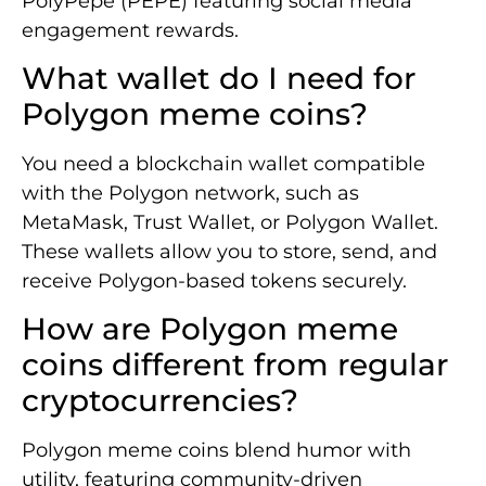
PolyPepe (PEPE) featuring social media
engagement rewards.
What wallet do I need for
Polygon meme coins?
You need a blockchain wallet compatible
with the Polygon network, such as
MetaMask, Trust Wallet, or Polygon Wallet.
These wallets allow you to store, send, and
receive Polygon-based tokens securely.
How are Polygon meme
coins different from regular
cryptocurrencies?
Polygon meme coins blend humor with
utility, featuring community-driven