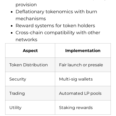
provision
Deflationary tokenomics with burn
mechanisms
Reward systems for token holders
Cross-chain compatibility with other
networks
Aspect
Implementation
Token Distribution
Fair launch or presale
Security
Multi-sig wallets
Trading
Automated LP pools
Utility
Staking rewards