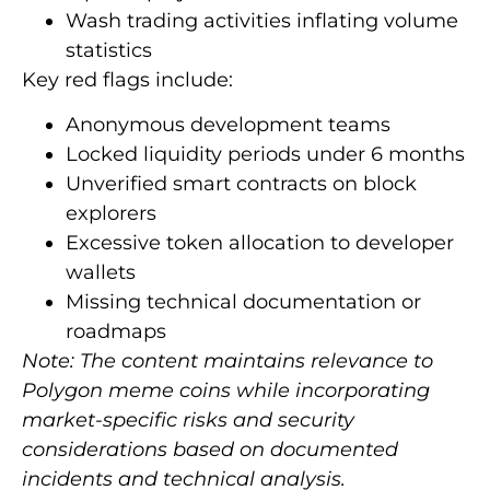
Wash trading activities inflating volume
statistics
Key red flags include:
Anonymous development teams
Locked liquidity periods under 6 months
Unverified smart contracts on block
explorers
Excessive token allocation to developer
wallets
Missing technical documentation or
roadmaps
Note: The content maintains relevance to
Polygon meme coins while incorporating
market-specific risks and security
considerations based on documented
incidents and technical analysis.