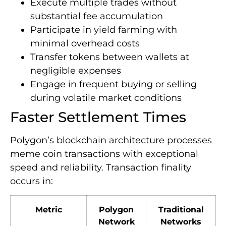
Execute multiple trades without
substantial fee accumulation
Participate in yield farming with
minimal overhead costs
Transfer tokens between wallets at
negligible expenses
Engage in frequent buying or selling
during volatile market conditions
Faster Settlement Times
Polygon’s blockchain architecture processes
meme coin transactions with exceptional
speed and reliability. Transaction finality
occurs in:
Metric
Polygon
Traditional
Network
Networks