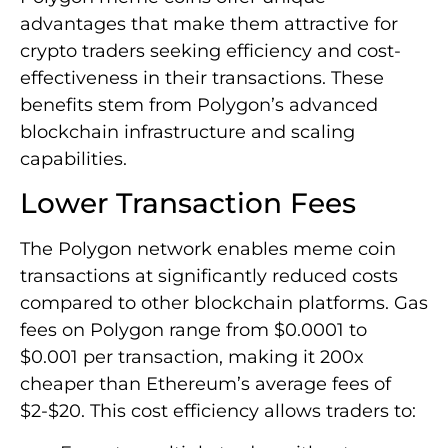
advantages that make them attractive for
crypto traders seeking efficiency and cost-
effectiveness in their transactions. These
benefits stem from Polygon’s advanced
blockchain infrastructure and scaling
capabilities.
Lower Transaction Fees
The Polygon network enables meme coin
transactions at significantly reduced costs
compared to other blockchain platforms. Gas
fees on Polygon range from $0.0001 to
$0.001 per transaction, making it 200x
cheaper than Ethereum’s average fees of
$2-$20. This cost efficiency allows traders to: