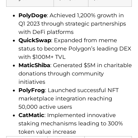
PolyDoge
: Achieved 1,200% growth in
Q1 2023 through strategic partnerships
with DeFi platforms
QuickSwap
: Expanded from meme
status to become Polygon’s leading DEX
with $100M+ TVL
MaticShiba
: Generated $5M in charitable
donations through community
initiatives
PolyFrog
: Launched successful NFT
marketplace integration reaching
50,000 active users
CatMatic
: Implemented innovative
staking mechanisms leading to 300%
token value increase