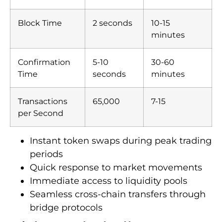
Block Time
2 seconds
10-15
minutes
Confirmation
5-10
30-60
Time
seconds
minutes
Transactions
65,000
7-15
per Second
Instant token swaps during peak trading
periods
Quick response to market movements
Immediate access to liquidity pools
Seamless cross-chain transfers through
bridge protocols