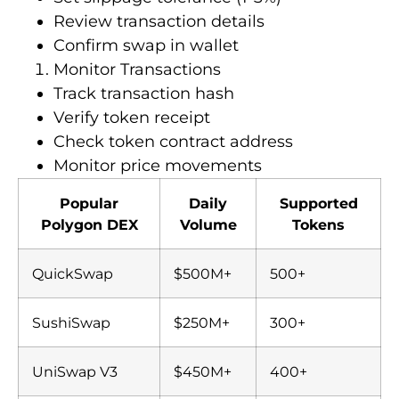
Review transaction details
Confirm swap in wallet
Monitor Transactions
Track transaction hash
Verify token receipt
Check token contract address
Monitor price movements
Popular
Daily
Supported
Polygon DEX
Volume
Tokens
QuickSwap
$500M+
500+
SushiSwap
$250M+
300+
UniSwap V3
$450M+
400+