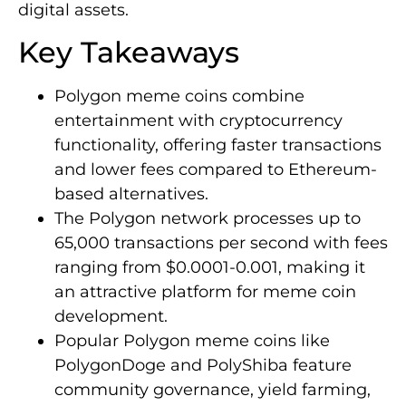
digital assets.
Key Takeaways
Polygon meme coins combine
entertainment with cryptocurrency
functionality, offering faster transactions
and lower fees compared to Ethereum-
based alternatives.
The Polygon network processes up to
65,000 transactions per second with fees
ranging from $0.0001-0.001, making it
an attractive platform for meme coin
development.
Popular Polygon meme coins like
PolygonDoge and PolyShiba feature
community governance, yield farming,