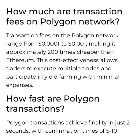
How much are transaction
fees on Polygon network?
Transaction fees on the Polygon network
range from $0.0001 to $0.001, making it
approximately 200 times cheaper than
Ethereum. This cost-effectiveness allows
traders to execute multiple trades and
participate in yield farming with minimal
expenses.
How fast are Polygon
transactions?
Polygon transactions achieve finality in just 2
seconds, with confirmation times of 5-10