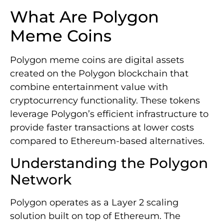
What Are Polygon
Meme Coins
Polygon meme coins are digital assets
created on the Polygon blockchain that
combine entertainment value with
cryptocurrency functionality. These tokens
leverage Polygon’s efficient infrastructure to
provide faster transactions at lower costs
compared to Ethereum-based alternatives.
Understanding the Polygon
Network
Polygon operates as a Layer 2 scaling
solution built on top of Ethereum. The