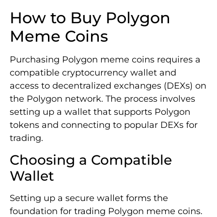
How to Buy Polygon
Meme Coins
Purchasing Polygon meme coins requires a
compatible cryptocurrency wallet and
access to decentralized exchanges (DEXs) on
the Polygon network. The process involves
setting up a wallet that supports Polygon
tokens and connecting to popular DEXs for
trading.
Choosing a Compatible
Wallet
Setting up a secure wallet forms the
foundation for trading Polygon meme coins.