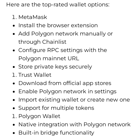
Here are the top-rated wallet options:
MetaMask
Install the browser extension
Add Polygon network manually or
through Chainlist
Configure RPC settings with the
Polygon mainnet URL
Store private keys securely
Trust Wallet
Download from official app stores
Enable Polygon network in settings
Import existing wallet or create new one
Support for multiple tokens
Polygon Wallet
Native integration with Polygon network
Built-in bridge functionality