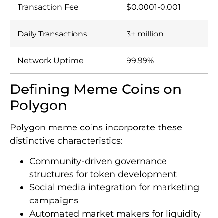
Transaction Fee
$0.0001-0.001
Daily Transactions
3+ million
Network Uptime
99.99%
Defining Meme Coins on
Polygon
Polygon meme coins incorporate these
distinctive characteristics:
Community-driven governance
structures for token development
Social media integration for marketing
campaigns
Automated market makers for liquidity