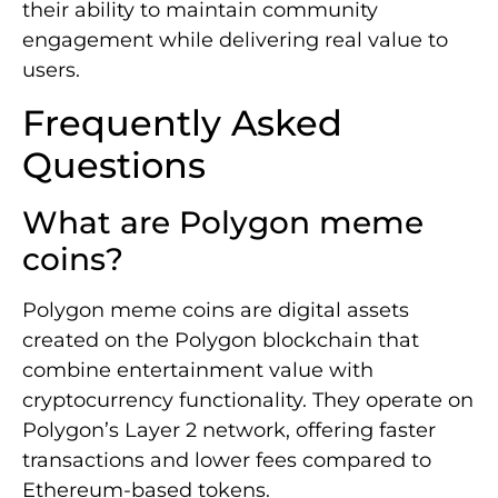
their ability to maintain community
engagement while delivering real value to
users.
Frequently Asked
Questions
What are Polygon meme
coins?
Polygon meme coins are digital assets
created on the Polygon blockchain that
combine entertainment value with
cryptocurrency functionality. They operate on
Polygon’s Layer 2 network, offering faster
transactions and lower fees compared to
Ethereum-based tokens.