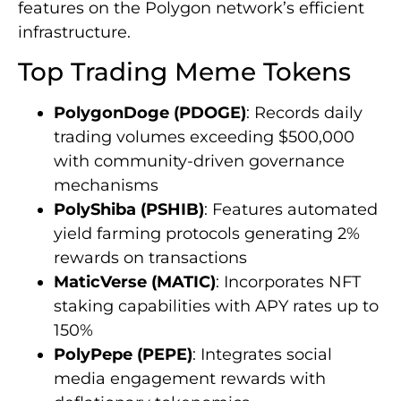
features on the Polygon network’s efficient
infrastructure.
Top Trading Meme Tokens
PolygonDoge (PDOGE)
: Records daily
trading volumes exceeding $500,000
with community-driven governance
mechanisms
PolyShiba (PSHIB)
: Features automated
yield farming protocols generating 2%
rewards on transactions
MaticVerse (MATIC)
: Incorporates NFT
staking capabilities with APY rates up to
150%
PolyPepe (PEPE)
: Integrates social
media engagement rewards with