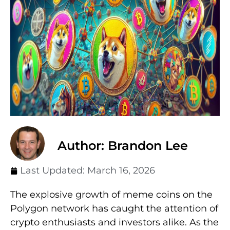
Author: Brandon Lee
Last Updated:
March 16, 2026
The explosive growth of meme coins on the
Polygon network has caught the attention of
crypto enthusiasts and investors alike. As the