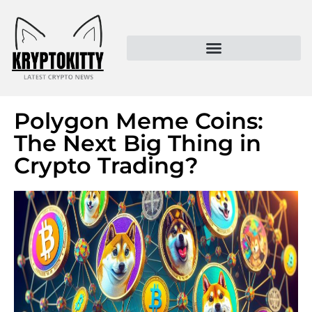
Kryptokitty – Trusted Crypto News & MoonPay Insights
Polygon Meme Coins:
The Next Big Thing in
Crypto Trading?