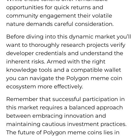
opportunities for quick returns and
community engagement their volatile
nature demands careful consideration.
Before diving into this dynamic market you’ll
want to thoroughly research projects verify
developer credentials and understand the
inherent risks. Armed with the right
knowledge tools and a compatible wallet
you can navigate the Polygon meme coin
ecosystem more effectively.
Remember that successful participation in
this market requires a balanced approach
between embracing innovation and
maintaining cautious investment practices.
The future of Polygon meme coins lies in