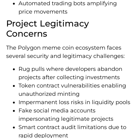
Automated trading bots amplifying
price movements
Project Legitimacy
Concerns
The Polygon meme coin ecosystem faces
several security and legitimacy challenges:
Rug pulls where developers abandon
projects after collecting investments
Token contract vulnerabilities enabling
unauthorized minting
Impermanent loss risks in liquidity pools
Fake social media accounts
impersonating legitimate projects
Smart contract audit limitations due to
rapid deployment