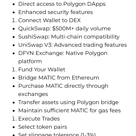
Direct access to Polygon DApps
Enhanced security features
Connect Wallet to DEX
QuickSwap: $500M+ daily volume
SushiSwap: Multi-chain compatibility
UniSwap V3: Advanced trading features
DFYN Exchange: Native Polygon
platform
Fund Your Wallet
Bridge MATIC from Ethereum
Purchase MATIC directly through
exchanges
Transfer assets using Polygon bridge
Maintain sufficient MATIC for gas fees
Execute Trades
Select token pairs
Set slippage tolerance (1-3%)