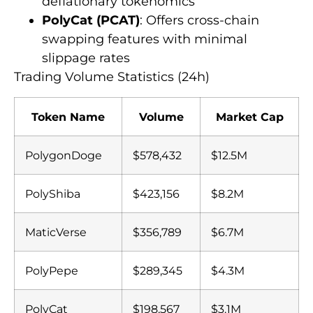
deflationary tokenomics
PolyCat (PCAT)
: Offers cross-chain
swapping features with minimal
slippage rates
Trading Volume Statistics (24h)
Token Name
Volume
Market Cap
PolygonDoge
$578,432
$12.5M
PolyShiba
$423,156
$8.2M
MaticVerse
$356,789
$6.7M
PolyPepe
$289,345
$4.3M
PolyCat
$198,567
$3.1M