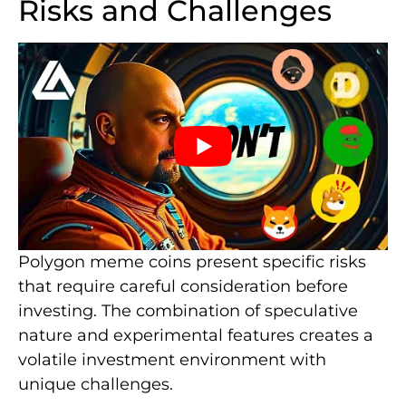
Risks and Challenges
Polygon meme coins present specific risks
that require careful consideration before
investing. The combination of speculative
nature and experimental features creates a
volatile investment environment with
unique challenges.