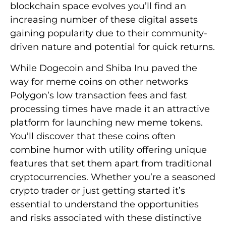
blockchain space evolves you’ll find an
increasing number of these digital assets
gaining popularity due to their community-
driven nature and potential for quick returns.
While Dogecoin and Shiba Inu paved the
way for meme coins on other networks
Polygon’s low transaction fees and fast
processing times have made it an attractive
platform for launching new meme tokens.
You’ll discover that these coins often
combine humor with utility offering unique
features that set them apart from traditional
cryptocurrencies. Whether you’re a seasoned
crypto trader or just getting started it’s
essential to understand the opportunities
and risks associated with these distinctive