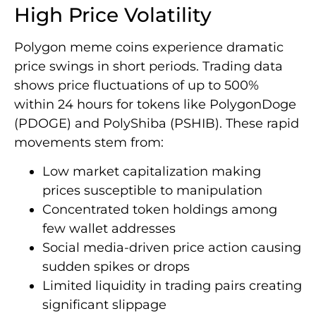
High Price Volatility
Polygon meme coins experience dramatic
price swings in short periods. Trading data
shows price fluctuations of up to 500%
within 24 hours for tokens like PolygonDoge
(PDOGE) and PolyShiba (PSHIB). These rapid
movements stem from:
Low market capitalization making
prices susceptible to manipulation
Concentrated token holdings among
few wallet addresses
Social media-driven price action causing
sudden spikes or drops
Limited liquidity in trading pairs creating
significant slippage