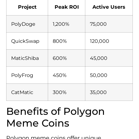
Project
Peak ROI
Active Users
PolyDoge
1,200%
75,000
QuickSwap
800%
120,000
MaticShiba
600%
45,000
PolyFrog
450%
50,000
CatMatic
300%
35,000
Benefits of Polygon
Meme Coins
Polygon meme coins offer unique