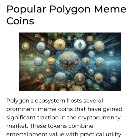
Popular Polygon Meme
Coins
Polygon’s ecosystem hosts several
prominent meme coins that have gained
significant traction in the cryptocurrency
market. These tokens combine
entertainment value with practical utility