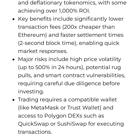
and deflationary tokenomics, with some
achieving over 1,000% ROI.
Key benefits include significantly lower
transaction fees (200x cheaper than
Ethereum) and faster settlement times
(2-second block time), enabling quick
market responses.
Major risks include high price volatility
(up to 500% in 24 hours), potential rug
pulls, and smart contract vulnerabilities,
requiring careful due diligence before
investing.
Trading requires a compatible wallet
(like MetaMask or Trust Wallet) and
access to Polygon DEXs such as
QuickSwap or SushiSwap for executing
transactions.