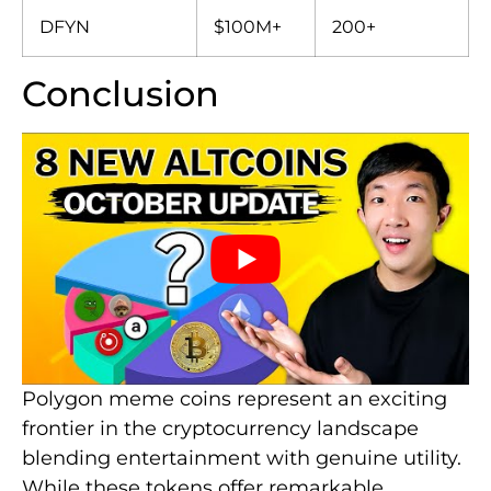
DFYN
$100M+
200+
Conclusion
Polygon meme coins represent an exciting
frontier in the cryptocurrency landscape
blending entertainment with genuine utility.
While these tokens offer remarkable