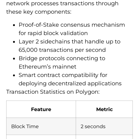
network processes transactions through
these key components:
Proof-of-Stake consensus mechanism
for rapid block validation
Layer 2 sidechains that handle up to
65,000 transactions per second
Bridge protocols connecting to
Ethereum’s mainnet
Smart contract compatibility for
deploying decentralized applications
Transaction Statistics on Polygon:
Feature
Metric
Block Time
2 seconds