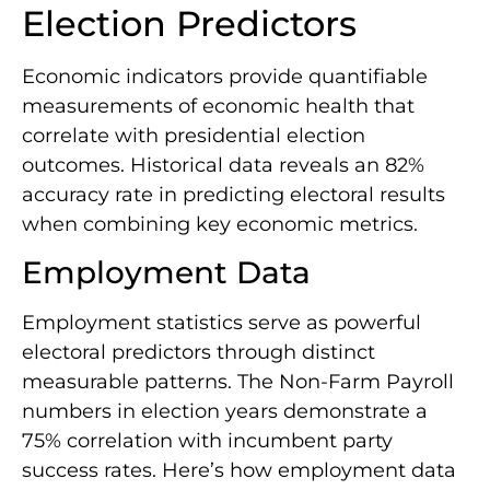
Election Predictors
Economic indicators provide quantifiable
measurements of economic health that
correlate with presidential election
outcomes. Historical data reveals an 82%
accuracy rate in predicting electoral results
when combining key economic metrics.
Employment Data
Employment statistics serve as powerful
electoral predictors through distinct
measurable patterns. The Non-Farm Payroll
numbers in election years demonstrate a
75% correlation with incumbent party
success rates. Here’s how employment data