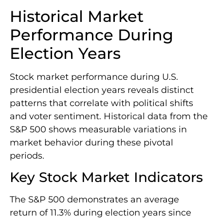
Historical Market
Performance During
Election Years
Stock market performance during U.S.
presidential election years reveals distinct
patterns that correlate with political shifts
and voter sentiment. Historical data from the
S&P 500 shows measurable variations in
market behavior during these pivotal
periods.
Key Stock Market Indicators
The S&P 500 demonstrates an average
return of 11.3% during election years since