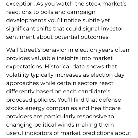
exception. As you watch the stock market’s
reactions to polls and campaign
developments you’ll notice subtle yet
significant shifts that could signal investor
sentiment about potential outcomes.
Wall Street’s behavior in election years often
provides valuable insights into market
expectations. Historical data shows that
volatility typically increases as election day
approaches while certain sectors react
differently based on each candidate’s
proposed policies. You’ll find that defense
stocks energy companies and healthcare
providers are particularly responsive to
changing political winds making them
useful indicators of market predictions about