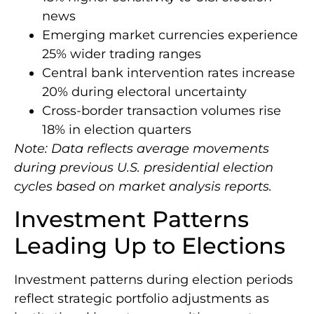
news
Emerging market currencies experience
25% wider trading ranges
Central bank intervention rates increase
20% during electoral uncertainty
Cross-border transaction volumes rise
18% in election quarters
Note: Data reflects average movements
during previous U.S. presidential election
cycles based on market analysis reports.
Investment Patterns
Leading Up to Elections
Investment patterns during election periods
reflect strategic portfolio adjustments as