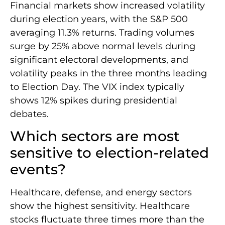
Financial markets show increased volatility
during election years, with the S&P 500
averaging 11.3% returns. Trading volumes
surge by 25% above normal levels during
significant electoral developments, and
volatility peaks in the three months leading
to Election Day. The VIX index typically
shows 12% spikes during presidential
debates.
Which sectors are most
sensitive to election-related
events?
Healthcare, defense, and energy sectors
show the highest sensitivity. Healthcare
stocks fluctuate three times more than the