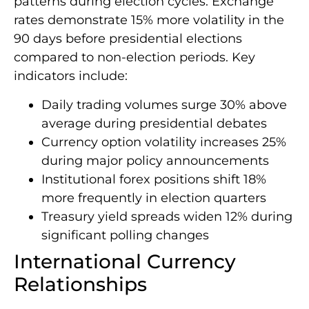
patterns during election cycles. Exchange
rates demonstrate 15% more volatility in the
90 days before presidential elections
compared to non-election periods. Key
indicators include:
Daily trading volumes surge 30% above
average during presidential debates
Currency option volatility increases 25%
during major policy announcements
Institutional forex positions shift 18%
more frequently in election quarters
Treasury yield spreads widen 12% during
significant polling changes
International Currency
Relationships