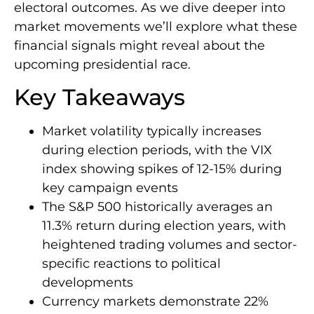
electoral outcomes. As we dive deeper into
market movements we’ll explore what these
financial signals might reveal about the
upcoming presidential race.
Key Takeaways
Market volatility typically increases
during election periods, with the VIX
index showing spikes of 12-15% during
key campaign events
The S&P 500 historically averages an
11.3% return during election years, with
heightened trading volumes and sector-
specific reactions to political
developments
Currency markets demonstrate 22%