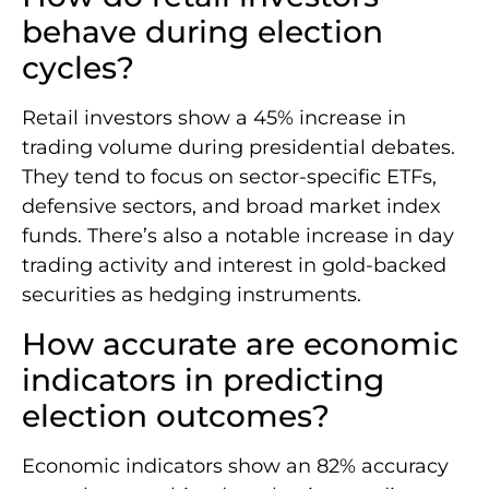
behave during election
cycles?
Retail investors show a 45% increase in
trading volume during presidential debates.
They tend to focus on sector-specific ETFs,
defensive sectors, and broad market index
funds. There’s also a notable increase in day
trading activity and interest in gold-backed
securities as hedging instruments.
How accurate are economic
indicators in predicting
election outcomes?
Economic indicators show an 82% accuracy