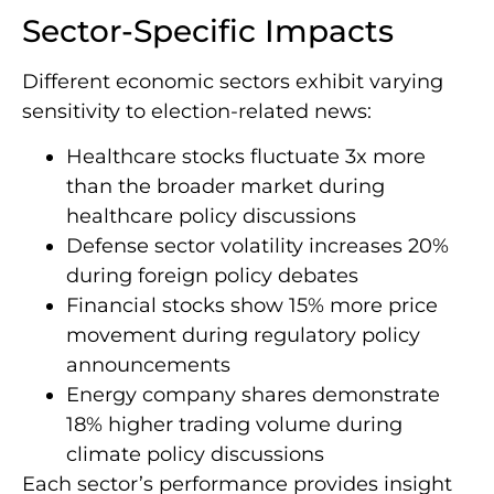
Sector-Specific Impacts
Different economic sectors exhibit varying
sensitivity to election-related news:
Healthcare stocks fluctuate 3x more
than the broader market during
healthcare policy discussions
Defense sector volatility increases 20%
during foreign policy debates
Financial stocks show 15% more price
movement during regulatory policy
announcements
Energy company shares demonstrate
18% higher trading volume during
climate policy discussions
Each sector’s performance provides insight