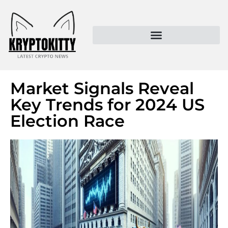
Kryptokitty – Trusted Crypto News & MoonPay Insights
Market Signals Reveal
Key Trends for 2024 US
Election Race