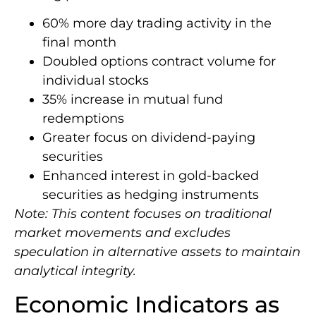
60% more day trading activity in the
final month
Doubled options contract volume for
individual stocks
35% increase in mutual fund
redemptions
Greater focus on dividend-paying
securities
Enhanced interest in gold-backed
securities as hedging instruments
Note: This content focuses on traditional
market movements and excludes
speculation in alternative assets to maintain
analytical integrity.
Economic Indicators as