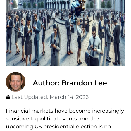
Author: Brandon Lee
Last Updated:
March 14, 2026
Financial markets have become increasingly
sensitive to political events and the
upcoming US presidential election is no