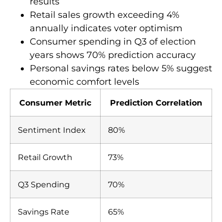
results
Retail sales growth exceeding 4%
annually indicates voter optimism
Consumer spending in Q3 of election
years shows 70% prediction accuracy
Personal savings rates below 5% suggest
economic comfort levels
Consumer Metric
Prediction Correlation
Sentiment Index
80%
Retail Growth
73%
Q3 Spending
70%
Savings Rate
65%