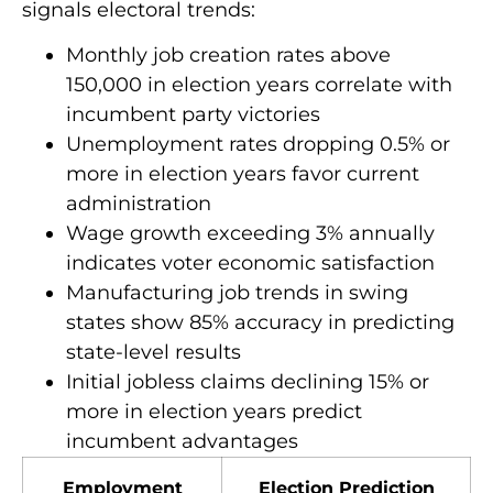
signals electoral trends:
Monthly job creation rates above
150,000 in election years correlate with
incumbent party victories
Unemployment rates dropping 0.5% or
more in election years favor current
administration
Wage growth exceeding 3% annually
indicates voter economic satisfaction
Manufacturing job trends in swing
states show 85% accuracy in predicting
state-level results
Initial jobless claims declining 15% or
more in election years predict
incumbent advantages
Employment
Election Prediction