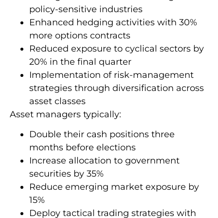
policy-sensitive industries
Enhanced hedging activities with 30%
more options contracts
Reduced exposure to cyclical sectors by
20% in the final quarter
Implementation of risk-management
strategies through diversification across
asset classes
Asset managers typically:
Double their cash positions three
months before elections
Increase allocation to government
securities by 35%
Reduce emerging market exposure by
15%
Deploy tactical trading strategies with