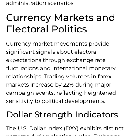
administration scenarios.
Currency Markets and
Electoral Politics
Currency market movements provide
significant signals about electoral
expectations through exchange rate
fluctuations and international monetary
relationships. Trading volumes in forex
markets increase by 22% during major
campaign events, reflecting heightened
sensitivity to political developments.
Dollar Strength Indicators
The U.S. Dollar Index (DXY) exhibits distinct