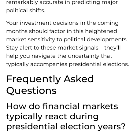
remarkably accurate in predicting major
political shifts.
Your investment decisions in the coming
months should factor in this heightened
market sensitivity to political developments.
Stay alert to these market signals – they’ll
help you navigate the uncertainty that
typically accompanies presidential elections.
Frequently Asked
Questions
How do financial markets
typically react during
presidential election years?