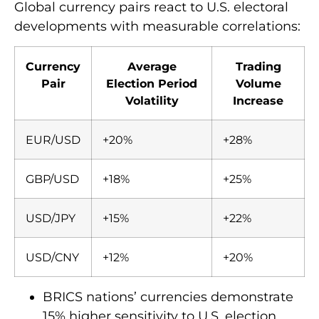
Global currency pairs react to U.S. electoral
developments with measurable correlations:
Currency
Average
Trading
Pair
Election Period
Volume
Volatility
Increase
EUR/USD
+20%
+28%
GBP/USD
+18%
+25%
USD/JPY
+15%
+22%
USD/CNY
+12%
+20%
BRICS nations’ currencies demonstrate
15% higher sensitivity to U.S. election