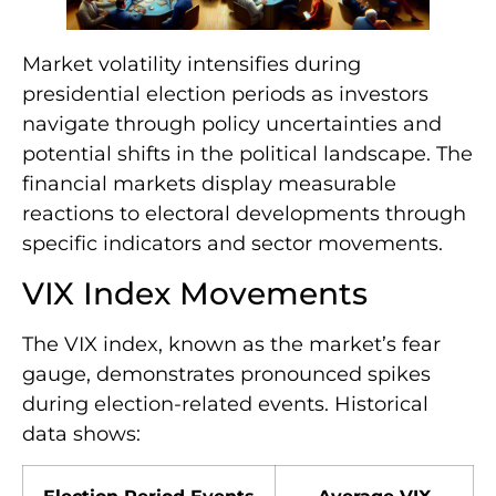
Market volatility intensifies during
presidential election periods as investors
navigate through policy uncertainties and
potential shifts in the political landscape. The
financial markets display measurable
reactions to electoral developments through
specific indicators and sector movements.
VIX Index Movements
The VIX index, known as the market’s fear
gauge, demonstrates pronounced spikes
during election-related events. Historical
data shows: