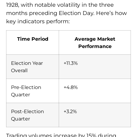
1928, with notable volatility in the three
months preceding Election Day. Here’s how
key indicators perform:
Time Period
Average Market
Performance
Election Year
+11.3%
Overall
Pre-Election
+4.8%
Quarter
Post-Election
+3.2%
Quarter
Trading volumes increase by 15% during