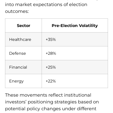
into market expectations of election
outcomes:
Sector
Pre-Election Volatility
Healthcare
+35%
Defense
+28%
Financial
+25%
Energy
+22%
These movements reflect institutional
investors’ positioning strategies based on
potential policy changes under different