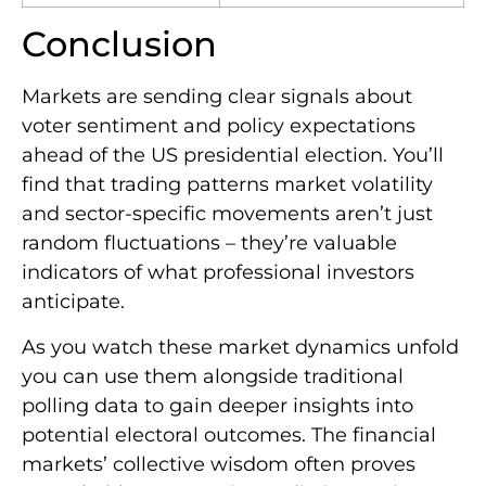
Conclusion
Markets are sending clear signals about
voter sentiment and policy expectations
ahead of the US presidential election. You’ll
find that trading patterns market volatility
and sector-specific movements aren’t just
random fluctuations – they’re valuable
indicators of what professional investors
anticipate.
As you watch these market dynamics unfold
you can use them alongside traditional
polling data to gain deeper insights into
potential electoral outcomes. The financial
markets’ collective wisdom often proves