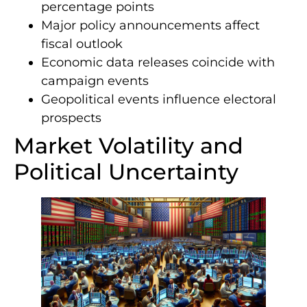
percentage points
Major policy announcements affect
fiscal outlook
Economic data releases coincide with
campaign events
Geopolitical events influence electoral
prospects
Market Volatility and
Political Uncertainty