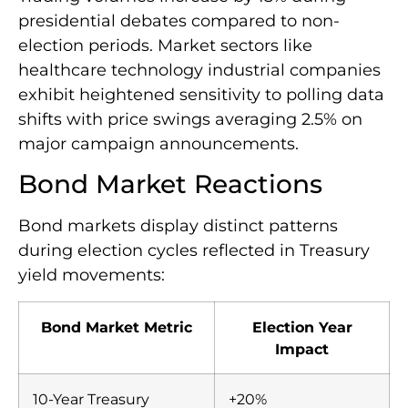
presidential debates compared to non-
election periods. Market sectors like
healthcare technology industrial companies
exhibit heightened sensitivity to polling data
shifts with price swings averaging 2.5% on
major campaign announcements.
Bond Market Reactions
Bond markets display distinct patterns
during election cycles reflected in Treasury
yield movements:
Bond Market Metric
Election Year
Impact
10-Year Treasury
+20%