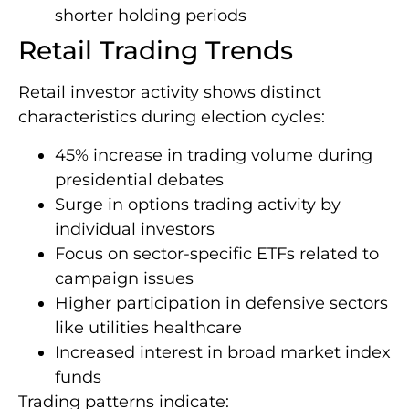
shorter holding periods
Retail Trading Trends
Retail investor activity shows distinct
characteristics during election cycles:
45% increase in trading volume during
presidential debates
Surge in options trading activity by
individual investors
Focus on sector-specific ETFs related to
campaign issues
Higher participation in defensive sectors
like utilities healthcare
Increased interest in broad market index
funds
Trading patterns indicate: