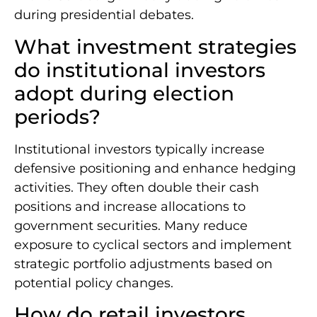
during presidential debates.
What investment strategies
do institutional investors
adopt during election
periods?
Institutional investors typically increase
defensive positioning and enhance hedging
activities. They often double their cash
positions and increase allocations to
government securities. Many reduce
exposure to cyclical sectors and implement
strategic portfolio adjustments based on
potential policy changes.
How do retail investors