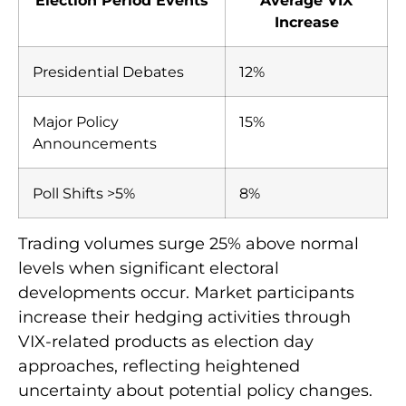
Election Period Events
Average VIX
Increase
Presidential Debates
12%
Major Policy
15%
Announcements
Poll Shifts >5%
8%
Trading volumes surge 25% above normal
levels when significant electoral
developments occur. Market participants
increase their hedging activities through
VIX-related products as election day
approaches, reflecting heightened
uncertainty about potential policy changes.