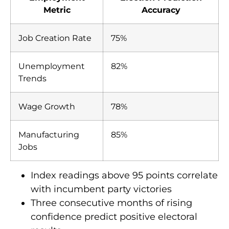
Metric
Accuracy
Job Creation Rate
75%
Unemployment
82%
Trends
Wage Growth
78%
Manufacturing
85%
Jobs
Index readings above 95 points correlate
with incumbent party victories
Three consecutive months of rising
confidence predict positive electoral