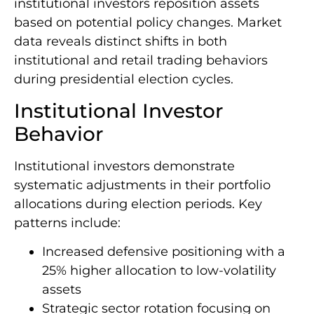
institutional investors reposition assets
based on potential policy changes. Market
data reveals distinct shifts in both
institutional and retail trading behaviors
during presidential election cycles.
Institutional Investor
Behavior
Institutional investors demonstrate
systematic adjustments in their portfolio
allocations during election periods. Key
patterns include:
Increased defensive positioning with a
25% higher allocation to low-volatility
assets
Strategic sector rotation focusing on