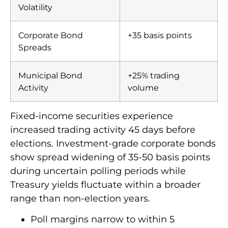
Volatility
Corporate Bond
+35 basis points
Spreads
Municipal Bond
+25% trading
Activity
volume
Fixed-income securities experience
increased trading activity 45 days before
elections. Investment-grade corporate bonds
show spread widening of 35-50 basis points
during uncertain polling periods while
Treasury yields fluctuate within a broader
range than non-election years.
Poll margins narrow to within 5