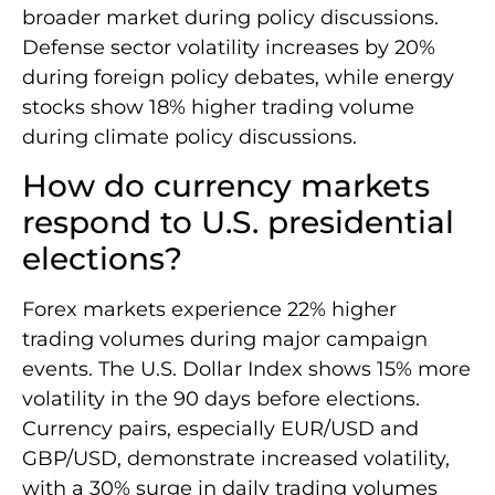
broader market during policy discussions.
Defense sector volatility increases by 20%
during foreign policy debates, while energy
stocks show 18% higher trading volume
during climate policy discussions.
How do currency markets
respond to U.S. presidential
elections?
Forex markets experience 22% higher
trading volumes during major campaign
events. The U.S. Dollar Index shows 15% more
volatility in the 90 days before elections.
Currency pairs, especially EUR/USD and
GBP/USD, demonstrate increased volatility,
with a 30% surge in daily trading volumes