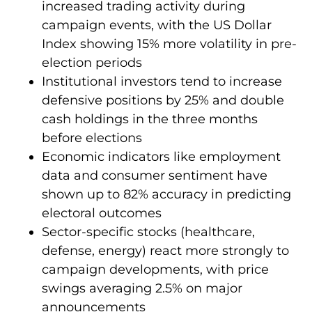
increased trading activity during
campaign events, with the US Dollar
Index showing 15% more volatility in pre-
election periods
Institutional investors tend to increase
defensive positions by 25% and double
cash holdings in the three months
before elections
Economic indicators like employment
data and consumer sentiment have
shown up to 82% accuracy in predicting
electoral outcomes
Sector-specific stocks (healthcare,
defense, energy) react more strongly to
campaign developments, with price
swings averaging 2.5% on major
announcements