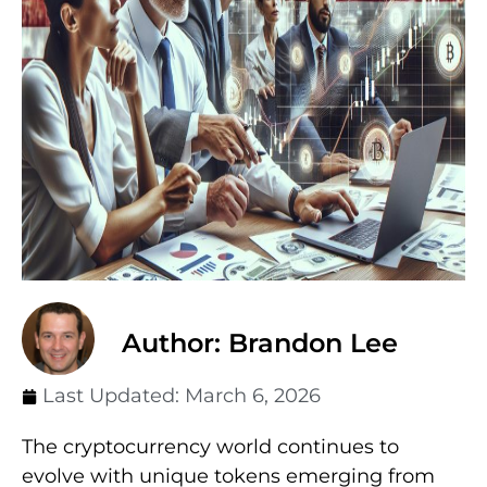
Author: Brandon Lee
Last Updated:
March 6, 2026
The cryptocurrency world continues to
evolve with unique tokens emerging from