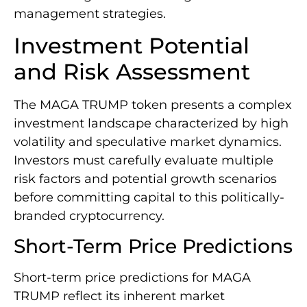
management strategies.
Investment Potential
and Risk Assessment
The MAGA TRUMP token presents a complex
investment landscape characterized by high
volatility and speculative market dynamics.
Investors must carefully evaluate multiple
risk factors and potential growth scenarios
before committing capital to this politically-
branded cryptocurrency.
Short-Term Price Predictions
Short-term price predictions for MAGA
TRUMP reflect its inherent market