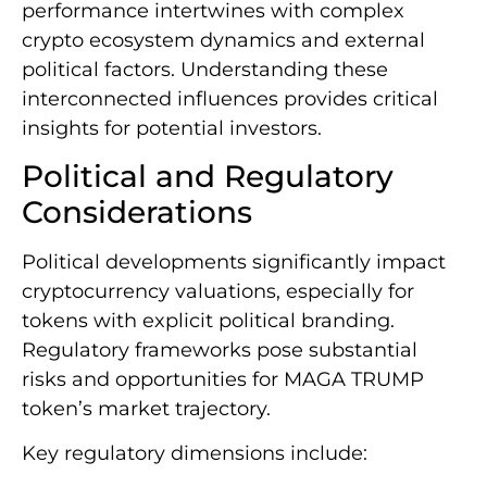
performance intertwines with complex
crypto ecosystem dynamics and external
political factors. Understanding these
interconnected influences provides critical
insights for potential investors.
Political and Regulatory
Considerations
Political developments significantly impact
cryptocurrency valuations, especially for
tokens with explicit political branding.
Regulatory frameworks pose substantial
risks and opportunities for MAGA TRUMP
token’s market trajectory.
Key regulatory dimensions include: