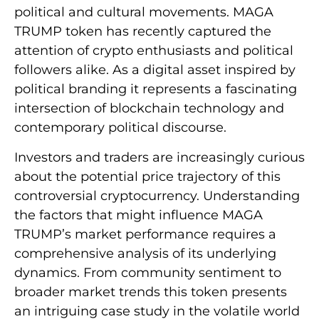
political and cultural movements. MAGA
TRUMP token has recently captured the
attention of crypto enthusiasts and political
followers alike. As a digital asset inspired by
political branding it represents a fascinating
intersection of blockchain technology and
contemporary political discourse.
Investors and traders are increasingly curious
about the potential price trajectory of this
controversial cryptocurrency. Understanding
the factors that might influence MAGA
TRUMP’s market performance requires a
comprehensive analysis of its underlying
dynamics. From community sentiment to
broader market trends this token presents
an intriguing case study in the volatile world