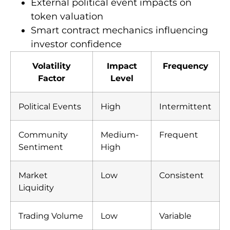
External political event impacts on
token valuation
Smart contract mechanics influencing
investor confidence
Volatility
Impact
Frequency
Factor
Level
Political Events
High
Intermittent
Community
Medium-
Frequent
Sentiment
High
Market
Low
Consistent
Liquidity
Trading Volume
Low
Variable