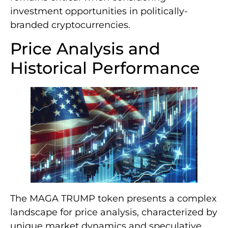
investment opportunities in politically-
branded cryptocurrencies.
Price Analysis and
Historical Performance
The MAGA TRUMP token presents a complex
landscape for price analysis, characterized by
unique market dynamics and speculative