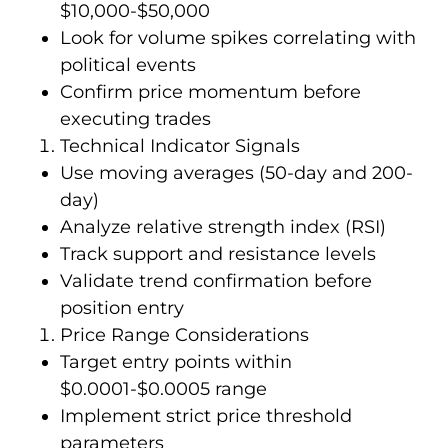
$10,000-$50,000
Look for volume spikes correlating with
political events
Confirm price momentum before
executing trades
Technical Indicator Signals
Use moving averages (50-day and 200-
day)
Analyze relative strength index (RSI)
Track support and resistance levels
Validate trend confirmation before
position entry
Price Range Considerations
Target entry points within
$0.0001-$0.0005 range
Implement strict price threshold
parameters