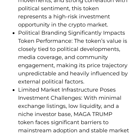
movements, and strong correlation with
political sentiment, this token
represents a high-risk investment
opportunity in the crypto market.
Political Branding Significantly Impacts
Token Performance: The token’s value is
closely tied to political developments,
media coverage, and community
engagement, making its price trajectory
unpredictable and heavily influenced by
external political factors.
Limited Market Infrastructure Poses
Investment Challenges: With minimal
exchange listings, low liquidity, and a
niche investor base, MAGA TRUMP
token faces significant barriers to
mainstream adoption and stable market