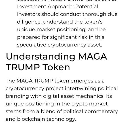
Investment Approach: Potential
investors should conduct thorough due
diligence, understand the token’s
unique market positioning, and be
prepared for significant risk in this
speculative cryptocurrency asset.
Understanding MAGA
TRUMP Token
The MAGA TRUMP token emerges as a
cryptocurrency project intertwining political
branding with digital asset mechanics. Its
unique positioning in the crypto market
stems from a blend of political commentary
and blockchain technology.