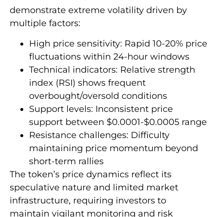
demonstrate extreme volatility driven by
multiple factors:
High price sensitivity: Rapid 10-20% price
fluctuations within 24-hour windows
Technical indicators: Relative strength
index (RSI) shows frequent
overbought/oversold conditions
Support levels: Inconsistent price
support between $0.0001-$0.0005 range
Resistance challenges: Difficulty
maintaining price momentum beyond
short-term rallies
The token’s price dynamics reflect its
speculative nature and limited market
infrastructure, requiring investors to
maintain vigilant monitoring and risk