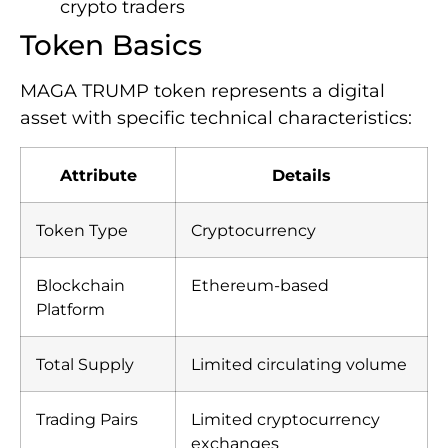
crypto traders
Token Basics
MAGA TRUMP token represents a digital
asset with specific technical characteristics:
Attribute
Details
Token Type
Cryptocurrency
Blockchain
Ethereum-based
Platform
Total Supply
Limited circulating volume
Trading Pairs
Limited cryptocurrency
exchanges