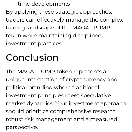
time developments
By applying these strategic approaches,
traders can effectively manage the complex
trading landscape of the MAGA TRUMP
token while maintaining disciplined
investment practices.
Conclusion
The MAGA TRUMP token represents a
unique intersection of cryptocurrency and
political branding where traditional
investment principles meet speculative
market dynamics. Your investment approach
should prioritize comprehensive research
robust risk management and a measured
perspective.