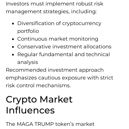
Investors must implement robust risk
management strategies, including:
Diversification of cryptocurrency
portfolio
Continuous market monitoring
Conservative investment allocations
Regular fundamental and technical
analysis
Recommended investment approach
emphasizes cautious exposure with strict
risk control mechanisms.
Crypto Market
Influences
The MAGA TRUMP token’s market