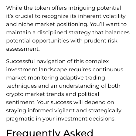
While the token offers intriguing potential
it’s crucial to recognize its inherent volatility
and niche market positioning. You’ll want to
maintain a disciplined strategy that balances
potential opportunities with prudent risk
assessment.
Successful navigation of this complex
investment landscape requires continuous
market monitoring adaptive trading
techniques and an understanding of both
crypto market trends and political
sentiment. Your success will depend on
staying informed vigilant and strategically
pragmatic in your investment decisions.
Frequently Asked