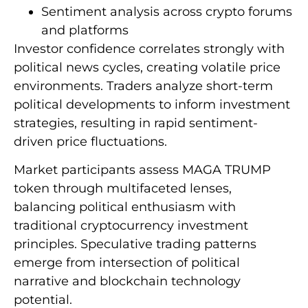
Sentiment analysis across crypto forums
and platforms
Investor confidence correlates strongly with
political news cycles, creating volatile price
environments. Traders analyze short-term
political developments to inform investment
strategies, resulting in rapid sentiment-
driven price fluctuations.
Market participants assess MAGA TRUMP
token through multifaceted lenses,
balancing political enthusiasm with
traditional cryptocurrency investment
principles. Speculative trading patterns
emerge from intersection of political
narrative and blockchain technology
potential.