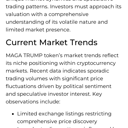
trading patterns. Investors must approach its
valuation with a comprehensive
understanding of its volatile nature and
limited market presence.
Current Market Trends
MAGA TRUMP token’s market trends reflect
its niche positioning within cryptocurrency
markets. Recent data indicates sporadic
trading volumes with significant price
fluctuations driven by political sentiment
and speculative investor interest. Key
observations include:
Limited exchange listings restricting
comprehensive price discovery