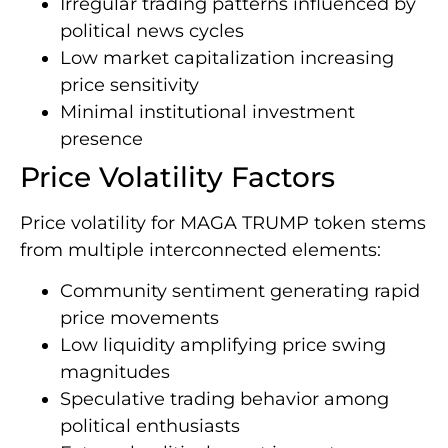
Irregular trading patterns influenced by
political news cycles
Low market capitalization increasing
price sensitivity
Minimal institutional investment
presence
Price Volatility Factors
Price volatility for MAGA TRUMP token stems
from multiple interconnected elements:
Community sentiment generating rapid
price movements
Low liquidity amplifying price swing
magnitudes
Speculative trading behavior among
political enthusiasts