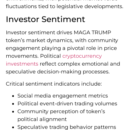
fluctuations tied to legislative developments.
Investor Sentiment
Investor sentiment drives MAGA TRUMP
token’s market dynamics, with community
engagement playing a pivotal role in price
movements. Political
cryptocurrency
investments
reflect complex emotional and
speculative decision-making processes.
Critical sentiment indicators include:
Social media engagement metrics
Political event-driven trading volumes
Community perception of token’s
political alignment
Speculative trading behavior patterns