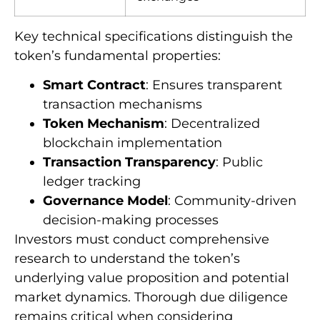
Key technical specifications distinguish the
token’s fundamental properties:
Smart Contract
: Ensures transparent
transaction mechanisms
Token Mechanism
: Decentralized
blockchain implementation
Transaction Transparency
: Public
ledger tracking
Governance Model
: Community-driven
decision-making processes
Investors must conduct comprehensive
research to understand the token’s
underlying value proposition and potential
market dynamics. Thorough due diligence
remains critical when considering