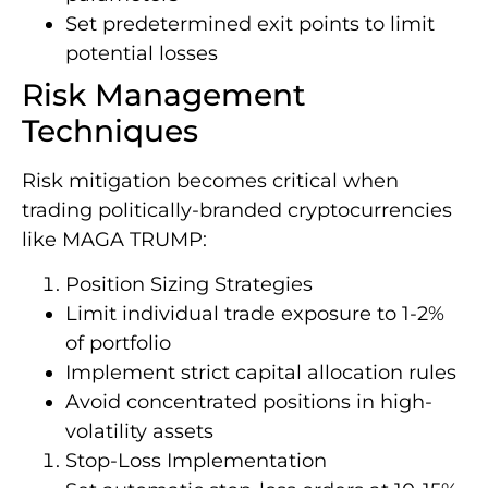
Set predetermined exit points to limit
potential losses
Risk Management
Techniques
Risk mitigation becomes critical when
trading politically-branded cryptocurrencies
like MAGA TRUMP:
Position Sizing Strategies
Limit individual trade exposure to 1-2%
of portfolio
Implement strict capital allocation rules
Avoid concentrated positions in high-
volatility assets
Stop-Loss Implementation