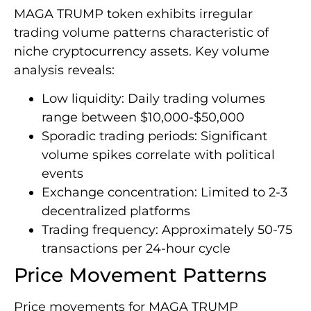
MAGA TRUMP token exhibits irregular
trading volume patterns characteristic of
niche cryptocurrency assets. Key volume
analysis reveals:
Low liquidity: Daily trading volumes
range between $10,000-$50,000
Sporadic trading periods: Significant
volume spikes correlate with political
events
Exchange concentration: Limited to 2-3
decentralized platforms
Trading frequency: Approximately 50-75
transactions per 24-hour cycle
Price Movement Patterns
Price movements for MAGA TRUMP