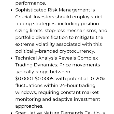
performance.
Sophisticated Risk Management is
Crucial: Investors should employ strict
trading strategies, including position
sizing limits, stop-loss mechanisms, and
portfolio diversification to mitigate the
extreme volatility associated with this
politically-branded cryptocurrency.
Technical Analysis Reveals Complex
Trading Dynamics: Price movements
typically range between
$0.0001-$0.0005, with potential 10-20%
fluctuations within 24-hour trading
windows, requiring constant market
monitoring and adaptive investment
approaches.
Speculative Nature Demands Cautious