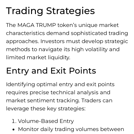
Trading Strategies
The MAGA TRUMP token’s unique market
characteristics demand sophisticated trading
approaches. Investors must develop strategic
methods to navigate its high volatility and
limited market liquidity.
Entry and Exit Points
Identifying optimal entry and exit points
requires precise technical analysis and
market sentiment tracking. Traders can
leverage these key strategies:
Volume-Based Entry
Monitor daily trading volumes between