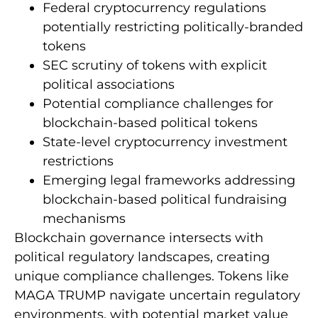
Federal cryptocurrency regulations
potentially restricting politically-branded
tokens
SEC scrutiny of tokens with explicit
political associations
Potential compliance challenges for
blockchain-based political tokens
State-level cryptocurrency investment
restrictions
Emerging legal frameworks addressing
blockchain-based political fundraising
mechanisms
Blockchain governance intersects with
political regulatory landscapes, creating
unique compliance challenges. Tokens like
MAGA TRUMP navigate uncertain regulatory
environments, with potential market value