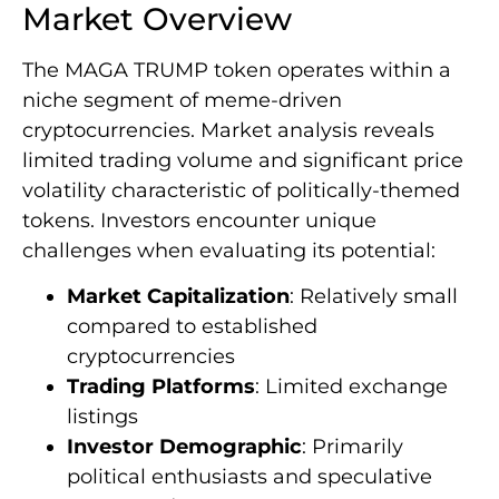
Market Overview
The MAGA TRUMP token operates within a
niche segment of meme-driven
cryptocurrencies. Market analysis reveals
limited trading volume and significant price
volatility characteristic of politically-themed
tokens. Investors encounter unique
challenges when evaluating its potential:
Market Capitalization
: Relatively small
compared to established
cryptocurrencies
Trading Platforms
: Limited exchange
listings
Investor Demographic
: Primarily
political enthusiasts and speculative