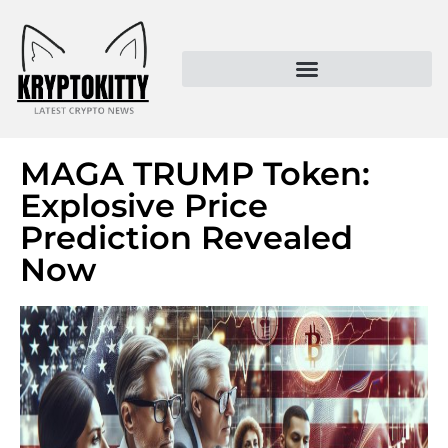
Kryptokitty – Trusted Crypto News & MoonPay Insights
MAGA TRUMP Token:
Explosive Price
Prediction Revealed
Now