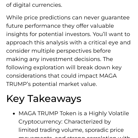
of digital currencies.
While price predictions can never guarantee
future performance they offer valuable
insights for potential investors. You’ll want to
approach this analysis with a critical eye and
consider multiple perspectives before
making any investment decisions. The
following exploration will break down key
considerations that could impact MAGA
TRUMP’s potential market value.
Key Takeaways
MAGA TRUMP Token is a Highly Volatile
Cryptocurrency: Characterized by
limited trading volume, sporadic price