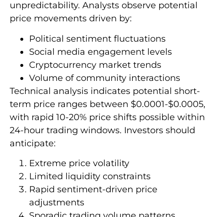
unpredictability. Analysts observe potential
price movements driven by:
Political sentiment fluctuations
Social media engagement levels
Cryptocurrency market trends
Volume of community interactions
Technical analysis indicates potential short-
term price ranges between $0.0001-$0.0005,
with rapid 10-20% price shifts possible within
24-hour trading windows. Investors should
anticipate:
Extreme price volatility
Limited liquidity constraints
Rapid sentiment-driven price
adjustments
Sporadic trading volume patterns