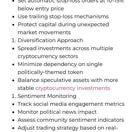
Set automatic stop-loss orders at 10-15%
below entry price
Use trailing stop-loss mechanisms
Protect capital during unexpected
market movements
Diversification Approach
Spread investments across multiple
cryptocurrency sectors
Minimize dependency on single
politically-themed token
Balance speculative assets with more
stable
cryptocurrency investments
Sentiment Monitoring
Track social media engagement metrics
Monitor political news impact
Assess community sentiment indicators
Adjust trading strategy based on real-