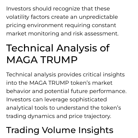
Investors should recognize that these
volatility factors create an unpredictable
pricing environment requiring constant
market monitoring and risk assessment.
Technical Analysis of
MAGA TRUMP
Technical analysis provides critical insights
into the MAGA TRUMP token’s market
behavior and potential future performance.
Investors can leverage sophisticated
analytical tools to understand the token’s
trading dynamics and price trajectory.
Trading Volume Insights