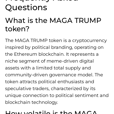
Questions
What is the MAGA TRUMP
token?
The MAGA TRUMP token is a cryptocurrency
inspired by political branding, operating on
the Ethereum blockchain. It represents a
niche segment of meme-driven digital
assets with a limited total supply and
community-driven governance model. The
token attracts political enthusiasts and
speculative traders, characterized by its
unique connection to political sentiment and
blockchain technology.
How volatile is the MAGA