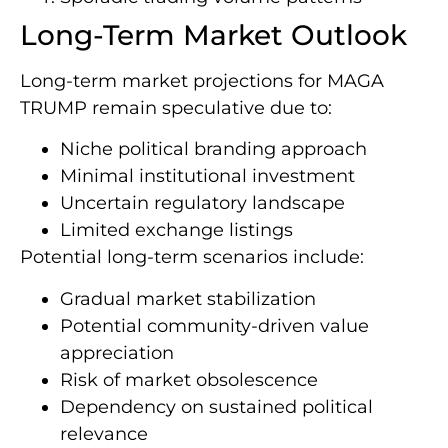
Long-Term Market Outlook
Long-term market projections for MAGA
TRUMP remain speculative due to:
Niche political branding approach
Minimal institutional investment
Uncertain regulatory landscape
Limited exchange listings
Potential long-term scenarios include:
Gradual market stabilization
Potential community-driven value
appreciation
Risk of market obsolescence
Dependency on sustained political
relevance