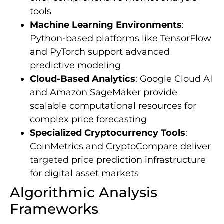
tools
Machine Learning Environments
:
Python-based platforms like TensorFlow
and PyTorch support advanced
predictive modeling
Cloud-Based Analytics
: Google Cloud AI
and Amazon SageMaker provide
scalable computational resources for
complex price forecasting
Specialized Cryptocurrency Tools
:
CoinMetrics and CryptoCompare deliver
targeted price prediction infrastructure
for digital asset markets
Algorithmic Analysis
Frameworks