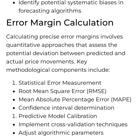
Identify potential systematic biases in
forecasting algorithms
Error Margin Calculation
Calculating precise error margins involves
quantitative approaches that assess the
potential deviation between predicted and
actual price movements. Key
methodological components include:
Statistical Error Measurement
Root Mean Square Error (RMSE)
Mean Absolute Percentage Error (MAPE)
Confidence interval determination
Predictive Model Calibration
Implement cross-validation techniques
Adjust algorithmic parameters