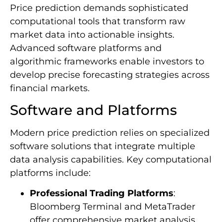
Price prediction demands sophisticated
computational tools that transform raw
market data into actionable insights.
Advanced software platforms and
algorithmic frameworks enable investors to
develop precise forecasting strategies across
financial markets.
Software and Platforms
Modern price prediction relies on specialized
software solutions that integrate multiple
data analysis capabilities. Key computational
platforms include:
Professional Trading Platforms
:
Bloomberg Terminal and MetaTrader
offer comprehensive market analysis