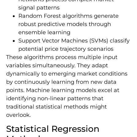
signal patterns
Random Forest algorithms generate
robust predictive models through
ensemble learning
Support Vector Machines (SVMs) classify
potential price trajectory scenarios
These algorithms process multiple input
variables simultaneously. They adapt
dynamically to emerging market conditions
by continuously learning from new data
points. Machine learning models excel at
identifying non-linear patterns that
traditional statistical methods might
overlook.
Statistical Regression