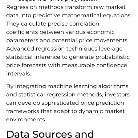
Regression methods transform raw market
data into predictive mathematical equations.
They calculate precise correlation
coefficients between various economic
parameters and potential price movements.
Advanced regression techniques leverage
statistical inference to generate probabilistic
price forecasts with measurable confidence
intervals.
By integrating machine learning algorithms
and statistical regression methods, investors
can develop sophisticated price prediction
frameworks that adapt to dynamic market
environments.
Data Sources and