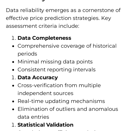
Data reliability emerges as a cornerstone of
effective price prediction strategies. Key
assessment criteria include:
Data Completeness
Comprehensive coverage of historical
periods
Minimal missing data points
Consistent reporting intervals
Data Accuracy
Cross-verification from multiple
independent sources
Real-time updating mechanisms
Elimination of outliers and anomalous
data entries
Statistical Validation