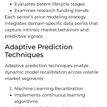
Evaluates patent lifecycle stages
Examines research funding trends
Each sector’s price modeling strategy
integrates domain-specific data points that
capture intrinsic market behaviors and
predictive signals.
Adaptive Prediction
Techniques
Adaptive prediction techniques enable
dynamic model recalibration across volatile
market segments:
Machine Learning Recalibration
Implements continuous learning
algorithms