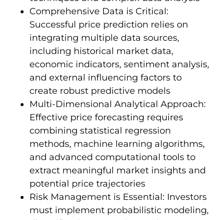
Comprehensive Data is Critical:
Successful price prediction relies on
integrating multiple data sources,
including historical market data,
economic indicators, sentiment analysis,
and external influencing factors to
create robust predictive models
Multi-Dimensional Analytical Approach:
Effective price forecasting requires
combining statistical regression
methods, machine learning algorithms,
and advanced computational tools to
extract meaningful market insights and
potential price trajectories
Risk Management is Essential: Investors
must implement probabilistic modeling,