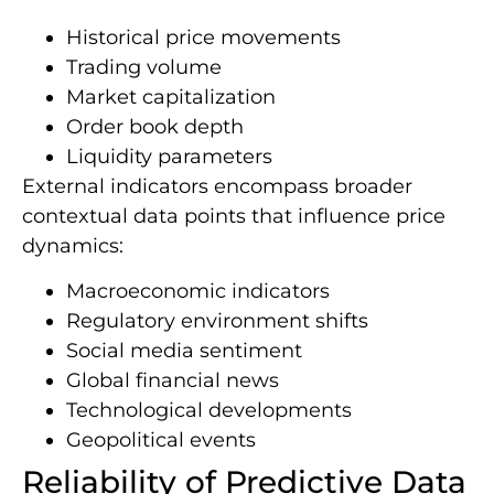
Historical price movements
Trading volume
Market capitalization
Order book depth
Liquidity parameters
External indicators encompass broader
contextual data points that influence price
dynamics:
Macroeconomic indicators
Regulatory environment shifts
Social media sentiment
Global financial news
Technological developments
Geopolitical events
Reliability of Predictive Data