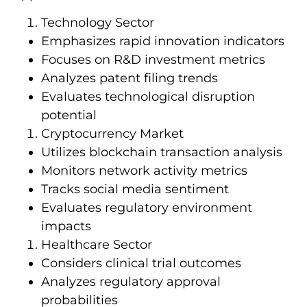
Technology Sector
Emphasizes rapid innovation indicators
Focuses on R&D investment metrics
Analyzes patent filing trends
Evaluates technological disruption
potential
Cryptocurrency Market
Utilizes blockchain transaction analysis
Monitors network activity metrics
Tracks social media sentiment
Evaluates regulatory environment
impacts
Healthcare Sector
Considers clinical trial outcomes
Analyzes regulatory approval
probabilities