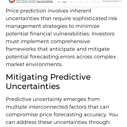
Price prediction involves inherent
uncertainties that require sophisticated risk
management strategies to minimize
potential financial vulnerabilities. Investors
must implement comprehensive
frameworks that anticipate and mitigate
potential forecasting errors across complex
market environments.
Mitigating Predictive
Uncertainties
Predictive uncertainty emerges from
multiple interconnected factors that can
compromise price forecasting accuracy. You
can address these uncertainties through: