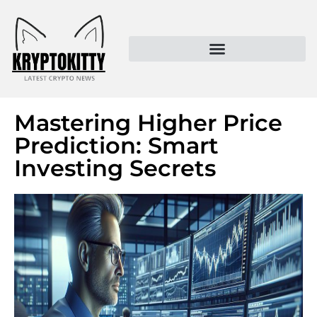
Kryptokitty – Trusted Crypto News & MoonPay Insights
Mastering Higher Price
Prediction: Smart
Investing Secrets