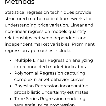
Methods
Statistical regression techniques provide
structured mathematical frameworks for
understanding price variation. Linear and
non-linear regression models quantify
relationships between dependent and
independent market variables. Prominent
regression approaches include:
Multiple Linear Regression analyzing
interconnected market indicators
Polynomial Regression capturing
complex market behavior curves
Bayesian Regression incorporating
probabilistic uncertainty estimates
Time Series Regression modeling
sequential price progression