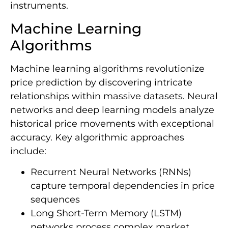
instruments.
Machine Learning
Algorithms
Machine learning algorithms revolutionize
price prediction by discovering intricate
relationships within massive datasets. Neural
networks and deep learning models analyze
historical price movements with exceptional
accuracy. Key algorithmic approaches
include:
Recurrent Neural Networks (RNNs)
capture temporal dependencies in price
sequences
Long Short-Term Memory (LSTM)
networks process complex market