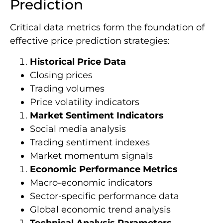
Prediction
Critical data metrics form the foundation of
effective price prediction strategies:
Historical Price Data
Closing prices
Trading volumes
Price volatility indicators
Market Sentiment Indicators
Social media analysis
Trading sentiment indexes
Market momentum signals
Economic Performance Metrics
Macro-economic indicators
Sector-specific performance data
Global economic trend analysis
Technical Analysis Parameters