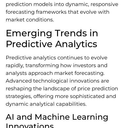
prediction models into dynamic, responsive
forecasting frameworks that evolve with
market conditions.
Emerging Trends in
Predictive Analytics
Predictive analytics continues to evolve
rapidly, transforming how investors and
analysts approach market forecasting.
Advanced technological innovations are
reshaping the landscape of price prediction
strategies, offering more sophisticated and
dynamic analytical capabilities.
AI and Machine Learning
Innovations