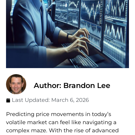
Author: Brandon Lee
Last Updated:
March 6, 2026
Predicting price movements in today’s
volatile market can feel like navigating a
complex maze. With the rise of advanced