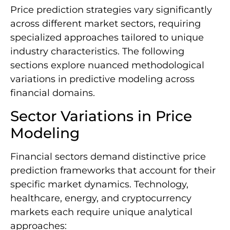
Price prediction strategies vary significantly
across different market sectors, requiring
specialized approaches tailored to unique
industry characteristics. The following
sections explore nuanced methodological
variations in predictive modeling across
financial domains.
Sector Variations in Price
Modeling
Financial sectors demand distinctive price
prediction frameworks that account for their
specific market dynamics. Technology,
healthcare, energy, and cryptocurrency
markets each require unique analytical
approaches: