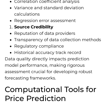
Correlation coefficient analysis
Variance and standard deviation
calculations
Regression error assessment
Source Credibility
Reputation of data providers
Transparency of data collection methods
Regulatory compliance
Historical accuracy track record
Data quality directly impacts prediction
model performance, making rigorous
assessment crucial for developing robust
forecasting frameworks.
Computational Tools for
Price Prediction