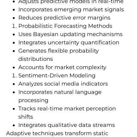
Adjusts predictive models in real-time
Incorporates emerging market signals
Reduces predictive error margins
Probabilistic Forecasting Methods
Uses Bayesian updating mechanisms
Integrates uncertainty quantification
Generates flexible probability
distributions
Accounts for market complexity
Sentiment-Driven Modeling
Analyzes social media indicators
Incorporates natural language
processing
Tracks real-time market perception
shifts
Integrates qualitative data streams
Adaptive techniques transform static