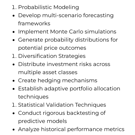
Probabilistic Modeling
Develop multi-scenario forecasting
frameworks
Implement Monte Carlo simulations
Generate probability distributions for
potential price outcomes
Diversification Strategies
Distribute investment risks across
multiple asset classes
Create hedging mechanisms
Establish adaptive portfolio allocation
techniques
Statistical Validation Techniques
Conduct rigorous backtesting of
predictive models
Analyze historical performance metrics