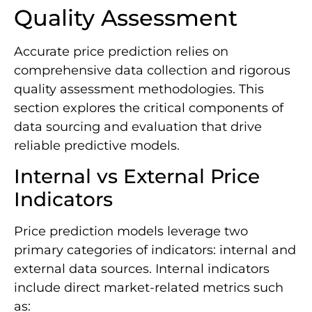
Quality Assessment
Accurate price prediction relies on
comprehensive data collection and rigorous
quality assessment methodologies. This
section explores the critical components of
data sourcing and evaluation that drive
reliable predictive models.
Internal vs External Price
Indicators
Price prediction models leverage two
primary categories of indicators: internal and
external data sources. Internal indicators
include direct market-related metrics such
as: