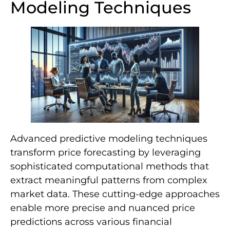
Modeling Techniques
Advanced predictive modeling techniques
transform price forecasting by leveraging
sophisticated computational methods that
extract meaningful patterns from complex
market data. These cutting-edge approaches
enable more precise and nuanced price
predictions across various financial