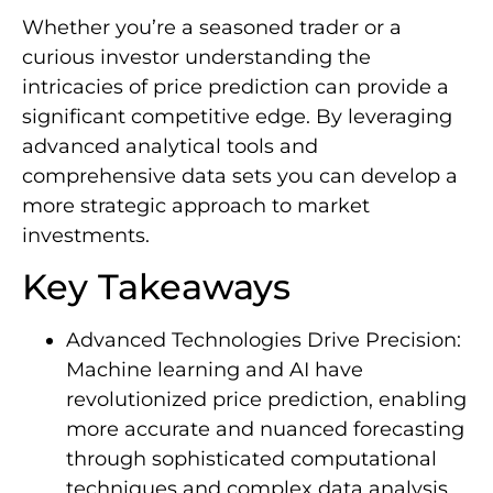
Whether you’re a seasoned trader or a
curious investor understanding the
intricacies of price prediction can provide a
significant competitive edge. By leveraging
advanced analytical tools and
comprehensive data sets you can develop a
more strategic approach to market
investments.
Key Takeaways
Advanced Technologies Drive Precision:
Machine learning and AI have
revolutionized price prediction, enabling
more accurate and nuanced forecasting
through sophisticated computational
techniques and complex data analysis