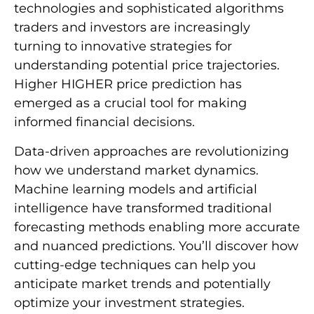
technologies and sophisticated algorithms
traders and investors are increasingly
turning to innovative strategies for
understanding potential price trajectories.
Higher HIGHER price prediction has
emerged as a crucial tool for making
informed financial decisions.
Data-driven approaches are revolutionizing
how we understand market dynamics.
Machine learning models and artificial
intelligence have transformed traditional
forecasting methods enabling more accurate
and nuanced predictions. You’ll discover how
cutting-edge techniques can help you
anticipate market trends and potentially
optimize your investment strategies.