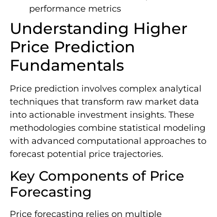
performance metrics
Understanding Higher
Price Prediction
Fundamentals
Price prediction involves complex analytical
techniques that transform raw market data
into actionable investment insights. These
methodologies combine statistical modeling
with advanced computational approaches to
forecast potential price trajectories.
Key Components of Price
Forecasting
Price forecasting relies on multiple