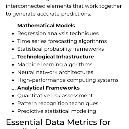
interconnected elements that work together
to generate accurate predictions:
Mathematical Models
Regression analysis techniques
Time series forecasting algorithms
Statistical probability frameworks
Technological Infrastructure
Machine learning algorithms
Neural network architectures
High-performance computing systems
Analytical Frameworks
Quantitative risk assessment
Pattern recognition techniques
Predictive statistical modeling
Essential Data Metrics for