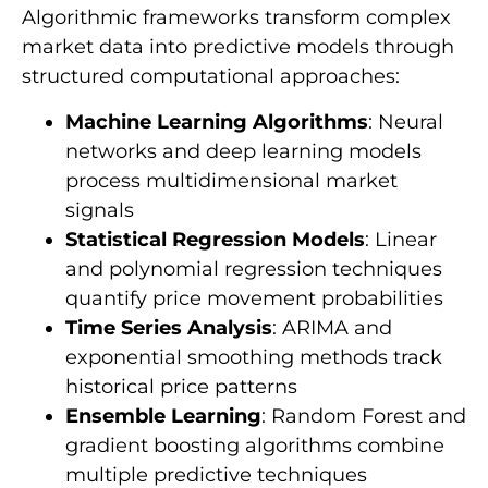
Algorithmic frameworks transform complex
market data into predictive models through
structured computational approaches:
Machine Learning Algorithms
: Neural
networks and deep learning models
process multidimensional market
signals
Statistical Regression Models
: Linear
and polynomial regression techniques
quantify price movement probabilities
Time Series Analysis
: ARIMA and
exponential smoothing methods track
historical price patterns
Ensemble Learning
: Random Forest and
gradient boosting algorithms combine
multiple predictive techniques