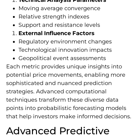
Moving average convergence
Relative strength indexes
Support and resistance levels
External Influence Factors
Regulatory environment changes
Technological innovation impacts
Geopolitical event assessments
Each metric provides unique insights into
potential price movements, enabling more
sophisticated and nuanced prediction
strategies. Advanced computational
techniques transform these diverse data
points into probabilistic forecasting models
that help investors make informed decisions.
Advanced Predictive