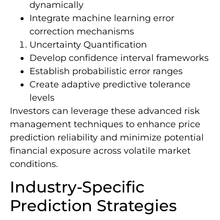
dynamically
Integrate machine learning error
correction mechanisms
Uncertainty Quantification
Develop confidence interval frameworks
Establish probabilistic error ranges
Create adaptive predictive tolerance
levels
Investors can leverage these advanced risk
management techniques to enhance price
prediction reliability and minimize potential
financial exposure across volatile market
conditions.
Industry-Specific
Prediction Strategies