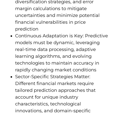
diversification strategies, and error
margin calculations to mitigate
uncertainties and minimize potential
financial vulnerabilities in price
prediction
Continuous Adaptation is Key: Predictive
models must be dynamic, leveraging
real-time data processing, adaptive
learning algorithms, and evolving
technologies to maintain accuracy in
rapidly changing market conditions
Sector-Specific Strategies Matter:
Different financial markets require
tailored prediction approaches that
account for unique industry
characteristics, technological
innovations, and domain-specific