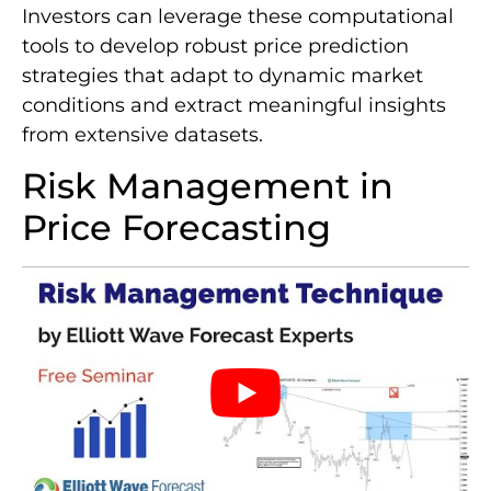
Investors can leverage these computational
tools to develop robust price prediction
strategies that adapt to dynamic market
conditions and extract meaningful insights
from extensive datasets.
Risk Management in
Price Forecasting