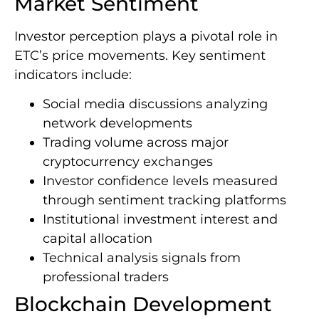
Market Sentiment
Investor perception plays a pivotal role in
ETC’s price movements. Key sentiment
indicators include:
Social media discussions analyzing
network developments
Trading volume across major
cryptocurrency exchanges
Investor confidence levels measured
through sentiment tracking platforms
Institutional investment interest and
capital allocation
Technical analysis signals from
professional traders
Blockchain Development