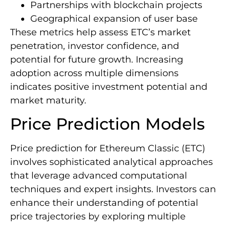
Partnerships with blockchain projects
Geographical expansion of user base
These metrics help assess ETC’s market
penetration, investor confidence, and
potential for future growth. Increasing
adoption across multiple dimensions
indicates positive investment potential and
market maturity.
Price Prediction Models
Price prediction for Ethereum Classic (ETC)
involves sophisticated analytical approaches
that leverage advanced computational
techniques and expert insights. Investors can
enhance their understanding of potential
price trajectories by exploring multiple