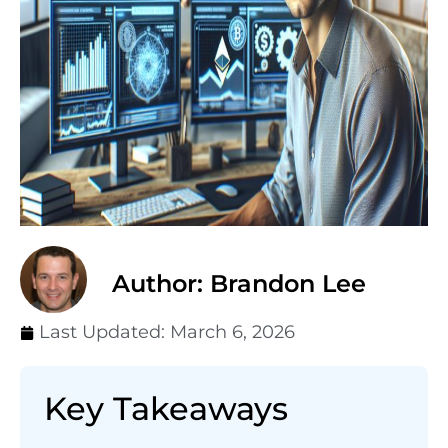
Author: Brandon Lee
Last Updated:
March 6, 2026
Key Takeaways