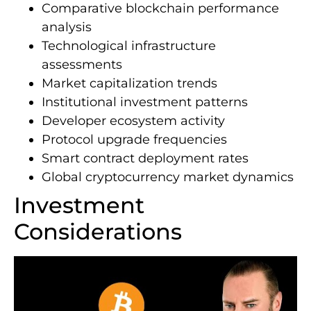
Comparative blockchain performance
analysis
Technological infrastructure
assessments
Market capitalization trends
Institutional investment patterns
Developer ecosystem activity
Protocol upgrade frequencies
Smart contract deployment rates
Global cryptocurrency market dynamics
Investment
Considerations