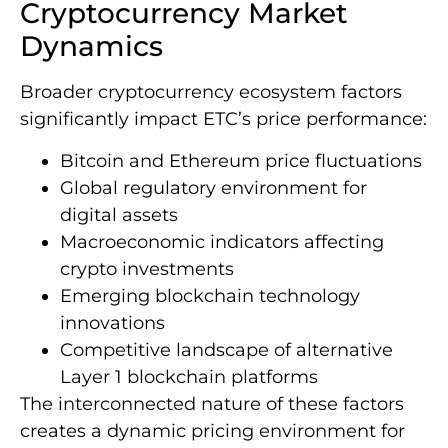
Cryptocurrency Market
Dynamics
Broader cryptocurrency ecosystem factors
significantly impact ETC’s price performance:
Bitcoin and Ethereum price fluctuations
Global regulatory environment for
digital assets
Macroeconomic indicators affecting
crypto investments
Emerging blockchain technology
innovations
Competitive landscape of alternative
Layer 1 blockchain platforms
The interconnected nature of these factors
creates a dynamic pricing environment for