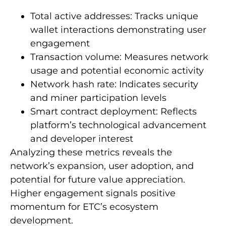
Total active addresses: Tracks unique
wallet interactions demonstrating user
engagement
Transaction volume: Measures network
usage and potential economic activity
Network hash rate: Indicates security
and miner participation levels
Smart contract deployment: Reflects
platform’s technological advancement
and developer interest
Analyzing these metrics reveals the
network’s expansion, user adoption, and
potential for future value appreciation.
Higher engagement signals positive
momentum for ETC’s ecosystem
development.