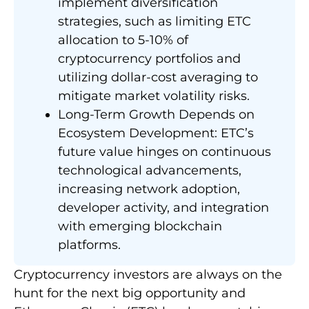
implement diversification
strategies, such as limiting ETC
allocation to 5-10% of
cryptocurrency portfolios and
utilizing dollar-cost averaging to
mitigate market volatility risks.
Long-Term Growth Depends on
Ecosystem Development: ETC’s
future value hinges on continuous
technological advancements,
increasing network adoption,
developer activity, and integration
with emerging blockchain
platforms.
Cryptocurrency investors are always on the
hunt for the next big opportunity and