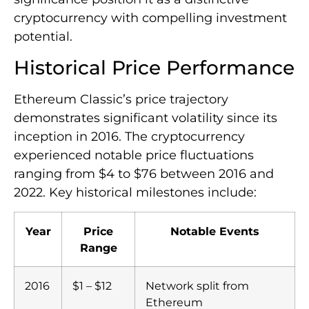
cryptocurrency with compelling investment
potential.
Historical Price Performance
Ethereum Classic’s price trajectory
demonstrates significant volatility since its
inception in 2016. The cryptocurrency
experienced notable price fluctuations
ranging from $4 to $76 between 2016 and
2022. Key historical milestones include:
Year
Price
Notable Events
Range
2016
$1 – $12
Network split from
Ethereum