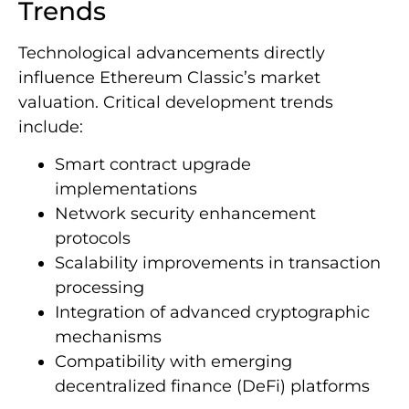
Trends
Technological advancements directly
influence Ethereum Classic’s market
valuation. Critical development trends
include:
Smart contract upgrade
implementations
Network security enhancement
protocols
Scalability improvements in transaction
processing
Integration of advanced cryptographic
mechanisms
Compatibility with emerging
decentralized finance (DeFi) platforms