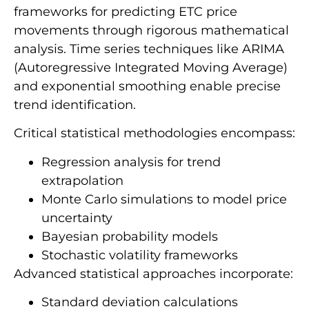
frameworks for predicting ETC price
movements through rigorous mathematical
analysis. Time series techniques like ARIMA
(Autoregressive Integrated Moving Average)
and exponential smoothing enable precise
trend identification.
Critical statistical methodologies encompass:
Regression analysis for trend
extrapolation
Monte Carlo simulations to model price
uncertainty
Bayesian probability models
Stochastic volatility frameworks
Advanced statistical approaches incorporate:
Standard deviation calculations