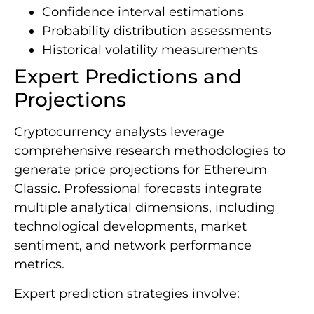
Confidence interval estimations
Probability distribution assessments
Historical volatility measurements
Expert Predictions and
Projections
Cryptocurrency analysts leverage
comprehensive research methodologies to
generate price projections for Ethereum
Classic. Professional forecasts integrate
multiple analytical dimensions, including
technological developments, market
sentiment, and network performance
metrics.
Expert prediction strategies involve: