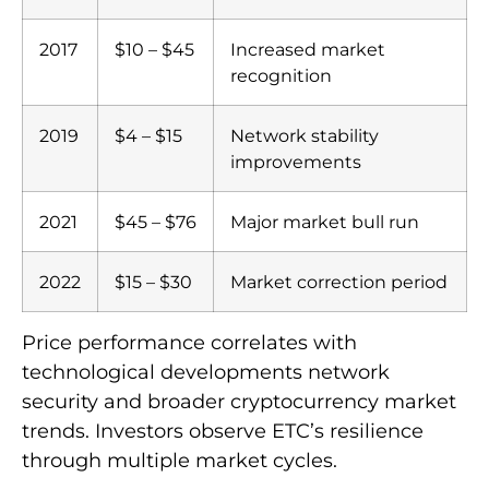
2017
$10 – $45
Increased market
recognition
2019
$4 – $15
Network stability
improvements
2021
$45 – $76
Major market bull run
2022
$15 – $30
Market correction period
Price performance correlates with
technological developments network
security and broader cryptocurrency market
trends. Investors observe ETC’s resilience
through multiple market cycles.