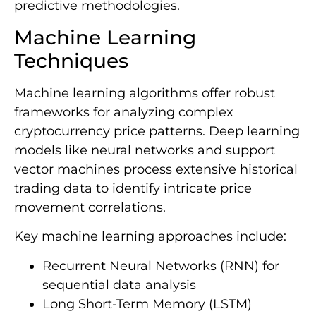
predictive methodologies.
Machine Learning
Techniques
Machine learning algorithms offer robust
frameworks for analyzing complex
cryptocurrency price patterns. Deep learning
models like neural networks and support
vector machines process extensive historical
trading data to identify intricate price
movement correlations.
Key machine learning approaches include:
Recurrent Neural Networks (RNN) for
sequential data analysis
Long Short-Term Memory (LSTM)