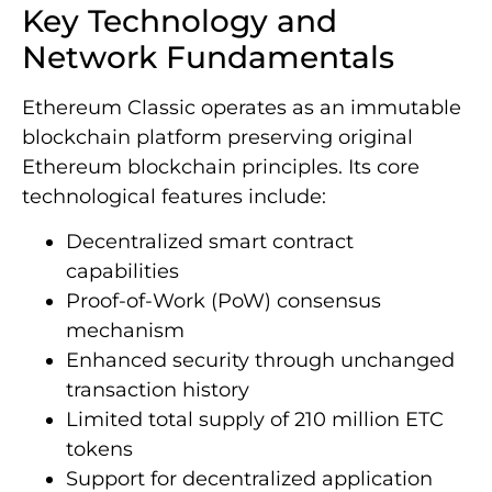
Key Technology and
Network Fundamentals
Ethereum Classic operates as an immutable
blockchain platform preserving original
Ethereum blockchain principles. Its core
technological features include:
Decentralized smart contract
capabilities
Proof-of-Work (PoW) consensus
mechanism
Enhanced security through unchanged
transaction history
Limited total supply of 210 million ETC
tokens
Support for decentralized application