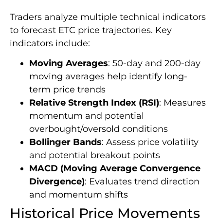
Traders analyze multiple technical indicators
to forecast ETC price trajectories. Key
indicators include:
Moving Averages
: 50-day and 200-day
moving averages help identify long-
term price trends
Relative Strength Index (RSI)
: Measures
momentum and potential
overbought/oversold conditions
Bollinger Bands
: Assess price volatility
and potential breakout points
MACD (Moving Average Convergence
Divergence)
: Evaluates trend direction
and momentum shifts
Historical Price Movements