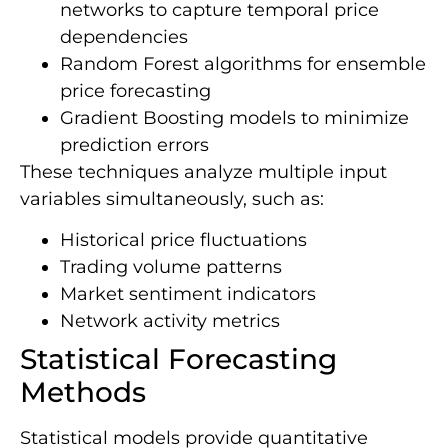
networks to capture temporal price
dependencies
Random Forest algorithms for ensemble
price forecasting
Gradient Boosting models to minimize
prediction errors
These techniques analyze multiple input
variables simultaneously, such as:
Historical price fluctuations
Trading volume patterns
Market sentiment indicators
Network activity metrics
Statistical Forecasting
Methods
Statistical models provide quantitative