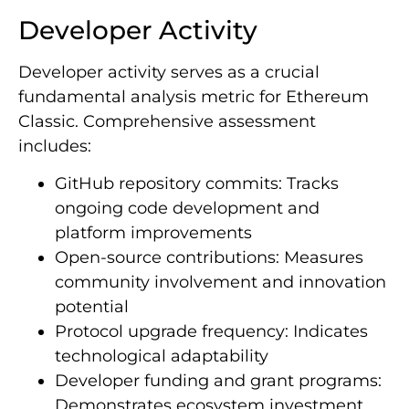
Developer Activity
Developer activity serves as a crucial
fundamental analysis metric for Ethereum
Classic. Comprehensive assessment
includes:
GitHub repository commits: Tracks
ongoing code development and
platform improvements
Open-source contributions: Measures
community involvement and innovation
potential
Protocol upgrade frequency: Indicates
technological adaptability
Developer funding and grant programs:
Demonstrates ecosystem investment