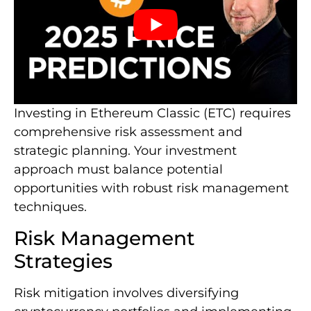
Investing in Ethereum Classic (ETC) requires
comprehensive risk assessment and
strategic planning. Your investment
approach must balance potential
opportunities with robust risk management
techniques.
Risk Management
Strategies
Risk mitigation involves diversifying