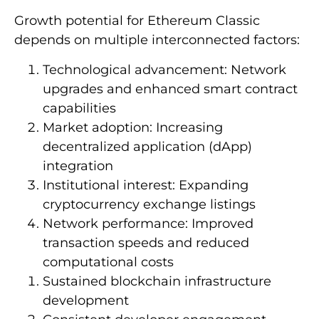
Growth potential for Ethereum Classic
depends on multiple interconnected factors:
Technological advancement: Network
upgrades and enhanced smart contract
capabilities
Market adoption: Increasing
decentralized application (dApp)
integration
Institutional interest: Expanding
cryptocurrency exchange listings
Network performance: Improved
transaction speeds and reduced
computational costs
Sustained blockchain infrastructure
development