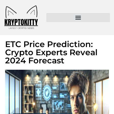
Kryptokitty – Trusted Crypto News & MoonPay Insights
ETC Price Prediction:
Crypto Experts Reveal
2024 Forecast