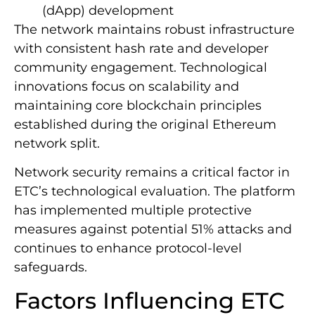
(dApp) development
The network maintains robust infrastructure
with consistent hash rate and developer
community engagement. Technological
innovations focus on scalability and
maintaining core blockchain principles
established during the original Ethereum
network split.
Network security remains a critical factor in
ETC’s technological evaluation. The platform
has implemented multiple protective
measures against potential 51% attacks and
continues to enhance protocol-level
safeguards.
Factors Influencing ETC