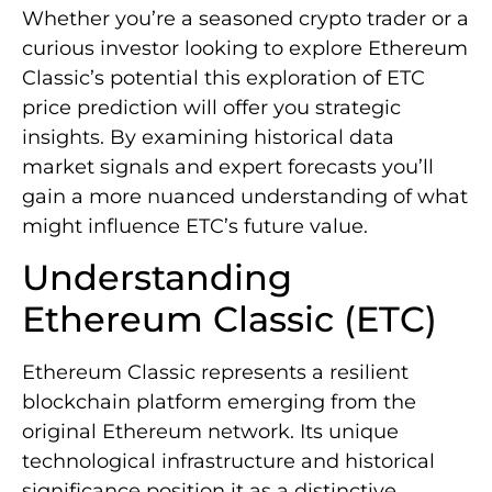
Whether you’re a seasoned crypto trader or a
curious investor looking to explore Ethereum
Classic’s potential this exploration of ETC
price prediction will offer you strategic
insights. By examining historical data
market signals and expert forecasts you’ll
gain a more nuanced understanding of what
might influence ETC’s future value.
Understanding
Ethereum Classic (ETC)
Ethereum Classic represents a resilient
blockchain platform emerging from the
original Ethereum network. Its unique
technological infrastructure and historical
significance position it as a distinctive