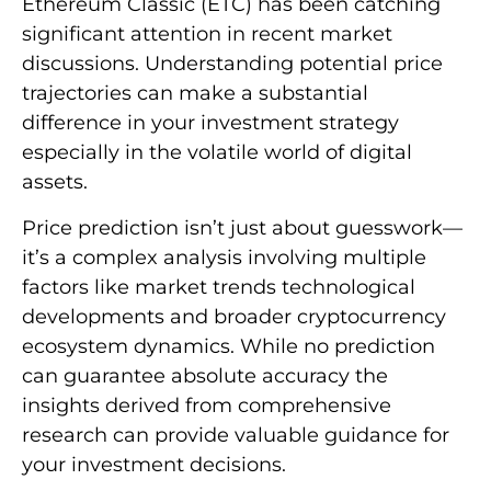
Ethereum Classic (ETC) has been catching
significant attention in recent market
discussions. Understanding potential price
trajectories can make a substantial
difference in your investment strategy
especially in the volatile world of digital
assets.
Price prediction isn’t just about guesswork—
it’s a complex analysis involving multiple
factors like market trends technological
developments and broader cryptocurrency
ecosystem dynamics. While no prediction
can guarantee absolute accuracy the
insights derived from comprehensive
research can provide valuable guidance for
your investment decisions.