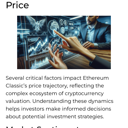
Price
Several critical factors impact Ethereum
Classic’s price trajectory, reflecting the
complex ecosystem of cryptocurrency
valuation. Understanding these dynamics
helps investors make informed decisions
about potential investment strategies.