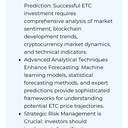
Prediction: Successful ETC
investment requires
comprehensive analysis of market
sentiment, blockchain
development trends,
cryptocurrency market dynamics,
and technical indicators.
Advanced Analytical Techniques
Enhance Forecasting: Machine
learning models, statistical
forecasting methods, and expert
predictions provide sophisticated
frameworks for understanding
potential ETC price trajectories.
Strategic Risk Management is
Crucial: Investors should