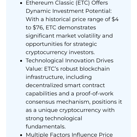
Ethereum Classic (ETC) Offers
Dynamic Investment Potential:
With a historical price range of $4
to $76, ETC demonstrates
significant market volatility and
opportunities for strategic
cryptocurrency investors.
Technological Innovation Drives
Value: ETC’s robust blockchain
infrastructure, including
decentralized smart contract
capabilities and a proof-of-work
consensus mechanism, positions it
as a unique cryptocurrency with
strong technological
fundamentals.
Multiple Factors Influence Price