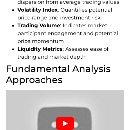
dispersion from average trading values
Volatility Index
: Quantifies potential
price range and investment risk
Trading Volume
: Indicates market
participant engagement and potential
price momentum
Liquidity Metrics
: Assesses ease of
trading and market depth
Fundamental Analysis
Approaches