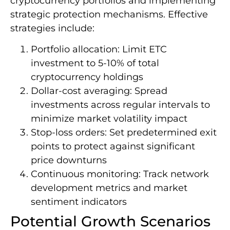
cryptocurrency portfolios and implementing
strategic protection mechanisms. Effective
strategies include:
Portfolio allocation: Limit ETC
investment to 5-10% of total
cryptocurrency holdings
Dollar-cost averaging: Spread
investments across regular intervals to
minimize market volatility impact
Stop-loss orders: Set predetermined exit
points to protect against significant
price downturns
Continuous monitoring: Track network
development metrics and market
sentiment indicators
Potential Growth Scenarios