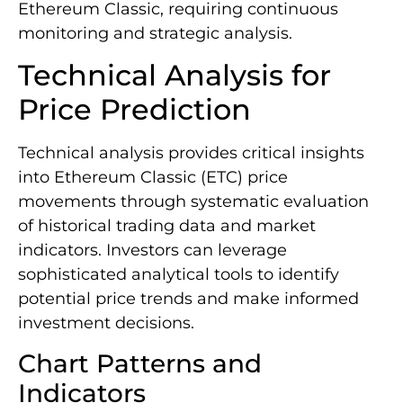
Ethereum Classic, requiring continuous
monitoring and strategic analysis.
Technical Analysis for
Price Prediction
Technical analysis provides critical insights
into Ethereum Classic (ETC) price
movements through systematic evaluation
of historical trading data and market
indicators. Investors can leverage
sophisticated analytical tools to identify
potential price trends and make informed
investment decisions.
Chart Patterns and
Indicators