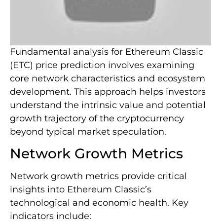
Fundamental analysis for Ethereum Classic
(ETC) price prediction involves examining
core network characteristics and ecosystem
development. This approach helps investors
understand the intrinsic value and potential
growth trajectory of the cryptocurrency
beyond typical market speculation.
Network Growth Metrics
Network growth metrics provide critical
insights into Ethereum Classic’s
technological and economic health. Key
indicators include: