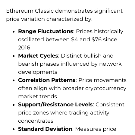
Ethereum Classic demonstrates significant
price variation characterized by:
Range Fluctuations
: Prices historically
oscillated between $4 and $76 since
2016
Market Cycles
: Distinct bullish and
bearish phases influenced by network
developments
Correlation Patterns
: Price movements
often align with broader cryptocurrency
market trends
Support/Resistance Levels
: Consistent
price zones where trading activity
concentrates
Standard Deviation
: Measures price