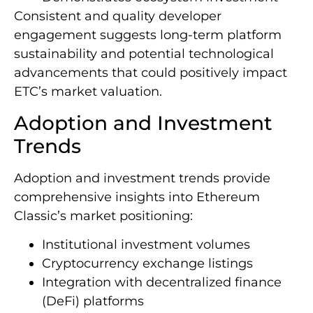
Consistent and quality developer
engagement suggests long-term platform
sustainability and potential technological
advancements that could positively impact
ETC’s market valuation.
Adoption and Investment
Trends
Adoption and investment trends provide
comprehensive insights into Ethereum
Classic’s market positioning:
Institutional investment volumes
Cryptocurrency exchange listings
Integration with decentralized finance
(DeFi) platforms