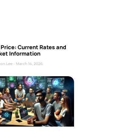
Price: Current Rates and
ket Information
on Lee
March 14, 2026