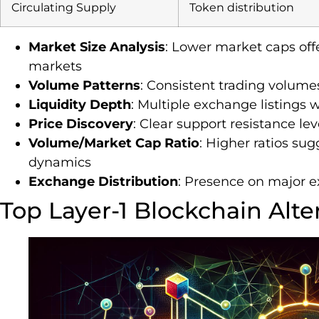
Circulating Supply
Token distribution
Market Size Analysis
: Lower market caps offe
markets
Volume Patterns
: Consistent trading volume
Liquidity Depth
: Multiple exchange listings 
Price Discovery
: Clear support resistance le
Volume/Market Cap Ratio
: Higher ratios su
dynamics
Exchange Distribution
: Presence on major 
Top Layer-1 Blockchain Alte