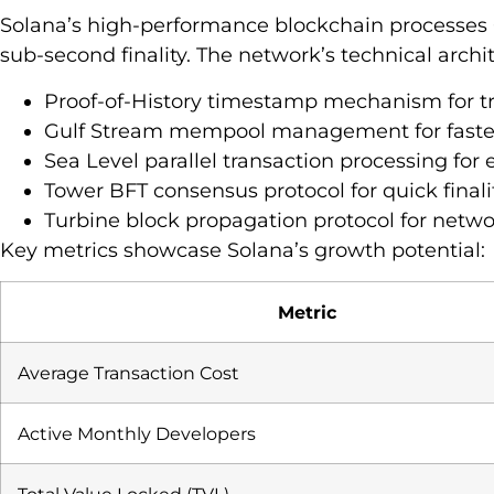
Solana’s high-performance blockchain processes 
sub-second finality. The network’s technical archi
Proof-of-History timestamp mechanism for tr
Gulf Stream mempool management for faster
Sea Level parallel transaction processing fo
Tower BFT consensus protocol for quick finali
Turbine block propagation protocol for netwo
Key metrics showcase Solana’s growth potential:
Metric
Average Transaction Cost
Active Monthly Developers
Total Value Locked (TVL)