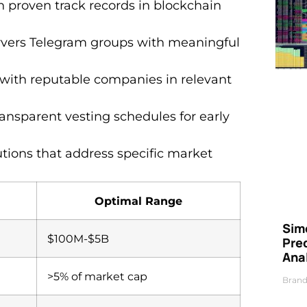
h proven track records in blockchain
ervers Telegram groups with meaningful
s with reputable companies in relevant
transparent vesting schedules for early
utions that address specific market
Optimal Range
Simo
$100M-$5B
Pre
Ana
>5% of market cap
Brand