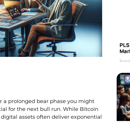
PLS 
Mar
Brand
er a prolonged bear phase you might
al for the next bull run. While Bitcoin
igital assets often deliver exponential