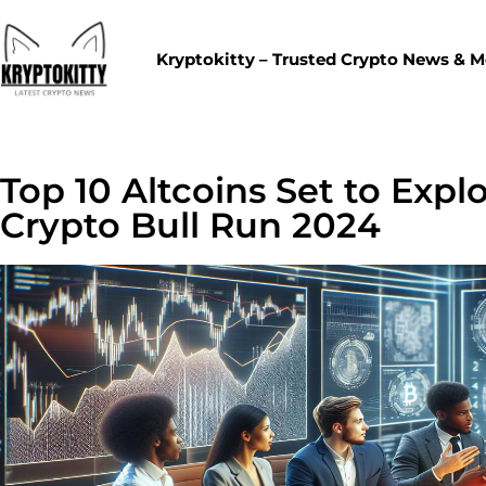
Kryptokitty – Trusted Crypto News & 
Top 10 Altcoins Set to Expl
Crypto Bull Run 2024