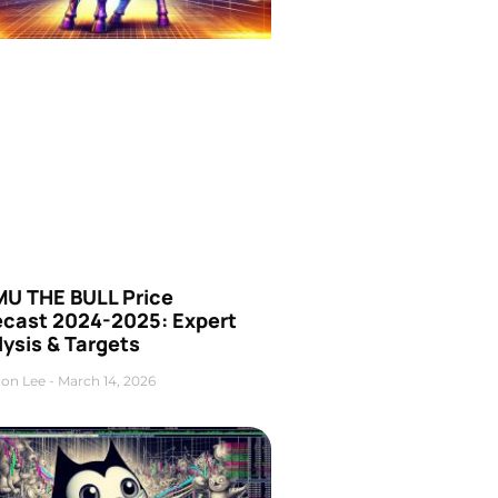
U THE BULL Price
ecast 2024-2025: Expert
ysis & Targets
on Lee
March 14, 2026