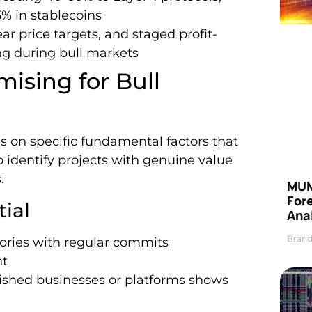
% in stablecoins
r price targets, and staged profit-
ing during bull markets
ising for Bull
s on specific fundamental factors that
p identify projects with genuine value
.
MUM
For
ial
Anal
Brand
tories with regular commits
nt
blished businesses or platforms shows