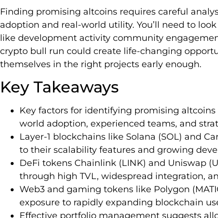
Finding promising altcoins requires careful anal
adoption and real-world utility. You’ll need to l
like development activity community engagement 
crypto bull run could create life-changing opportu
themselves in the right projects early enough.
Key Takeaways
Key factors for identifying promising altcoin
world adoption, experienced teams, and stra
Layer-1 blockchains like Solana (SOL) and C
to their scalability features and growing de
DeFi tokens Chainlink (LINK) and Uniswap (
through high TVL, widespread integration, a
Web3 and gaming tokens like Polygon (MATI
exposure to rapidly expanding blockchain us
Effective portfolio management suggests allo