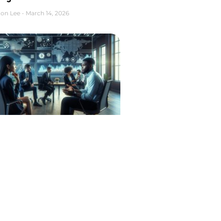
on Lee
March 14, 2026