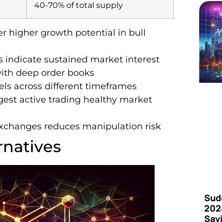
40-70% of total supply
r higher growth potential in bull
s indicate sustained market interest
with deep order books
vels across different timeframes
ggest active trading healthy market
exchanges reduces manipulation risk
rnatives
Sud
202
Say