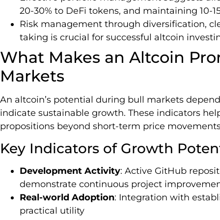
20-30% to DeFi tokens, and maintaining 10-15
Risk management through diversification, clea
taking is crucial for successful altcoin invest
What Makes an Altcoin Prom
Markets
An altcoin’s potential during bull markets depend
indicate sustainable growth. These indicators hel
propositions beyond short-term price movements
Key Indicators of Growth Potent
Development Activity
: Active GitHub reposi
demonstrate continuous project improveme
Real-world Adoption
: Integration with esta
practical utility