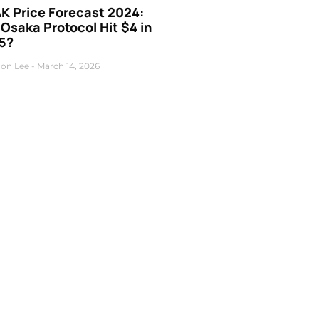
K Price Forecast 2024:
 Osaka Protocol Hit $4 in
5?
on Lee
March 14, 2026