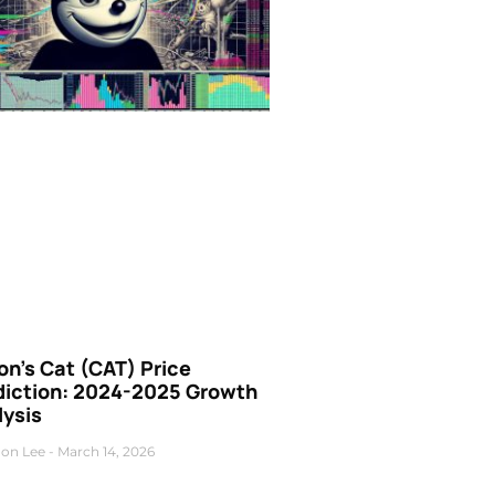
n’s Cat (CAT) Price
diction: 2024-2025 Growth
lysis
on Lee
March 14, 2026