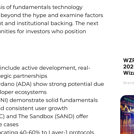
ysis of fundamentals technology
ook beyond the hype and examine factors
and institutional backing. The next
nities for investors who position
WZR
2025
s include active development, real-
Wiz
tegic partnerships
Brand
ardano (ADA) show strong potential due
veloper ecosystems
UNI) demonstrate solid fundamentals
nd consistent user growth
C) and The Sandbox (SAND) offer
e cases
cating 40-60% to Layer-1 protocols,