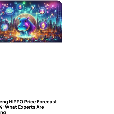
eng HIPPO Price Forecast
4: What Experts Are
ing