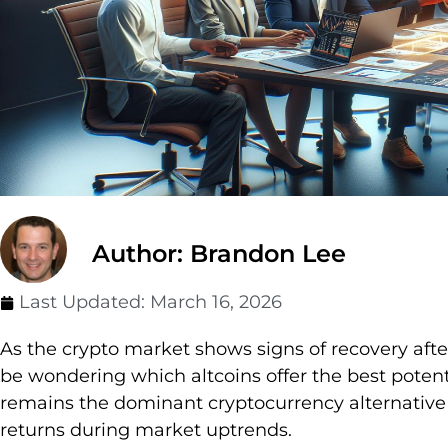
Author: Brandon Lee
Last Updated:
March 16, 2026
As the crypto market shows signs of recovery aft
be wondering which altcoins offer the best potenti
remains the dominant cryptocurrency alternative d
returns during market uptrends.