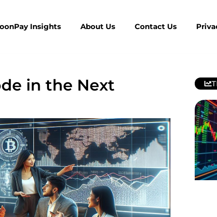
MoonPay Insights
About Us
Contact Us
Priva
ode in the Next
T