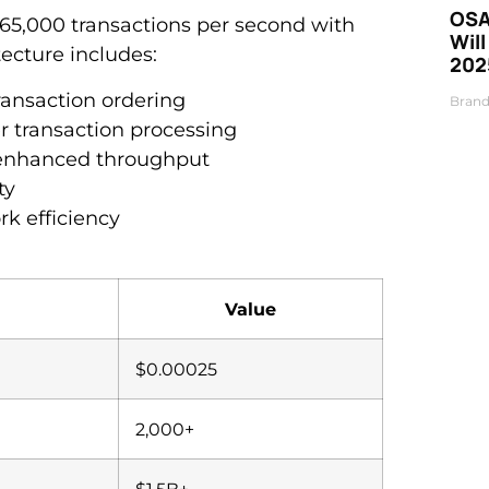
OSA
65,000 transactions per second with
Will
tecture includes:
202
ansaction ordering
Brand
 transaction processing
r enhanced throughput
ty
rk efficiency
Value
$0.00025
2,000+
$1.5B+