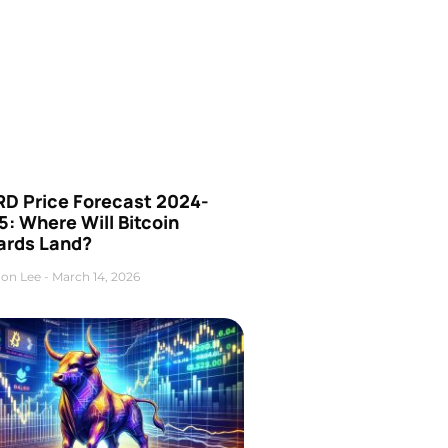
D Price Forecast 2024-
: Where Will Bitcoin
ards Land?
on Lee
March 14, 2026