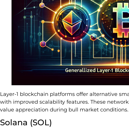
Layer-1 blockchain platforms offer alternative sm
with improved scalability features. These network
value appreciation during bull market conditions.
Solana (SOL)