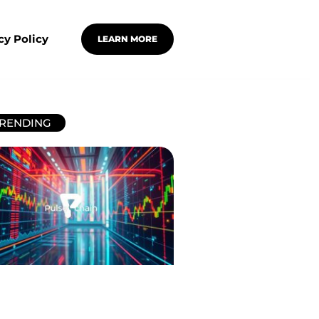
cy Policy
LEARN MORE
RENDING