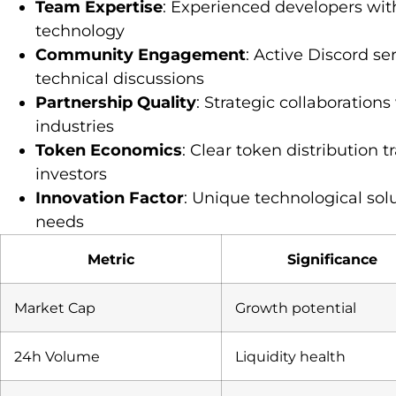
Team Expertise
: Experienced developers wit
technology
Community Engagement
: Active Discord s
technical discussions
Partnership Quality
: Strategic collaboration
industries
Token Economics
: Clear token distribution 
investors
Innovation Factor
: Unique technological sol
needs
Metric
Significance
Market Cap
Growth potential
24h Volume
Liquidity health