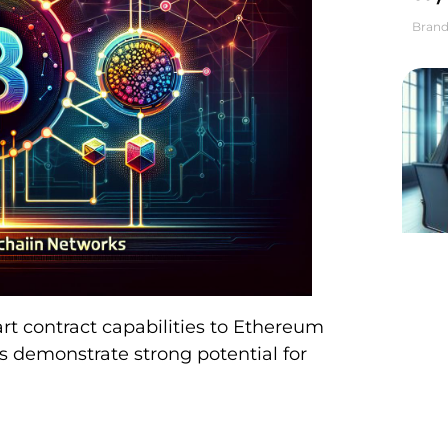
Brand
art contract capabilities to Ethereum
s demonstrate strong potential for