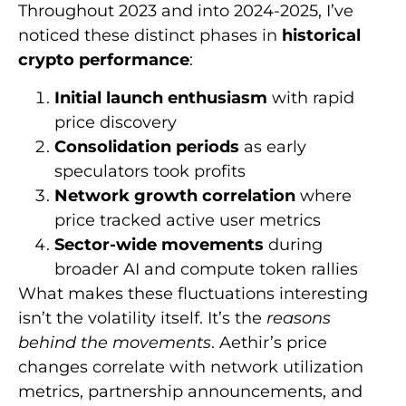
Throughout 2023 and into 2024-2025, I’ve
noticed these distinct phases in
historical
crypto performance
:
Initial launch enthusiasm
with rapid
price discovery
Consolidation periods
as early
speculators took profits
Network growth correlation
where
price tracked active user metrics
Sector-wide movements
during
broader AI and compute token rallies
What makes these fluctuations interesting
isn’t the volatility itself. It’s the
reasons
behind the movements
. Aethir’s price
changes correlate with network utilization
metrics, partnership announcements, and