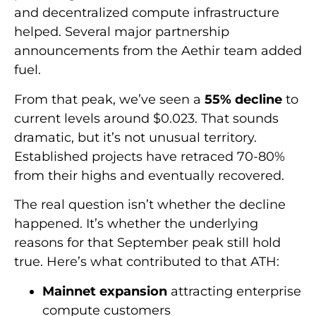
and decentralized compute infrastructure
helped. Several major partnership
announcements from the Aethir team added
fuel.
From that peak, we’ve seen a
55% decline
to
current levels around $0.023. That sounds
dramatic, but it’s not unusual territory.
Established projects have retraced 70-80%
from their highs and eventually recovered.
The real question isn’t whether the decline
happened. It’s whether the underlying
reasons for that September peak still hold
true. Here’s what contributed to that ATH:
Mainnet expansion
attracting enterprise
compute customers