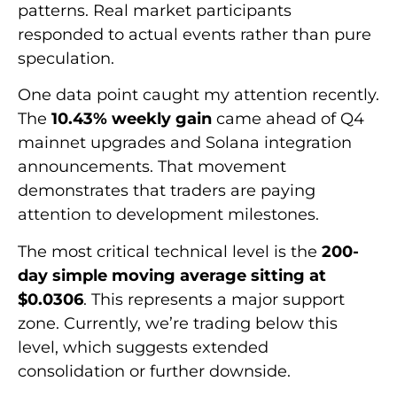
patterns. Real market participants
responded to actual events rather than pure
speculation.
One data point caught my attention recently.
The
10.43% weekly gain
came ahead of Q4
mainnet upgrades and Solana integration
announcements. That movement
demonstrates that traders are paying
attention to development milestones.
The most critical technical level is the
200-
day simple moving average sitting at
$0.0306
. This represents a major support
zone. Currently, we’re trading below this
level, which suggests extended
consolidation or further downside.