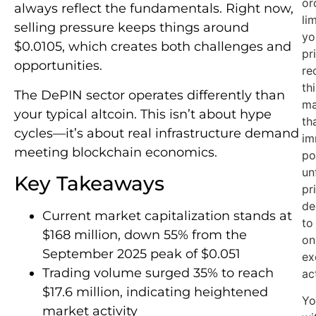
or
always reflect the fundamentals. Right now,
li
selling pressure keeps things around
yo
$0.0105, which creates both challenges and
pri
opportunities.
re
th
The DePIN sector operates differently than
ma
your typical altcoin. This isn’t about hype
th
cycles—it’s about real infrastructure demand
im
meeting blockchain economics.
po
un
Key Takeaways
pr
de
Current market capitalization stands at
to
$168 million, down 55% from the
on
September 2025 peak of $0.051
ex
Trading volume surged 35% to reach
ac
$17.6 million, indicating heightened
Yo
market activity