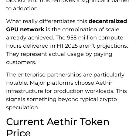
blockchain. This removes a significant barrier
to adoption.
What really differentiates this
decentralized
GPU network
is the combination of scale
already achieved. The 955 million compute
hours delivered in H1 2025 aren’t projections.
They represent actual usage by paying
customers.
The enterprise partnerships are particularly
notable. Major platforms choose Aethir
infrastructure for production workloads. This
signals something beyond typical crypto
speculation.
Current Aethir Token
Price