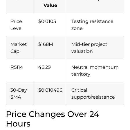
Value
Price
$0.0105
Testing resistance
Level
zone
Market
$168M
Mid-tier project
Cap
valuation
RSI14
46.29
Neutral momentum
territory
30-Day
$0.010496
Critical
SMA
support/resistance
Price Changes Over 24
Hours