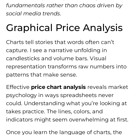
fundamentals rather than chaos driven by
social media trends
.
Graphical Price Analysis
Charts tell stories that words often can’t
capture. I see a narrative unfolding in
candlesticks and volume bars. Visual
representation transforms raw numbers into
patterns that make sense.
Effective
price chart analysis
reveals market
psychology in ways spreadsheets never
could. Understanding what you’re looking at
takes practice. The lines, colors, and
indicators might seem overwhelming at first.
Once you learn the language of charts, the