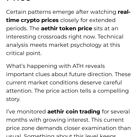
Certain patterns emerge after watching
real-
time crypto prices
closely for extended
periods. The
aethir token price
sits at an
interesting crossroads right now. Technical
analysis meets market psychology at this
critical point.
What’s happening with ATH reveals
important clues about future direction. These
current market conditions deserve careful
attention. The price action tells a compelling
story.
I’ve monitored
aethir coin trading
for several
months with growing interest. This current
price zone demands closer examination than
usual. Something about this level keeps