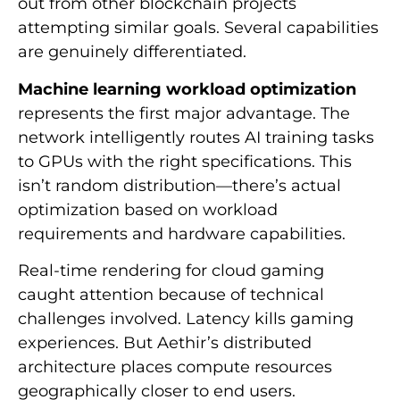
out from other blockchain projects
attempting similar goals. Several capabilities
are genuinely differentiated.
Machine learning workload optimization
represents the first major advantage. The
network intelligently routes AI training tasks
to GPUs with the right specifications. This
isn’t random distribution—there’s actual
optimization based on workload
requirements and hardware capabilities.
Real-time rendering for cloud gaming
caught attention because of technical
challenges involved. Latency kills gaming
experiences. But Aethir’s distributed
architecture places compute resources
geographically closer to end users.