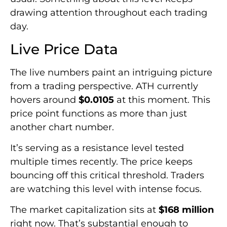
drawing attention throughout each trading
day.
Live Price Data
The live numbers paint an intriguing picture
from a trading perspective. ATH currently
hovers around
$0.0105
at this moment. This
price point functions as more than just
another chart number.
It’s serving as a resistance level tested
multiple times recently. The price keeps
bouncing off this critical threshold. Traders
are watching this level with intense focus.
The market capitalization sits at
$168 million
right now. That’s substantial enough to