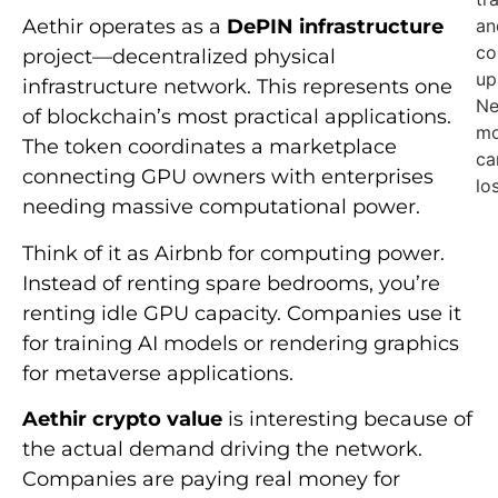
an
Aethir operates as a
DePIN infrastructure
co
project—decentralized physical
up
infrastructure network. This represents one
Ne
of blockchain’s most practical applications.
mo
The token coordinates a marketplace
ca
connecting GPU owners with enterprises
lo
needing massive computational power.
Think of it as Airbnb for computing power.
Instead of renting spare bedrooms, you’re
renting idle GPU capacity. Companies use it
for training AI models or rendering graphics
for metaverse applications.
Aethir crypto value
is interesting because of
the actual demand driving the network.
Companies are paying real money for