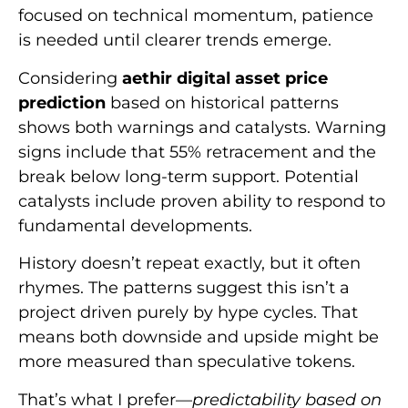
focused on technical momentum, patience
is needed until clearer trends emerge.
Considering
aethir digital asset price
prediction
based on historical patterns
shows both warnings and catalysts. Warning
signs include that 55% retracement and the
break below long-term support. Potential
catalysts include proven ability to respond to
fundamental developments.
History doesn’t repeat exactly, but it often
rhymes. The patterns suggest this isn’t a
project driven purely by hype cycles. That
means both downside and upside might be
more measured than speculative tokens.
That’s what I prefer—
predictability based on