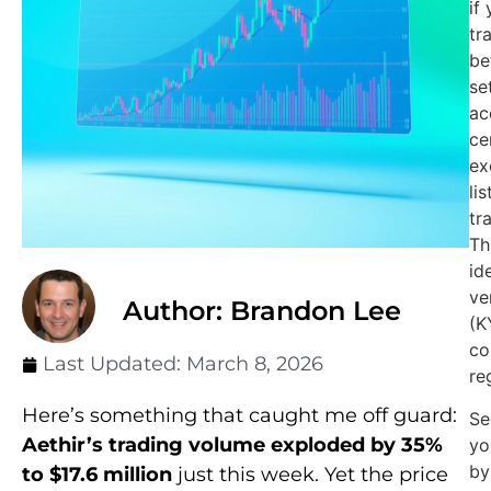
if
tr
be
se
ac
ce
ex
li
tr
Th
id
ve
Author: Brandon Lee
(K
co
Last Updated:
March 8, 2026
re
Here’s something that caught me off guard:
Se
Aethir’s trading volume exploded by 35%
yo
by
to $17.6 million
just this week. Yet the price