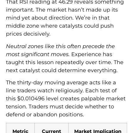
That RSI reading at 46.29 reveals something
important. The market hasn’t made up its
mind yet about direction. We’re in that
middle zone where catalysts could push
prices decisively.
Neutral zones like this often precede the
most significant moves.
Experience has
taught this lesson repeatedly over time. The
next catalyst could determine everything.
The thirty-day moving average acts like a
line traders watch religiously. Each test of
this $0.010496 level creates palpable market
tension. Traders must decide whether to
defend or abandon positions.
Metric
Current
Market Implication