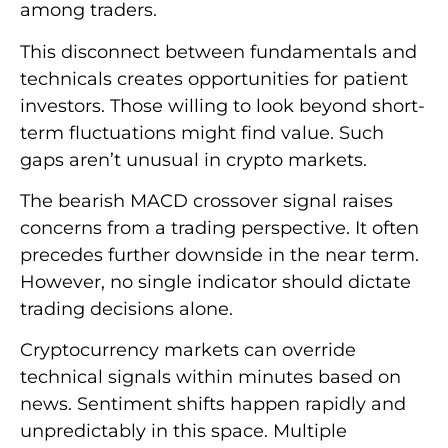
among traders.
This disconnect between fundamentals and
technicals creates opportunities for patient
investors. Those willing to look beyond short-
term fluctuations might find value. Such
gaps aren’t unusual in crypto markets.
The bearish MACD crossover signal raises
concerns from a trading perspective. It often
precedes further downside in the near term.
However, no single indicator should dictate
trading decisions alone.
Cryptocurrency markets can override
technical signals within minutes based on
news. Sentiment shifts happen rapidly and
unpredictably in this space. Multiple