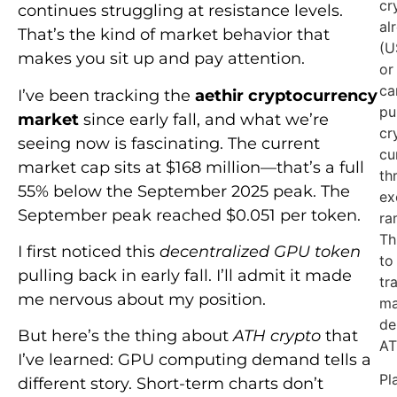
cr
continues struggling at resistance levels.
al
That’s the kind of market behavior that
(U
makes you sit up and pay attention.
or
ca
I’ve been tracking the
aethir cryptocurrency
pu
market
since early fall, and what we’re
cr
seeing now is fascinating. The current
cu
market cap sits at $168 million—that’s a full
th
55% below the September 2025 peak. The
ex
September peak reached $0.051 per token.
ra
Th
I first noticed this
decentralized GPU token
to
pulling back in early fall. I’ll admit it made
tr
me nervous about my position.
ma
de
But here’s the thing about
ATH crypto
that
AT
I’ve learned: GPU computing demand tells a
Pl
different story. Short-term charts don’t