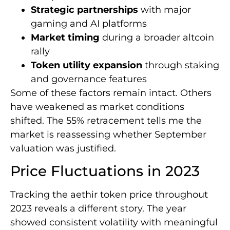
Strategic partnerships
with major
gaming and AI platforms
Market timing
during a broader altcoin
rally
Token utility expansion
through staking
and governance features
Some of these factors remain intact. Others
have weakened as market conditions
shifted. The 55% retracement tells me the
market is reassessing whether September
valuation was justified.
Price Fluctuations in 2023
Tracking the aethir token price throughout
2023 reveals a different story. The year
showed consistent volatility with meaningful