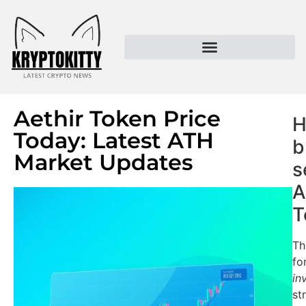
Kryptokitty – Trusted Crypto News & MoonPay Insights
Aethir Token Price
H
Today: Latest ATH
b
Market Updates
s
A
T
Th
fo
in
st