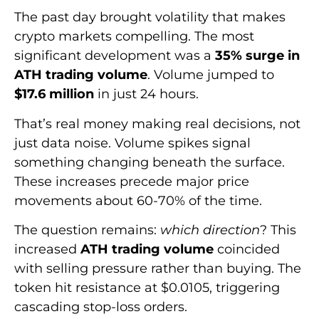
The past day brought volatility that makes
crypto markets compelling. The most
significant development was a
35% surge in
ATH trading volume
. Volume jumped to
$17.6 million
in just 24 hours.
That’s real money making real decisions, not
just data noise. Volume spikes signal
something changing beneath the surface.
These increases precede major price
movements about 60-70% of the time.
The question remains:
which direction
? This
increased
ATH trading volume
coincided
with selling pressure rather than buying. The
token hit resistance at $0.0105, triggering
cascading stop-loss orders.