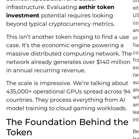
or
infrastructure. Evaluating
aethir token
ei
US
investment
potential requires looking
co
beyond typical cryptocurrency metrics.
an
This isn’t another token hoping to find a use
or
case. It’s the economic engine powering a
fi
co
massive distributed computing network. The
fr
network already generates over $140 million
ex
in annual recurring revenue.
tw
au
The scale is impressive. We’re talking about
al
435,000+ operational GPUs spread across 94
wi
countries. They process everything from AI
am
model training to cloud gaming workloads.
le
in
The Foundation Behind the
Token
Be
tr