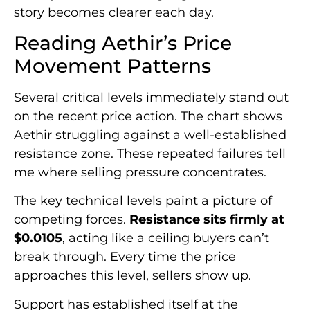
story becomes clearer each day.
Reading Aethir’s Price
Movement Patterns
Several critical levels immediately stand out
on the recent price action. The chart shows
Aethir struggling against a well-established
resistance zone. These repeated failures tell
me where selling pressure concentrates.
The key technical levels paint a picture of
competing forces.
Resistance sits firmly at
$0.0105
, acting like a ceiling buyers can’t
break through. Every time the price
approaches this level, sellers show up.
Support has established itself at the