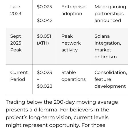
Late
$0.025
Enterprise
Major gaming
2023
–
adoption
partnerships
$0.042
announced
Sept
$0.051
Peak
Solana
2025
(ATH)
network
integration,
Peak
activity
market
optimism
Current
$0.023
Stable
Consolidation,
Period
–
operations
feature
$0.028
development
Trading below the 200-day moving average
presents a dilemma. For believers in the
project’s long-term vision, current levels
might represent opportunity. For those