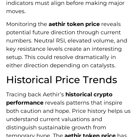
indicators must align before making major
moves.
Monitoring the
aethir token price
reveals
potential future direction through current
numbers. Neutral RSI, elevated volume, and
key resistance levels create an interesting
setup. This could resolve dramatically in
either direction depending on catalysts.
Historical Price Trends
Tracing back Aethir’s
historical crypto
performance
reveals patterns that inspire
both caution and hope. Price history helps us
understand current valuations and
distinguish sustainable growth from
temporary hype. The
aethir token price
has