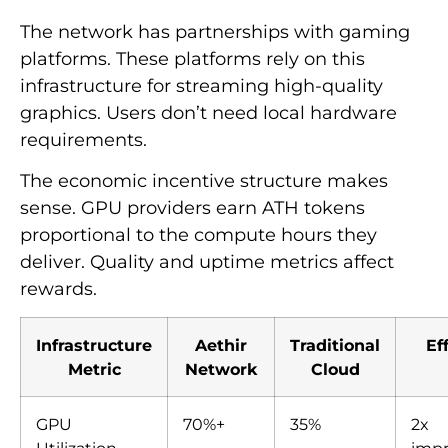
The network has partnerships with gaming
platforms. These platforms rely on this
infrastructure for streaming high-quality
graphics. Users don’t need local hardware
requirements.
The economic incentive structure makes
sense. GPU providers earn ATH tokens
proportional to the compute hours they
deliver. Quality and uptime metrics affect
rewards.
Infrastructure
Aethir
Traditional
Ef
Metric
Network
Cloud
GPU
70%+
35%
2x