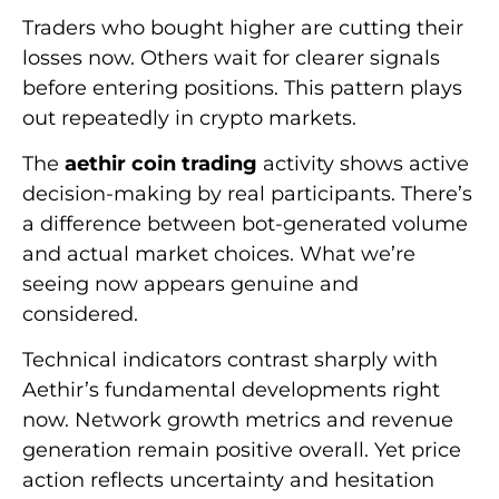
Traders who bought higher are cutting their
losses now. Others wait for clearer signals
before entering positions. This pattern plays
out repeatedly in crypto markets.
The
aethir coin trading
activity shows active
decision-making by real participants. There’s
a difference between bot-generated volume
and actual market choices. What we’re
seeing now appears genuine and
considered.
Technical indicators contrast sharply with
Aethir’s fundamental developments right
now. Network growth metrics and revenue
generation remain positive overall. Yet price
action reflects uncertainty and hesitation