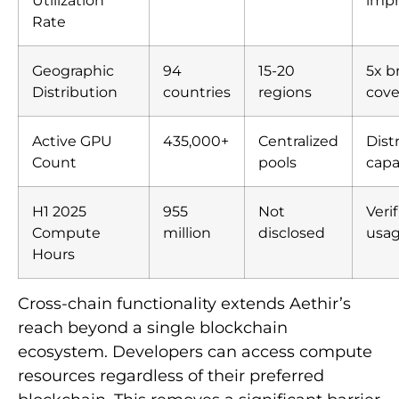
Utilization
imp
Rate
Geographic
94
15-20
5x b
Distribution
countries
regions
cove
Active GPU
435,000+
Centralized
Dist
Count
pools
capa
H1 2025
955
Not
Veri
Compute
million
disclosed
usa
Hours
Cross-chain functionality extends Aethir’s
reach beyond a single blockchain
ecosystem. Developers can access compute
resources regardless of their preferred