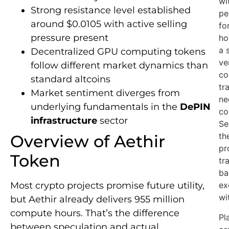
wi
Strong resistance level established
pe
around $0.0105 with active selling
fo
pressure present
ho
a 
Decentralized GPU computing tokens
ve
follow different market dynamics than
co
standard altcoins
tr
Market sentiment diverges from
ne
underlying fundamentals in the
DePIN
co
infrastructure
sector
Se
th
Overview of Aethir
pr
Token
tr
ba
Most crypto projects promise future utility,
ex
wi
but Aethir already delivers 955 million
compute hours. That’s the difference
Pl
between speculation and actual