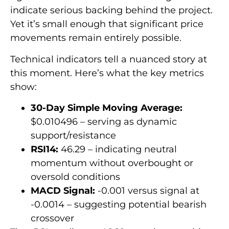
indicate serious backing behind the project.
Yet it’s small enough that significant price
movements remain entirely possible.
Technical indicators tell a nuanced story at
this moment. Here’s what the key metrics
show:
30-Day Simple Moving Average:
$0.010496 – serving as dynamic
support/resistance
RSI14:
46.29 – indicating neutral
momentum without overbought or
oversold conditions
MACD Signal:
-0.001 versus signal at
-0.0014 – suggesting potential bearish
crossover