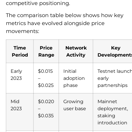
competitive positioning.
The comparison table below shows how key
metrics have evolved alongside price
movements:
Time
Price
Network
Key
Period
Range
Activity
Development
Early
$0.015
Initial
Testnet launch
2023
–
adoption
early
$0.025
phase
partnerships
Mid
$0.020
Growing
Mainnet
2023
–
user base
deployment,
$0.035
staking
introduction