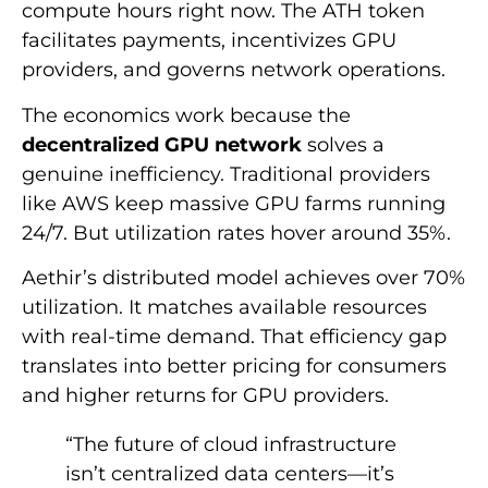
compute hours right now. The ATH token
facilitates payments, incentivizes GPU
providers, and governs network operations.
The economics work because the
decentralized GPU network
solves a
genuine inefficiency. Traditional providers
like AWS keep massive GPU farms running
24/7. But utilization rates hover around 35%.
Aethir’s distributed model achieves over 70%
utilization. It matches available resources
with real-time demand. That efficiency gap
translates into better pricing for consumers
and higher returns for GPU providers.
“The future of cloud infrastructure
isn’t centralized data centers—it’s