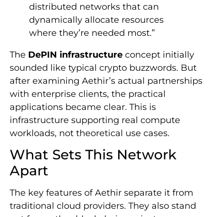
distributed networks that can
dynamically allocate resources
where they’re needed most.”
The
DePIN infrastructure
concept initially
sounded like typical crypto buzzwords. But
after examining Aethir’s actual partnerships
with enterprise clients, the practical
applications became clear. This is
infrastructure supporting real compute
workloads, not theoretical use cases.
What Sets This Network
Apart
The key features of Aethir separate it from
traditional cloud providers. They also stand