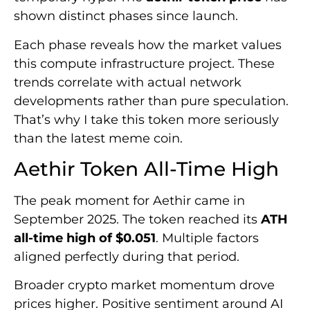
shown distinct phases since launch.
Each phase reveals how the market values
this compute infrastructure project. These
trends correlate with actual network
developments rather than pure speculation.
That’s why I take this token more seriously
than the latest meme coin.
Aethir Token All-Time High
The peak moment for Aethir came in
September 2025. The token reached its
ATH
all-time high of $0.051
. Multiple factors
aligned perfectly during that period.
Broader crypto market momentum drove
prices higher. Positive sentiment around AI