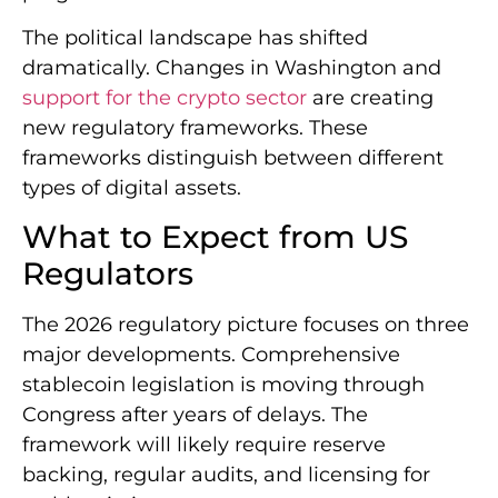
The political landscape has shifted
dramatically. Changes in Washington and
support for the crypto sector
are creating
new regulatory frameworks. These
frameworks distinguish between different
types of digital assets.
What to Expect from US
Regulators
The 2026 regulatory picture focuses on three
major developments. Comprehensive
stablecoin legislation is moving through
Congress after years of delays. The
framework will likely require reserve
backing, regular audits, and licensing for