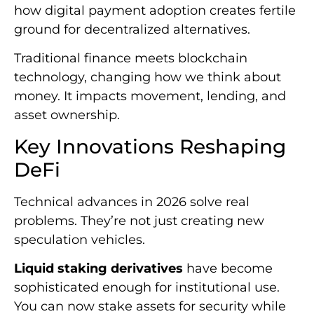
how digital payment adoption creates fertile
ground for decentralized alternatives.
Traditional finance meets blockchain
technology, changing how we think about
money. It impacts movement, lending, and
asset ownership.
Key Innovations Reshaping
DeFi
Technical advances in 2026 solve real
problems. They’re not just creating new
speculation vehicles.
Liquid staking derivatives
have become
sophisticated enough for institutional use.
You can now stake assets for security while