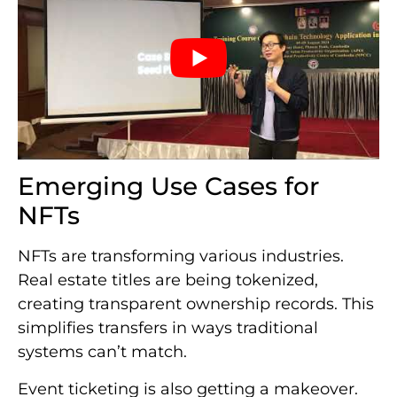
Emerging Use Cases for
NFTs
NFTs are transforming various industries.
Real estate titles are being tokenized,
creating transparent ownership records. This
simplifies transfers in ways traditional
systems can’t match.
Event ticketing is also getting a makeover.