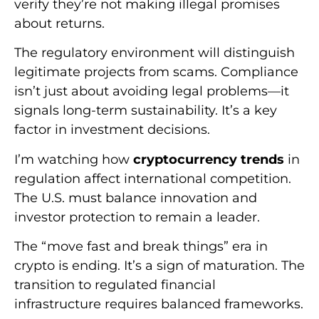
verify they’re not making illegal promises
about returns.
The regulatory environment will distinguish
legitimate projects from scams. Compliance
isn’t just about avoiding legal problems—it
signals long-term sustainability. It’s a key
factor in investment decisions.
I’m watching how
cryptocurrency trends
in
regulation affect international competition.
The U.S. must balance innovation and
investor protection to remain a leader.
The “move fast and break things” era in
crypto is ending. It’s a sign of maturation. The
transition to regulated financial
infrastructure requires balanced frameworks.