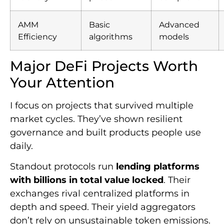
AMM
Basic
Advanced
Efficiency
algorithms
models
Major DeFi Projects Worth
Your Attention
I focus on projects that survived multiple
market cycles. They’ve shown resilient
governance and built products people use
daily.
Standout protocols run
lending platforms
with billions in total value locked
. Their
exchanges rival centralized platforms in
depth and speed. Their yield aggregators
don’t rely on unsustainable token emissions.