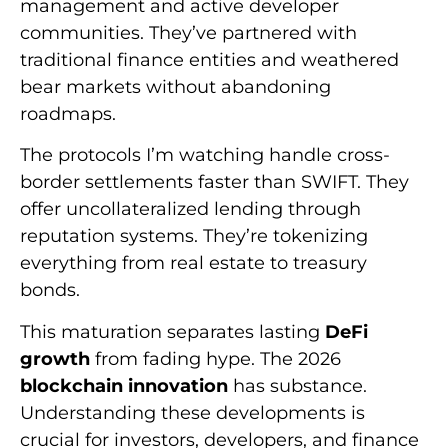
management and active developer
communities. They’ve partnered with
traditional finance entities and weathered
bear markets without abandoning
roadmaps.
The protocols I’m watching handle cross-
border settlements faster than SWIFT. They
offer uncollateralized lending through
reputation systems. They’re tokenizing
everything from real estate to treasury
bonds.
This maturation separates lasting
DeFi
growth
from fading hype. The 2026
blockchain innovation
has substance.
Understanding these developments is
crucial for investors, developers, and finance