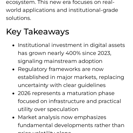
ecosystem. This new era focuses on real-
world applications and institutional-grade
solutions.
Key Takeaways
Institutional investment in digital assets
has grown nearly 400% since 2023,
signaling mainstream adoption
Regulatory frameworks are now
established in major markets, replacing
uncertainty with clear guidelines
2026 represents a maturation phase
focused on infrastructure and practical
utility over speculation
Market analysis now emphasizes
fundamental developments rather than