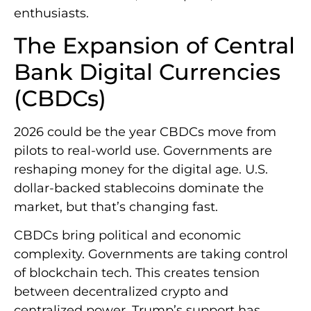
enthusiasts.
The Expansion of Central
Bank Digital Currencies
(CBDCs)
2026 could be the year CBDCs move from
pilots to real-world use. Governments are
reshaping money for the digital age. U.S.
dollar-backed stablecoins dominate the
market, but that’s changing fast.
CBDCs bring political and economic
complexity. Governments are taking control
of blockchain tech. This creates tension
between decentralized crypto and
centralized power. Trump’s support has