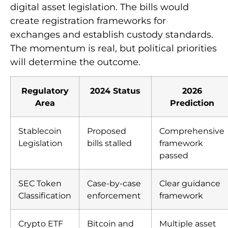
digital asset legislation. The bills would
create registration frameworks for
exchanges and establish custody standards.
The momentum is real, but political priorities
will determine the outcome.
Regulatory
2024 Status
2026
Area
Prediction
Stablecoin
Proposed
Comprehensive
Legislation
bills stalled
framework
passed
SEC Token
Case-by-case
Clear guidance
Classification
enforcement
framework
Crypto ETF
Bitcoin and
Multiple asset