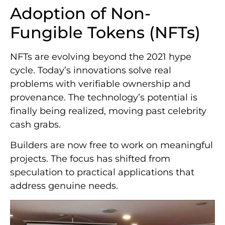
Adoption of Non-
Fungible Tokens (NFTs)
NFTs are evolving beyond the 2021 hype
cycle. Today’s innovations solve real
problems with verifiable ownership and
provenance. The technology’s potential is
finally being realized, moving past celebrity
cash grabs.
Builders are now free to work on meaningful
projects. The focus has shifted from
speculation to practical applications that
address genuine needs.