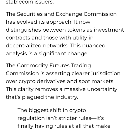
stablecoin issuers.
The Securities and Exchange Commission
has evolved its approach. It now
distinguishes between tokens as investment
contracts and those with utility in
decentralized networks. This nuanced
analysis is a significant change.
The Commodity Futures Trading
Commission is asserting clearer jurisdiction
over crypto derivatives and spot markets.
This clarity removes a massive uncertainty
that’s plagued the industry.
The biggest shift in crypto
regulation isn’t stricter rules—it’s
finally having rules at all that make