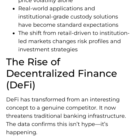
price volatility alone
Real-world applications and
institutional-grade custody solutions
have become standard expectations
The shift from retail-driven to institution-
led markets changes risk profiles and
investment strategies
The Rise of
Decentralized Finance
(DeFi)
DeFi has transformed from an interesting
concept to a genuine competitor. It now
threatens traditional banking infrastructure.
The data confirms this isn’t hype—it’s
happening.