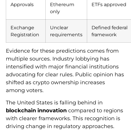
Approvals
Ethereum
ETFs approved
only
Exchange
Unclear
Defined federal
Registration
requirements
framework
Evidence for these predictions comes from
multiple sources. Industry lobbying has
intensified with major financial institutions
advocating for clear rules. Public opinion has
shifted as crypto ownership increases
among voters.
The United States is falling behind in
blockchain innovation
compared to regions
with clearer frameworks. This recognition is
driving change in regulatory approaches.