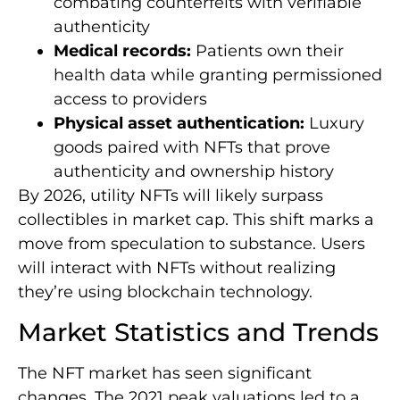
combating counterfeits with verifiable
authenticity
Medical records:
Patients own their
health data while granting permissioned
access to providers
Physical asset authentication:
Luxury
goods paired with NFTs that prove
authenticity and ownership history
By 2026, utility NFTs will likely surpass
collectibles in market cap. This shift marks a
move from speculation to substance. Users
will interact with NFTs without realizing
they’re using blockchain technology.
Market Statistics and Trends
The NFT market has seen significant
changes. The 2021 peak valuations led to a