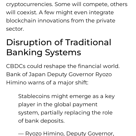
cryptocurrencies. Some will compete, others
will coexist. A few might even integrate
blockchain innovations from the private
sector.
Disruption of Traditional
Banking Systems
CBDCs could reshape the financial world.
Bank of Japan Deputy Governor Ryozo
Himino warns of a major shift:
Stablecoins might emerge as a key
player in the global payment
system, partially replacing the role
of bank deposits.
— Ryozo Himino, Deputy Governor,