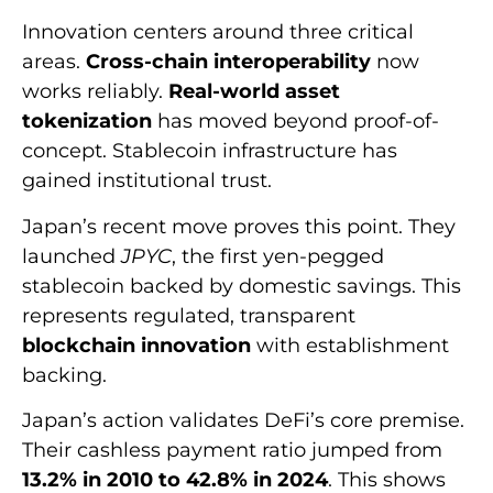
Innovation centers around three critical
areas.
Cross-chain interoperability
now
works reliably.
Real-world asset
tokenization
has moved beyond proof-of-
concept. Stablecoin infrastructure has
gained institutional trust.
Japan’s recent move proves this point. They
launched
JPYC
, the first yen-pegged
stablecoin backed by domestic savings. This
represents regulated, transparent
blockchain innovation
with establishment
backing.
Japan’s action validates DeFi’s core premise.
Their cashless payment ratio jumped from
13.2% in 2010 to 42.8% in 2024
. This shows