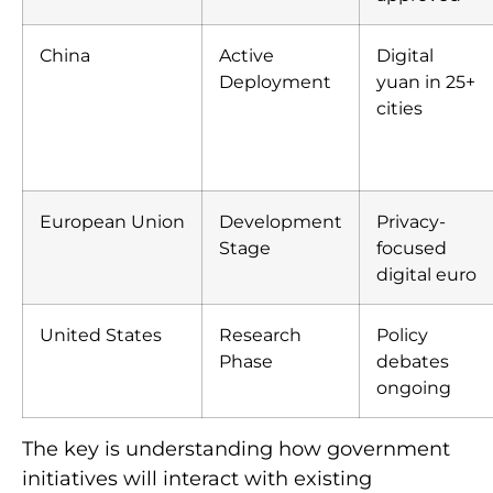
China
Active
Digital
Deployment
yuan in 25+
cities
European Union
Development
Privacy-
Stage
focused
digital euro
United States
Research
Policy
Phase
debates
ongoing
The key is understanding how government
initiatives will interact with existing