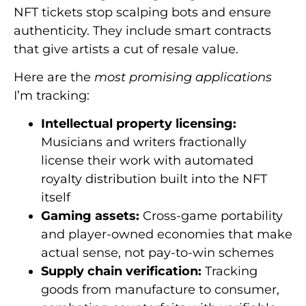
NFT tickets stop scalping bots and ensure
authenticity. They include smart contracts
that give artists a cut of resale value.
Here are the
most promising applications
I’m tracking:
Intellectual property licensing:
Musicians and writers fractionally
license their work with automated
royalty distribution built into the NFT
itself
Gaming assets:
Cross-game portability
and player-owned economies that make
actual sense, not pay-to-win schemes
Supply chain verification:
Tracking
goods from manufacture to consumer,