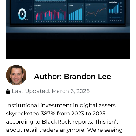
Author: Brandon Lee
Last Updated:
March 6, 2026
Institutional investment in digital assets
skyrocketed 387% from 2023 to 2025,
according to BlackRock reports. This isn’t
about retail traders anymore. We’re seeing