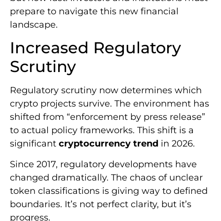
prepare to navigate this new financial
landscape.
Increased Regulatory
Scrutiny
Regulatory scrutiny now determines which
crypto projects survive. The environment has
shifted from “enforcement by press release”
to actual policy frameworks. This shift is a
significant
cryptocurrency trend
in 2026.
Since 2017, regulatory developments have
changed dramatically. The chaos of unclear
token classifications is giving way to defined
boundaries. It’s not perfect clarity, but it’s
progress.