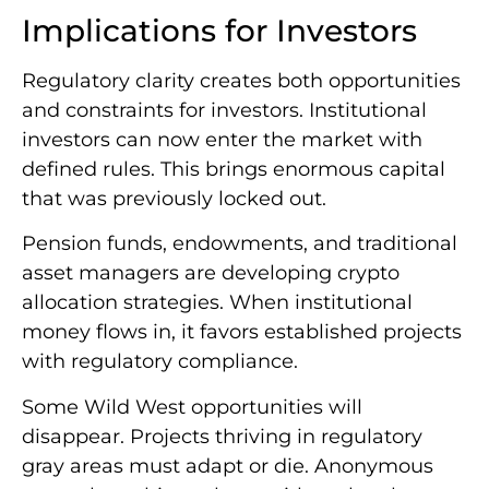
Implications for Investors
Regulatory clarity creates both opportunities
and constraints for investors. Institutional
investors can now enter the market with
defined rules. This brings enormous capital
that was previously locked out.
Pension funds, endowments, and traditional
asset managers are developing crypto
allocation strategies. When institutional
money flows in, it favors established projects
with regulatory compliance.
Some Wild West opportunities will
disappear. Projects thriving in regulatory
gray areas must adapt or die. Anonymous