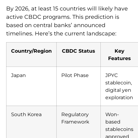
By 2026, at least 15 countries will likely have
active CBDC programs. This prediction is
based on central banks’ announced
timelines. Here’s the current landscape:
Country/Region
CBDC Status
Key
Features
Japan
Pilot Phase
JPYC
stablecoin,
digital yen
exploration
South Korea
Regulatory
Won-
Framework
based
stablecoins
approved