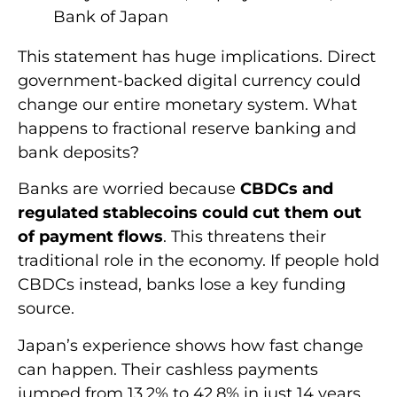
Bank of Japan
This statement has huge implications. Direct
government-backed digital currency could
change our entire monetary system. What
happens to fractional reserve banking and
bank deposits?
Banks are worried because
CBDCs and
regulated stablecoins could cut them out
of payment flows
. This threatens their
traditional role in the economy. If people hold
CBDCs instead, banks lose a key funding
source.
Japan’s experience shows how fast change
can happen. Their cashless payments
jumped from 13.2% to 42.8% in just 14 years.