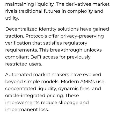
maintaining liquidity. The derivatives market
rivals traditional futures in complexity and
utility.
Decentralized identity solutions have gained
traction. Protocols offer privacy-preserving
verification that satisfies regulatory
requirements. This breakthrough unlocks
compliant DeFi access for previously
restricted users.
Automated market makers have evolved
beyond simple models. Modern AMMs use
concentrated liquidity, dynamic fees, and
oracle-integrated pricing. These
improvements reduce slippage and
impermanent loss.