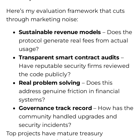
Here’s my evaluation framework that cuts
through marketing noise:
Sustainable revenue models
– Does the
protocol generate real fees from actual
usage?
Transparent smart contract audits
–
Have reputable security firms reviewed
the code publicly?
Real problem solving
– Does this
address genuine friction in financial
systems?
Governance track record
– How has the
community handled upgrades and
security incidents?
Top projects have mature treasury