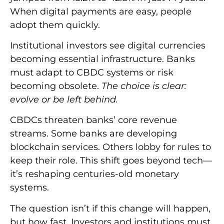
When digital payments are easy, people
adopt them quickly.
Institutional investors see digital currencies
becoming essential infrastructure. Banks
must adapt to CBDC systems or risk
becoming obsolete.
The choice is clear:
evolve or be left behind.
CBDCs threaten banks’ core revenue
streams. Some banks are developing
blockchain services. Others lobby for rules to
keep their role. This shift goes beyond tech—
it’s reshaping centuries-old monetary
systems.
The question isn’t if this change will happen,
but how fast. Investors and institutions must