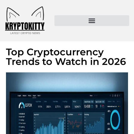
Kryptokitty – Trusted Crypto News & MoonPay Insights
Top Cryptocurrency
Trends to Watch in 2026