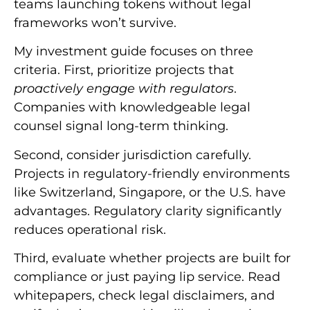
teams launching tokens without legal
frameworks won’t survive.
My investment guide focuses on three
criteria. First, prioritize projects that
proactively engage with regulators
.
Companies with knowledgeable legal
counsel signal long-term thinking.
Second, consider jurisdiction carefully.
Projects in regulatory-friendly environments
like Switzerland, Singapore, or the U.S. have
advantages. Regulatory clarity significantly
reduces operational risk.
Third, evaluate whether projects are built for
compliance or just paying lip service. Read
whitepapers, check legal disclaimers, and