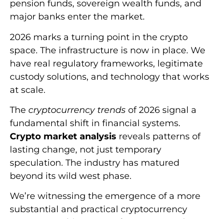
pension funds, sovereign wealth funds, and
major banks enter the market.
2026 marks a turning point in the crypto
space. The infrastructure is now in place. We
have real regulatory frameworks, legitimate
custody solutions, and technology that works
at scale.
The
cryptocurrency trends
of 2026 signal a
fundamental shift in financial systems.
Crypto market analysis
reveals patterns of
lasting change, not just temporary
speculation. The industry has matured
beyond its wild west phase.
We’re witnessing the emergence of a more
substantial and practical cryptocurrency