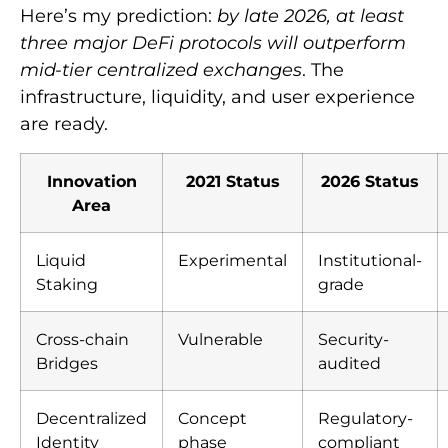
Here’s my prediction:
by late 2026, at least
three major DeFi protocols will outperform
mid-tier centralized exchanges
. The
infrastructure, liquidity, and user experience
are ready.
Innovation
2021 Status
2026 Status
Area
Liquid
Experimental
Institutional-
Staking
grade
Cross-chain
Vulnerable
Security-
Bridges
audited
Decentralized
Concept
Regulatory-
Identity
phase
compliant