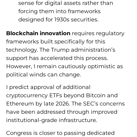
sense for digital assets rather than
forcing them into frameworks
designed for 1930s securities.
Blockchain innovation
requires regulatory
frameworks built specifically for this
technology. The Trump administration’s
support has accelerated this process.
However, I remain cautiously optimistic as
political winds can change.
I predict approval of additional
cryptocurrency ETFs beyond Bitcoin and
Ethereum by late 2026. The SEC’s concerns
have been addressed through improved
institutional-grade infrastructure.
Congress is closer to passing dedicated