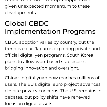
given unexpected momentum to these
developments.
Global CBDC
Implementation Programs
CBDC adoption varies by country, but the
trend is clear. Japan is exploring private and
official digital yen programs. South Korea
plans to allow won-based stablecoins,
bridging innovation and oversight.
China’s digital yuan now reaches millions of
users. The EU’s digital euro project advances
despite privacy concerns. The U.S. remains in
debates, but policy shifts have renewed
focus on digital assets.