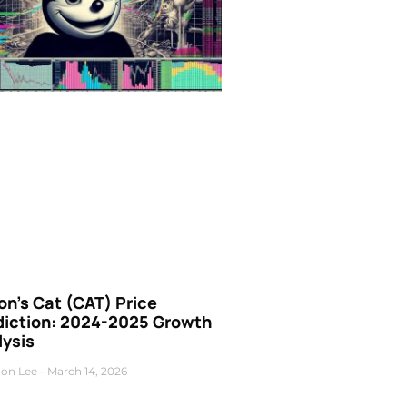
n’s Cat (CAT) Price
diction: 2024-2025 Growth
lysis
on Lee
March 14, 2026