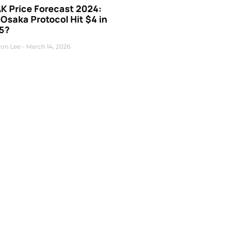
K Price Forecast 2024:
 Osaka Protocol Hit $4 in
5?
on Lee
March 14, 2026