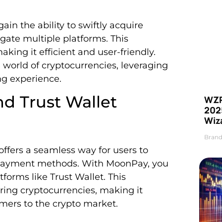
in the ability to swiftly acquire
gate multiple platforms. This
king it efficient and user-friendly.
 world of cryptocurrencies, leveraging
ng experience.
d Trust Wallet
WZR
2025
Wiz
Brand
ffers a seamless way for users to
d payment methods. With MoonPay, you
tforms like Trust Wallet. This
iring cryptocurrencies, making it
mers to the crypto market.