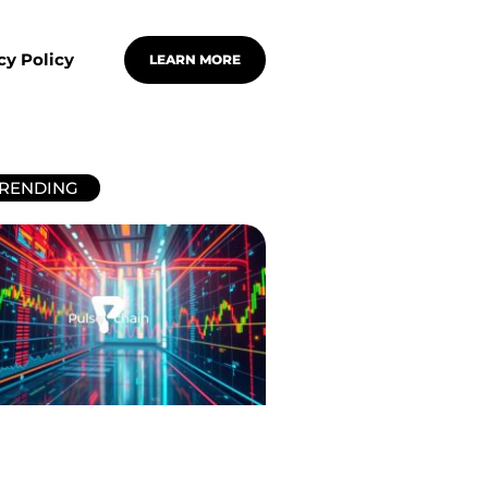
cy Policy
LEARN MORE
RENDING