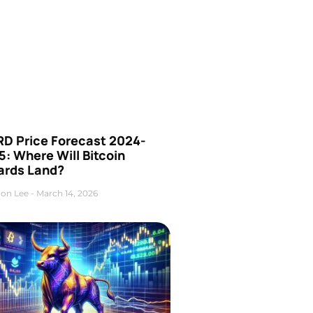
D Price Forecast 2024-
: Where Will Bitcoin
ards Land?
on Lee
March 14, 2026