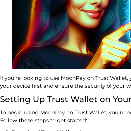
If you’re looking to use MoonPay on Trust Wallet, 
your device first and ensure the security of your w
Setting Up Trust Wallet on You
To begin using MoonPay on Trust Wallet, you need 
Follow these steps to get started: