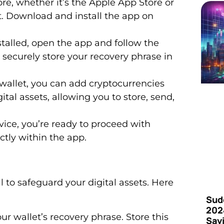
ore, whether it’s the Apple App Store or
t. Download and install the app on
nstalled, open the app and follow the
 securely store your recovery phrase in
r wallet, you can add cryptocurrencies
gital assets, allowing you to store, send,
ice, you’re ready to proceed with
tly within the app.
al to safeguard your digital assets. Here
Sud
202
your wallet’s recovery phrase. Store this
Say