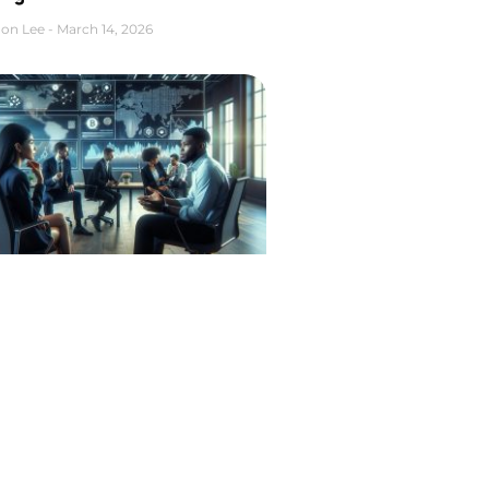
on Lee
March 14, 2026