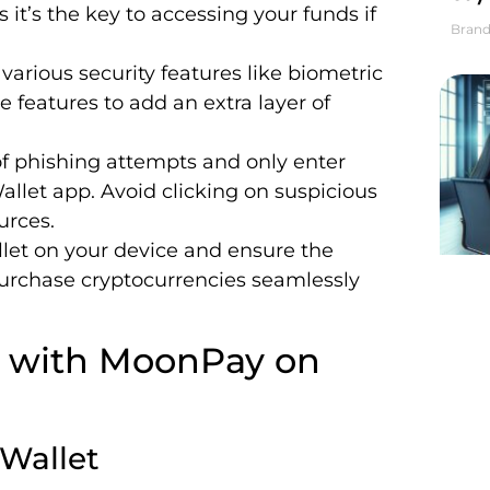
s it’s the key to accessing your funds if
Brand
s various security features like biometric
e features to add an extra layer of
of phishing attempts and only enter
Wallet app. Avoid clicking on suspicious
urces.
llet on your device and ensure the
purchase cryptocurrencies seamlessly
y with MoonPay on
 Wallet