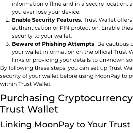
information offline and in a secure location, a
you ever lose your device.
Enable Security Features
: Trust Wallet offer
authentication or PIN protection. Enable thes
security to your wallet.
Beware of Phishing Attempts
: Be cautious 
your wallet information on the official Trust 
links or providing your details to unknown so
By following these steps, you can set up Trust Wa
security of your wallet before using MoonPay to 
within Trust Wallet.
Purchasing Cryptocurrenc
Trust Wallet
Linking MoonPay to Your Trust