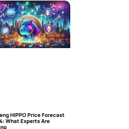
eng HIPPO Price Forecast
4: What Experts Are
ing