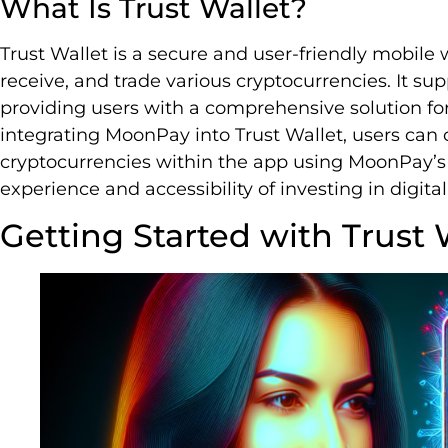
What Is Trust Wallet?
Trust Wallet is a secure and user-friendly mobile w
receive, and trade various cryptocurrencies. It sup
providing users with a comprehensive solution for
integrating MoonPay into Trust Wallet, users can
cryptocurrencies within the app using MoonPay’s 
experience and accessibility of investing in digital
Getting Started with Trust 