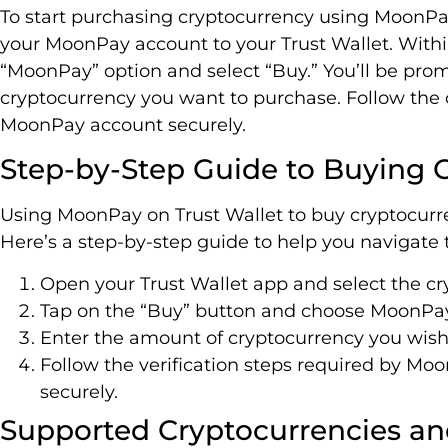
To start purchasing cryptocurrency using MoonPay 
your MoonPay account to your Trust Wallet. Within
“MoonPay” option and select “Buy.” You’ll be pro
cryptocurrency you want to purchase. Follow the o
MoonPay account securely.
Step-by-Step Guide to Buying
Using MoonPay on Trust Wallet to buy cryptocurre
Here’s a step-by-step guide to help you navigate
Open your Trust Wallet app and select the cr
Tap on the “Buy” button and choose MoonPa
Enter the amount of cryptocurrency you wish
Follow the verification steps required by Mo
securely.
Supported Cryptocurrencies 