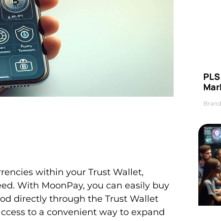
PLS 
Mar
Brand
rencies within your Trust Wallet,
eed. With MoonPay, you can easily buy
od directly through the Trust Wallet
 access to a convenient way to expand