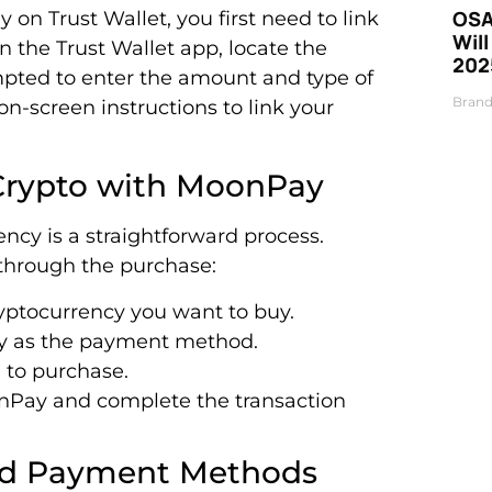
OSA
on Trust Wallet, you first need to link
Will
 the Trust Wallet app, locate the
202
mpted to enter the amount and type of
Brand
n-screen instructions to link your
 Crypto with MoonPay
ncy is a straightforward process.
 through the purchase:
yptocurrency you want to buy.
y as the payment method.
 to purchase.
onPay and complete the transaction
and Payment Methods