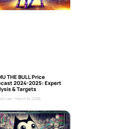
U THE BULL Price
ecast 2024-2025: Expert
ysis & Targets
on Lee
March 14, 2026