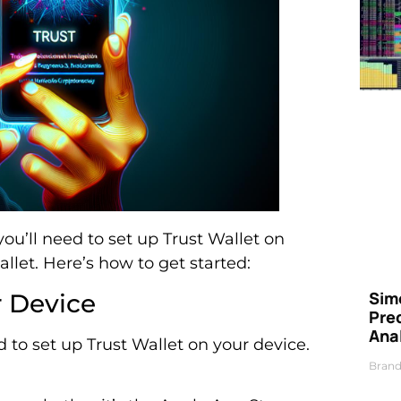
you’ll need to set up Trust Wallet on
allet. Here’s how to get started:
Simo
r Device
Pre
Ana
to set up Trust Wallet on your device.
Brand