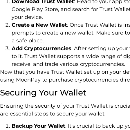
Download Trust Wallet
: Head to your app st
Google Play Store, and search for Trust Walle
your device.
Create a New Wallet
: Once Trust Wallet is i
prompts to create a new wallet. Make sure to
a safe place.
Add Cryptocurrencies
: After setting up you
to it. Trust Wallet supports a wide range of di
receive, and trade various cryptocurrencies.
Now that you have Trust Wallet set up on your dev
using MoonPay to purchase cryptocurrencies direc
Securing Your Wallet
Ensuring the security of your Trust Wallet is cruci
are essential steps to secure your wallet:
Backup Your Wallet
: It’s crucial to back up 