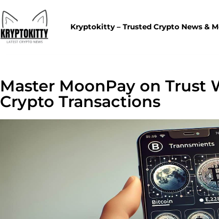
Kryptokitty – Trusted Crypto News & 
Master MoonPay on Trust W
Crypto Transactions