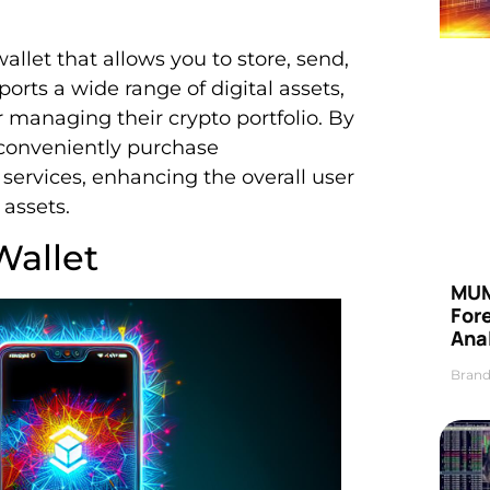
allet that allows you to store, send,
ports a wide range of digital assets,
 managing their crypto portfolio. By
 conveniently purchase
services, enhancing the overall user
 assets.
Wallet
MUM
For
Anal
Brand