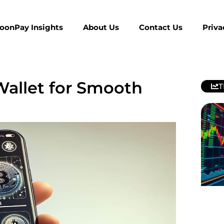
MoonPay Insights
About Us
Contact Us
Priva
allet for Smooth
T