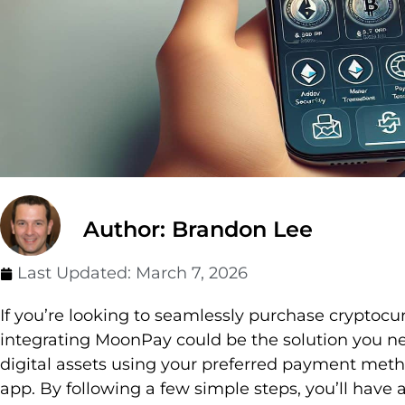
Author: Brandon Lee
Last Updated:
March 7, 2026
If you’re looking to seamlessly purchase cryptocur
integrating MoonPay could be the solution you n
digital assets using your preferred payment meth
app. By following a few simple steps, you’ll have