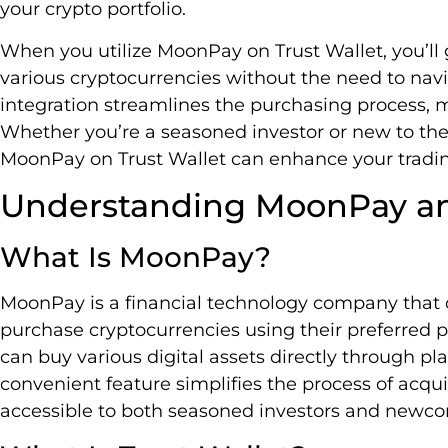
your crypto portfolio.
When you utilize MoonPay on Trust Wallet, you’ll ga
various cryptocurrencies without the need to navi
integration streamlines the purchasing process, ma
Whether you’re a seasoned investor or new to the
MoonPay on Trust Wallet can enhance your tradi
Understanding MoonPay an
What Is MoonPay?
MoonPay is a financial technology company that o
purchase cryptocurrencies using their preferre
can buy various digital assets directly through pla
convenient feature simplifies the process of acqu
accessible to both seasoned investors and newco