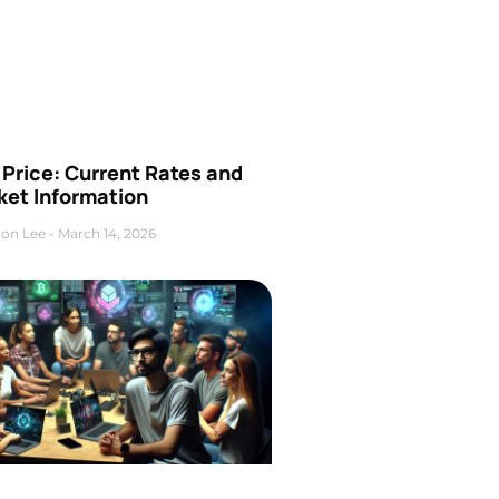
Price: Current Rates and
ket Information
on Lee
March 14, 2026