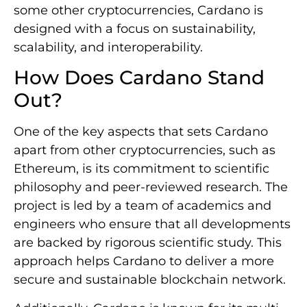
some other cryptocurrencies, Cardano is
designed with a focus on sustainability,
scalability, and interoperability.
How Does Cardano Stand
Out?
One of the key aspects that sets Cardano
apart from other cryptocurrencies, such as
Ethereum, is its commitment to scientific
philosophy and peer-reviewed research. The
project is led by a team of academics and
engineers who ensure that all developments
are backed by rigorous scientific study. This
approach helps Cardano to deliver a more
secure and sustainable blockchain network.