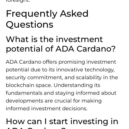
Frequently Asked
Questions
What is the investment
potential of ADA Cardano?
ADA Cardano offers promising investment
potential due to its innovative technology,
security commitment, and scalability in the
blockchain space. Understanding its
fundamentals and staying informed about
developments are crucial for making
informed investment decisions.
How can I start investing in