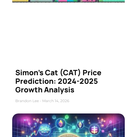
Simon’s Cat (CAT) Price
Prediction: 2024-2025
Growth Analysis
Brandon Lee
March 14, 2026