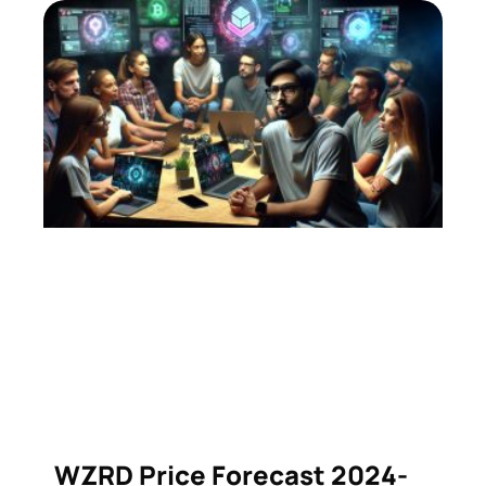
WZRD Price Forecast 2024-