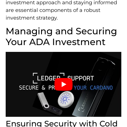
investment approach and staying informed
are essential components of a robust
investment strategy.
Managing and Securing
Your ADA Investment
Ensuring Security with Cold