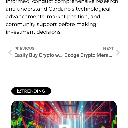
informed, conduct comprehensive research,
and understand Cardano’s technological
advancements, market position, and
community support before making
investment decisions.
PREVIOUS
NEXT
Easily Buy Crypto with MoonPay: A Secure & User-Friendly Guide
Dodge Crypto Meme Coins Unveiled: Future Trends and Challenges
TRENDING