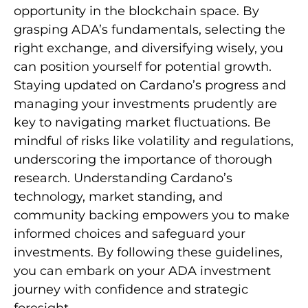
opportunity in the blockchain space. By
grasping ADA’s fundamentals, selecting the
right exchange, and diversifying wisely, you
can position yourself for potential growth.
Staying updated on Cardano’s progress and
managing your investments prudently are
key to navigating market fluctuations. Be
mindful of risks like volatility and regulations,
underscoring the importance of thorough
research. Understanding Cardano’s
technology, market standing, and
community backing empowers you to make
informed choices and safeguard your
investments. By following these guidelines,
you can embark on your ADA investment
journey with confidence and strategic
foresight.