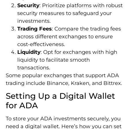
Security
: Prioritize platforms with robust
security measures to safeguard your
investments.
Trading Fees
: Compare the trading fees
across different exchanges to ensure
cost-effectiveness.
Liquidity
: Opt for exchanges with high
liquidity to facilitate smooth
transactions.
Some popular exchanges that support ADA
trading include Binance, Kraken, and Bittrex.
Setting Up a Digital Wallet
for ADA
To store your ADA investments securely, you
need a digital wallet. Here’s how you can set