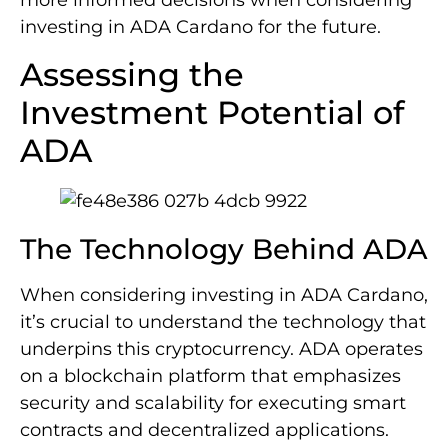
more informed decisions when considering
investing in ADA Cardano for the future.
Assessing the
Investment Potential of
ADA
The Technology Behind ADA
When considering investing in ADA Cardano,
it’s crucial to understand the technology that
underpins this cryptocurrency. ADA operates
on a blockchain platform that emphasizes
security and scalability for executing smart
contracts and decentralized applications.