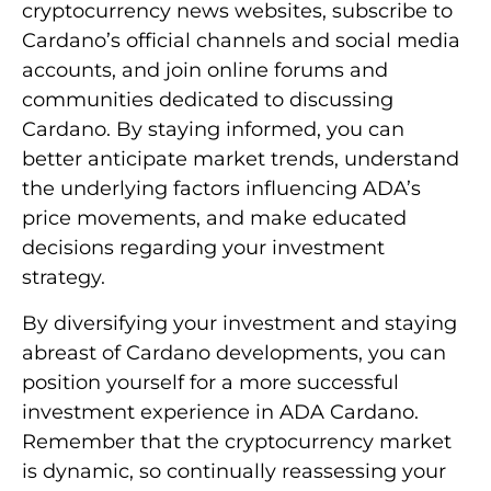
cryptocurrency news websites, subscribe to
Cardano’s official channels and social media
accounts, and join online forums and
communities dedicated to discussing
Cardano. By staying informed, you can
better anticipate market trends, understand
the underlying factors influencing ADA’s
price movements, and make educated
decisions regarding your investment
strategy.
By diversifying your investment and staying
abreast of Cardano developments, you can
position yourself for a more successful
investment experience in ADA Cardano.
Remember that the cryptocurrency market
is dynamic, so continually reassessing your