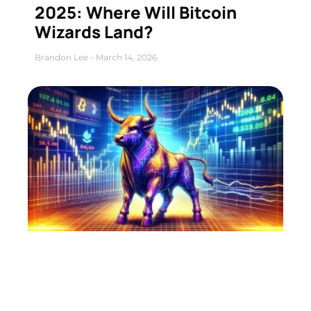
2025: Where Will Bitcoin
Wizards Land?
Brandon Lee
March 14, 2026