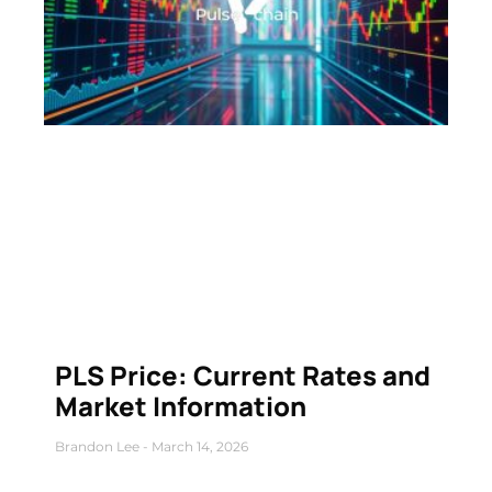
PLS Price: Current Rates and
Market Information
Brandon Lee
March 14, 2026