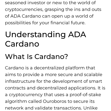
seasoned investor or new to the world of
cryptocurrencies, grasping the ins and outs
of ADA Cardano can open up a world of
possibilities for your financial future.
Understanding ADA
Cardano
What Is Cardano?
Cardano is a decentralized platform that
aims to provide a more secure and scalable
infrastructure for the development of smart
contracts and decentralized applications. It is
a cryptocurrency that uses a proof-of-stake
algorithm called Ouroboros to secure its
network and validate transactions. Unlike