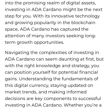
into the promising realm of digital assets,
investing in ADA Cardano might be the next
step for you. With its innovative technology
and growing popularity in the blockchain
space, ADA Cardano has captured the
attention of many investors seeking long-
term growth opportunities.
Navigating the complexities of investing in
ADA Cardano can seem daunting at first, but
with the right knowledge and strategy, you
can position yourself for potential financial
gains. Understanding the fundamentals of
this digital currency, staying updated on
market trends, and making informed
decisions are key components to successful
investing in ADA Cardano. Whether you’re a