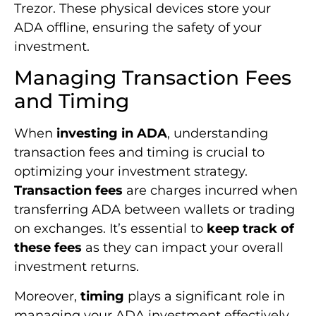
Trezor. These physical devices store your
ADA offline, ensuring the safety of your
investment.
Managing Transaction Fees
and Timing
When
investing in ADA
, understanding
transaction fees and timing is crucial to
optimizing your investment strategy.
Transaction fees
are charges incurred when
transferring ADA between wallets or trading
on exchanges. It’s essential to
keep track of
these fees
as they can impact your overall
investment returns.
Moreover,
timing
plays a significant role in
managing your ADA investment effectively.