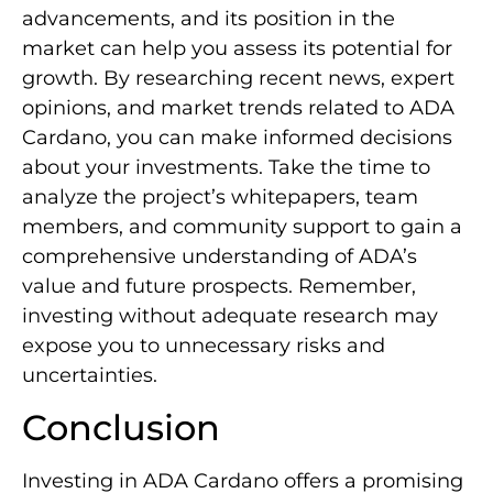
advancements, and its position in the
market can help you assess its potential for
growth. By researching recent news, expert
opinions, and market trends related to ADA
Cardano, you can make informed decisions
about your investments. Take the time to
analyze the project’s whitepapers, team
members, and community support to gain a
comprehensive understanding of ADA’s
value and future prospects. Remember,
investing without adequate research may
expose you to unnecessary risks and
uncertainties.
Conclusion
Investing in ADA Cardano offers a promising