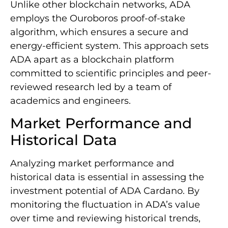
Unlike other blockchain networks, ADA
employs the Ouroboros proof-of-stake
algorithm, which ensures a secure and
energy-efficient system. This approach sets
ADA apart as a blockchain platform
committed to scientific principles and peer-
reviewed research led by a team of
academics and engineers.
Market Performance and
Historical Data
Analyzing market performance and
historical data is essential in assessing the
investment potential of ADA Cardano. By
monitoring the fluctuation in ADA’s value
over time and reviewing historical trends,