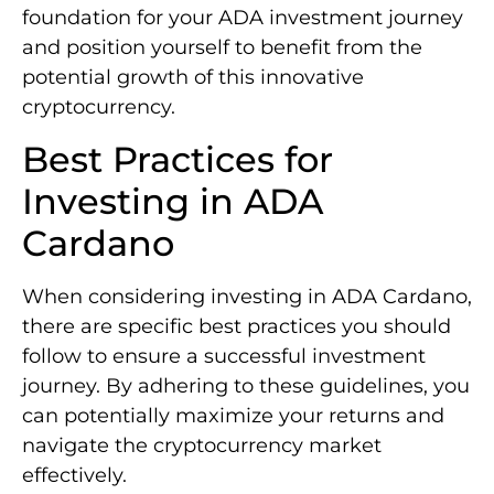
foundation for your ADA investment journey
and position yourself to benefit from the
potential growth of this innovative
cryptocurrency.
Best Practices for
Investing in ADA
Cardano
When considering investing in ADA Cardano,
there are specific best practices you should
follow to ensure a successful investment
journey. By adhering to these guidelines, you
can potentially maximize your returns and
navigate the cryptocurrency market
effectively.