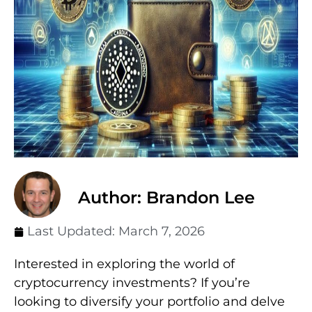
Author: Brandon Lee
Last Updated:
March 7, 2026
Interested in exploring the world of
cryptocurrency investments? If you’re
looking to diversify your portfolio and delve