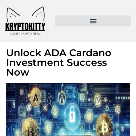
Kryptokitty – Trusted Crypto News & MoonPay Insights
Unlock ADA Cardano
Investment Success
Now