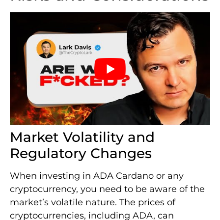
Market Volatility and
Regulatory Changes
When investing in ADA Cardano or any
cryptocurrency, you need to be aware of the
market’s volatile nature. The prices of
cryptocurrencies, including ADA, can