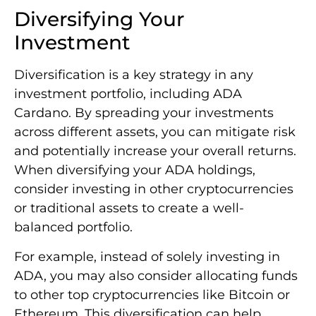
Diversifying Your
Investment
Diversification is a key strategy in any
investment portfolio, including ADA
Cardano. By spreading your investments
across different assets, you can mitigate risk
and potentially increase your overall returns.
When diversifying your ADA holdings,
consider investing in other cryptocurrencies
or traditional assets to create a well-
balanced portfolio.
For example, instead of solely investing in
ADA, you may also consider allocating funds
to other top cryptocurrencies like Bitcoin or
Ethereum. This diversification can help