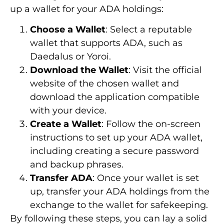
up a wallet for your ADA holdings:
Choose a Wallet
: Select a reputable
wallet that supports ADA, such as
Daedalus or Yoroi.
Download the Wallet
: Visit the official
website of the chosen wallet and
download the application compatible
with your device.
Create a Wallet
: Follow the on-screen
instructions to set up your ADA wallet,
including creating a secure password
and backup phrases.
Transfer ADA
: Once your wallet is set
up, transfer your ADA holdings from the
exchange to the wallet for safekeeping.
By following these steps, you can lay a solid