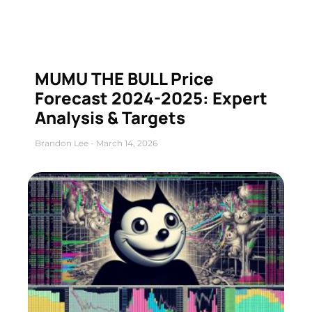
MUMU THE BULL Price
Forecast 2024-2025: Expert
Analysis & Targets
Brandon Lee
March 14, 2026