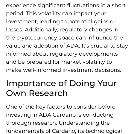
experience significant fluctuations in a short
period. This volatility can impact your
investment, leading to potential gains or
losses. Additionally, regulatory changes in
the cryptocurrency space can influence the
value and adoption of ADA. It’s crucial to stay
informed about regulatory developments
and be prepared for market volatility to
make well-informed investment decisions.
Importance of Doing Your
Own Research
One of the key factors to consider before
investing in ADA Cardano is conducting
thorough research. Understanding the
fundamentals of Cardano, its technological