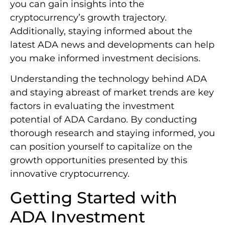
you can gain insights into the
cryptocurrency’s growth trajectory.
Additionally, staying informed about the
latest ADA news and developments can help
you make informed investment decisions.
Understanding the technology behind ADA
and staying abreast of market trends are key
factors in evaluating the investment
potential of ADA Cardano. By conducting
thorough research and staying informed, you
can position yourself to capitalize on the
growth opportunities presented by this
innovative cryptocurrency.
Getting Started with
ADA Investment