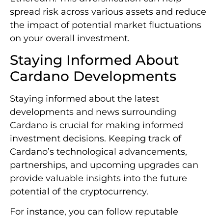
spread risk across various assets and reduce
the impact of potential market fluctuations
on your overall investment.
Staying Informed About
Cardano Developments
Staying informed about the latest
developments and news surrounding
Cardano is crucial for making informed
investment decisions. Keeping track of
Cardano’s technological advancements,
partnerships, and upcoming upgrades can
provide valuable insights into the future
potential of the cryptocurrency.
For instance, you can follow reputable