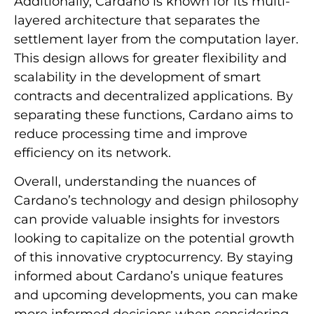
Additionally, Cardano is known for its multi-
layered architecture that separates the
settlement layer from the computation layer.
This design allows for greater flexibility and
scalability in the development of smart
contracts and decentralized applications. By
separating these functions, Cardano aims to
reduce processing time and improve
efficiency on its network.
Overall, understanding the nuances of
Cardano’s technology and design philosophy
can provide valuable insights for investors
looking to capitalize on the potential growth
of this innovative cryptocurrency. By staying
informed about Cardano’s unique features
and upcoming developments, you can make