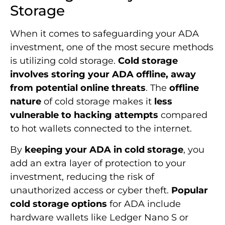
Storage
When it comes to safeguarding your ADA
investment, one of the most secure methods
is utilizing cold storage.
Cold storage
involves storing your ADA offline, away
from potential online threats
. The
offline
nature
of cold storage makes it
less
vulnerable to hacking attempts
compared
to hot wallets connected to the internet.
By
keeping your ADA in cold storage
, you
add an extra layer of protection to your
investment, reducing the risk of
unauthorized access or cyber theft.
Popular
cold storage options
for ADA include
hardware wallets like Ledger Nano S or