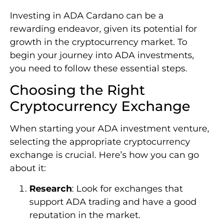
Investing in ADA Cardano can be a
rewarding endeavor, given its potential for
growth in the cryptocurrency market. To
begin your journey into ADA investments,
you need to follow these essential steps.
Choosing the Right
Cryptocurrency Exchange
When starting your ADA investment venture,
selecting the appropriate cryptocurrency
exchange is crucial. Here’s how you can go
about it:
Research
: Look for exchanges that
support ADA trading and have a good
reputation in the market.