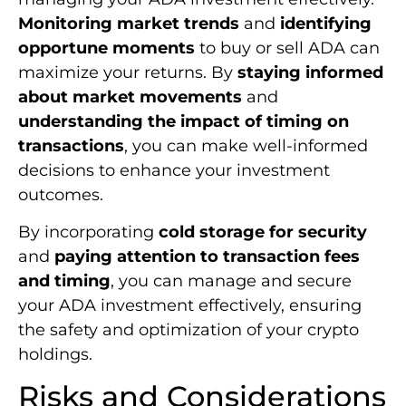
Monitoring market trends
and
identifying
opportune moments
to buy or sell ADA can
maximize your returns. By
staying informed
about market movements
and
understanding the impact of timing on
transactions
, you can make well-informed
decisions to enhance your investment
outcomes.
By incorporating
cold storage for security
and
paying attention to transaction fees
and timing
, you can manage and secure
your ADA investment effectively, ensuring
the safety and optimization of your crypto
holdings.
Risks and Considerations