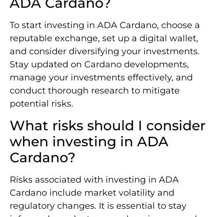
ADA Cardano?
To start investing in ADA Cardano, choose a
reputable exchange, set up a digital wallet,
and consider diversifying your investments.
Stay updated on Cardano developments,
manage your investments effectively, and
conduct thorough research to mitigate
potential risks.
What risks should I consider
when investing in ADA
Cardano?
Risks associated with investing in ADA
Cardano include market volatility and
regulatory changes. It is essential to stay