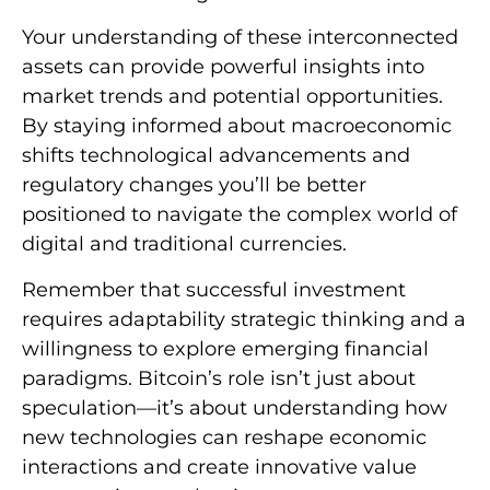
Your understanding of these interconnected
assets can provide powerful insights into
market trends and potential opportunities.
By staying informed about macroeconomic
shifts technological advancements and
regulatory changes you’ll be better
positioned to navigate the complex world of
digital and traditional currencies.
Remember that successful investment
requires adaptability strategic thinking and a
willingness to explore emerging financial
paradigms. Bitcoin’s role isn’t just about
speculation—it’s about understanding how
new technologies can reshape economic
interactions and create innovative value