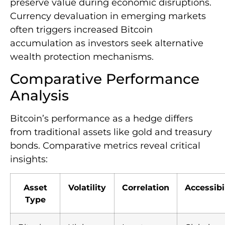
preserve value during economic disruptions.
Currency devaluation in emerging markets
often triggers increased Bitcoin
accumulation as investors seek alternative
wealth protection mechanisms.
Comparative Performance
Analysis
Bitcoin’s performance as a hedge differs
from traditional assets like gold and treasury
bonds. Comparative metrics reveal critical
insights:
Asset
Volatility
Correlation
Accessibi
Type