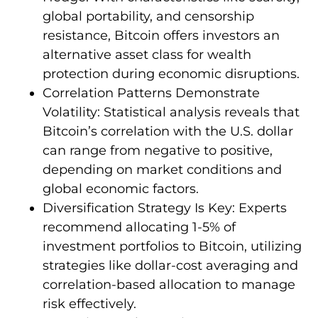
global portability, and censorship
resistance, Bitcoin offers investors an
alternative asset class for wealth
protection during economic disruptions.
Correlation Patterns Demonstrate
Volatility: Statistical analysis reveals that
Bitcoin’s correlation with the U.S. dollar
can range from negative to positive,
depending on market conditions and
global economic factors.
Diversification Strategy Is Key: Experts
recommend allocating 1-5% of
investment portfolios to Bitcoin, utilizing
strategies like dollar-cost averaging and
correlation-based allocation to manage
risk effectively.