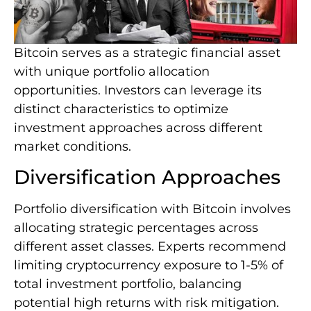
Bitcoin serves as a strategic financial asset
with unique portfolio allocation
opportunities. Investors can leverage its
distinct characteristics to optimize
investment approaches across different
market conditions.
Diversification Approaches
Portfolio diversification with Bitcoin involves
allocating strategic percentages across
different asset classes. Experts recommend
limiting cryptocurrency exposure to 1-5% of
total investment portfolio, balancing
potential high returns with risk mitigation.