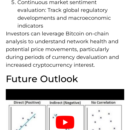
Continuous market sentiment
evaluation: Track global regulatory
developments and macroeconomic
indicators
Investors can leverage Bitcoin on-chain
analysis to understand network health and
potential price movements, particularly
during periods of currency devaluation and
increased cryptocurrency interest.
Future Outlook