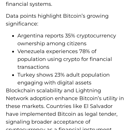
financial systems.
Data points highlight Bitcoin’s growing
significance:
Argentina reports 35% cryptocurrency
ownership among citizens
Venezuela experiences 78% of
population using crypto for financial
transactions
Turkey shows 23% adult population
engaging with digital assets
Blockchain scalability and Lightning
Network adoption enhance Bitcoin’s utility in
these markets. Countries like El Salvador
have implemented Bitcoin as legal tender,
signaling broader acceptance of
cryptocurrency as a financial instrument.