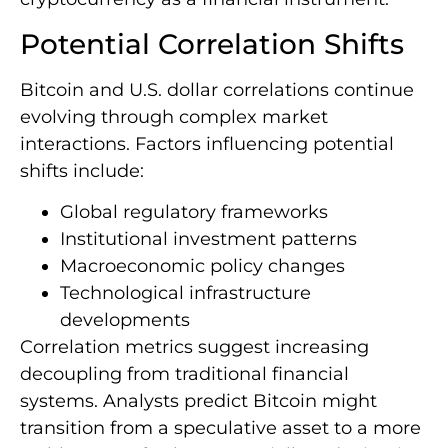
Potential Correlation Shifts
Bitcoin and U.S. dollar correlations continue
evolving through complex market
interactions. Factors influencing potential
shifts include:
Global regulatory frameworks
Institutional investment patterns
Macroeconomic policy changes
Technological infrastructure
developments
Correlation metrics suggest increasing
decoupling from traditional financial
systems. Analysts predict Bitcoin might
transition from a speculative asset to a more