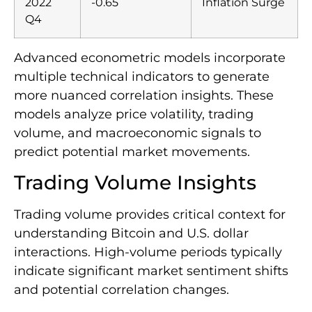
2022
-0.65
Inflation Surge
Q4
Advanced econometric models incorporate
multiple technical indicators to generate
more nuanced correlation insights. These
models analyze price volatility, trading
volume, and macroeconomic signals to
predict potential market movements.
Trading Volume Insights
Trading volume provides critical context for
understanding Bitcoin and U.S. dollar
interactions. High-volume periods typically
indicate significant market sentiment shifts
and potential correlation changes.