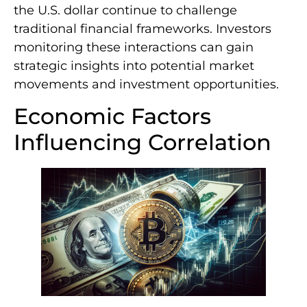
the U.S. dollar continue to challenge
traditional financial frameworks. Investors
monitoring these interactions can gain
strategic insights into potential market
movements and investment opportunities.
Economic Factors
Influencing Correlation