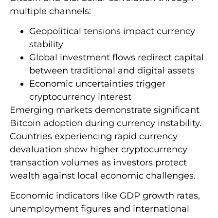
multiple channels:
Geopolitical tensions impact currency
stability
Global investment flows redirect capital
between traditional and digital assets
Economic uncertainties trigger
cryptocurrency interest
Emerging markets demonstrate significant
Bitcoin adoption during currency instability.
Countries experiencing rapid currency
devaluation show higher cryptocurrency
transaction volumes as investors protect
wealth against local economic challenges.
Economic indicators like GDP growth rates,
unemployment figures and international