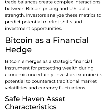
trade balances create complex interactions
between Bitcoin pricing and U.S. dollar
strength. Investors analyze these metrics to
predict potential market shifts and
investment opportunities.
Bitcoin as a Financial
Hedge
Bitcoin emerges as a strategic financial
instrument for protecting wealth during
economic uncertainty. Investors examine its
potential to counteract traditional market
volatilities and currency fluctuations.
Safe Haven Asset
Characteristics