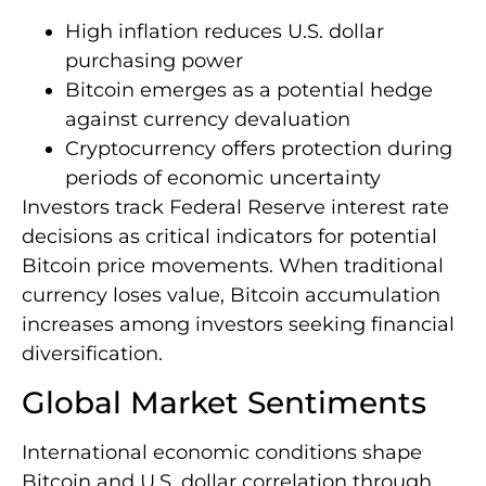
High inflation reduces U.S. dollar
purchasing power
Bitcoin emerges as a potential hedge
against currency devaluation
Cryptocurrency offers protection during
periods of economic uncertainty
Investors track Federal Reserve interest rate
decisions as critical indicators for potential
Bitcoin price movements. When traditional
currency loses value, Bitcoin accumulation
increases among investors seeking financial
diversification.
Global Market Sentiments
International economic conditions shape
Bitcoin and U.S. dollar correlation through