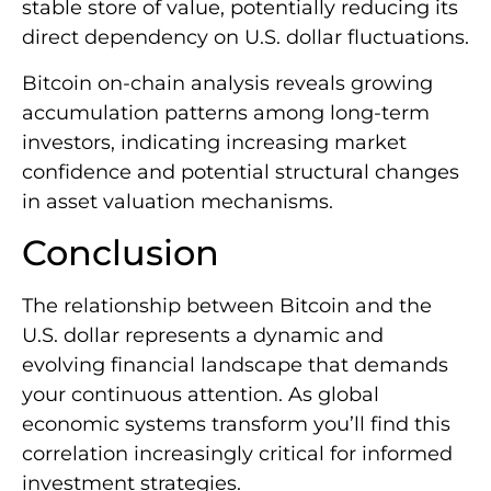
stable store of value, potentially reducing its
direct dependency on U.S. dollar fluctuations.
Bitcoin on-chain analysis reveals growing
accumulation patterns among long-term
investors, indicating increasing market
confidence and potential structural changes
in asset valuation mechanisms.
Conclusion
The relationship between Bitcoin and the
U.S. dollar represents a dynamic and
evolving financial landscape that demands
your continuous attention. As global
economic systems transform you’ll find this
correlation increasingly critical for informed
investment strategies.