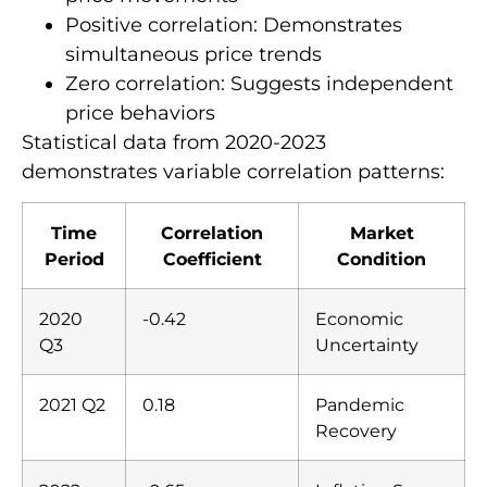
Positive correlation: Demonstrates
simultaneous price trends
Zero correlation: Suggests independent
price behaviors
Statistical data from 2020-2023
demonstrates variable correlation patterns:
Time
Correlation
Market
Period
Coefficient
Condition
2020
-0.42
Economic
Q3
Uncertainty
2021 Q2
0.18
Pandemic
Recovery