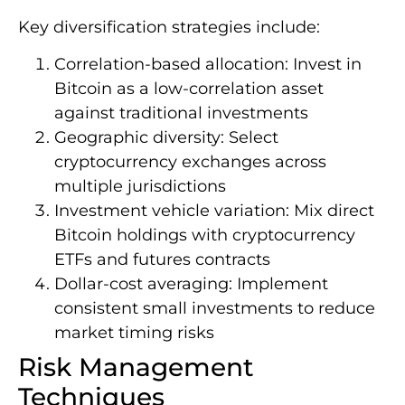
Key diversification strategies include:
Correlation-based allocation: Invest in
Bitcoin as a low-correlation asset
against traditional investments
Geographic diversity: Select
cryptocurrency exchanges across
multiple jurisdictions
Investment vehicle variation: Mix direct
Bitcoin holdings with cryptocurrency
ETFs and futures contracts
Dollar-cost averaging: Implement
consistent small investments to reduce
market timing risks
Risk Management
Techniques