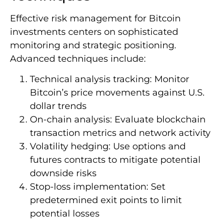
Effective risk management for Bitcoin
investments centers on sophisticated
monitoring and strategic positioning.
Advanced techniques include:
Technical analysis tracking: Monitor
Bitcoin’s price movements against U.S.
dollar trends
On-chain analysis: Evaluate blockchain
transaction metrics and network activity
Volatility hedging: Use options and
futures contracts to mitigate potential
downside risks
Stop-loss implementation: Set
predetermined exit points to limit
potential losses