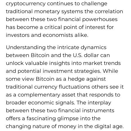
cryptocurrency continues to challenge
traditional monetary systems the correlation
between these two financial powerhouses
has become a critical point of interest for
investors and economists alike.
Understanding the intricate dynamics
between Bitcoin and the U.S. dollar can
unlock valuable insights into market trends
and potential investment strategies. While
some view Bitcoin as a hedge against
traditional currency fluctuations others see it
as a complementary asset that responds to
broader economic signals. The interplay
between these two financial instruments
offers a fascinating glimpse into the
changing nature of money in the digital age.