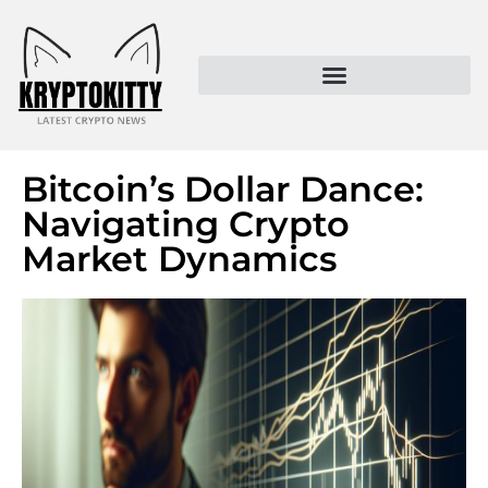
Kryptokitty – Trusted Crypto News & MoonPay Insights
Bitcoin’s Dollar Dance:
Navigating Crypto
Market Dynamics