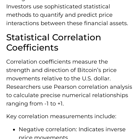
Investors use sophisticated statistical
methods to quantify and predict price
interactions between these financial assets.
Statistical Correlation
Coefficients
Correlation coefficients measure the
strength and direction of Bitcoin’s price
movements relative to the U.S. dollar.
Researchers use Pearson correlation analysis
to calculate precise numerical relationships
ranging from -1 to +1.
Key correlation measurements include:
Negative correlation: Indicates inverse
price movements