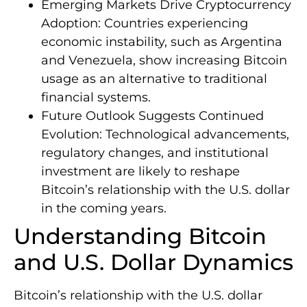
Emerging Markets Drive Cryptocurrency
Adoption: Countries experiencing
economic instability, such as Argentina
and Venezuela, show increasing Bitcoin
usage as an alternative to traditional
financial systems.
Future Outlook Suggests Continued
Evolution: Technological advancements,
regulatory changes, and institutional
investment are likely to reshape
Bitcoin’s relationship with the U.S. dollar
in the coming years.
Understanding Bitcoin
and U.S. Dollar Dynamics
Bitcoin’s relationship with the U.S. dollar