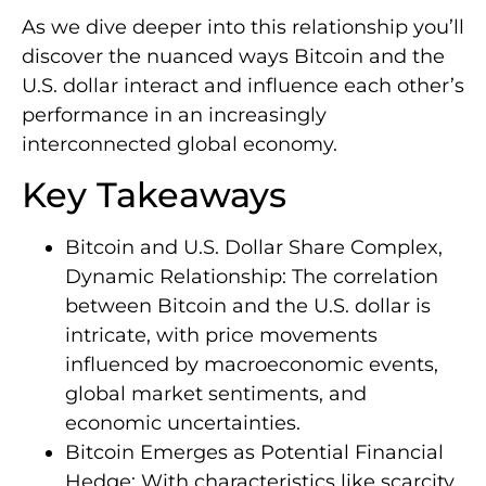
As we dive deeper into this relationship you’ll
discover the nuanced ways Bitcoin and the
U.S. dollar interact and influence each other’s
performance in an increasingly
interconnected global economy.
Key Takeaways
Bitcoin and U.S. Dollar Share Complex,
Dynamic Relationship: The correlation
between Bitcoin and the U.S. dollar is
intricate, with price movements
influenced by macroeconomic events,
global market sentiments, and
economic uncertainties.
Bitcoin Emerges as Potential Financial
Hedge: With characteristics like scarcity,