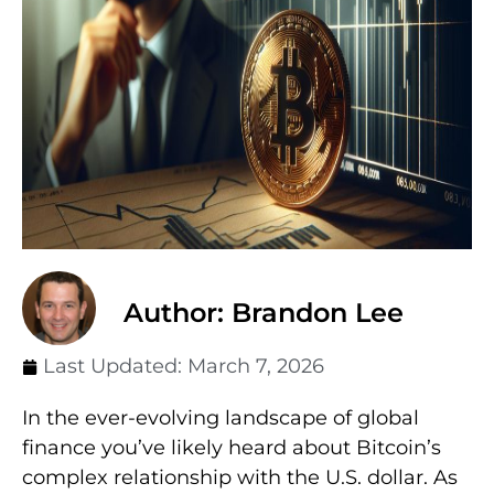
Author: Brandon Lee
Last Updated:
March 7, 2026
In the ever-evolving landscape of global
finance you’ve likely heard about Bitcoin’s
complex relationship with the U.S. dollar. As