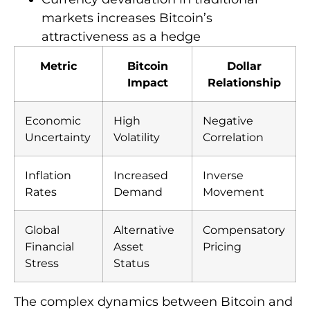
markets increases Bitcoin’s
attractiveness as a hedge
Metric
Bitcoin
Dollar
Impact
Relationship
Economic
High
Negative
Uncertainty
Volatility
Correlation
Inflation
Increased
Inverse
Rates
Demand
Movement
Global
Alternative
Compensatory
Financial
Asset
Pricing
Stress
Status
The complex dynamics between Bitcoin and