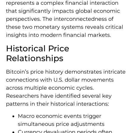
represents a complex financial interaction
that significantly impacts global economic
perspectives. The interconnectedness of
these two monetary systems reveals critical
insights into modern financial markets.
Historical Price
Relationships
Bitcoin’s price history demonstrates intricate
connections with U.S. dollar movements
across multiple economic cycles.
Researchers have identified several key
patterns in their historical interactions:
Macro economic events trigger
simultaneous price adjustments
Currency devaluation periods often