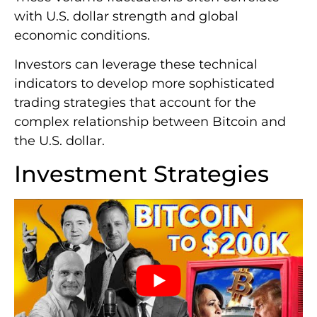
with U.S. dollar strength and global
economic conditions.
Investors can leverage these technical
indicators to develop more sophisticated
trading strategies that account for the
complex relationship between Bitcoin and
the U.S. dollar.
Investment Strategies