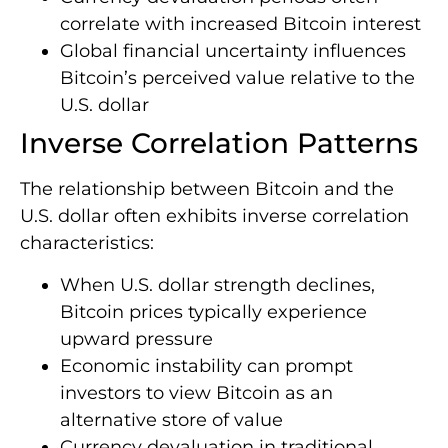
correlate with increased Bitcoin interest
Global financial uncertainty influences
Bitcoin’s perceived value relative to the
U.S. dollar
Inverse Correlation Patterns
The relationship between Bitcoin and the
U.S. dollar often exhibits inverse correlation
characteristics:
When U.S. dollar strength declines,
Bitcoin prices typically experience
upward pressure
Economic instability can prompt
investors to view Bitcoin as an
alternative store of value
Currency devaluation in traditional