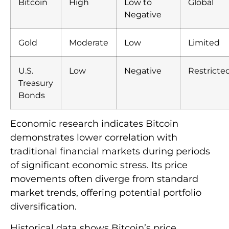
Bitcoin
High
Low to
Global
Negative
Gold
Moderate
Low
Limited
U.S.
Low
Negative
Restricte
Treasury
Bonds
Economic research indicates Bitcoin
demonstrates lower correlation with
traditional financial markets during periods
of significant economic stress. Its price
movements often diverge from standard
market trends, offering potential portfolio
diversification.
Historical data shows Bitcoin’s price