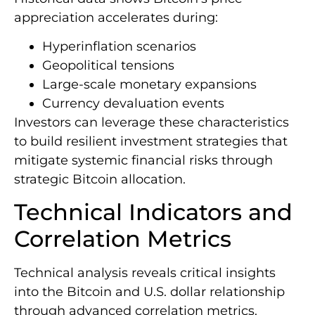
appreciation accelerates during:
Hyperinflation scenarios
Geopolitical tensions
Large-scale monetary expansions
Currency devaluation events
Investors can leverage these characteristics
to build resilient investment strategies that
mitigate systemic financial risks through
strategic Bitcoin allocation.
Technical Indicators and
Correlation Metrics
Technical analysis reveals critical insights
into the Bitcoin and U.S. dollar relationship
through advanced correlation metrics.