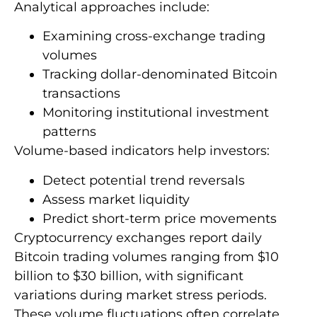
Analytical approaches include:
Examining cross-exchange trading
volumes
Tracking dollar-denominated Bitcoin
transactions
Monitoring institutional investment
patterns
Volume-based indicators help investors:
Detect potential trend reversals
Assess market liquidity
Predict short-term price movements
Cryptocurrency exchanges report daily
Bitcoin trading volumes ranging from $10
billion to $30 billion, with significant
variations during market stress periods.
These volume fluctuations often correlate