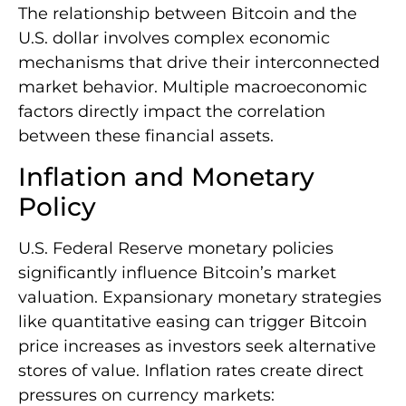
The relationship between Bitcoin and the
U.S. dollar involves complex economic
mechanisms that drive their interconnected
market behavior. Multiple macroeconomic
factors directly impact the correlation
between these financial assets.
Inflation and Monetary
Policy
U.S. Federal Reserve monetary policies
significantly influence Bitcoin’s market
valuation. Expansionary monetary strategies
like quantitative easing can trigger Bitcoin
price increases as investors seek alternative
stores of value. Inflation rates create direct
pressures on currency markets: