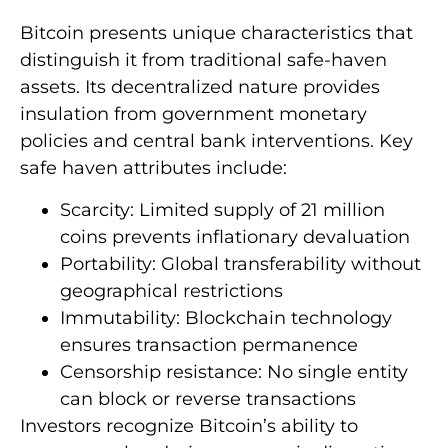
Bitcoin presents unique characteristics that
distinguish it from traditional safe-haven
assets. Its decentralized nature provides
insulation from government monetary
policies and central bank interventions. Key
safe haven attributes include:
Scarcity: Limited supply of 21 million
coins prevents inflationary devaluation
Portability: Global transferability without
geographical restrictions
Immutability: Blockchain technology
ensures transaction permanence
Censorship resistance: No single entity
can block or reverse transactions
Investors recognize Bitcoin’s ability to