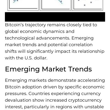
Bitcoin’s trajectory remains closely tied to
global economic dynamics and
technological advancements. Emerging
market trends and potential correlation
shifts will significantly impact its relationship
with the U.S. dollar.
Emerging Market Trends
Emerging markets demonstrate accelerating
Bitcoin adoption driven by specific economic
pressures. Countries experiencing currency
devaluation show increased cryptocurrency
interest, particularly in regions with unstable