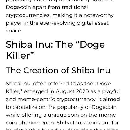
Dogecoin apart from traditional
cryptocurrencies, making it a noteworthy
player in the ever-evolving digital asset
space.
Shiba Inu: The “Doge
Killer”
The Creation of Shiba Inu
Shiba Inu, often referred to as the “Doge
Killer,” emerged in August 2020 as a playful
and meme-centric cryptocurrency. It aimed
to capitalize on the popularity of Dogecoin
while offering a unique spin on the meme
coin phenomenon. Shiba Inu stands out for