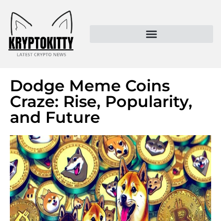
Kryptokitty – Trusted Crypto News & MoonPay Insights
Dodge Meme Coins
Craze: Rise, Popularity,
and Future