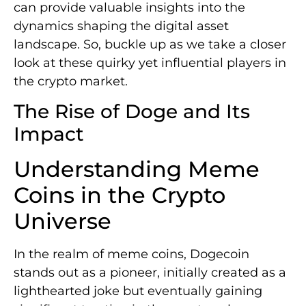
can provide valuable insights into the
dynamics shaping the digital asset
landscape. So, buckle up as we take a closer
look at these quirky yet influential players in
the crypto market.
The Rise of Doge and Its
Impact
Understanding Meme
Coins in the Crypto
Universe
In the realm of meme coins, Dogecoin
stands out as a pioneer, initially created as a
lighthearted joke but eventually gaining