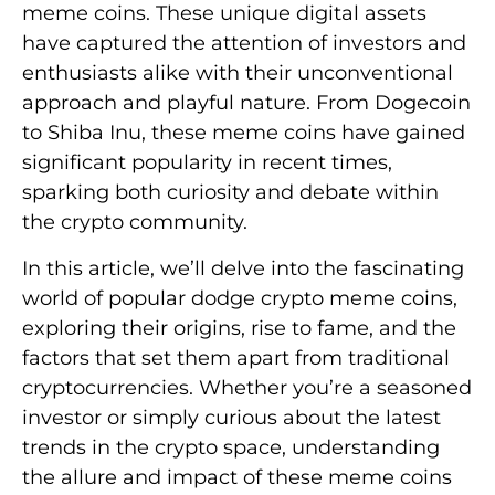
meme coins. These unique digital assets
have captured the attention of investors and
enthusiasts alike with their unconventional
approach and playful nature. From Dogecoin
to Shiba Inu, these meme coins have gained
significant popularity in recent times,
sparking both curiosity and debate within
the crypto community.
In this article, we’ll delve into the fascinating
world of popular dodge crypto meme coins,
exploring their origins, rise to fame, and the
factors that set them apart from traditional
cryptocurrencies. Whether you’re a seasoned
investor or simply curious about the latest
trends in the crypto space, understanding
the allure and impact of these meme coins