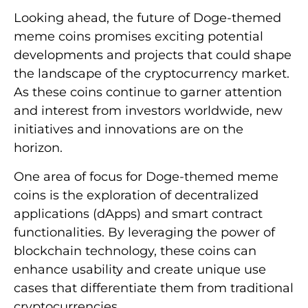
Looking ahead, the future of Doge-themed
meme coins promises exciting potential
developments and projects that could shape
the landscape of the cryptocurrency market.
As these coins continue to garner attention
and interest from investors worldwide, new
initiatives and innovations are on the
horizon.
One area of focus for Doge-themed meme
coins is the exploration of decentralized
applications (dApps) and smart contract
functionalities. By leveraging the power of
blockchain technology, these coins can
enhance usability and create unique use
cases that differentiate them from traditional
cryptocurrencies.