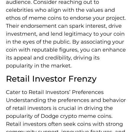
audience. Consider reaching out to
celebrities who align with the values and
ethos of meme coins to endorse your project.
Their endorsement can spark interest, drive
investment, and lend legitimacy to your coin
in the eyes of the public. By associating your
coin with reputable figures, you can enhance
its appeal and credibility, driving its
popularity in the market.
Retail Investor Frenzy
Cater to Retail Investors’ Preferences
Understanding the preferences and behavior
of retail investors is crucial in driving the
popularity of Dodge crypto meme coins.
Retail investors often seek coins with strong