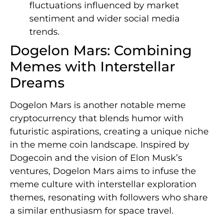
fluctuations influenced by market
sentiment and wider social media
trends.
Dogelon Mars: Combining
Memes with Interstellar
Dreams
Dogelon Mars is another notable meme
cryptocurrency that blends humor with
futuristic aspirations, creating a unique niche
in the meme coin landscape. Inspired by
Dogecoin and the vision of Elon Musk’s
ventures, Dogelon Mars aims to infuse the
meme culture with interstellar exploration
themes, resonating with followers who share
a similar enthusiasm for space travel.