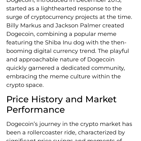
Dogecoin, introduced in December 2013,
started as a lighthearted response to the
surge of cryptocurrency projects at the time.
Billy Markus and Jackson Palmer created
Dogecoin, combining a popular meme
featuring the Shiba Inu dog with the then-
booming digital currency trend. The playful
and approachable nature of Dogecoin
quickly garnered a dedicated community,
embracing the meme culture within the
crypto space.
Price History and Market
Performance
Dogecoin’s journey in the crypto market has
been a rollercoaster ride, characterized by
significant price swings and moments of