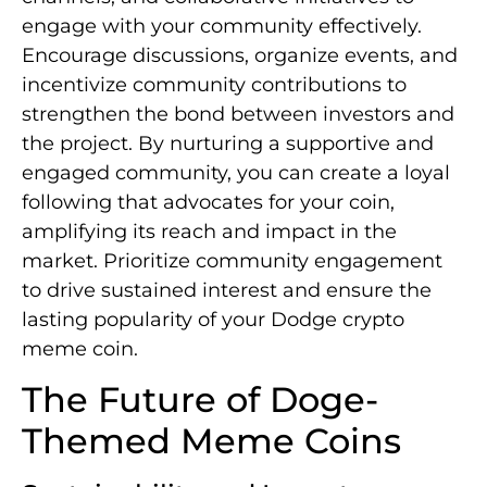
engage with your community effectively.
Encourage discussions, organize events, and
incentivize community contributions to
strengthen the bond between investors and
the project. By nurturing a supportive and
engaged community, you can create a loyal
following that advocates for your coin,
amplifying its reach and impact in the
market. Prioritize community engagement
to drive sustained interest and ensure the
lasting popularity of your Dodge crypto
meme coin.
The Future of Doge-
Themed Meme Coins