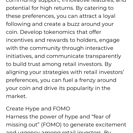
community support, innovative features, and
potential for high returns. By catering to
these preferences, you can attract a loyal
following and create a buzz around your
coin. Develop tokenomics that offer
incentives and rewards to holders, engage
with the community through interactive
initiatives, and communicate transparently
to build trust among retail investors. By
aligning your strategies with retail investors’
preferences, you can fuel a frenzy around
your coin and drive its popularity in the
market.
Create Hype and FOMO
Harness the power of hype and “fear of
missing out” (FOMO) to generate excitement
and urgency among retail investors. By