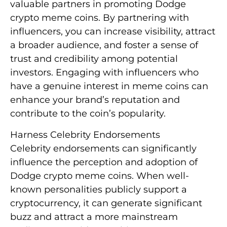
valuable partners in promoting Dodge
crypto meme coins. By partnering with
influencers, you can increase visibility, attract
a broader audience, and foster a sense of
trust and credibility among potential
investors. Engaging with influencers who
have a genuine interest in meme coins can
enhance your brand’s reputation and
contribute to the coin’s popularity.
Harness Celebrity Endorsements
Celebrity endorsements can significantly
influence the perception and adoption of
Dodge crypto meme coins. When well-
known personalities publicly support a
cryptocurrency, it can generate significant
buzz and attract a more mainstream