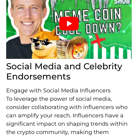
Social Media and Celebrity
Endorsements
Engage with Social Media Influencers
To leverage the power of social media,
consider collaborating with influencers who
can amplify your reach. Influencers have a
significant impact on shaping trends within
the crypto community, making them