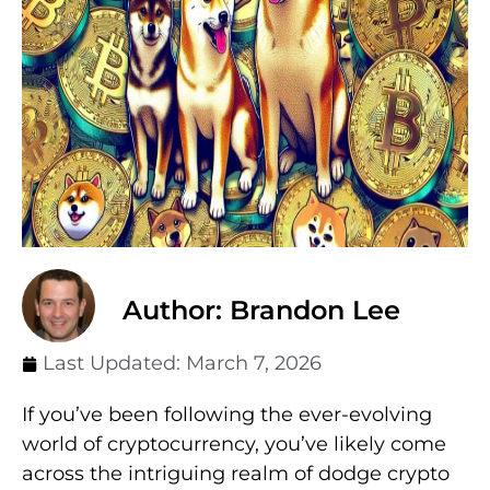
Author: Brandon Lee
Last Updated:
March 7, 2026
If you’ve been following the ever-evolving
world of cryptocurrency, you’ve likely come
across the intriguing realm of dodge crypto