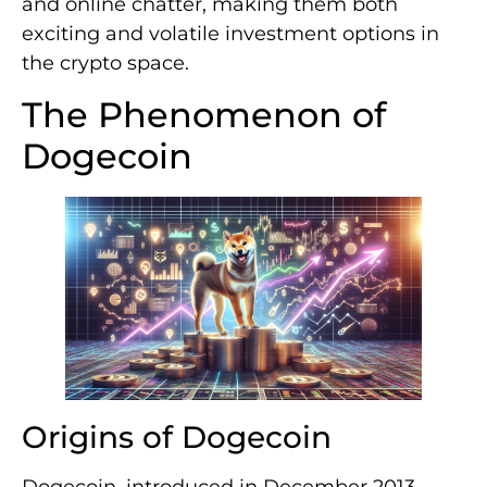
and online chatter, making them both
exciting and volatile investment options in
the crypto space.
The Phenomenon of
Dogecoin
Origins of Dogecoin