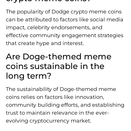
The popularity of Dodge crypto meme coins
can be attributed to factors like social media
impact, celebrity endorsements, and
effective community engagement strategies
that create hype and interest.
Are Doge-themed meme
coins sustainable in the
long term?
The sustainability of Doge-themed meme
coins relies on factors like innovation,
community building efforts, and establishing
trust to maintain relevance in the ever-
evolving cryptocurrency market.