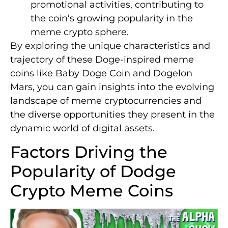
promotional activities, contributing to
the coin’s growing popularity in the
meme crypto sphere.
By exploring the unique characteristics and
trajectory of these Doge-inspired meme
coins like Baby Doge Coin and Dogelon
Mars, you can gain insights into the evolving
landscape of meme cryptocurrencies and
the diverse opportunities they present in the
dynamic world of digital assets.
Factors Driving the
Popularity of Dodge
Crypto Meme Coins