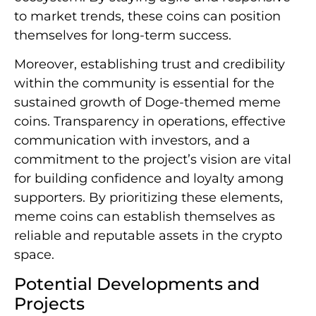
to market trends, these coins can position
themselves for long-term success.
Moreover, establishing trust and credibility
within the community is essential for the
sustained growth of Doge-themed meme
coins. Transparency in operations, effective
communication with investors, and a
commitment to the project’s vision are vital
for building confidence and loyalty among
supporters. By prioritizing these elements,
meme coins can establish themselves as
reliable and reputable assets in the crypto
space.
Potential Developments and
Projects