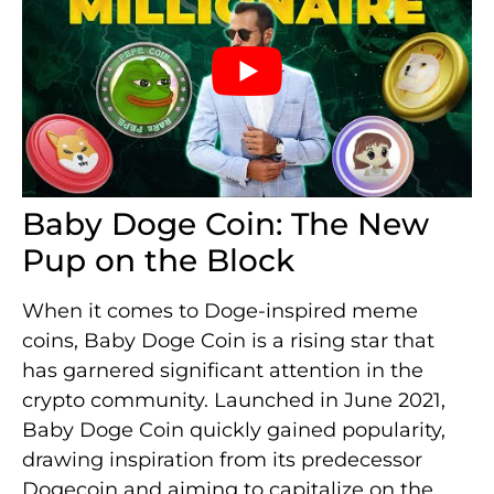
Baby Doge Coin: The New
Pup on the Block
When it comes to Doge-inspired meme
coins, Baby Doge Coin is a rising star that
has garnered significant attention in the
crypto community. Launched in June 2021,
Baby Doge Coin quickly gained popularity,
drawing inspiration from its predecessor
Dogecoin and aiming to capitalize on the