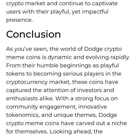
crypto market and continue to captivate
users with their playful, yet impactful
presence.
Conclusion
As you’ve seen, the world of Dodge crypto
meme coins is dynamic and evolving rapidly.
From their humble beginnings as playful
tokens to becoming serious players in the
cryptocurrency market, these coins have
captured the attention of investors and
enthusiasts alike. With a strong focus on
community engagement, innovative
tokenomics, and unique themes, Dodge
crypto meme coins have carved out a niche
for themselves. Looking ahead, the