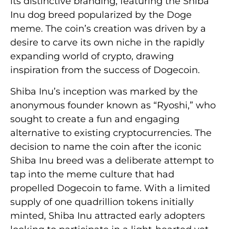
its distinctive branding, featuring the Shiba
Inu dog breed popularized by the Doge
meme. The coin’s creation was driven by a
desire to carve its own niche in the rapidly
expanding world of crypto, drawing
inspiration from the success of Dogecoin.
Shiba Inu’s inception was marked by the
anonymous founder known as “Ryoshi,” who
sought to create a fun and engaging
alternative to existing cryptocurrencies. The
decision to name the coin after the iconic
Shiba Inu breed was a deliberate attempt to
tap into the meme culture that had
propelled Dogecoin to fame. With a limited
supply of one quadrillion tokens initially
minted, Shiba Inu attracted early adopters