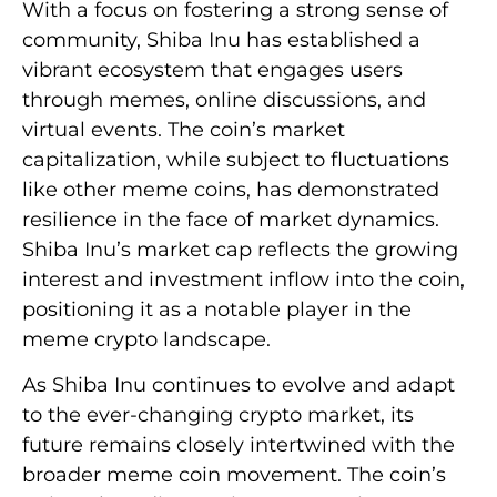
With a focus on fostering a strong sense of
community, Shiba Inu has established a
vibrant ecosystem that engages users
through memes, online discussions, and
virtual events. The coin’s market
capitalization, while subject to fluctuations
like other meme coins, has demonstrated
resilience in the face of market dynamics.
Shiba Inu’s market cap reflects the growing
interest and investment inflow into the coin,
positioning it as a notable player in the
meme crypto landscape.
As Shiba Inu continues to evolve and adapt
to the ever-changing crypto market, its
future remains closely intertwined with the
broader meme coin movement. The coin’s