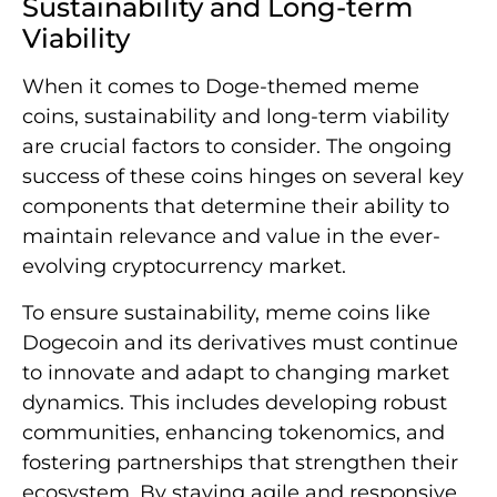
Sustainability and Long-term
Viability
When it comes to Doge-themed meme
coins, sustainability and long-term viability
are crucial factors to consider. The ongoing
success of these coins hinges on several key
components that determine their ability to
maintain relevance and value in the ever-
evolving cryptocurrency market.
To ensure sustainability, meme coins like
Dogecoin and its derivatives must continue
to innovate and adapt to changing market
dynamics. This includes developing robust
communities, enhancing tokenomics, and
fostering partnerships that strengthen their
ecosystem. By staying agile and responsive