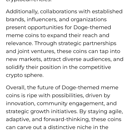
Additionally, collaborations with established
brands, influencers, and organizations
present opportunities for Doge-themed
meme coins to expand their reach and
relevance. Through strategic partnerships
and joint ventures, these coins can tap into
new markets, attract diverse audiences, and
solidify their position in the competitive
crypto sphere.
Overall, the future of Doge-themed meme
coins is ripe with possibilities, driven by
innovation, community engagement, and
strategic growth initiatives. By staying agile,
adaptive, and forward-thinking, these coins
can carve out a distinctive niche in the