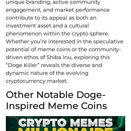
unique branding, active community
engagement, and market performance
contribute to its appeal as both an
investment asset and a cultural
phenomenon within the crypto sphere.
Whether you’re interested in the speculative
potential of meme coins or the community-
driven ethos of Shiba Inu, exploring this
“Doge Killer” reveals the diverse and
dynamic nature of the evolving
cryptocurrency market.
Other Notable Doge-
Inspired Meme Coins