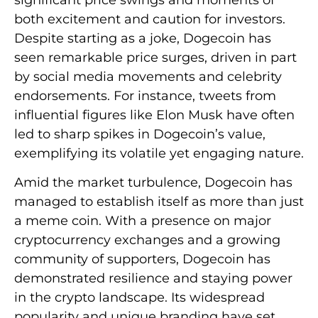
both excitement and caution for investors.
Despite starting as a joke, Dogecoin has
seen remarkable price surges, driven in part
by social media movements and celebrity
endorsements. For instance, tweets from
influential figures like Elon Musk have often
led to sharp spikes in Dogecoin’s value,
exemplifying its volatile yet engaging nature.
Amid the market turbulence, Dogecoin has
managed to establish itself as more than just
a meme coin. With a presence on major
cryptocurrency exchanges and a growing
community of supporters, Dogecoin has
demonstrated resilience and staying power
in the crypto landscape. Its widespread
popularity and unique branding have set