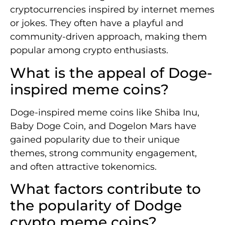
cryptocurrencies inspired by internet memes
or jokes. They often have a playful and
community-driven approach, making them
popular among crypto enthusiasts.
What is the appeal of Doge-
inspired meme coins?
Doge-inspired meme coins like Shiba Inu,
Baby Doge Coin, and Dogelon Mars have
gained popularity due to their unique
themes, strong community engagement,
and often attractive tokenomics.
What factors contribute to
the popularity of Dodge
crypto meme coins?