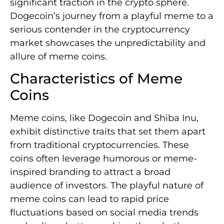
significant traction in the crypto sphere.
Dogecoin’s journey from a playful meme to a
serious contender in the cryptocurrency
market showcases the unpredictability and
allure of meme coins.
Characteristics of Meme
Coins
Meme coins, like Dogecoin and Shiba Inu,
exhibit distinctive traits that set them apart
from traditional cryptocurrencies. These
coins often leverage humorous or meme-
inspired branding to attract a broad
audience of investors. The playful nature of
meme coins can lead to rapid price
fluctuations based on social media trends