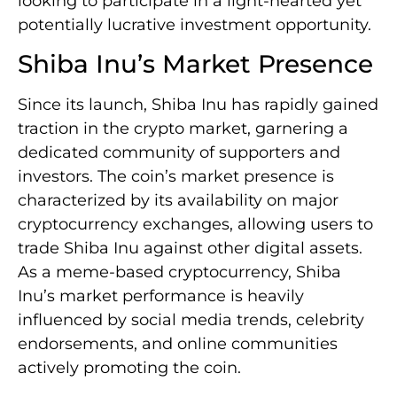
looking to participate in a light-hearted yet
potentially lucrative investment opportunity.
Shiba Inu’s Market Presence
Since its launch, Shiba Inu has rapidly gained
traction in the crypto market, garnering a
dedicated community of supporters and
investors. The coin’s market presence is
characterized by its availability on major
cryptocurrency exchanges, allowing users to
trade Shiba Inu against other digital assets.
As a meme-based cryptocurrency, Shiba
Inu’s market performance is heavily
influenced by social media trends, celebrity
endorsements, and online communities
actively promoting the coin.