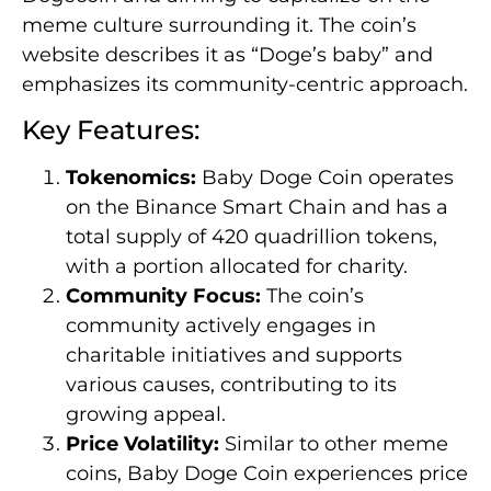
meme culture surrounding it. The coin’s
website describes it as “Doge’s baby” and
emphasizes its community-centric approach.
Key Features:
Tokenomics:
Baby Doge Coin operates
on the Binance Smart Chain and has a
total supply of 420 quadrillion tokens,
with a portion allocated for charity.
Community Focus:
The coin’s
community actively engages in
charitable initiatives and supports
various causes, contributing to its
growing appeal.
Price Volatility:
Similar to other meme
coins, Baby Doge Coin experiences price