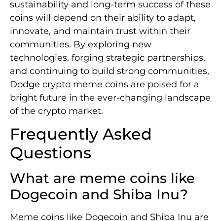
sustainability and long-term success of these
coins will depend on their ability to adapt,
innovate, and maintain trust within their
communities. By exploring new
technologies, forging strategic partnerships,
and continuing to build strong communities,
Dodge crypto meme coins are poised for a
bright future in the ever-changing landscape
of the crypto market.
Frequently Asked
Questions
What are meme coins like
Dogecoin and Shiba Inu?
Meme coins like Dogecoin and Shiba Inu are