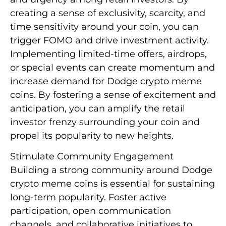
creating a sense of exclusivity, scarcity, and
time sensitivity around your coin, you can
trigger FOMO and drive investment activity.
Implementing limited-time offers, airdrops,
or special events can create momentum and
increase demand for Dodge crypto meme
coins. By fostering a sense of excitement and
anticipation, you can amplify the retail
investor frenzy surrounding your coin and
propel its popularity to new heights.
Stimulate Community Engagement
Building a strong community around Dodge
crypto meme coins is essential for sustaining
long-term popularity. Foster active
participation, open communication
channels, and collaborative initiatives to