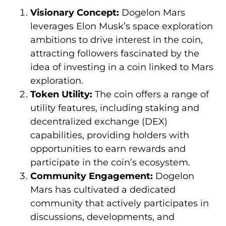
Visionary Concept:
Dogelon Mars
leverages Elon Musk’s space exploration
ambitions to drive interest in the coin,
attracting followers fascinated by the
idea of investing in a coin linked to Mars
exploration.
Token Utility:
The coin offers a range of
utility features, including staking and
decentralized exchange (DEX)
capabilities, providing holders with
opportunities to earn rewards and
participate in the coin’s ecosystem.
Community Engagement:
Dogelon
Mars has cultivated a dedicated
community that actively participates in
discussions, developments, and