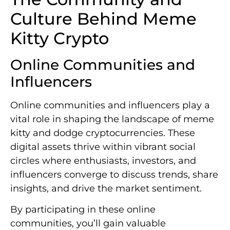
Culture Behind Meme
Kitty Crypto
Online Communities and
Influencers
Online communities and influencers play a
vital role in shaping the landscape of meme
kitty and dodge cryptocurrencies. These
digital assets thrive within vibrant social
circles where enthusiasts, investors, and
influencers converge to discuss trends, share
insights, and drive the market sentiment.
By participating in these online
communities, you’ll gain valuable