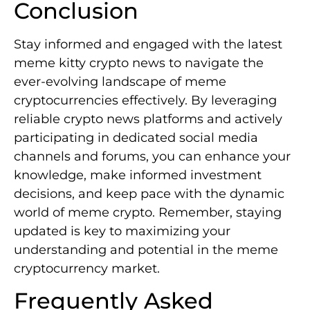
Conclusion
Stay informed and engaged with the latest
meme kitty crypto news to navigate the
ever-evolving landscape of meme
cryptocurrencies effectively. By leveraging
reliable crypto news platforms and actively
participating in dedicated social media
channels and forums, you can enhance your
knowledge, make informed investment
decisions, and keep pace with the dynamic
world of meme crypto. Remember, staying
updated is key to maximizing your
understanding and potential in the meme
cryptocurrency market.
Frequently Asked