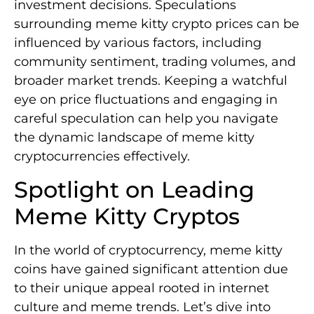
investment decisions. Speculations
surrounding meme kitty crypto prices can be
influenced by various factors, including
community sentiment, trading volumes, and
broader market trends. Keeping a watchful
eye on price fluctuations and engaging in
careful speculation can help you navigate
the dynamic landscape of meme kitty
cryptocurrencies effectively.
Spotlight on Leading
Meme Kitty Cryptos
In the world of cryptocurrency, meme kitty
coins have gained significant attention due
to their unique appeal rooted in internet
culture and meme trends. Let’s dive into