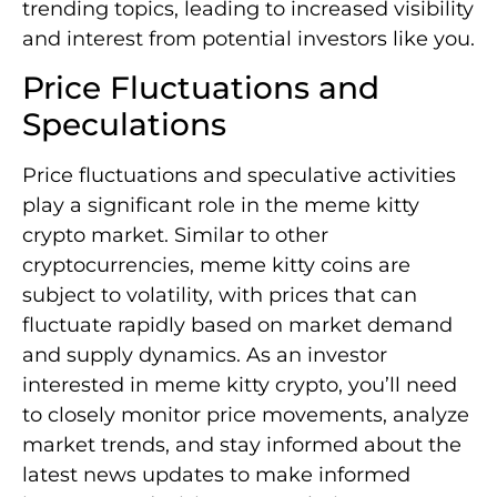
trending topics, leading to increased visibility
and interest from potential investors like you.
Price Fluctuations and
Speculations
Price fluctuations and speculative activities
play a significant role in the meme kitty
crypto market. Similar to other
cryptocurrencies, meme kitty coins are
subject to volatility, with prices that can
fluctuate rapidly based on market demand
and supply dynamics. As an investor
interested in meme kitty crypto, you’ll need
to closely monitor price movements, analyze
market trends, and stay informed about the
latest news updates to make informed