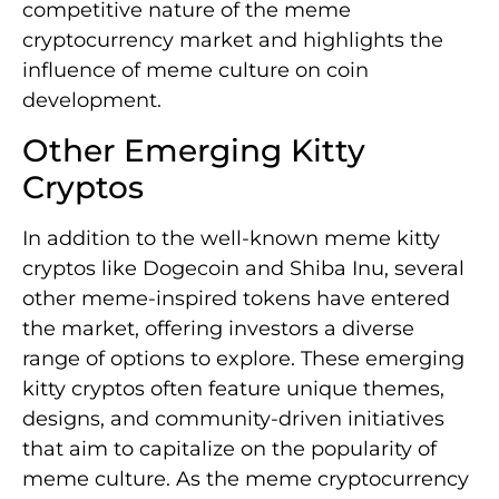
competitive nature of the meme
cryptocurrency market and highlights the
influence of meme culture on coin
development.
Other Emerging Kitty
Cryptos
In addition to the well-known meme kitty
cryptos like Dogecoin and Shiba Inu, several
other meme-inspired tokens have entered
the market, offering investors a diverse
range of options to explore. These emerging
kitty cryptos often feature unique themes,
designs, and community-driven initiatives
that aim to capitalize on the popularity of
meme culture. As the meme cryptocurrency