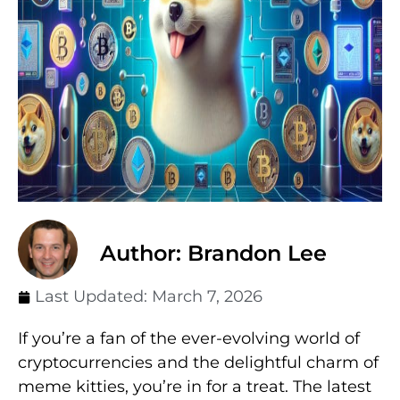
Author: Brandon Lee
Last Updated:
March 7, 2026
If you’re a fan of the ever-evolving world of
cryptocurrencies and the delightful charm of
meme kitties, you’re in for a treat. The latest