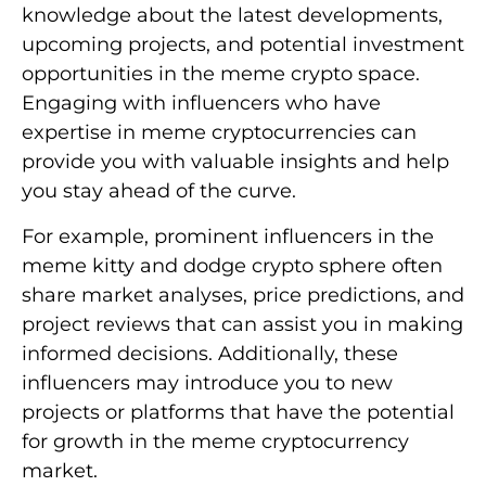
knowledge about the latest developments,
upcoming projects, and potential investment
opportunities in the meme crypto space.
Engaging with influencers who have
expertise in meme cryptocurrencies can
provide you with valuable insights and help
you stay ahead of the curve.
For example, prominent influencers in the
meme kitty and dodge crypto sphere often
share market analyses, price predictions, and
project reviews that can assist you in making
informed decisions. Additionally, these
influencers may introduce you to new
projects or platforms that have the potential
for growth in the meme cryptocurrency
market.