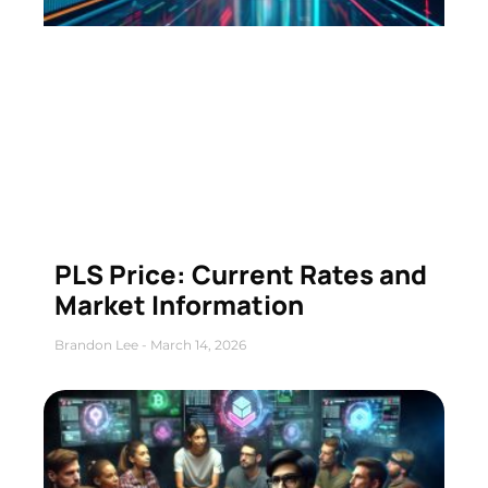
PLS Price: Current Rates and
Market Information
Brandon Lee
March 14, 2026