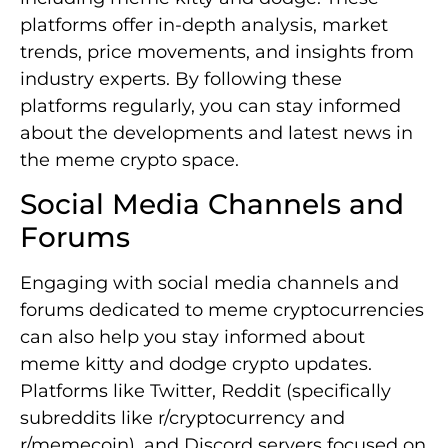
platforms offer in-depth analysis, market
trends, price movements, and insights from
industry experts. By following these
platforms regularly, you can stay informed
about the developments and latest news in
the meme crypto space.
Social Media Channels and
Forums
Engaging with social media channels and
forums dedicated to meme cryptocurrencies
can also help you stay informed about
meme kitty and dodge crypto updates.
Platforms like Twitter, Reddit (specifically
subreddits like r/cryptocurrency and
r/memecoin), and Discord servers focused on