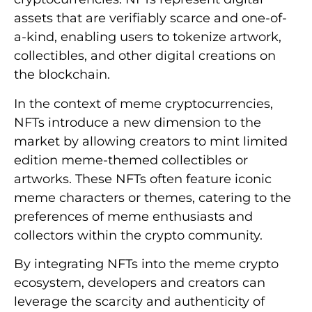
assets that are verifiably scarce and one-of-
a-kind, enabling users to tokenize artwork,
collectibles, and other digital creations on
the blockchain.
In the context of meme cryptocurrencies,
NFTs introduce a new dimension to the
market by allowing creators to mint limited
edition meme-themed collectibles or
artworks. These NFTs often feature iconic
meme characters or themes, catering to the
preferences of meme enthusiasts and
collectors within the crypto community.
By integrating NFTs into the meme crypto
ecosystem, developers and creators can
leverage the scarcity and authenticity of