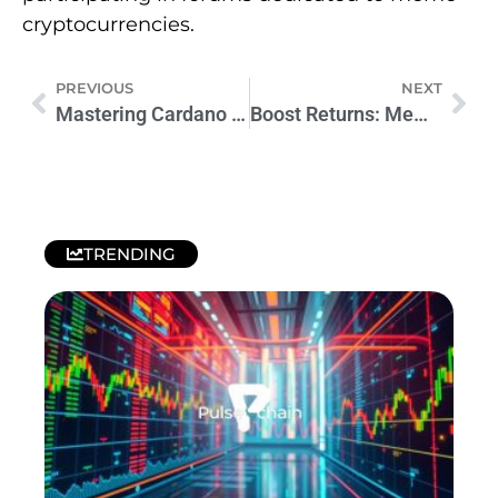
cryptocurrencies.
PREVIOUS
NEXT
Mastering Cardano ADA Mining: Tools, Pools, Benefits & Future Upgrades
Boost Returns: Memecoin Investment Tips
TRENDING