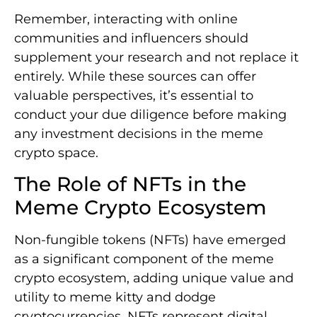
Remember, interacting with online
communities and influencers should
supplement your research and not replace it
entirely. While these sources can offer
valuable perspectives, it’s essential to
conduct your due diligence before making
any investment decisions in the meme
crypto space.
The Role of NFTs in the
Meme Crypto Ecosystem
Non-fungible tokens (NFTs) have emerged
as a significant component of the meme
crypto ecosystem, adding unique value and
utility to meme kitty and dodge
cryptocurrencies. NFTs represent digital