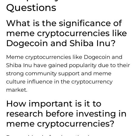
Questions
What is the significance of
meme cryptocurrencies like
Dogecoin and Shiba Inu?
Meme cryptocurrencies like Dogecoin and
Shiba Inu have gained popularity due to their
strong community support and meme
culture influence in the cryptocurrency
market.
How important is it to
research before investing in
meme cryptocurrencies?