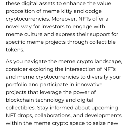
these digital assets to enhance the value
proposition of meme kitty and dodge
cryptocurrencies. Moreover, NFTs offer a
novel way for investors to engage with
meme culture and express their support for
specific meme projects through collectible
tokens.
As you navigate the meme crypto landscape,
consider exploring the intersection of NFTs
and meme cryptocurrencies to diversify your
portfolio and participate in innovative
projects that leverage the power of
blockchain technology and digital
collectibles. Stay informed about upcoming
NFT drops, collaborations, and developments
within the meme crypto space to seize new