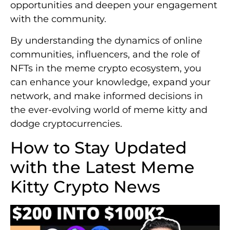
opportunities and deepen your engagement
with the community.
By understanding the dynamics of online
communities, influencers, and the role of
NFTs in the meme crypto ecosystem, you
can enhance your knowledge, expand your
network, and make informed decisions in
the ever-evolving world of meme kitty and
dodge cryptocurrencies.
How to Stay Updated
with the Latest Meme
Kitty Crypto News