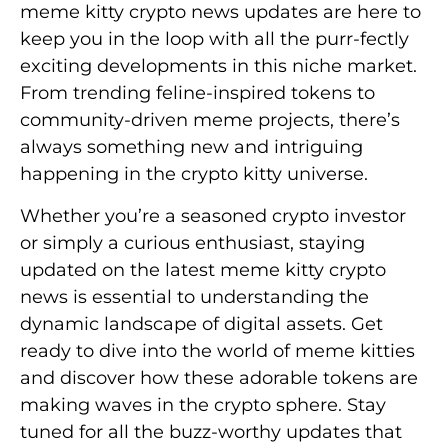
meme kitty crypto news updates are here to
keep you in the loop with all the purr-fectly
exciting developments in this niche market.
From trending feline-inspired tokens to
community-driven meme projects, there’s
always something new and intriguing
happening in the crypto kitty universe.
Whether you’re a seasoned crypto investor
or simply a curious enthusiast, staying
updated on the latest meme kitty crypto
news is essential to understanding the
dynamic landscape of digital assets. Get
ready to dive into the world of meme kitties
and discover how these adorable tokens are
making waves in the crypto sphere. Stay
tuned for all the buzz-worthy updates that