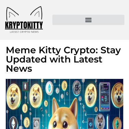
Kryptokitty – Trusted Crypto News & MoonPay Insights
Meme Kitty Crypto: Stay
Updated with Latest
News