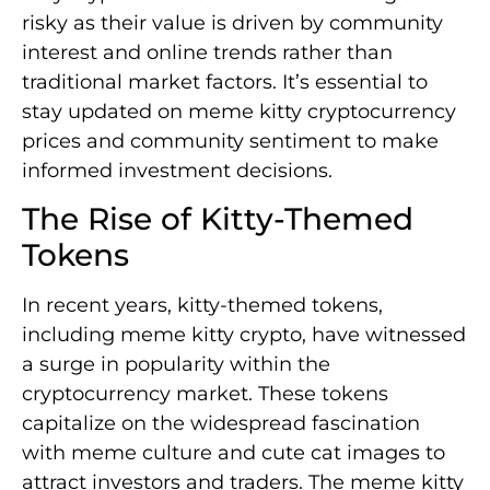
risky as their value is driven by community
interest and online trends rather than
traditional market factors. It’s essential to
stay updated on meme kitty cryptocurrency
prices and community sentiment to make
informed investment decisions.
The Rise of Kitty-Themed
Tokens
In recent years, kitty-themed tokens,
including meme kitty crypto, have witnessed
a surge in popularity within the
cryptocurrency market. These tokens
capitalize on the widespread fascination
with meme culture and cute cat images to
attract investors and traders. The meme kitty