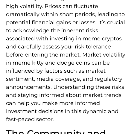
high volatility. Prices can fluctuate
dramatically within short periods, leading to
potential financial gains or losses. It’s crucial
to acknowledge the inherent risks
associated with investing in meme cryptos
and carefully assess your risk tolerance
before entering the market. Market volatility
in meme kitty and dodge coins can be
influenced by factors such as market
sentiment, media coverage, and regulatory
announcements. Understanding these risks
and staying informed about market trends
can help you make more informed
investment decisions in this dynamic and
fast-paced sector.
The Community and