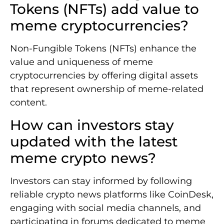
Tokens (NFTs) add value to
meme cryptocurrencies?
Non-Fungible Tokens (NFTs) enhance the
value and uniqueness of meme
cryptocurrencies by offering digital assets
that represent ownership of meme-related
content.
How can investors stay
updated with the latest
meme crypto news?
Investors can stay informed by following
reliable crypto news platforms like CoinDesk,
engaging with social media channels, and
participating in forums dedicated to meme