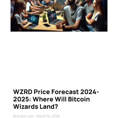
WZRD Price Forecast 2024-
2025: Where Will Bitcoin
Wizards Land?
Brandon Lee
March 14, 2026