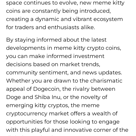
space continues to evolve, new meme kitty
coins are constantly being introduced,
creating a dynamic and vibrant ecosystem
for traders and enthusiasts alike.
By staying informed about the latest
developments in meme kitty crypto coins,
you can make informed investment
decisions based on market trends,
community sentiment, and news updates.
Whether you are drawn to the charismatic
appeal of Dogecoin, the rivalry between
Doge and Shiba Inu, or the novelty of
emerging kitty cryptos, the meme
cryptocurrency market offers a wealth of
opportunities for those looking to engage
with this playful and innovative corner of the