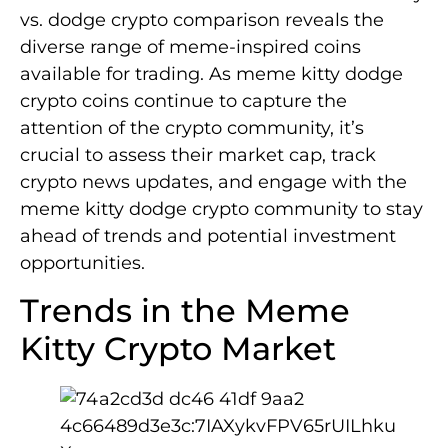
vs. dodge crypto comparison reveals the
diverse range of meme-inspired coins
available for trading. As meme kitty dodge
crypto coins continue to capture the
attention of the crypto community, it’s
crucial to assess their market cap, track
crypto news updates, and engage with the
meme kitty dodge crypto community to stay
ahead of trends and potential investment
opportunities.
Trends in the Meme
Kitty Crypto Market