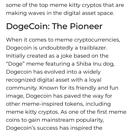
some of the top meme kitty cryptos that are
making waves in the digital asset space.
DogeCoin: The Pioneer
When it comes to meme cryptocurrencies,
Dogecoin is undoubtedly a trailblazer.
Initially created as a joke based on the
“Doge” meme featuring a Shiba Inu dog,
Dogecoin has evolved into a widely
recognized digital asset with a loyal
community. Known for its friendly and fun
image, Dogecoin has paved the way for
other meme-inspired tokens, including
meme kitty cryptos. As one of the first meme
coins to gain mainstream popularity,
Dogecoin’s success has inspired the