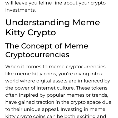
will leave you feline fine about your crypto
investments.
Understanding Meme
Kitty Crypto
The Concept of Meme
Cryptocurrencies
When it comes to meme cryptocurrencies
like meme kitty coins, you’re diving into a
world where digital assets are influenced by
the power of internet culture. These tokens,
often inspired by popular memes or trends,
have gained traction in the crypto space due
to their unique appeal. Investing in meme
kitty crypto coins can be both exciting and