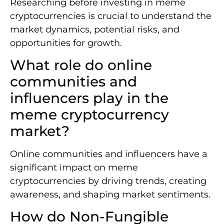
Researching before investing in meme
cryptocurrencies is crucial to understand the
market dynamics, potential risks, and
opportunities for growth.
What role do online
communities and
influencers play in the
meme cryptocurrency
market?
Online communities and influencers have a
significant impact on meme
cryptocurrencies by driving trends, creating
awareness, and shaping market sentiments.
How do Non-Fungible