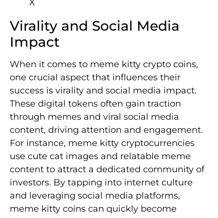
Virality and Social Media
Impact
When it comes to meme kitty crypto coins,
one crucial aspect that influences their
success is virality and social media impact.
These digital tokens often gain traction
through memes and viral social media
content, driving attention and engagement.
For instance, meme kitty cryptocurrencies
use cute cat images and relatable meme
content to attract a dedicated community of
investors. By tapping into internet culture
and leveraging social media platforms,
meme kitty coins can quickly become