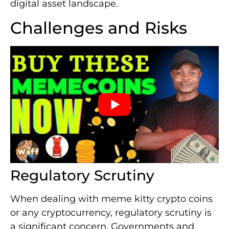
digital asset landscape.
Challenges and Risks
Regulatory Scrutiny
When dealing with meme kitty crypto coins
or any cryptocurrency, regulatory scrutiny is
a significant concern. Governments and