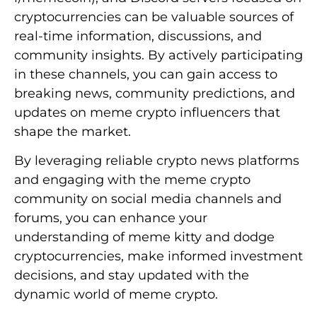
cryptocurrencies can be valuable sources of
real-time information, discussions, and
community insights. By actively participating
in these channels, you can gain access to
breaking news, community predictions, and
updates on meme crypto influencers that
shape the market.
By leveraging reliable crypto news platforms
and engaging with the meme crypto
community on social media channels and
forums, you can enhance your
understanding of meme kitty and dodge
cryptocurrencies, make informed investment
decisions, and stay updated with the
dynamic world of meme crypto.