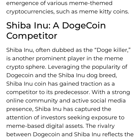
emergence of various meme-themed
cryptocurrencies, such as meme kitty coins.
Shiba Inu: A DogeCoin
Competitor
Shiba Inu, often dubbed as the “Doge killer,”
is another prominent player in the meme
crypto sphere. Leveraging the popularity of
Dogecoin and the Shiba Inu dog breed,
Shiba Inu coin has gained traction as a
competitor to its predecessor. With a strong
online community and active social media
presence, Shiba Inu has captured the
attention of investors seeking exposure to
meme-based digital assets. The rivalry
between Dogecoin and Shiba Inu reflects the