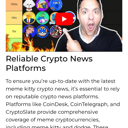
Reliable Crypto News
Platforms
To ensure you’re up-to-date with the latest
meme kitty crypto news, it’s essential to rely
on reputable crypto news platforms.
Platforms like CoinDesk, CoinTelegraph, and
CryptoSlate provide comprehensive
coverage of meme cryptocurrencies,
including meme kitty and dodge. These