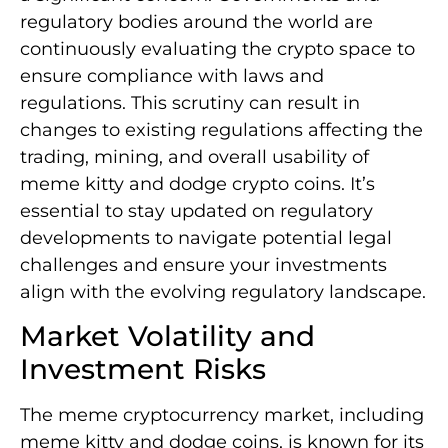
regulatory bodies around the world are
continuously evaluating the crypto space to
ensure compliance with laws and
regulations. This scrutiny can result in
changes to existing regulations affecting the
trading, mining, and overall usability of
meme kitty and dodge crypto coins. It’s
essential to stay updated on regulatory
developments to navigate potential legal
challenges and ensure your investments
align with the evolving regulatory landscape.
Market Volatility and
Investment Risks
The meme cryptocurrency market, including
meme kitty and dodge coins, is known for its