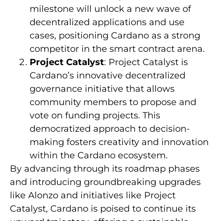
milestone will unlock a new wave of
decentralized applications and use
cases, positioning Cardano as a strong
competitor in the smart contract arena.
Project Catalyst
: Project Catalyst is
Cardano’s innovative decentralized
governance initiative that allows
community members to propose and
vote on funding projects. This
democratized approach to decision-
making fosters creativity and innovation
within the Cardano ecosystem.
By advancing through its roadmap phases
and introducing groundbreaking upgrades
like Alonzo and initiatives like Project
Catalyst, Cardano is poised to continue its