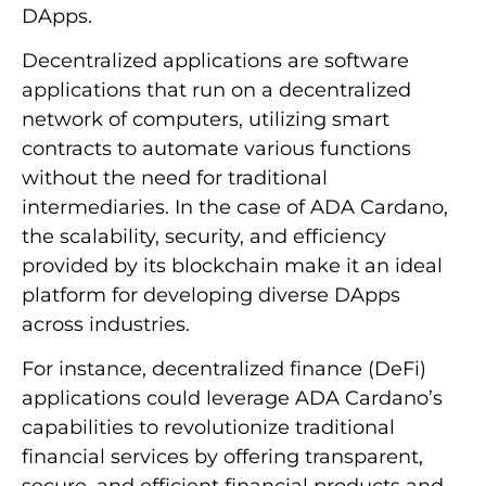
DApps.
Decentralized applications are software
applications that run on a decentralized
network of computers, utilizing smart
contracts to automate various functions
without the need for traditional
intermediaries. In the case of ADA Cardano,
the scalability, security, and efficiency
provided by its blockchain make it an ideal
platform for developing diverse DApps
across industries.
For instance, decentralized finance (DeFi)
applications could leverage ADA Cardano’s
capabilities to revolutionize traditional
financial services by offering transparent,