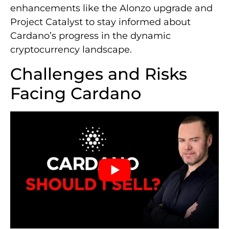
enhancements like the Alonzo upgrade and
Project Catalyst to stay informed about
Cardano’s progress in the dynamic
cryptocurrency landscape.
Challenges and Risks
Facing Cardano