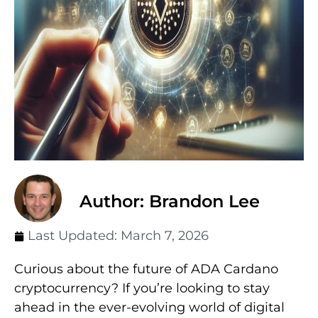
Author: Brandon Lee
Last Updated:
March 7, 2026
Curious about the future of ADA Cardano
cryptocurrency? If you’re looking to stay
ahead in the ever-evolving world of digital