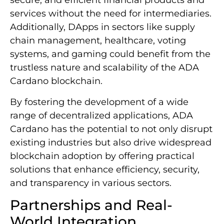
secure, and efficient financial products and
services without the need for intermediaries.
Additionally, DApps in sectors like supply
chain management, healthcare, voting
systems, and gaming could benefit from the
trustless nature and scalability of the ADA
Cardano blockchain.
By fostering the development of a wide
range of decentralized applications, ADA
Cardano has the potential to not only disrupt
existing industries but also drive widespread
blockchain adoption by offering practical
solutions that enhance efficiency, security,
and transparency in various sectors.
Partnerships and Real-
World Integration