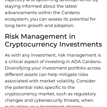
staying informed about the latest
advancements within the Cardano
ecosystem, you can assess its potential for
long-term growth and adoption.
Risk Management in
Cryptocurrency Investments
As with any investment, risk management is
a critical aspect of investing in ADA Cardano.
Diversifying your investment portfolio across
different assets can help mitigate risks
associated with market volatility. Consider
the potential risks specific to the
cryptocurrency market, such as regulatory
changes and cybersecurity threats, when
evaluating your investment strategy.