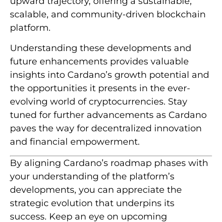
upward trajectory, offering a sustainable,
scalable, and community-driven blockchain
platform.
Understanding these developments and
future enhancements provides valuable
insights into Cardano’s growth potential and
the opportunities it presents in the ever-
evolving world of cryptocurrencies. Stay
tuned for further advancements as Cardano
paves the way for decentralized innovation
and financial empowerment.
By aligning Cardano’s roadmap phases with
your understanding of the platform’s
developments, you can appreciate the
strategic evolution that underpins its
success. Keep an eye on upcoming