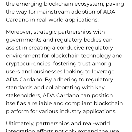
the emerging blockchain ecosystem, paving
the way for mainstream adoption of ADA
Cardano in real-world applications.
Moreover, strategic partnerships with
governments and regulatory bodies can
assist in creating a conducive regulatory
environment for blockchain technology and
cryptocurrencies, fostering trust among
users and businesses looking to leverage
ADA Cardano. By adhering to regulatory
standards and collaborating with key
stakeholders, ADA Cardano can position
itself as a reliable and compliant blockchain
platform for various industry applications.
Ultimately, partnerships and real-world
integration efforts not only expand the use