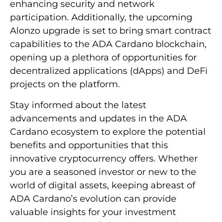
enhancing security and network
participation. Additionally, the upcoming
Alonzo upgrade is set to bring smart contract
capabilities to the ADA Cardano blockchain,
opening up a plethora of opportunities for
decentralized applications (dApps) and DeFi
projects on the platform.
Stay informed about the latest
advancements and updates in the ADA
Cardano ecosystem to explore the potential
benefits and opportunities that this
innovative cryptocurrency offers. Whether
you are a seasoned investor or new to the
world of digital assets, keeping abreast of
ADA Cardano’s evolution can provide
valuable insights for your investment