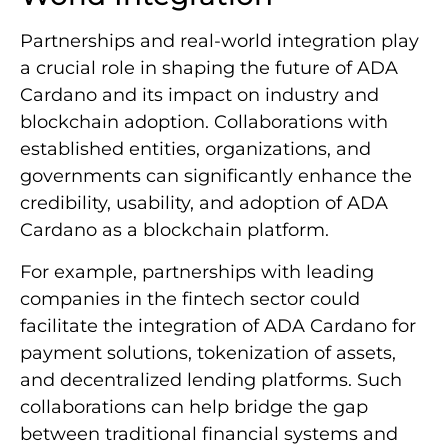
Partnerships and real-world integration play
a crucial role in shaping the future of ADA
Cardano and its impact on industry and
blockchain adoption. Collaborations with
established entities, organizations, and
governments can significantly enhance the
credibility, usability, and adoption of ADA
Cardano as a blockchain platform.
For example, partnerships with leading
companies in the fintech sector could
facilitate the integration of ADA Cardano for
payment solutions, tokenization of assets,
and decentralized lending platforms. Such
collaborations can help bridge the gap
between traditional financial systems and