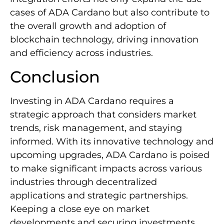
cases of ADA Cardano but also contribute to
the overall growth and adoption of
blockchain technology, driving innovation
and efficiency across industries.
Conclusion
Investing in ADA Cardano requires a
strategic approach that considers market
trends, risk management, and staying
informed. With its innovative technology and
upcoming upgrades, ADA Cardano is poised
to make significant impacts across various
industries through decentralized
applications and strategic partnerships.
Keeping a close eye on market
developments and securing investments