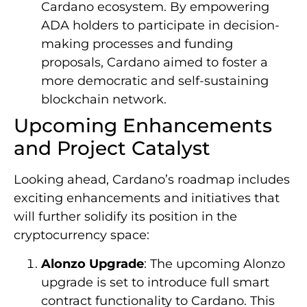
Cardano ecosystem. By empowering
ADA holders to participate in decision-
making processes and funding
proposals, Cardano aimed to foster a
more democratic and self-sustaining
blockchain network.
Upcoming Enhancements
and Project Catalyst
Looking ahead, Cardano’s roadmap includes
exciting enhancements and initiatives that
will further solidify its position in the
cryptocurrency space:
Alonzo Upgrade
: The upcoming Alonzo
upgrade is set to introduce full smart
contract functionality to Cardano. This