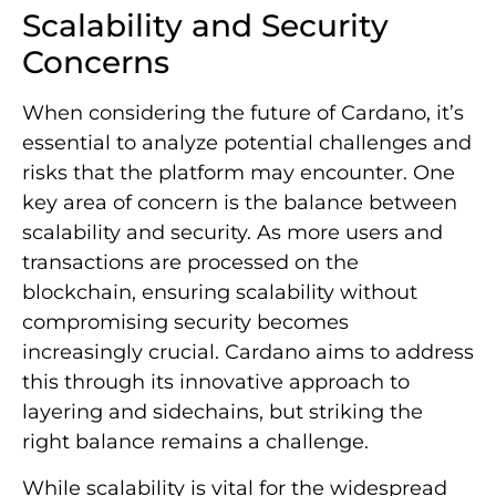
Scalability and Security
Concerns
When considering the future of Cardano, it’s
essential to analyze potential challenges and
risks that the platform may encounter. One
key area of concern is the balance between
scalability and security. As more users and
transactions are processed on the
blockchain, ensuring scalability without
compromising security becomes
increasingly crucial. Cardano aims to address
this through its innovative approach to
layering and sidechains, but striking the
right balance remains a challenge.
While scalability is vital for the widespread