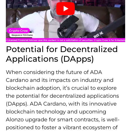
Potential for Decentralized
Applications (DApps)
When considering the future of ADA
Cardano and its impacts on industry and
blockchain adoption, it’s crucial to explore
the potential for decentralized applications
(DApps). ADA Cardano, with its innovative
blockchain technology and upcoming
Alonzo upgrade for smart contracts, is well-
positioned to foster a vibrant ecosystem of