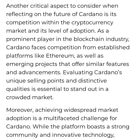
Another critical aspect to consider when
reflecting on the future of Cardano is its
competition within the cryptocurrency
market and its level of adoption. As a
prominent player in the blockchain industry,
Cardano faces competition from established
platforms like Ethereum, as well as
emerging projects that offer similar features
and advancements. Evaluating Cardano’s
unique selling points and distinctive
qualities is essential to stand out in a
crowded market.
Moreover, achieving widespread market
adoption is a multifaceted challenge for
Cardano. While the platform boasts a strong
community and innovative technology,