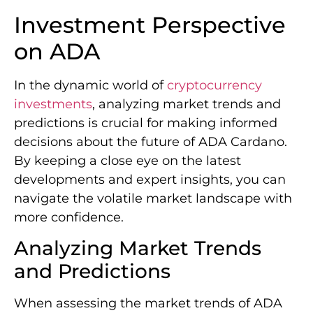
Investment Perspective
on ADA
In the dynamic world of
cryptocurrency
investments
, analyzing market trends and
predictions is crucial for making informed
decisions about the future of ADA Cardano.
By keeping a close eye on the latest
developments and expert insights, you can
navigate the volatile market landscape with
more confidence.
Analyzing Market Trends
and Predictions
When assessing the market trends of ADA