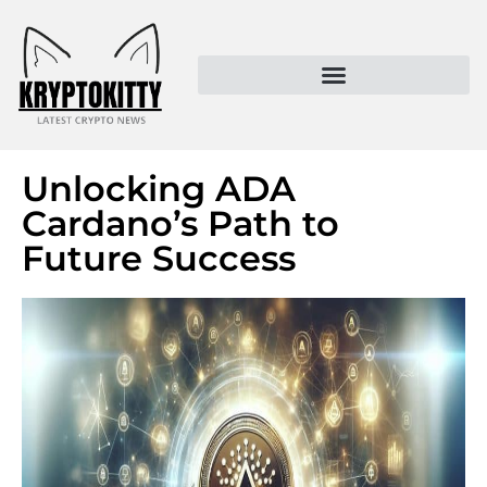
Kryptokitty – Trusted Crypto News & MoonPay Insights
Unlocking ADA
Cardano’s Path to
Future Success