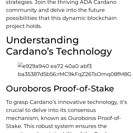
strategies. Join the thriving ADA Cardano
community and delve into the future
possibilities that this dynamic blockchain
project holds.
Understanding
Cardano’s Technology
Ouroboros Proof-of-Stake
To grasp Cardano’s innovative technology, it’s
crucial to delve into its consensus
mechanism, known as Ouroboros Proof-of-
Stake. This robust system ensures the