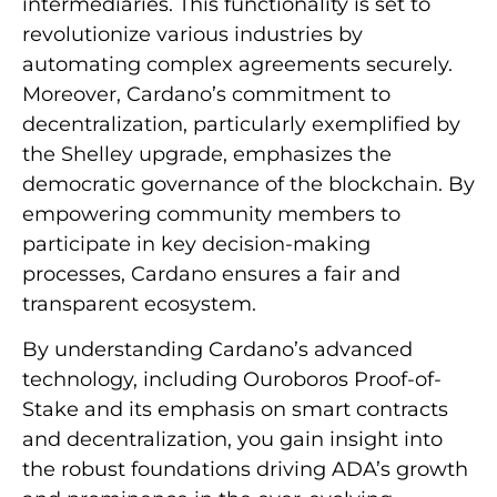
intermediaries. This functionality is set to
revolutionize various industries by
automating complex agreements securely.
Moreover, Cardano’s commitment to
decentralization, particularly exemplified by
the Shelley upgrade, emphasizes the
democratic governance of the blockchain. By
empowering community members to
participate in key decision-making
processes, Cardano ensures a fair and
transparent ecosystem.
By understanding Cardano’s advanced
technology, including Ouroboros Proof-of-
Stake and its emphasis on smart contracts
and decentralization, you gain insight into
the robust foundations driving ADA’s growth