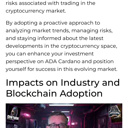
risks associated with trading in the
cryptocurrency market.
By adopting a proactive approach to
analyzing market trends, managing risks,
and staying informed about the latest
developments in the cryptocurrency space,
you can enhance your investment
perspective on ADA Cardano and position
yourself for success in this evolving market.
Impacts on Industry and
Blockchain Adoption