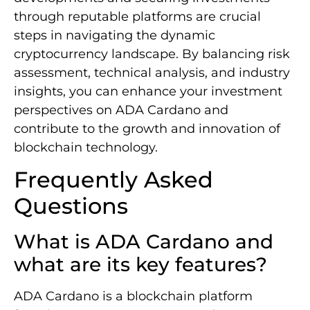
through reputable platforms are crucial
steps in navigating the dynamic
cryptocurrency landscape. By balancing risk
assessment, technical analysis, and industry
insights, you can enhance your investment
perspectives on ADA Cardano and
contribute to the growth and innovation of
blockchain technology.
Frequently Asked
Questions
What is ADA Cardano and
what are its key features?
ADA Cardano is a blockchain platform