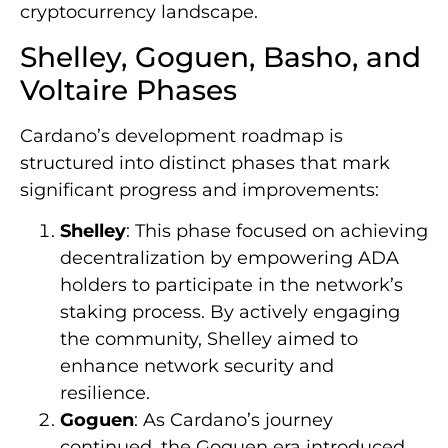
cryptocurrency landscape.
Shelley, Goguen, Basho, and
Voltaire Phases
Cardano’s development roadmap is
structured into distinct phases that mark
significant progress and improvements:
Shelley
: This phase focused on achieving
decentralization by empowering ADA
holders to participate in the network’s
staking process. By actively engaging
the community, Shelley aimed to
enhance network security and
resilience.
Goguen
: As Cardano’s journey
continued, the Goguen era introduced