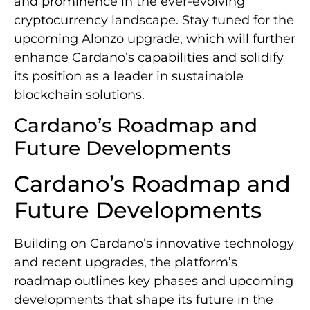
and prominence in the ever-evolving
cryptocurrency landscape. Stay tuned for the
upcoming Alonzo upgrade, which will further
enhance Cardano’s capabilities and solidify
its position as a leader in sustainable
blockchain solutions.
Cardano’s Roadmap and
Future Developments
Cardano’s Roadmap and
Future Developments
Building on Cardano’s innovative technology
and recent upgrades, the platform’s
roadmap outlines key phases and upcoming
developments that shape its future in the