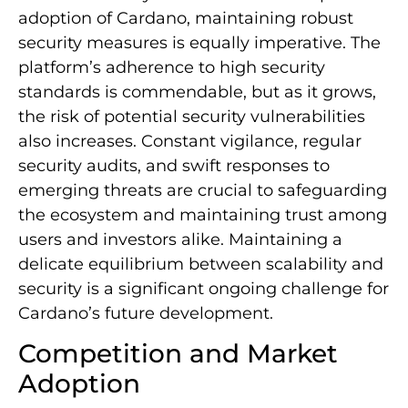
adoption of Cardano, maintaining robust
security measures is equally imperative. The
platform’s adherence to high security
standards is commendable, but as it grows,
the risk of potential security vulnerabilities
also increases. Constant vigilance, regular
security audits, and swift responses to
emerging threats are crucial to safeguarding
the ecosystem and maintaining trust among
users and investors alike. Maintaining a
delicate equilibrium between scalability and
security is a significant ongoing challenge for
Cardano’s future development.
Competition and Market
Adoption