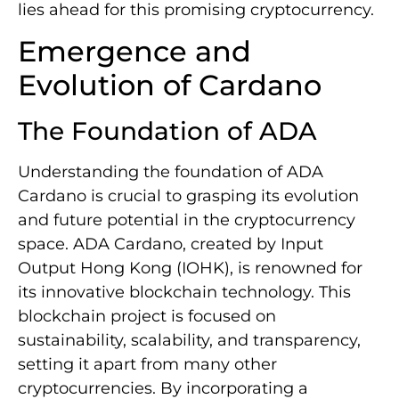
lies ahead for this promising cryptocurrency.
Emergence and
Evolution of Cardano
The Foundation of ADA
Understanding the foundation of ADA
Cardano is crucial to grasping its evolution
and future potential in the cryptocurrency
space. ADA Cardano, created by Input
Output Hong Kong (IOHK), is renowned for
its innovative blockchain technology. This
blockchain project is focused on
sustainability, scalability, and transparency,
setting it apart from many other
cryptocurrencies. By incorporating a