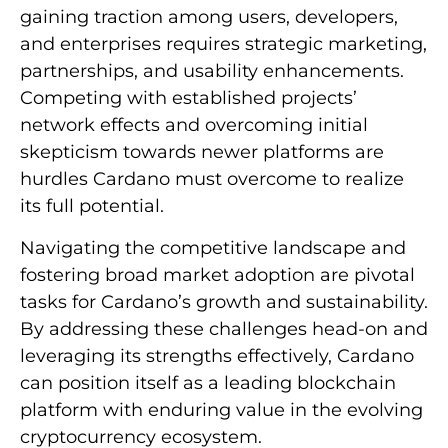
gaining traction among users, developers,
and enterprises requires strategic marketing,
partnerships, and usability enhancements.
Competing with established projects’
network effects and overcoming initial
skepticism towards newer platforms are
hurdles Cardano must overcome to realize
its full potential.
Navigating the competitive landscape and
fostering broad market adoption are pivotal
tasks for Cardano’s growth and sustainability.
By addressing these challenges head-on and
leveraging its strengths effectively, Cardano
can position itself as a leading blockchain
platform with enduring value in the evolving
cryptocurrency ecosystem.