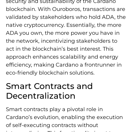
security and sustainability of the Cardano
blockchain. With Ouroboros, transactions are
validated by stakeholders who hold ADA, the
native cryptocurrency. Essentially, the more
ADA you own, the more power you have in
the network, incentivizing stakeholders to
act in the blockchain’s best interest. This
approach enhances scalability and energy
efficiency, making Cardano a frontrunner in
eco-friendly blockchain solutions.
Smart Contracts and
Decentralization
Smart contracts play a pivotal role in
Cardano’s evolution, enabling the execution
of self-executing contracts without