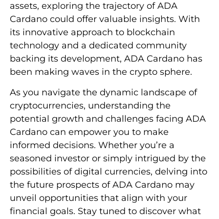
assets, exploring the trajectory of ADA
Cardano could offer valuable insights. With
its innovative approach to blockchain
technology and a dedicated community
backing its development, ADA Cardano has
been making waves in the crypto sphere.
As you navigate the dynamic landscape of
cryptocurrencies, understanding the
potential growth and challenges facing ADA
Cardano can empower you to make
informed decisions. Whether you’re a
seasoned investor or simply intrigued by the
possibilities of digital currencies, delving into
the future prospects of ADA Cardano may
unveil opportunities that align with your
financial goals. Stay tuned to discover what