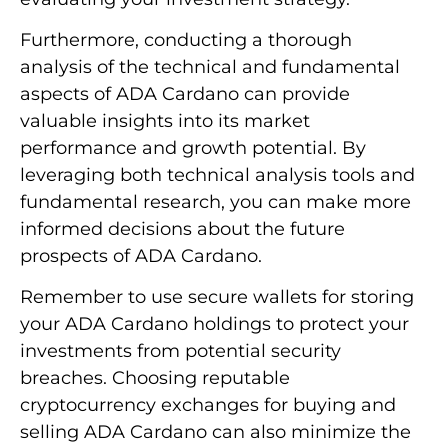
Furthermore, conducting a thorough
analysis of the technical and fundamental
aspects of ADA Cardano can provide
valuable insights into its market
performance and growth potential. By
leveraging both technical analysis tools and
fundamental research, you can make more
informed decisions about the future
prospects of ADA Cardano.
Remember to use secure wallets for storing
your ADA Cardano holdings to protect your
investments from potential security
breaches. Choosing reputable
cryptocurrency exchanges for buying and
selling ADA Cardano can also minimize the