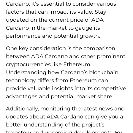
Cardano, it’s essential to consider various
factors that can impact its value. Stay
updated on the current price of ADA
Cardano in the market to gauge its
performance and potential growth.
One key consideration is the comparison
between ADA Cardano and other prominent
cryptocurrencies like Ethereum.
Understanding how Cardano’s blockchain
technology differs from Ethereum can
provide valuable insights into its competitive
advantages and potential market share.
Additionally, monitoring the latest news and
updates about ADA Cardano can give you a
better understanding of the project’s
trajectory and upcoming developments. By