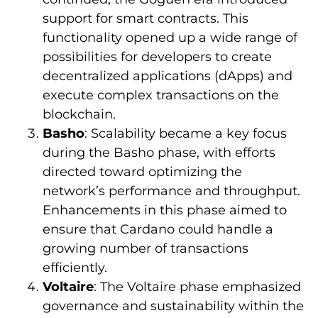
support for smart contracts. This
functionality opened up a wide range of
possibilities for developers to create
decentralized applications (dApps) and
execute complex transactions on the
blockchain.
Basho
: Scalability became a key focus
during the Basho phase, with efforts
directed toward optimizing the
network’s performance and throughput.
Enhancements in this phase aimed to
ensure that Cardano could handle a
growing number of transactions
efficiently.
Voltaire
: The Voltaire phase emphasized
governance and sustainability within the