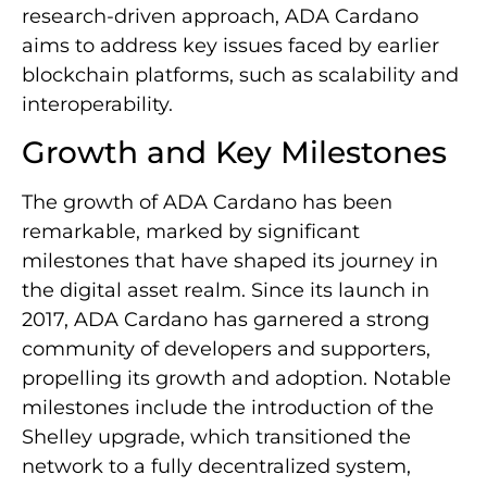
research-driven approach, ADA Cardano
aims to address key issues faced by earlier
blockchain platforms, such as scalability and
interoperability.
Growth and Key Milestones
The growth of ADA Cardano has been
remarkable, marked by significant
milestones that have shaped its journey in
the digital asset realm. Since its launch in
2017, ADA Cardano has garnered a strong
community of developers and supporters,
propelling its growth and adoption. Notable
milestones include the introduction of the
Shelley upgrade, which transitioned the
network to a fully decentralized system,