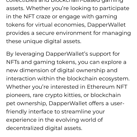
collectibles and blockchain-based gaming
assets. Whether you’re looking to participate
in the NFT craze or engage with gaming
tokens for virtual economies, DapperWallet
provides a secure environment for managing
these unique digital assets.
By leveraging DapperWallet’s support for
NFTs and gaming tokens, you can explore a
new dimension of digital ownership and
interaction within the blockchain ecosystem.
Whether you’re interested in Ethereum NFT
pioneers, rare crypto kitties, or blockchain
pet ownership, DapperWallet offers a user-
friendly interface to streamline your
experience in the evolving world of
decentralized digital assets.