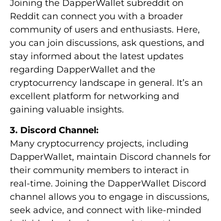
Joining the DapperWallet subreddit on
Reddit can connect you with a broader
community of users and enthusiasts. Here,
you can join discussions, ask questions, and
stay informed about the latest updates
regarding DapperWallet and the
cryptocurrency landscape in general. It’s an
excellent platform for networking and
gaining valuable insights.
3. Discord Channel:
Many cryptocurrency projects, including
DapperWallet, maintain Discord channels for
their community members to interact in
real-time. Joining the DapperWallet Discord
channel allows you to engage in discussions,
seek advice, and connect with like-minded