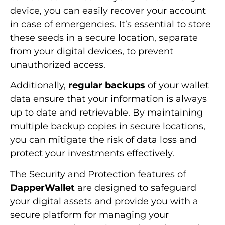
device, you can easily recover your account
in case of emergencies. It’s essential to store
these seeds in a secure location, separate
from your digital devices, to prevent
unauthorized access.
Additionally,
regular backups
of your wallet
data ensure that your information is always
up to date and retrievable. By maintaining
multiple backup copies in secure locations,
you can mitigate the risk of data loss and
protect your investments effectively.
The Security and Protection features of
DapperWallet
are designed to safeguard
your digital assets and provide you with a
secure platform for managing your