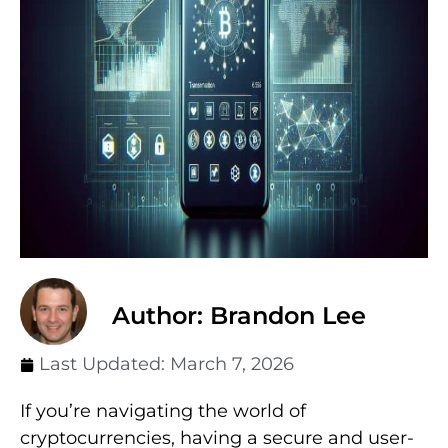
Author: Brandon Lee
Last Updated:
March 7, 2026
If you’re navigating the world of
cryptocurrencies, having a secure and user-