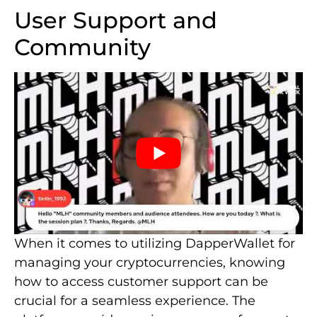
User Support and
Community
When it comes to utilizing DapperWallet for
managing your cryptocurrencies, knowing
how to access customer support can be
crucial for a seamless experience. The