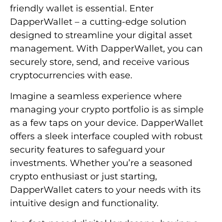
friendly wallet is essential. Enter
DapperWallet – a cutting-edge solution
designed to streamline your digital asset
management. With DapperWallet, you can
securely store, send, and receive various
cryptocurrencies with ease.
Imagine a seamless experience where
managing your crypto portfolio is as simple
as a few taps on your device. DapperWallet
offers a sleek interface coupled with robust
security features to safeguard your
investments. Whether you’re a seasoned
crypto enthusiast or just starting,
DapperWallet caters to your needs with its
intuitive design and functionality.