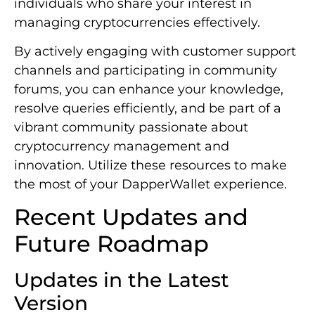
individuals who share your interest in
managing cryptocurrencies effectively.
By actively engaging with customer support
channels and participating in community
forums, you can enhance your knowledge,
resolve queries efficiently, and be part of a
vibrant community passionate about
cryptocurrency management and
innovation. Utilize these resources to make
the most of your DapperWallet experience.
Recent Updates and
Future Roadmap
Updates in the Latest
Version