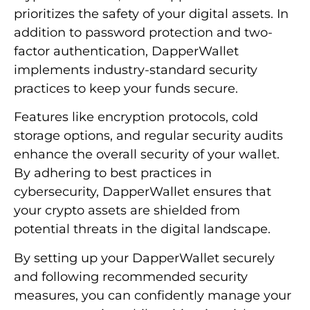
prioritizes the safety of your digital assets. In
addition to password protection and two-
factor authentication, DapperWallet
implements industry-standard security
practices to keep your funds secure.
Features like encryption protocols, cold
storage options, and regular security audits
enhance the overall security of your wallet.
By adhering to best practices in
cybersecurity, DapperWallet ensures that
your crypto assets are shielded from
potential threats in the digital landscape.
By setting up your DapperWallet securely
and following recommended security
measures, you can confidently manage your