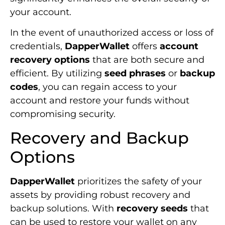
your account.
In the event of unauthorized access or loss of
credentials,
DapperWallet
offers
account
recovery options
that are both secure and
efficient. By utilizing
seed phrases
or
backup
codes
, you can regain access to your
account and restore your funds without
compromising security.
Recovery and Backup
Options
DapperWallet
prioritizes the safety of your
assets by providing robust recovery and
backup solutions. With
recovery seeds
that
can be used to restore your wallet on any