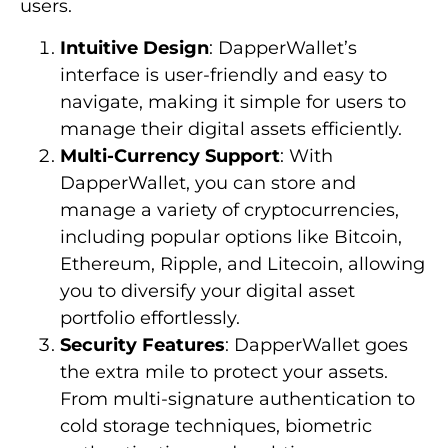
users.
Intuitive Design
: DapperWallet’s
interface is user-friendly and easy to
navigate, making it simple for users to
manage their digital assets efficiently.
Multi-Currency Support
: With
DapperWallet, you can store and
manage a variety of cryptocurrencies,
including popular options like Bitcoin,
Ethereum, Ripple, and Litecoin, allowing
you to diversify your digital asset
portfolio effortlessly.
Security Features
: DapperWallet goes
the extra mile to protect your assets.
From multi-signature authentication to
cold storage techniques, biometric