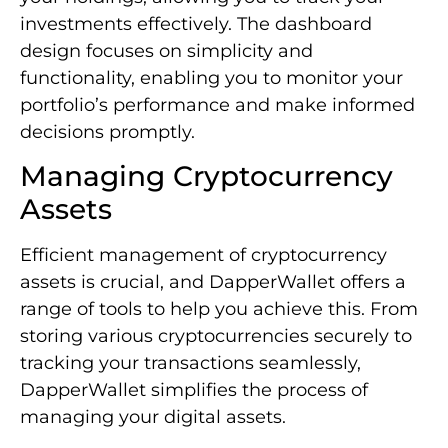
investments effectively. The dashboard
design focuses on simplicity and
functionality, enabling you to monitor your
portfolio’s performance and make informed
decisions promptly.
Managing Cryptocurrency
Assets
Efficient management of cryptocurrency
assets is crucial, and DapperWallet offers a
range of tools to help you achieve this. From
storing various cryptocurrencies securely to
tracking your transactions seamlessly,
DapperWallet simplifies the process of
managing your digital assets.