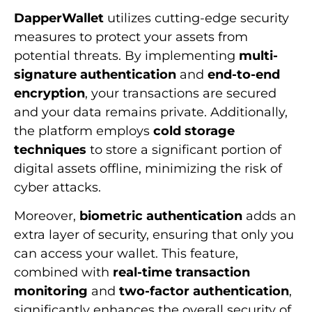
DapperWallet
utilizes cutting-edge security
measures to protect your assets from
potential threats. By implementing
multi-
signature authentication
and
end-to-end
encryption
, your transactions are secured
and your data remains private. Additionally,
the platform employs
cold storage
techniques
to store a significant portion of
digital assets offline, minimizing the risk of
cyber attacks.
Moreover,
biometric authentication
adds an
extra layer of security, ensuring that only you
can access your wallet. This feature,
combined with
real-time transaction
monitoring
and
two-factor authentication
,
significantly enhances the overall security of