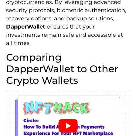
cryptocurrencies. By leveraging advanced
security protocols, biometric authentication,
recovery options, and backup solutions,
DapperWallet
ensures that your
investments remain safe and accessible at
all times.
Comparing
DapperWallet to Other
Crypto Wallets