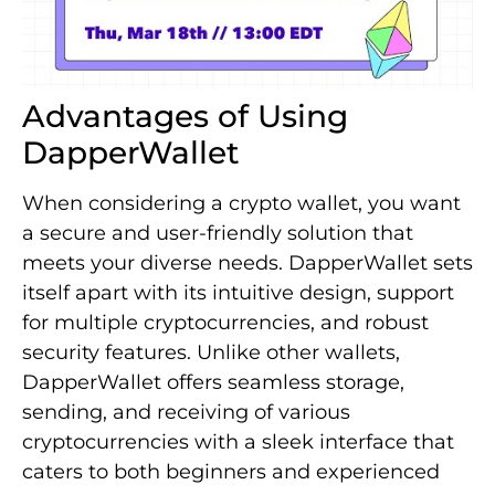
Advantages of Using
DapperWallet
When considering a crypto wallet, you want
a secure and user-friendly solution that
meets your diverse needs. DapperWallet sets
itself apart with its intuitive design, support
for multiple cryptocurrencies, and robust
security features. Unlike other wallets,
DapperWallet offers seamless storage,
sending, and receiving of various
cryptocurrencies with a sleek interface that
caters to both beginners and experienced