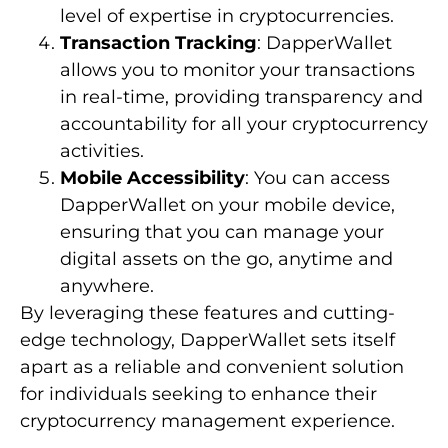
level of expertise in cryptocurrencies.
Transaction Tracking
: DapperWallet
allows you to monitor your transactions
in real-time, providing transparency and
accountability for all your cryptocurrency
activities.
Mobile Accessibility
: You can access
DapperWallet on your mobile device,
ensuring that you can manage your
digital assets on the go, anytime and
anywhere.
By leveraging these features and cutting-
edge technology, DapperWallet sets itself
apart as a reliable and convenient solution
for individuals seeking to enhance their
cryptocurrency management experience.