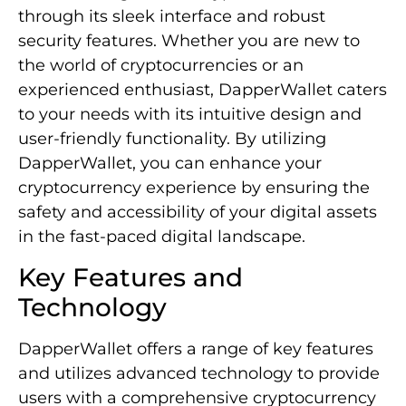
through its sleek interface and robust
security features. Whether you are new to
the world of cryptocurrencies or an
experienced enthusiast, DapperWallet caters
to your needs with its intuitive design and
user-friendly functionality. By utilizing
DapperWallet, you can enhance your
cryptocurrency experience by ensuring the
safety and accessibility of your digital assets
in the fast-paced digital landscape.
Key Features and
Technology
DapperWallet offers a range of key features
and utilizes advanced technology to provide
users with a comprehensive cryptocurrency