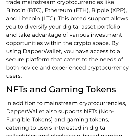
trade mainstream cryptocurrencies like
Bitcoin (BTC), Ethereum (ETH), Ripple (XRP),
and Litecoin (LTC). This broad support allows
you to diversify your digital asset portfolio
and take advantage of various investment
opportunities within the crypto space. By
using DapperWallet, you have access to a
secure platform that caters to the needs of
both novice and experienced cryptocurrency
users.
NFTs and Gaming Tokens
In addition to mainstream cryptocurrencies,
DapperWallet also supports NFTs (Non-
Fungible Tokens) and gaming tokens,
catering to users interested in digital