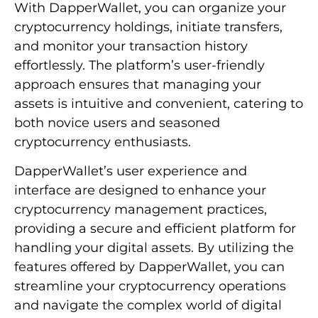
With DapperWallet, you can organize your
cryptocurrency holdings, initiate transfers,
and monitor your transaction history
effortlessly. The platform’s user-friendly
approach ensures that managing your
assets is intuitive and convenient, catering to
both novice users and seasoned
cryptocurrency enthusiasts.
DapperWallet’s user experience and
interface are designed to enhance your
cryptocurrency management practices,
providing a secure and efficient platform for
handling your digital assets. By utilizing the
features offered by DapperWallet, you can
streamline your cryptocurrency operations
and navigate the complex world of digital