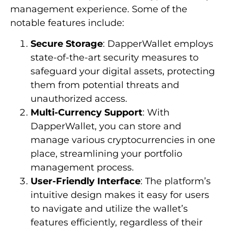
management experience. Some of the
notable features include:
Secure Storage
: DapperWallet employs
state-of-the-art security measures to
safeguard your digital assets, protecting
them from potential threats and
unauthorized access.
Multi-Currency Support
: With
DapperWallet, you can store and
manage various cryptocurrencies in one
place, streamlining your portfolio
management process.
User-Friendly Interface
: The platform’s
intuitive design makes it easy for users
to navigate and utilize the wallet’s
features efficiently, regardless of their