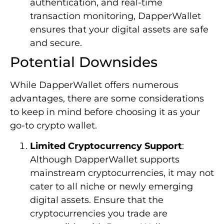
authentication, and real-time
transaction monitoring, DapperWallet
ensures that your digital assets are safe
and secure.
Potential Downsides
While DapperWallet offers numerous
advantages, there are some considerations
to keep in mind before choosing it as your
go-to crypto wallet.
Limited Cryptocurrency Support
:
Although DapperWallet supports
mainstream cryptocurrencies, it may not
cater to all niche or newly emerging
digital assets. Ensure that the
cryptocurrencies you trade are