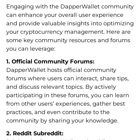
Engaging with the DapperWallet community
can enhance your overall user experience
and provide valuable insights into optimizing
your cryptocurrency management. Here are
some key community resources and forums
you can leverage:
1. Official Community Forums:
DapperWallet hosts official community
forums where users can interact, share tips,
and discuss relevant topics. By actively
participating in these forums, you can learn
from other users’ experiences, gather best
practices, and even contribute to the
community by sharing your knowledge.
2. Reddit Subreddit: