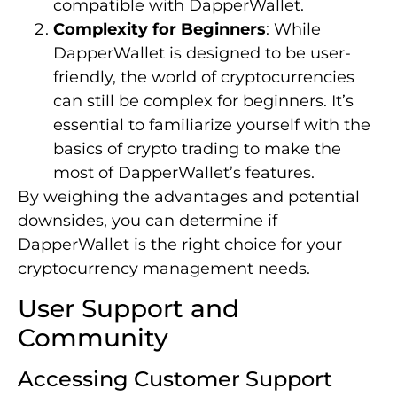
compatible with DapperWallet.
Complexity for Beginners
: While
DapperWallet is designed to be user-
friendly, the world of cryptocurrencies
can still be complex for beginners. It’s
essential to familiarize yourself with the
basics of crypto trading to make the
most of DapperWallet’s features.
By weighing the advantages and potential
downsides, you can determine if
DapperWallet is the right choice for your
cryptocurrency management needs.
User Support and
Community
Accessing Customer Support