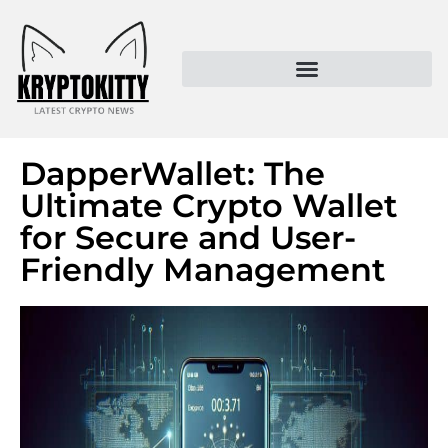
Kryptokitty – Trusted Crypto News & MoonPay Insights
DapperWallet: The
Ultimate Crypto Wallet
for Secure and User-
Friendly Management