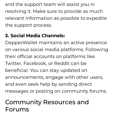
and the support team will assist you in
resolving it. Make sure to provide as much
relevant information as possible to expedite
the support process.
3. Social Media Channels:
DapperWallet maintains an active presence
on various social media platforms. Following
their official accounts on platforms like
Twitter, Facebook, or Reddit can be
beneficial. You can stay updated on
announcements, engage with other users,
and even seek help by sending direct
messages or posting on community forums.
Community Resources and
Forums