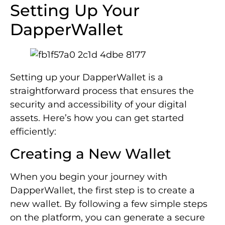
Setting Up Your
DapperWallet
Setting up your DapperWallet is a
straightforward process that ensures the
security and accessibility of your digital
assets. Here’s how you can get started
efficiently:
Creating a New Wallet
When you begin your journey with
DapperWallet, the first step is to create a
new wallet. By following a few simple steps
on the platform, you can generate a secure