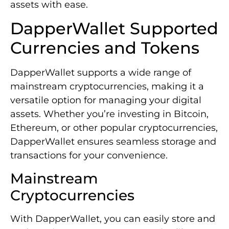
assets with ease.
DapperWallet Supported
Currencies and Tokens
DapperWallet supports a wide range of
mainstream cryptocurrencies, making it a
versatile option for managing your digital
assets. Whether you’re investing in Bitcoin,
Ethereum, or other popular cryptocurrencies,
DapperWallet ensures seamless storage and
transactions for your convenience.
Mainstream
Cryptocurrencies
With DapperWallet, you can easily store and