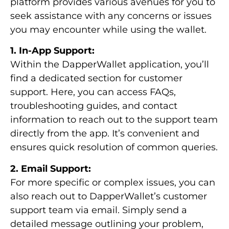
platform provides various avenues for you to
seek assistance with any concerns or issues
you may encounter while using the wallet.
1. In-App Support:
Within the DapperWallet application, you’ll
find a dedicated section for customer
support. Here, you can access FAQs,
troubleshooting guides, and contact
information to reach out to the support team
directly from the app. It’s convenient and
ensures quick resolution of common queries.
2. Email Support:
For more specific or complex issues, you can
also reach out to DapperWallet’s customer
support team via email. Simply send a
detailed message outlining your problem,