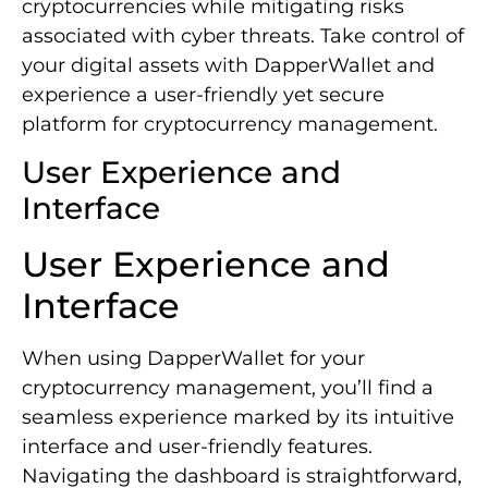
cryptocurrencies while mitigating risks
associated with cyber threats. Take control of
your digital assets with DapperWallet and
experience a user-friendly yet secure
platform for cryptocurrency management.
User Experience and
Interface
User Experience and
Interface
When using DapperWallet for your
cryptocurrency management, you’ll find a
seamless experience marked by its intuitive
interface and user-friendly features.
Navigating the dashboard is straightforward,