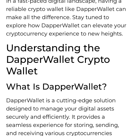
In a fast-paced digital landscape, having a
reliable crypto wallet like DapperWallet can
make all the difference. Stay tuned to
explore how DapperWallet can elevate your
cryptocurrency experience to new heights.
Understanding the
DapperWallet Crypto
Wallet
What Is DapperWallet?
DapperWallet is a cutting-edge solution
designed to manage your digital assets
securely and efficiently. It provides a
seamless experience for storing, sending,
and receiving various cryptocurrencies