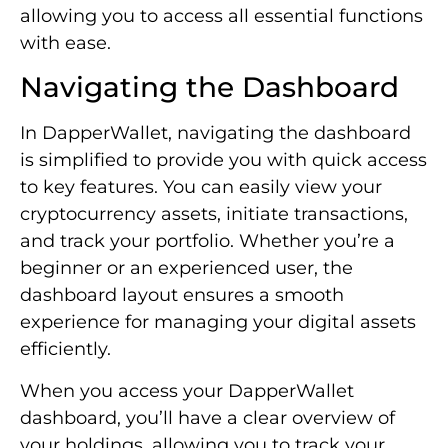
allowing you to access all essential functions
with ease.
Navigating the Dashboard
In DapperWallet, navigating the dashboard
is simplified to provide you with quick access
to key features. You can easily view your
cryptocurrency assets, initiate transactions,
and track your portfolio. Whether you’re a
beginner or an experienced user, the
dashboard layout ensures a smooth
experience for managing your digital assets
efficiently.
When you access your DapperWallet
dashboard, you’ll have a clear overview of
your holdings, allowing you to track your