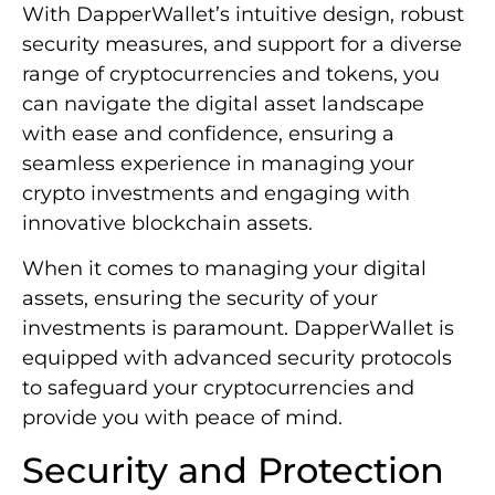
With DapperWallet’s intuitive design, robust
security measures, and support for a diverse
range of cryptocurrencies and tokens, you
can navigate the digital asset landscape
with ease and confidence, ensuring a
seamless experience in managing your
crypto investments and engaging with
innovative blockchain assets.
When it comes to managing your digital
assets, ensuring the security of your
investments is paramount. DapperWallet is
equipped with advanced security protocols
to safeguard your cryptocurrencies and
provide you with peace of mind.
Security and Protection