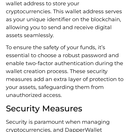
wallet address to store your
cryptocurrencies. This wallet address serves
as your unique identifier on the blockchain,
allowing you to send and receive digital
assets seamlessly.
To ensure the safety of your funds, it’s
essential to choose a robust password and
enable two-factor authentication during the
wallet creation process. These security
measures add an extra layer of protection to
your assets, safeguarding them from
unauthorized access.
Security Measures
Security is paramount when managing
cryptocurrencies, and DapperWallet